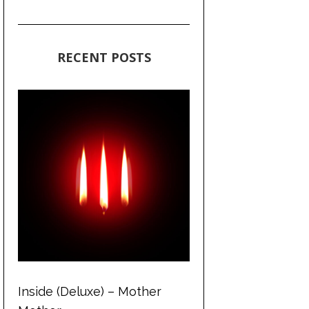
RECENT POSTS
Inside (Deluxe) – Mother