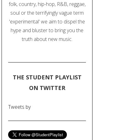
folk, country, hip-hop, R&B, reggae,
soul or the terrifyingly vague term
'experimental' we aim to dispel the
hype and bluster to bring you the
truth about new music.
THE STUDENT PLAYLIST
ON TWITTER
Tweets by