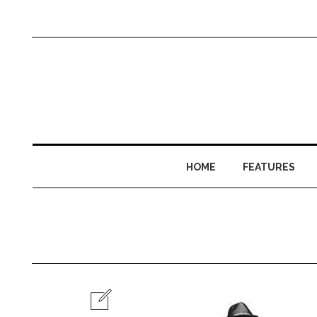
HOME
FEATURES