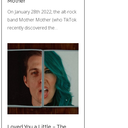
Mother
On January 28th 2022, the alt-rock
band Mother Mother (who TikTok
recently discovered the…
Loved You a Little – The