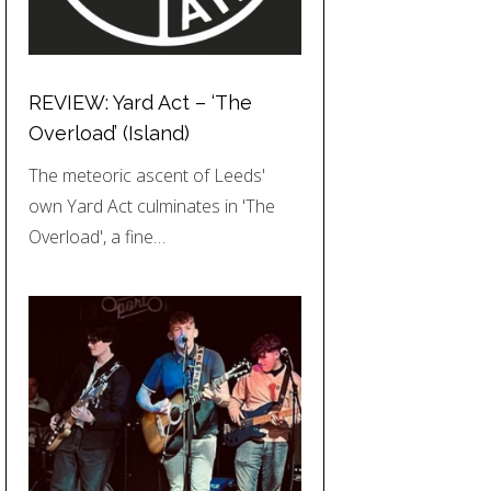
REVIEW: Yard Act – ‘The
Overload’ (Island)
The meteoric ascent of Leeds'
own Yard Act culminates in 'The
Overload', a fine…