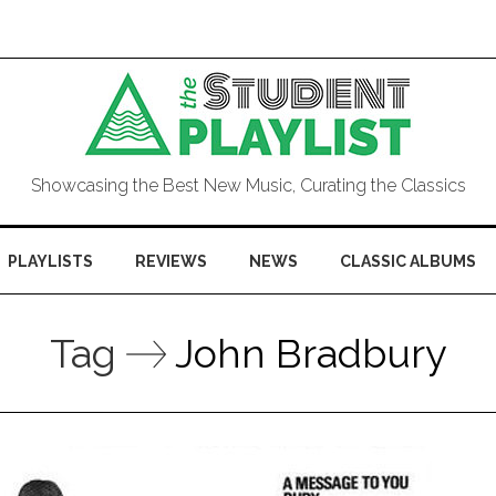
Showcasing the Best New Music, Curating the Classics
PLAYLISTS
REVIEWS
NEWS
CLASSIC ALBUMS
Tag
John Bradbury