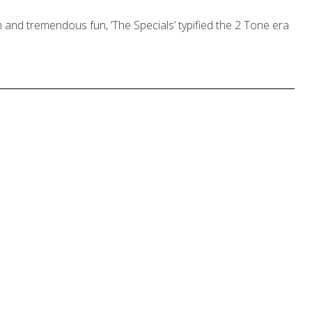
 and tremendous fun, ‘The Specials’ typified the 2 Tone era