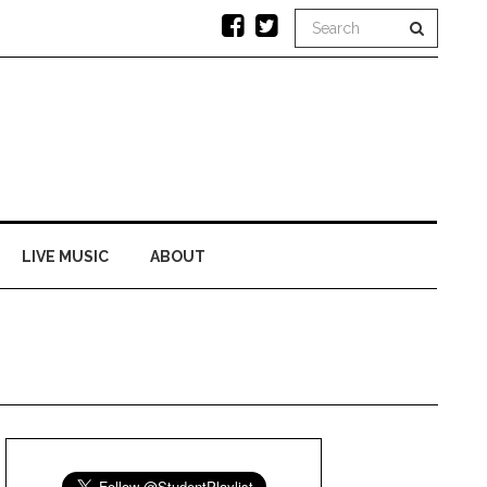
LIVE MUSIC
ABOUT