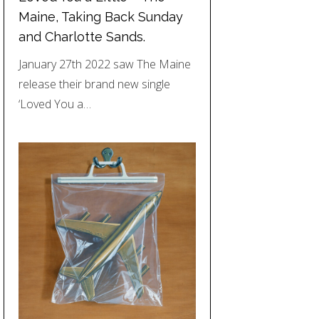
Maine, Taking Back Sunday
and Charlotte Sands.
January 27th 2022 saw The Maine
release their brand new single
‘Loved You a…