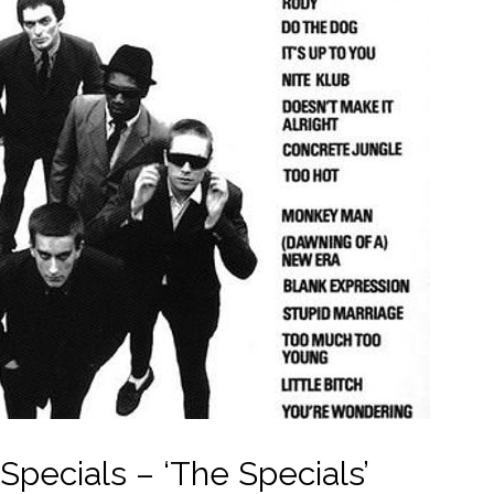
Specials – ‘The Specials’