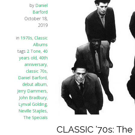
by
Daniel
Barford
October 18,
2019
in
1970s
,
Classic
Albums
tags
2 Tone
,
40
years old
,
40th
anniversary
,
classic 70s
,
Daniel Barford
,
debut album
,
Jerry Dammers
,
John Bradbury
,
Lynval Golding
,
Neville Staples
,
The Specials
CLASSIC ’70s: The 