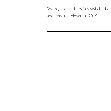
Sharply dressed, socially switched-on
and remains relevant in 2019.