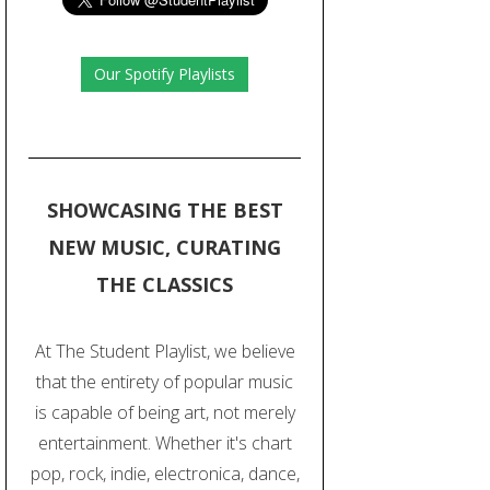
Our Spotify Playlists
SHOWCASING THE BEST
NEW MUSIC, CURATING
THE CLASSICS
At The Student Playlist, we believe
that the entirety of popular music
is capable of being art, not merely
entertainment. Whether it's chart
pop, rock, indie, electronica, dance,