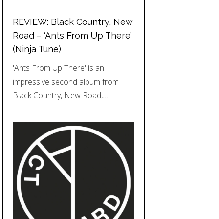
REVIEW: Black Country, New
Road – ‘Ants From Up There’
(Ninja Tune)
'Ants From Up There' is an
impressive second album from
Black Country, New Road,…