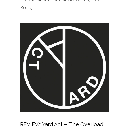
Road,…
REVIEW: Yard Act – ‘The Overload’