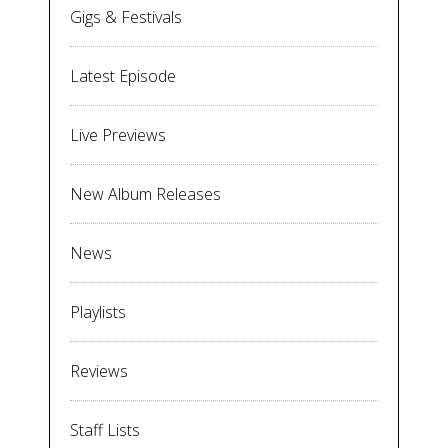
Gigs & Festivals
Latest Episode
Live Previews
New Album Releases
News
Playlists
Reviews
Staff Lists