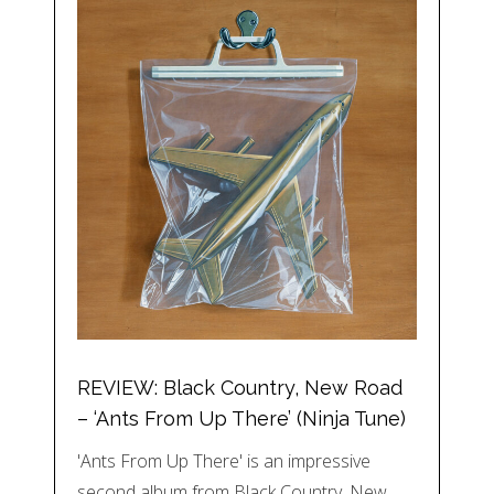
REVIEW: Black Country, New Road
– ‘Ants From Up There’ (Ninja Tune)
'Ants From Up There' is an impressive
second album from Black Country, New