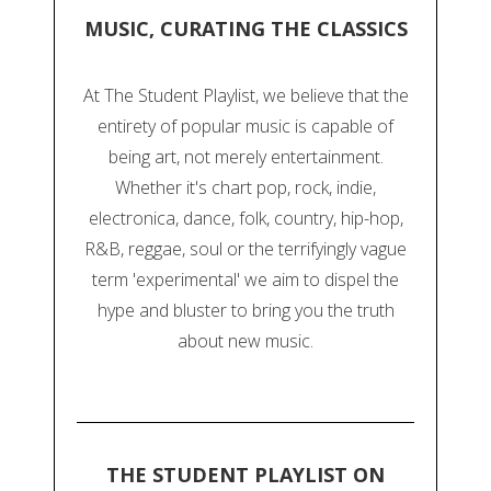
MUSIC, CURATING THE CLASSICS
At The Student Playlist, we believe that the
entirety of popular music is capable of
being art, not merely entertainment.
Whether it's chart pop, rock, indie,
electronica, dance, folk, country, hip-hop,
R&B, reggae, soul or the terrifyingly vague
term 'experimental' we aim to dispel the
hype and bluster to bring you the truth
about new music.
THE STUDENT PLAYLIST ON