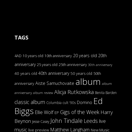
TAGS
20 years old
20th
4AD
10 years old
10th anniversary
anniversary
25 years old
25th anniversary
30th anniversary
40th anniversary
40 years old
50 years old
50th
album
Aiste Samuchovaite
anniversary
album
Alicja Rutkowska
Benita Barden
anniversary
album review
Ed
classic album
Domino
Columbia
cult '90s
Biggs
Gigs of the Week
Harry
Ellie Wolf
EP
John Tindale
Leeds
Beynon
live
Jesse Casey
music
Matthew Langham
live preview
New Music