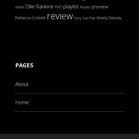
Ollie Rankine
playlist
preview
news
PIAS
Polydor
review
Rebecca Corbett
Woody Delaney
Sony
Sub Pop
PAGES
About
Home