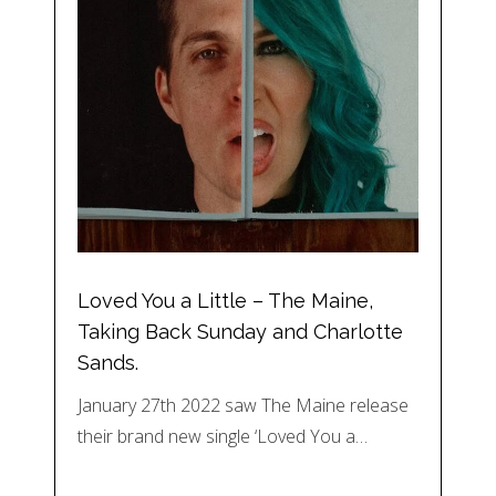
Loved You a Little – The Maine,
Taking Back Sunday and Charlotte
Sands.
January 27th 2022 saw The Maine release
their brand new single ‘Loved You a…