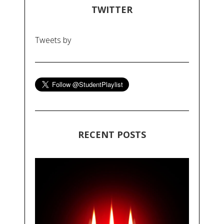
TWITTER
Tweets by
RECENT POSTS