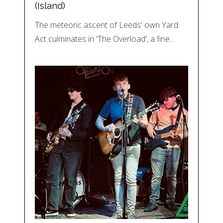
(Island)
The meteoric ascent of Leeds' own Yard
Act culminates in 'The Overload', a fine…