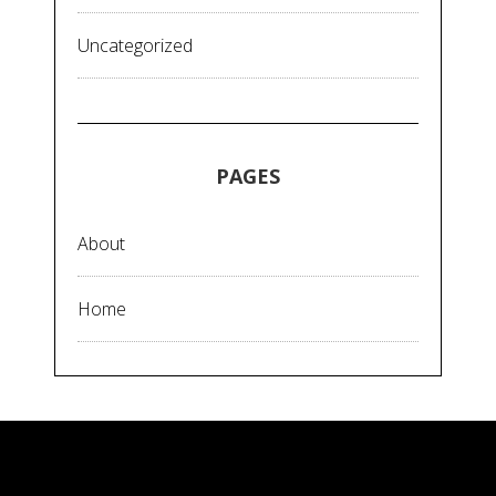
Uncategorized
PAGES
About
Home