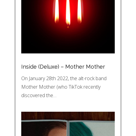
Inside (Deluxe) – Mother Mother
On January 28th 2022, the alt-rock band
Mother Mother (who TikTok recently
discovered the…