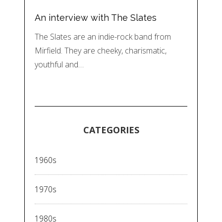
An interview with The Slates
The Slates are an indie-rock band from
Mirfield. They are cheeky, charismatic,
youthful and…
CATEGORIES
1960s
1970s
1980s