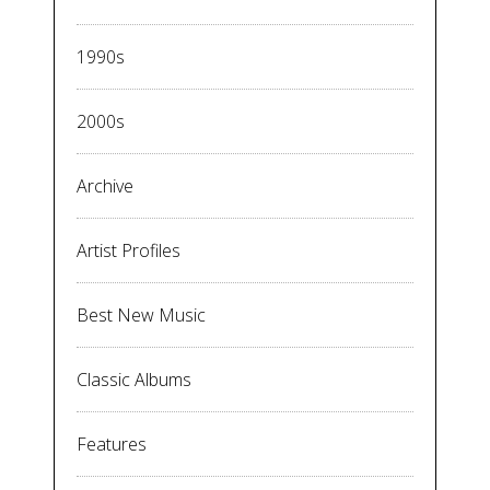
1990s
2000s
Archive
Artist Profiles
Best New Music
Classic Albums
Features