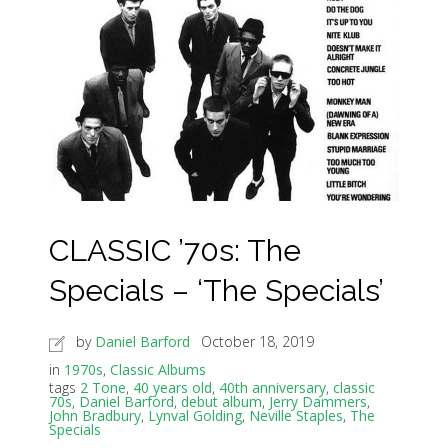
CLASSIC ’70s: The
Specials – ‘The Specials’
by
Daniel Barford
October 18, 2019
in
1970s
,
Classic Albums
tags
2 Tone
,
40 years old
,
40th anniversary
,
classic
70s
,
Daniel Barford
,
debut album
,
Jerry Dammers
,
John Bradbury
,
Lynval Golding
,
Neville Staples
,
The
Specials