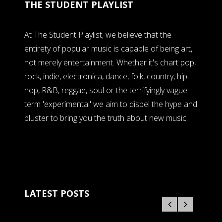
THE STUDENT PLAYLIST
At The Student Playlist, we believe that the
entirety of popular music is capable of being art,
not merely entertainment. Whether it's chart pop,
rock, indie, electronica, dance, folk, country, hip-
hop, R&B, reggae, soul or the terrifyingly vague
term 'experimental' we aim to dispel the hype and
bluster to bring you the truth about new music.
LATEST POSTS