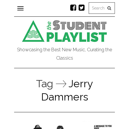
Toggle
navigation
Showcasing the Best New Music, Curating the
Classics
Tag
Jerry
Dammers