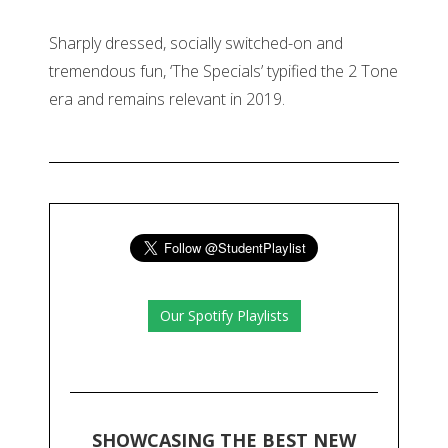
Sharply dressed, socially switched-on and
tremendous fun, ‘The Specials’ typified the 2 Tone
era and remains relevant in 2019.
Our Spotify Playlists
SHOWCASING THE BEST NEW