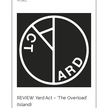
Road,…
REVIEW: Yard Act – ‘The Overload’
(Island)