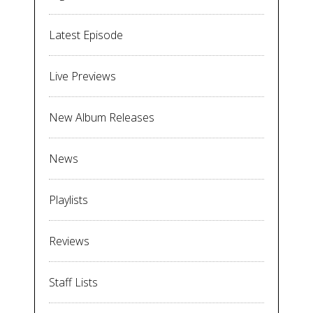
Latest Episode
Live Previews
New Album Releases
News
Playlists
Reviews
Staff Lists