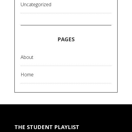
Uncategorized
PAGES
About
Home
THE STUDENT PLAYLIST