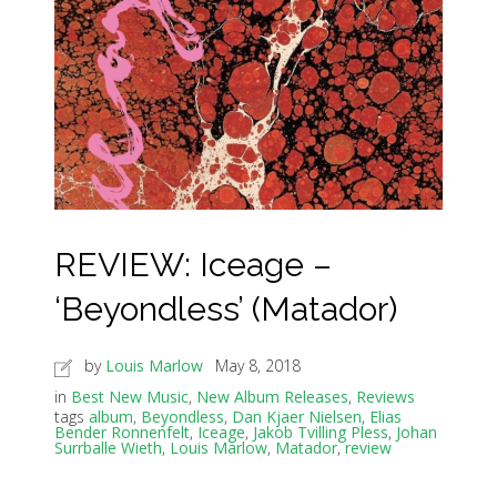
REVIEW: Iceage –
‘Beyondless’ (Matador)
by
Louis Marlow
May 8, 2018
in
Best New Music
,
New Album Releases
,
Reviews
tags
album
,
Beyondless
,
Dan Kjaer Nielsen
,
Elias
Bender Ronnenfelt
,
Iceage
,
Jakob Tvilling Pless
,
Johan
Surrballe Wieth
,
Louis Marlow
,
Matador
,
review