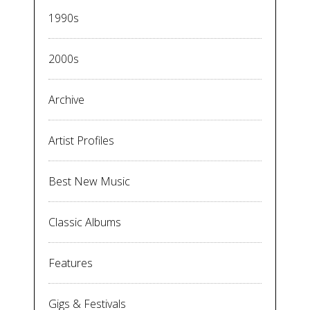
1990s
2000s
Archive
Artist Profiles
Best New Music
Classic Albums
Features
Gigs & Festivals