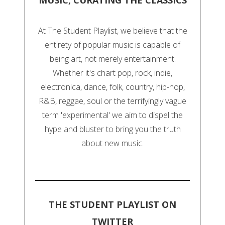
MUSIC, CURATING THE CLASSICS
At The Student Playlist, we believe that the
entirety of popular music is capable of
being art, not merely entertainment.
Whether it's chart pop, rock, indie,
electronica, dance, folk, country, hip-hop,
R&B, reggae, soul or the terrifyingly vague
term 'experimental' we aim to dispel the
hype and bluster to bring you the truth
about new music.
THE STUDENT PLAYLIST ON
TWITTER