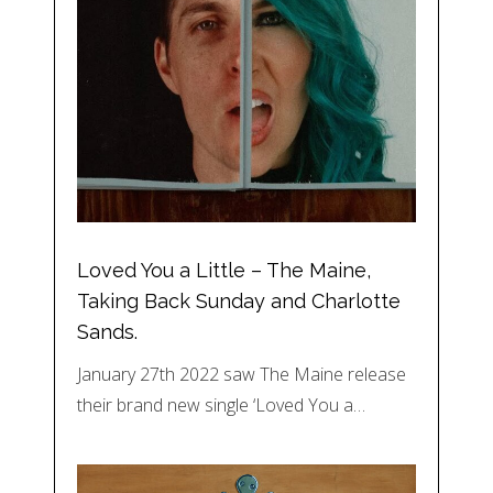
Loved You a Little – The Maine,
Taking Back Sunday and Charlotte
Sands.
January 27th 2022 saw The Maine release
their brand new single ‘Loved You a…