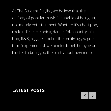
At The Student Playlist, we believe that the
entirety of popular music is capable of being art,
not merely entertainment. Whether it's chart pop,
rock, indie, electronica, dance, folk, country, hip-
hop, R&B, reggae, soul or the terrifyingly vague
term 'experimental' we aim to dispel the hype and
bluster to bring you the truth about new music.
LATEST POSTS