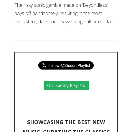
The risky sonic gamble made on ‘Beyondless’
pays off handsomely, resulting in the most
consistent, dark and heavy Iceage album so far.
Our Spotify Playlists
SHOWCASING THE BEST NEW