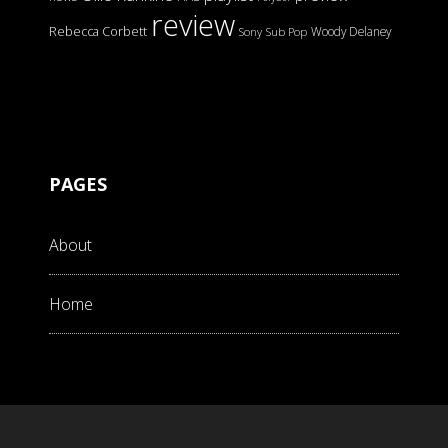
review
Rebecca Corbett
Woody Delaney
Sony
Sub Pop
PAGES
About
Home