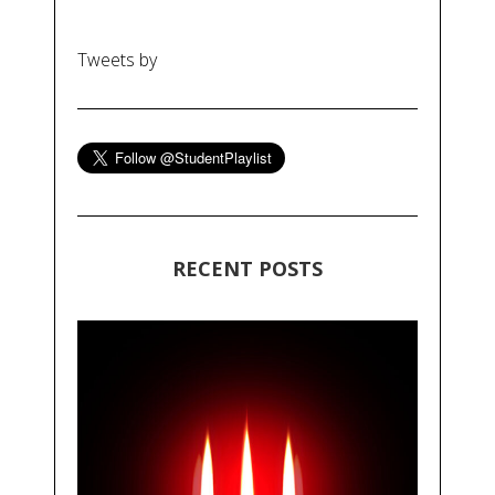
Tweets by
RECENT POSTS