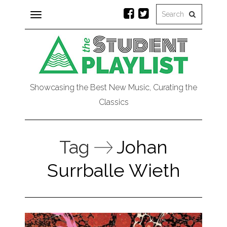
Toggle
navigation
Showcasing the Best New Music, Curating the
Classics
Tag
Johan
Surrballe Wieth