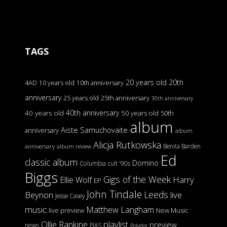
TAGS
20 years old
20th
4AD
10 years old
10th anniversary
anniversary
25 years old
25th anniversary
30th anniversary
40th anniversary
40 years old
50 years old
50th
album
Aiste Samuchovaite
anniversary
album
Alicja Rutkowska
Benita Barden
anniversary
album review
Ed
classic album
Domino
Columbia
cult '90s
Biggs
Gigs of the Week
Harry
Ellie Wolf
EP
John Tindale
Leeds
Beynon
live
Jesse Casey
music
Matthew Langham
live preview
New Music
Ollie Rankine
playlist
preview
news
PIAS
Polydor