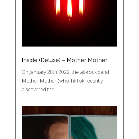
Inside (Deluxe) – Mother Mother
On January 28th 2022, the alt-rock band
Mother Mother (who TikTok recently
discovered the…