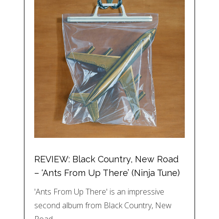
REVIEW: Black Country, New Road
– ‘Ants From Up There’ (Ninja Tune)
'Ants From Up There' is an impressive
second album from Black Country, New