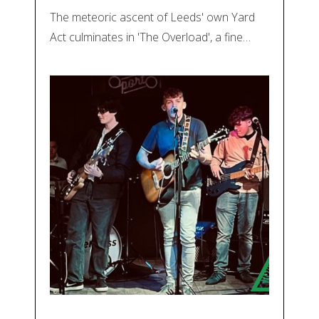
The meteoric ascent of Leeds' own Yard
Act culminates in 'The Overload', a fine…