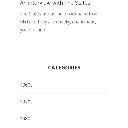
An interview with The Slates
The Slates are an indie-rock band from
Mirfield. They are cheeky, charismatic,
youthful and…
CATEGORIES
1960s
1970s
1980s