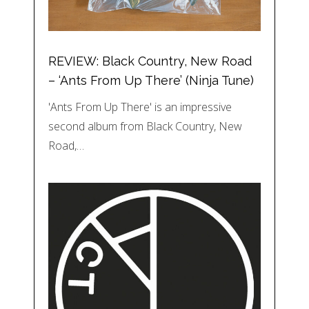
REVIEW: Black Country, New Road
– ‘Ants From Up There’ (Ninja Tune)
'Ants From Up There' is an impressive
second album from Black Country, New
Road,…