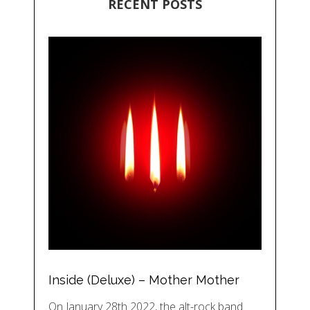
RECENT POSTS
Inside (Deluxe) – Mother Mother
On January 28th 2022, the alt-rock band