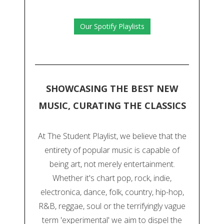
Our Spotify Playlists
SHOWCASING THE BEST NEW
MUSIC, CURATING THE CLASSICS
At The Student Playlist, we believe that the
entirety of popular music is capable of
being art, not merely entertainment.
Whether it's chart pop, rock, indie,
electronica, dance, folk, country, hip-hop,
R&B, reggae, soul or the terrifyingly vague
term 'experimental' we aim to dispel the