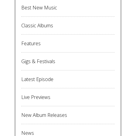
Best New Music
Classic Albums
Features
Gigs & Festivals
Latest Episode
Live Previews
New Album Releases
News