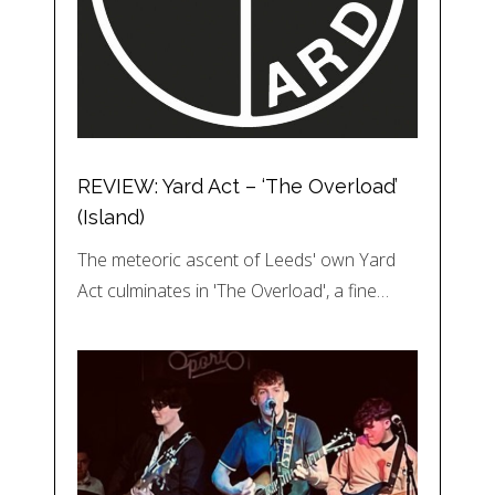
REVIEW: Yard Act – ‘The Overload’
(Island)
The meteoric ascent of Leeds' own Yard
Act culminates in 'The Overload', a fine…