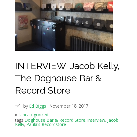
INTERVIEW: Jacob Kelly,
The Doghouse Bar &
Record Store
by
Ed Biggs
November 18, 2017
in
Uncategorized
tags
Doghouse Bar & Record Store
,
interview
,
Jacob
Kelly
,
Paula's Recordstore