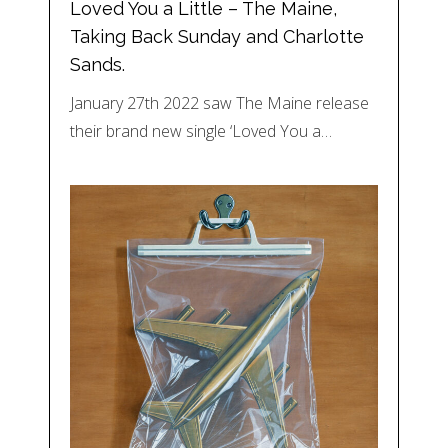
Loved You a Little – The Maine,
Taking Back Sunday and Charlotte
Sands.
January 27th 2022 saw The Maine release
their brand new single ‘Loved You a…