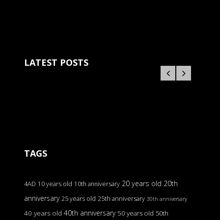
LATEST POSTS
TAGS
20 years old
20th
4AD
10 years old
10th anniversary
anniversary
25 years old
25th anniversary
30th anniversary
40th anniversary
40 years old
50 years old
50th