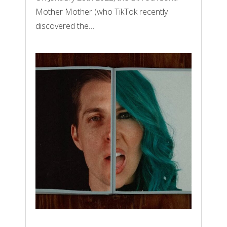
Mother Mother (who TikTok recently
discovered the…