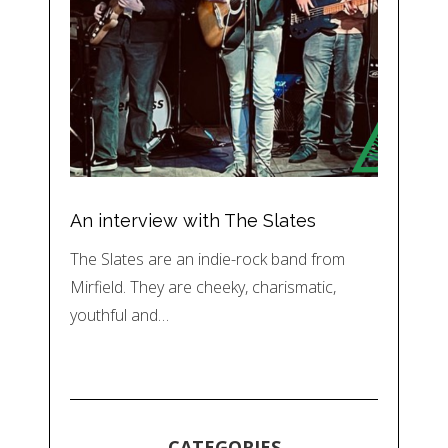
An interview with The Slates
The Slates are an indie-rock band from
Mirfield. They are cheeky, charismatic,
youthful and…
CATEGORIES