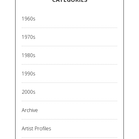
1960s
1970s
1980s
1990s
2000s
Archive
Artist Profiles