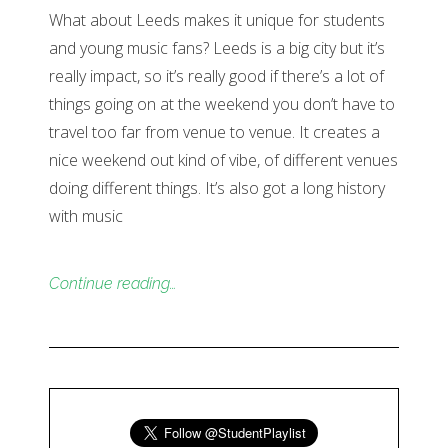
What about Leeds makes it unique for students
and young music fans? Leeds is a big city but it’s
really impact, so it’s really good if there’s a lot of
things going on at the weekend you don’t have to
travel too far from venue to venue. It creates a
nice weekend out kind of vibe, of different venues
doing different things. It’s also got a long history
with music
Continue reading…