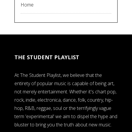
Home
THE STUDENT PLAYLIST
At The Student Playlist, we believe that the
entirety of popular music is capable of being art,
not merely entertainment. Whether it's chart pop,
rock, indie, electronica, dance, folk, country, hip-
hop, R&B, reggae, soul or the terrifyingly vague
term 'experimental' we aim to dispel the hype and
bluster to bring you the truth about new music.