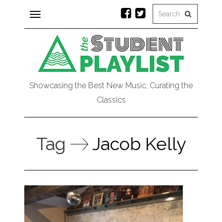
Toggle
navigation
Showcasing the Best New Music, Curating the
Classics
Tag
Jacob Kelly