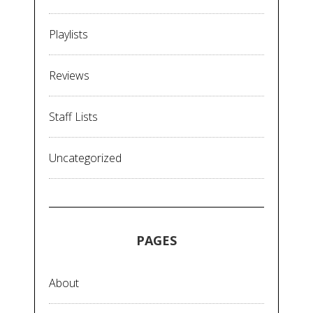
Playlists
Reviews
Staff Lists
Uncategorized
PAGES
About