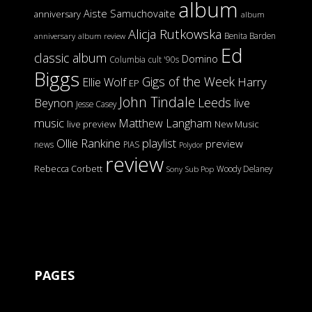
album
Aiste Samuchovaite
anniversary
album
Alicja Rutkowska
Benita Barden
anniversary
album review
Ed
classic album
Domino
Columbia
cult '90s
Biggs
Gigs of the Week
Harry
Ellie Wolf
EP
John Tindale
Leeds
Beynon
live
Jesse Casey
music
Matthew Langham
live preview
New Music
Ollie Rankine
playlist
preview
news
PIAS
Polydor
review
Rebecca Corbett
Woody Delaney
Sony
Sub Pop
PAGES