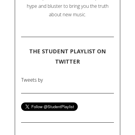
hype and bluster to bring you the truth
about new music.
THE STUDENT PLAYLIST ON
TWITTER
Tweets by