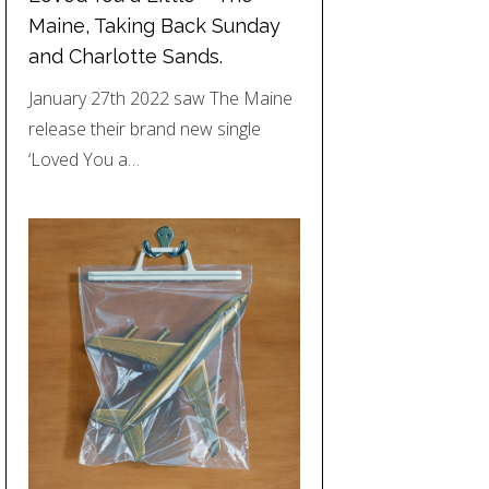
Maine, Taking Back Sunday
and Charlotte Sands.
January 27th 2022 saw The Maine
release their brand new single
‘Loved You a…