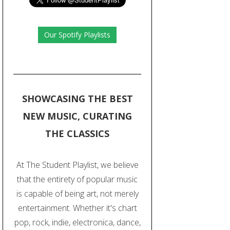
Our Spotify Playlists
SHOWCASING THE BEST
NEW MUSIC, CURATING
THE CLASSICS
At The Student Playlist, we believe
that the entirety of popular music
is capable of being art, not merely
entertainment. Whether it's chart
pop, rock, indie, electronica, dance,