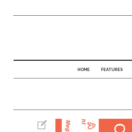
HOME
FEATURES