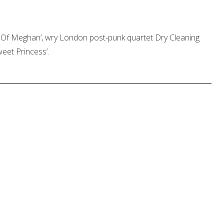
 Of Meghan’, wry London post-punk quartet Dry Cleaning
weet Princess’.