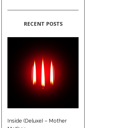
RECENT POSTS
Inside (Deluxe) – Mother