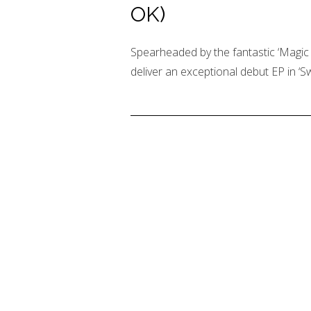
OK)
Spearheaded by the fantastic ‘Magic
deliver an exceptional debut EP in ‘S