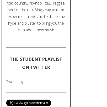
folk, country, hip-hop, R&B, reggae,
soul or the terrifyingly vague term
'experimental' we aim to dispel the
hype and bluster to bring you the
truth about new music.
THE STUDENT PLAYLIST
ON TWITTER
Tweets by