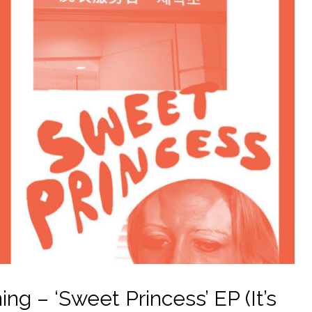
g – ‘Sweet Princess’ EP (It’s