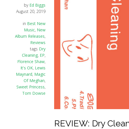
by
Ed Biggs
August 20, 2019
in
Best New
Music
,
New
Album Releases
,
Reviews
tags
Dry
Cleaning
,
EP
,
Florence Shaw
,
It's OK
,
Lewis
Maynard
,
Magic
Of Meghan
,
Sweet Princess
,
Tom Dowse
REVIEW: Dry Cleanin