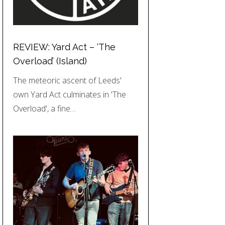
REVIEW: Yard Act – ‘The
Overload’ (Island)
The meteoric ascent of Leeds'
own Yard Act culminates in 'The
Overload', a fine…