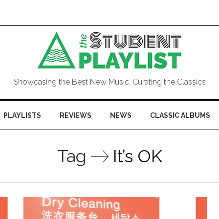
Showcasing the Best New Music, Curating the Classics
PLAYLISTS
REVIEWS
NEWS
CLASSIC ALBUMS
Tag
It’s OK