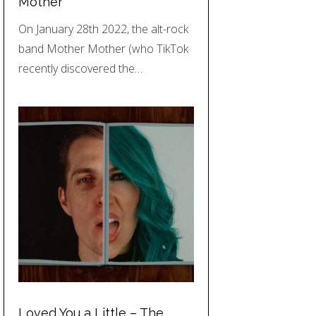
Mother
On January 28th 2022, the alt-rock
band Mother Mother (who TikTok
recently discovered the…
Loved You a Little – The