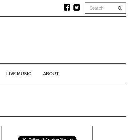
LIVE MUSIC
ABOUT