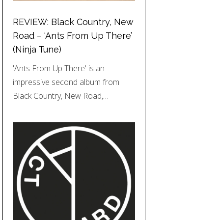
REVIEW: Black Country, New
Road – ‘Ants From Up There’
(Ninja Tune)
'Ants From Up There' is an
impressive second album from
Black Country, New Road,…