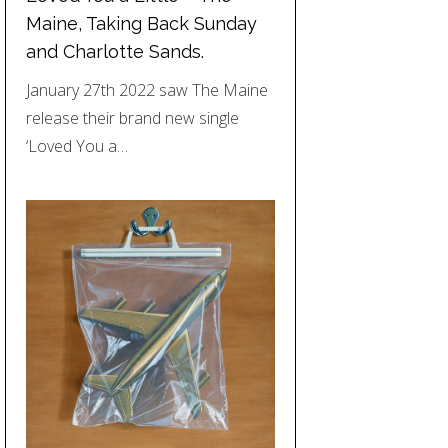
Maine, Taking Back Sunday
and Charlotte Sands.
January 27th 2022 saw The Maine
release their brand new single
‘Loved You a…