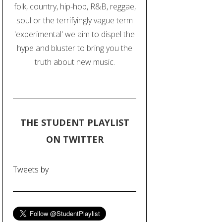
folk, country, hip-hop, R&B, reggae,
soul or the terrifyingly vague term
'experimental' we aim to dispel the
hype and bluster to bring you the
truth about new music.
THE STUDENT PLAYLIST
ON TWITTER
Tweets by