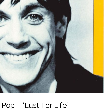
Pop – ‘Lust For Life’