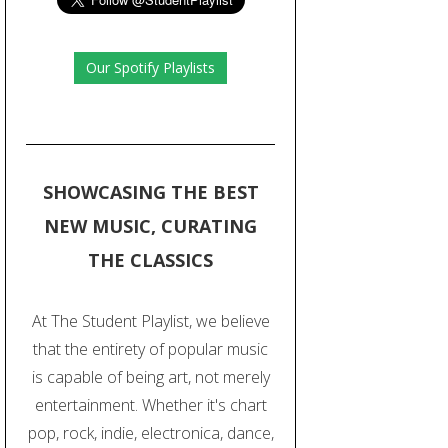
Our Spotify Playlists
SHOWCASING THE BEST
NEW MUSIC, CURATING
THE CLASSICS
At The Student Playlist, we believe
that the entirety of popular music
is capable of being art, not merely
entertainment. Whether it's chart
pop, rock, indie, electronica, dance,