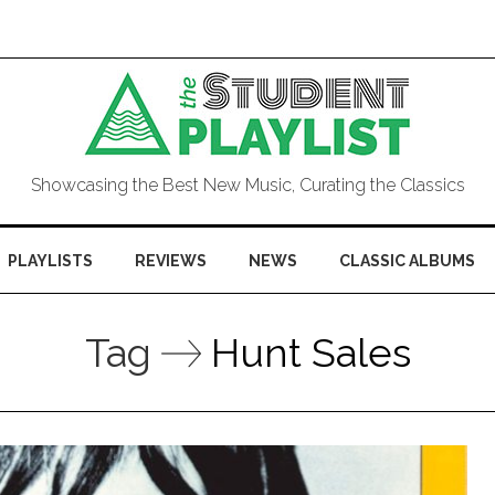
Showcasing the Best New Music, Curating the Classics
PLAYLISTS
REVIEWS
NEWS
CLASSIC ALBUMS
Tag
Hunt Sales