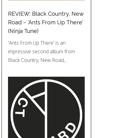
REVIEW: Black Country, New
Road – ‘Ants From Up There’
(Ninja Tune)
'Ants From Up There' is an
impressive second album from
Black Country, New Road,…