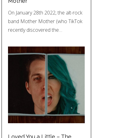
Mother
On January 28th 2022, the alt-rock
band Mother Mother (who TikTok
recently discovered the…
Loved You a Little – The