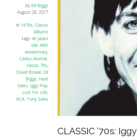
by
Ed Biggs
August 28, 2017
in
1970s
,
Classic
Albums
tags
40 years
old
,
40th
anniversary
,
Carlos Alomar
,
classic 70s
,
David Bowie
,
Ed
Biggs
,
Hunt
Sales
,
Iggy Pop
,
Lust For Life
,
RCA
,
Tony Sales
CLASSIC ’70s: Iggy 