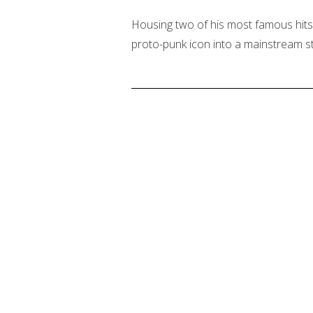
Housing two of his most famous hits,
proto-punk icon into a mainstream st