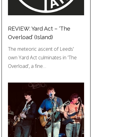
REVIEW: Yard Act – ‘The
Overload’ (Island)
The meteoric ascent of Leeds'
own Yard Act culminates in 'The
Overload', a fine…