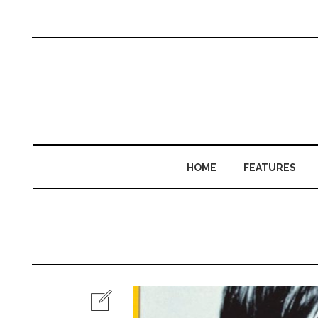
HOME
FEATURES