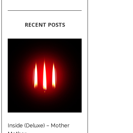
RECENT POSTS
Inside (Deluxe) – Mother