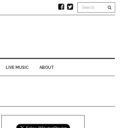
LIVE MUSIC
ABOUT