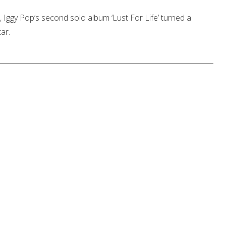
 Iggy Pop’s second solo album ‘Lust For Life’ turned a
ar.