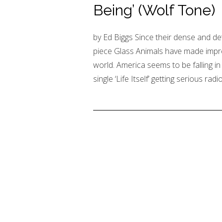
Being’ (Wolf Tone)
by Ed Biggs Since their dense and de
piece Glass Animals have made impre
world. America seems to be falling in 
single ‘Life Itself’ getting serious radi