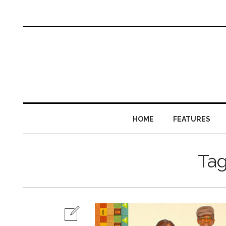
HOME
FEATURES
Ta