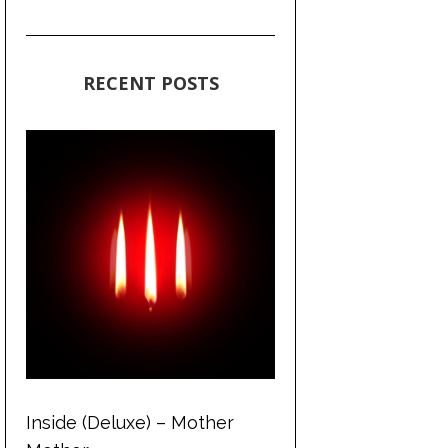
RECENT POSTS
Inside (Deluxe) – Mother