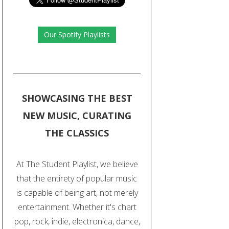
Our Spotify Playlists
SHOWCASING THE BEST
NEW MUSIC, CURATING
THE CLASSICS
At The Student Playlist, we believe
that the entirety of popular music
is capable of being art, not merely
entertainment. Whether it's chart
pop, rock, indie, electronica, dance,