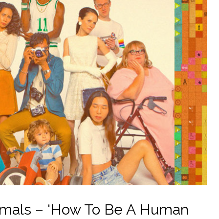
imals – ‘How To Be A Human