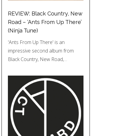
REVIEW: Black Country, New
Road – ‘Ants From Up There’
(Ninja Tune)
'Ants From Up There' is an
impressive second album from
Black Country, New Road,…