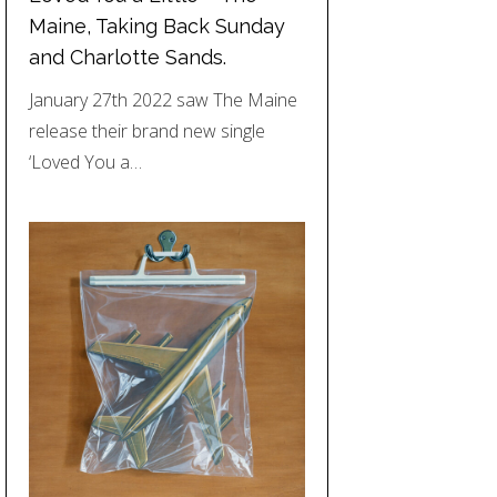
Maine, Taking Back Sunday
and Charlotte Sands.
January 27th 2022 saw The Maine
release their brand new single
‘Loved You a…