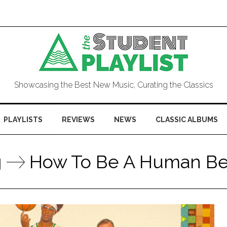
Showcasing the Best New Music, Curating the Classics
PLAYLISTS
REVIEWS
NEWS
CLASSIC ALBUMS
g
How To Be A Human Be