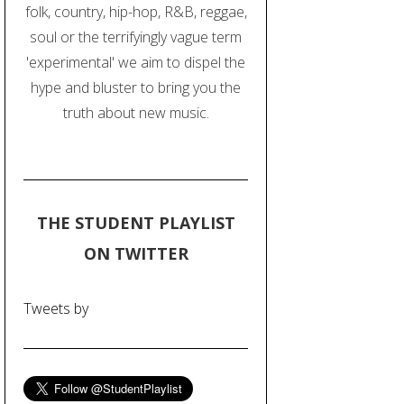
folk, country, hip-hop, R&B, reggae,
soul or the terrifyingly vague term
'experimental' we aim to dispel the
hype and bluster to bring you the
truth about new music.
THE STUDENT PLAYLIST
ON TWITTER
Tweets by