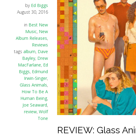
by
Ed Biggs
August 30, 2016
in
Best New
Music
,
New
Album Releases
,
Reviews
tags
album
,
Dave
Bayley
,
Drew
MacFarlane
,
Ed
Biggs
,
Edmund
Irwin-Singer
,
Glass Animals
,
How To Be A
Human Being
,
Joe Seaward
,
review
,
Wolf
Tone
REVIEW: Glass An