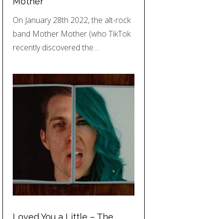
Mother
On January 28th 2022, the alt-rock
band Mother Mother (who TikTok
recently discovered the…
Loved You a Little – The