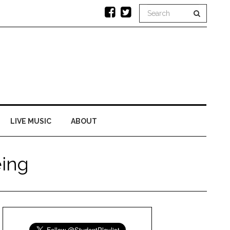
LIVE MUSIC
ABOUT
ing