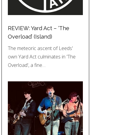
REVIEW: Yard Act – ‘The
Overload’ (Island)
The meteoric ascent of Leeds'
own Yard Act culminates in 'The
Overload', a fine…