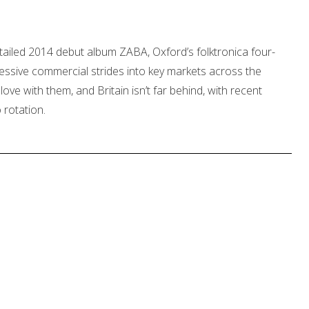
tailed 2014 debut album ZABA, Oxford’s folktronica four-
ssive commercial strides into key markets across the
love with them, and Britain isn’t far behind, with recent
o rotation.