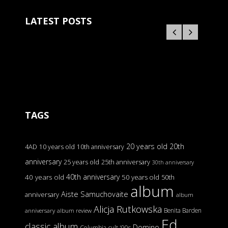
LATEST POSTS
TAGS
20 years old
20th
4AD
10 years old
10th anniversary
anniversary
25 years old
25th anniversary
30th anniversary
40th anniversary
40 years old
50 years old
50th
album
Aiste Samuchovaite
anniversary
album
Alicja Rutkowska
Benita Barden
anniversary
album review
Ed
classic album
Domino
Columbia
cult '90s