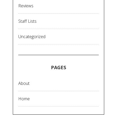
Reviews
Staff Lists
Uncategorized
PAGES
About
Home