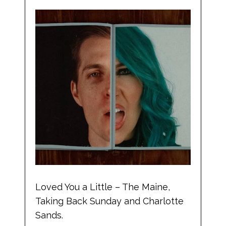
Loved You a Little – The Maine,
Taking Back Sunday and Charlotte
Sands.