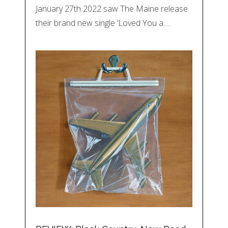
January 27th 2022 saw The Maine release
their brand new single ‘Loved You a…