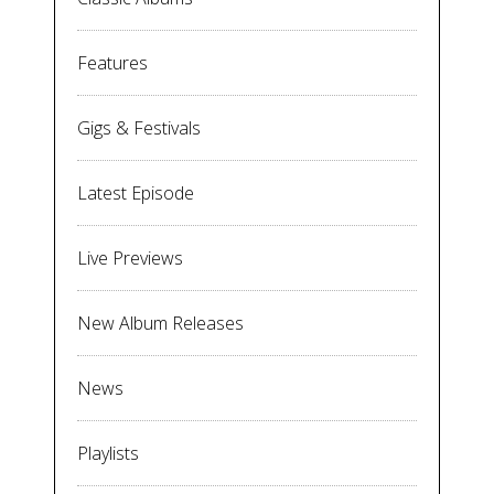
Features
Gigs & Festivals
Latest Episode
Live Previews
New Album Releases
News
Playlists