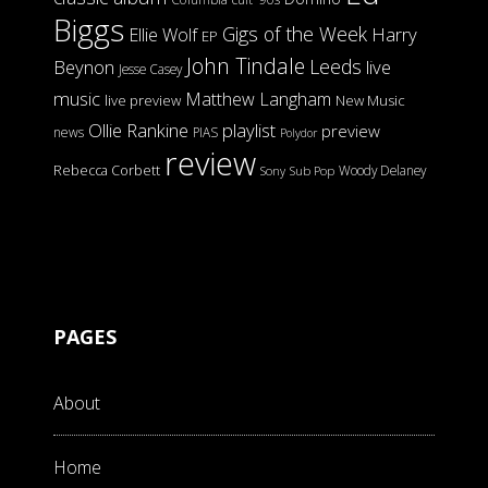
Biggs
Gigs of the Week
Harry
Ellie Wolf
EP
John Tindale
Leeds
Beynon
live
Jesse Casey
music
Matthew Langham
live preview
New Music
Ollie Rankine
playlist
preview
news
PIAS
Polydor
review
Rebecca Corbett
Woody Delaney
Sony
Sub Pop
PAGES
About
Home