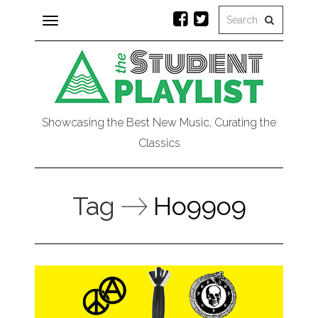
Toggle
navigation
Showcasing the Best New Music, Curating the
Classics
Tag
Ho99o9