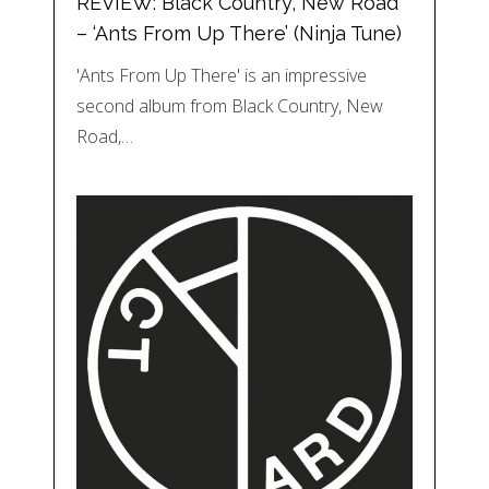
REVIEW: Black Country, New Road
– ‘Ants From Up There’ (Ninja Tune)
'Ants From Up There' is an impressive
second album from Black Country, New
Road,…