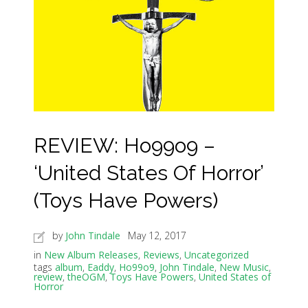
REVIEW: Ho99o9 –
‘United States Of Horror’
(Toys Have Powers)
by
John Tindale
May 12, 2017
in
New Album Releases
,
Reviews
,
Uncategorized
tags
album
,
Eaddy
,
Ho99o9
,
John Tindale
,
New Music
,
review
,
theOGM
,
Toys Have Powers
,
United States of
Horror