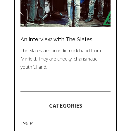
An interview with The Slates
The Slates are an indie-rock band from
Mirfield. They are cheeky, charismatic,
youthful and…
CATEGORIES
1960s