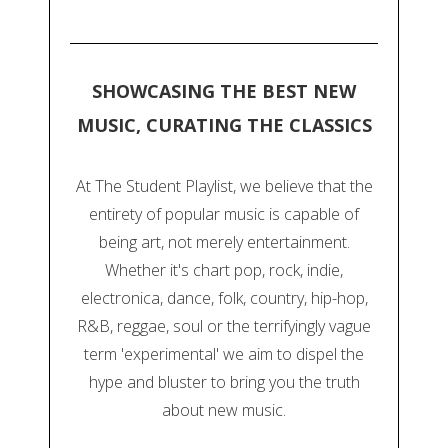
SHOWCASING THE BEST NEW
MUSIC, CURATING THE CLASSICS
At The Student Playlist, we believe that the
entirety of popular music is capable of
being art, not merely entertainment.
Whether it's chart pop, rock, indie,
electronica, dance, folk, country, hip-hop,
R&B, reggae, soul or the terrifyingly vague
term 'experimental' we aim to dispel the
hype and bluster to bring you the truth
about new music.