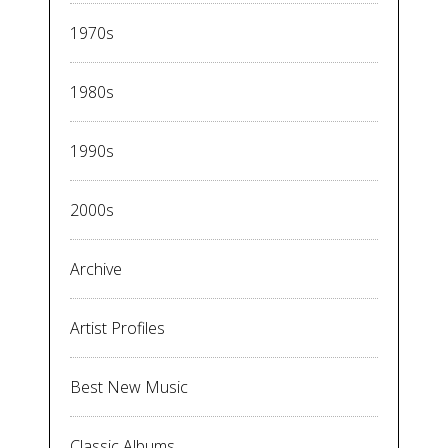
1970s
1980s
1990s
2000s
Archive
Artist Profiles
Best New Music
Classic Albums