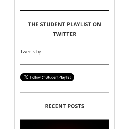
THE STUDENT PLAYLIST ON
TWITTER
Tweets by
RECENT POSTS