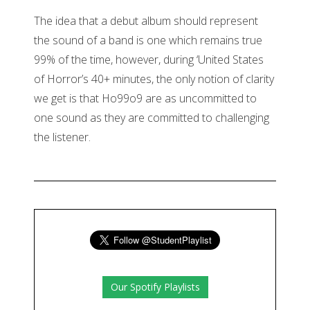
The idea that a debut album should represent
the sound of a band is one which remains true
99% of the time, however, during ‘United States
of Horror’s 40+ minutes, the only notion of clarity
we get is that Ho99o9 are as uncommitted to
one sound as they are committed to challenging
the listener.
Our Spotify Playlists