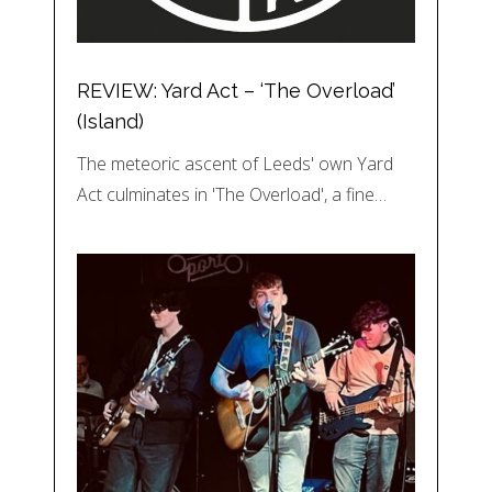
REVIEW: Yard Act – ‘The Overload’
(Island)
The meteoric ascent of Leeds' own Yard
Act culminates in 'The Overload', a fine…