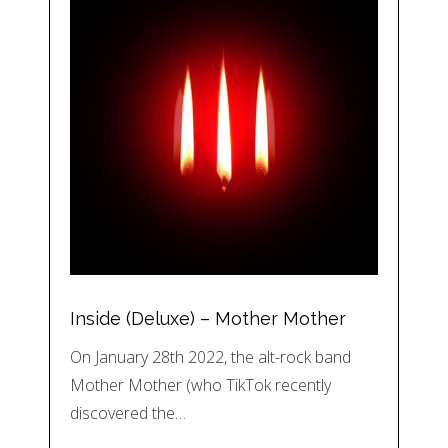
Inside (Deluxe) – Mother Mother
On January 28th 2022, the alt-rock band
Mother Mother (who TikTok recently
discovered the…