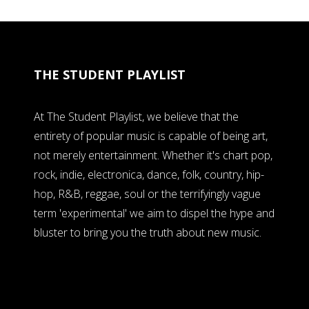
THE STUDENT PLAYLIST
At The Student Playlist, we believe that the
entirety of popular music is capable of being art,
not merely entertainment. Whether it's chart pop,
rock, indie, electronica, dance, folk, country, hip-
hop, R&B, reggae, soul or the terrifyingly vague
term 'experimental' we aim to dispel the hype and
bluster to bring you the truth about new music.