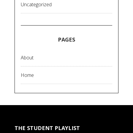
Uncategorized
PAGES
About
Home
THE STUDENT PLAYLIST