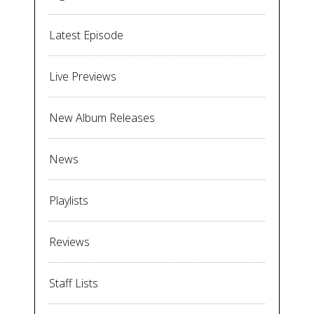
Latest Episode
Live Previews
New Album Releases
News
Playlists
Reviews
Staff Lists