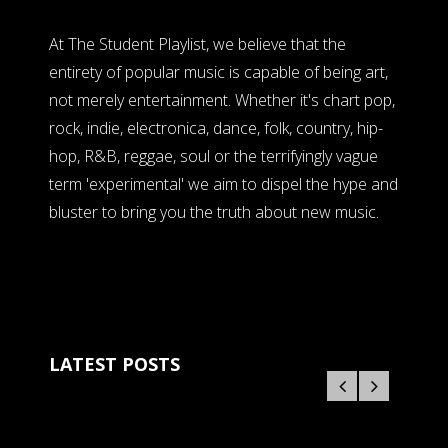
At The Student Playlist, we believe that the
entirety of popular music is capable of being art,
not merely entertainment. Whether it's chart pop,
rock, indie, electronica, dance, folk, country, hip-
hop, R&B, reggae, soul or the terrifyingly vague
term 'experimental' we aim to dispel the hype and
bluster to bring you the truth about new music.
LATEST POSTS