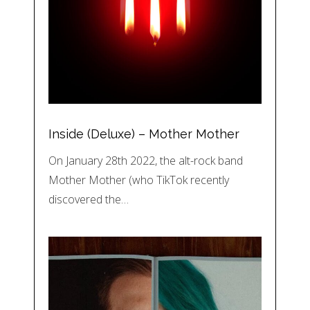
Inside (Deluxe) – Mother Mother
On January 28th 2022, the alt-rock band
Mother Mother (who TikTok recently
discovered the…