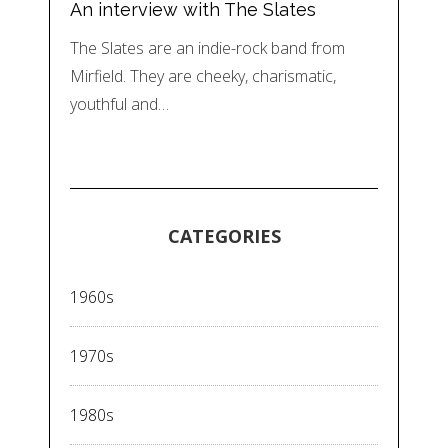
An interview with The Slates
The Slates are an indie-rock band from
Mirfield. They are cheeky, charismatic,
youthful and…
CATEGORIES
1960s
1970s
1980s