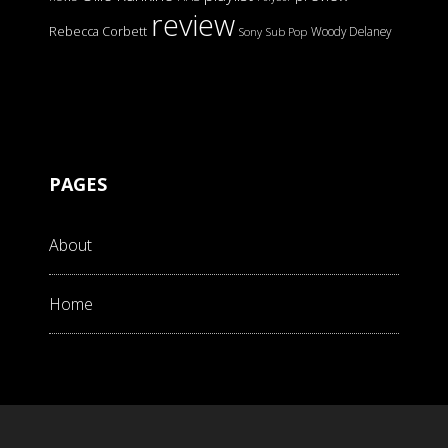
review
Rebecca Corbett
Woody Delaney
Sony
Sub Pop
PAGES
About
Home