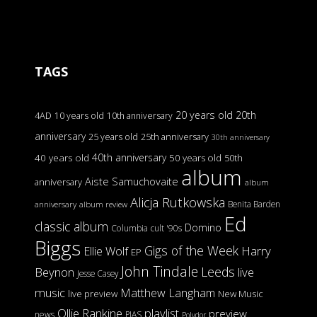
TAGS
20 years old
20th
4AD
10 years old
10th anniversary
anniversary
25 years old
25th anniversary
30th anniversary
40th anniversary
40 years old
50 years old
50th
album
Aiste Samuchovaite
anniversary
album
Alicja Rutkowska
Benita Barden
anniversary
album review
Ed
classic album
Domino
Columbia
cult '90s
Biggs
Gigs of the Week
Harry
Ellie Wolf
EP
John Tindale
Leeds
Beynon
live
Jesse Casey
music
Matthew Langham
live preview
New Music
Ollie Rankine
playlist
preview
news
PIAS
Polydor