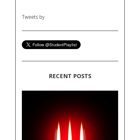
Tweets by
RECENT POSTS