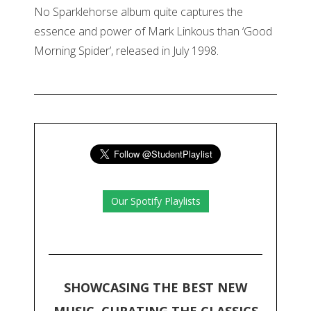
No Sparklehorse album quite captures the
essence and power of Mark Linkous than ‘Good
Morning Spider’, released in July 1998.
Our Spotify Playlists
SHOWCASING THE BEST NEW