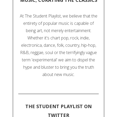
MUSIC, CURATING THE CLASSICS
At The Student Playlist, we believe that the
entirety of popular music is capable of
being art, not merely entertainment.
Whether it's chart pop, rock, indie,
electronica, dance, folk, country, hip-hop,
R&B, reggae, soul or the terrifyingly vague
term 'experimental' we aim to dispel the
hype and bluster to bring you the truth
about new music.
THE STUDENT PLAYLIST ON
TWITTER