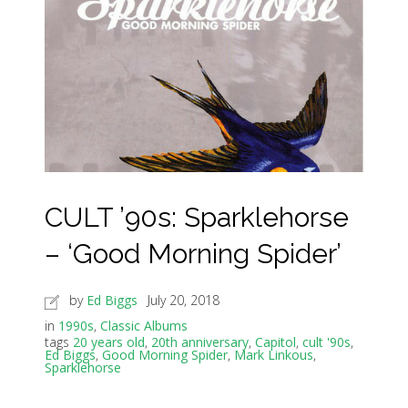
CULT ’90s: Sparklehorse
– ‘Good Morning Spider’
by
Ed Biggs
July 20, 2018
in
1990s
,
Classic Albums
tags
20 years old
,
20th anniversary
,
Capitol
,
cult '90s
,
Ed Biggs
,
Good Morning Spider
,
Mark Linkous
,
Sparklehorse