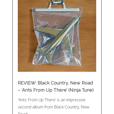
REVIEW: Black Country, New Road
– ‘Ants From Up There’ (Ninja Tune)
'Ants From Up There' is an impressive
second album from Black Country, New