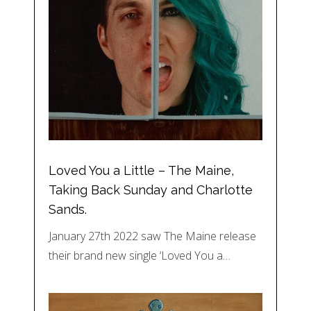
Loved You a Little – The Maine,
Taking Back Sunday and Charlotte
Sands.
January 27th 2022 saw The Maine release
their brand new single ‘Loved You a…