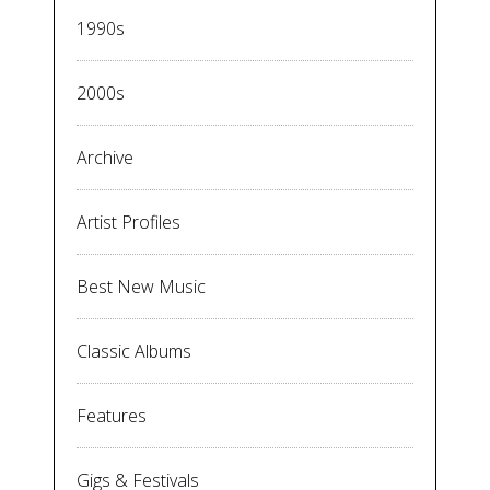
1990s
2000s
Archive
Artist Profiles
Best New Music
Classic Albums
Features
Gigs & Festivals