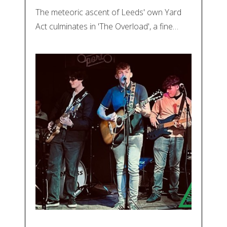
The meteoric ascent of Leeds' own Yard
Act culminates in 'The Overload', a fine…