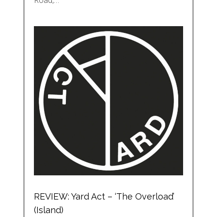
Road,…
REVIEW: Yard Act – ‘The Overload’
(Island)