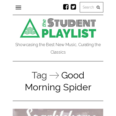
Toggle
navigation
Showcasing the Best New Music, Curating the
Classics
Tag
Good
Morning Spider