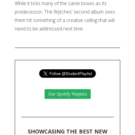
While it ticks many of the same boxes as its
predecessor, The Wytches’ second album sees
them hit something of a creative ceiling that will
need to be addressed next time.
Our Spotify Playlists
SHOWCASING THE BEST NEW