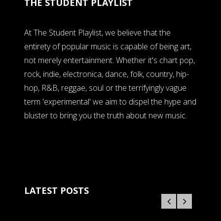
THE STUDENT PLAYLIST
At The Student Playlist, we believe that the
entirety of popular music is capable of being art,
not merely entertainment. Whether it's chart pop,
rock, indie, electronica, dance, folk, country, hip-
hop, R&B, reggae, soul or the terrifyingly vague
term 'experimental' we aim to dispel the hype and
bluster to bring you the truth about new music.
LATEST POSTS