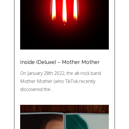
Inside (Deluxe) – Mother Mother
On January 28th 2022, the alt-rock band
Mother Mother (who TikTok recently
discovered the…