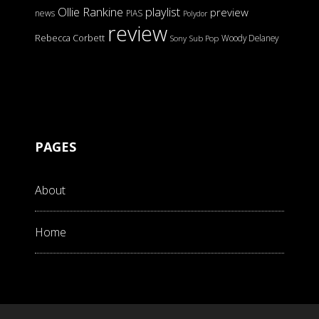
Ollie Rankine
playlist
preview
news
PIAS
Polydor
review
Rebecca Corbett
Woody Delaney
Sony
Sub Pop
PAGES
About
Home