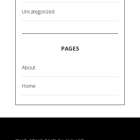
Uncategorized
PAGES
About
Home