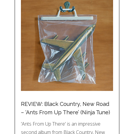
REVIEW: Black Country, New Road
– ‘Ants From Up There’ (Ninja Tune)
'Ants From Up There' is an impressive
second album from Black Country, New