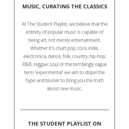
MUSIC, CURATING THE CLASSICS
At The Student Playlist, we believe that the
entirety of popular music is capable of
being art, not merely entertainment.
Whether it's chart pop, rock, indie,
electronica, dance, folk, country, hip-hop,
R&B, reggae, soul or the terrifyingly vague
term 'experimental' we aim to dispel the
hype and bluster to bring you the truth
about new music.
THE STUDENT PLAYLIST ON