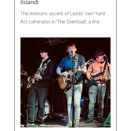
(Island)
The meteoric ascent of Leeds' own Yard
Act culminates in 'The Overload', a fine…