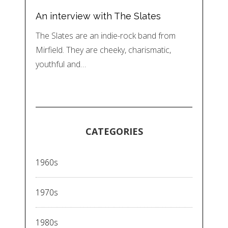
An interview with The Slates
The Slates are an indie-rock band from
Mirfield. They are cheeky, charismatic,
youthful and…
CATEGORIES
1960s
1970s
1980s