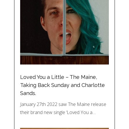
Loved You a Little – The Maine,
Taking Back Sunday and Charlotte
Sands.
January 27th 2022 saw The Maine release
their brand new single ‘Loved You a…