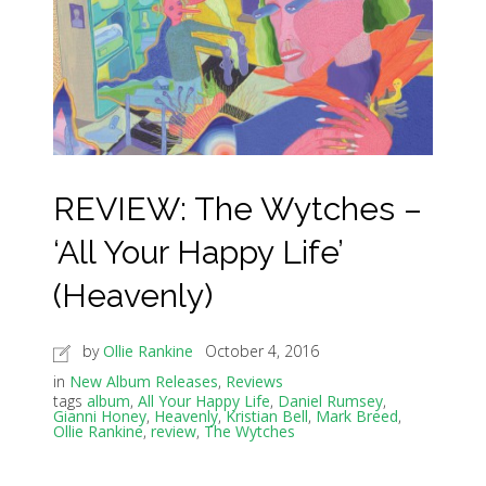
REVIEW: The Wytches –
‘All Your Happy Life’
(Heavenly)
by
Ollie Rankine
October 4, 2016
in
New Album Releases
,
Reviews
tags
album
,
All Your Happy Life
,
Daniel Rumsey
,
Gianni Honey
,
Heavenly
,
Kristian Bell
,
Mark Breed
,
Ollie Rankine
,
review
,
The Wytches