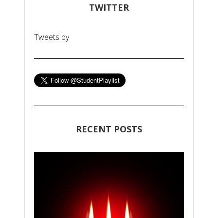
TWITTER
Tweets by
RECENT POSTS