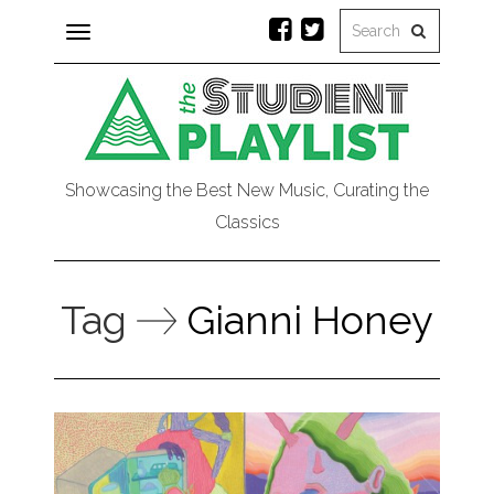
Toggle
navigation
Showcasing the Best New Music, Curating the
Classics
Tag
Gianni Honey