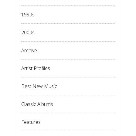
1990s
2000s
Archive
Artist Profiles
Best New Music
Classic Albums
Features