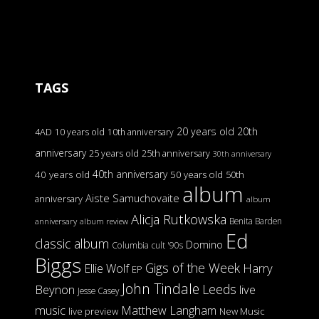
TAGS
20 years old
20th
4AD
10 years old
10th anniversary
anniversary
25 years old
25th anniversary
30th anniversary
40th anniversary
40 years old
50 years old
50th
album
Aiste Samuchovaite
anniversary
album
Alicja Rutkowska
Benita Barden
anniversary
album review
Ed
classic album
Domino
Columbia
cult '90s
Biggs
Gigs of the Week
Harry
Ellie Wolf
EP
John Tindale
Leeds
Beynon
live
Jesse Casey
music
Matthew Langham
live preview
New Music