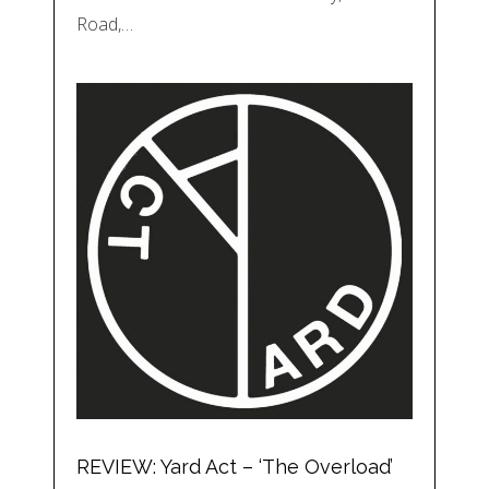
Road,…
REVIEW: Yard Act – ‘The Overload’