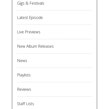
Gigs & Festivals
Latest Episode
Live Previews
New Album Releases
News
Playlists
Reviews
Staff Lists