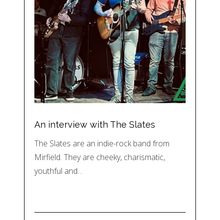
An interview with The Slates
The Slates are an indie-rock band from
Mirfield. They are cheeky, charismatic,
youthful and…