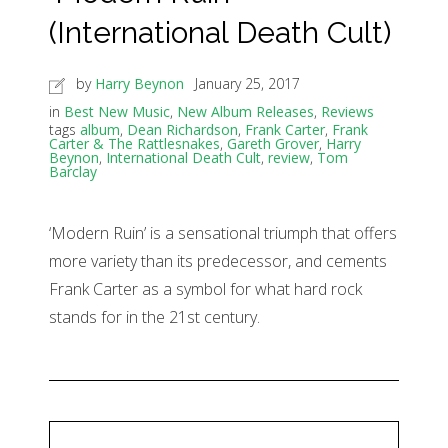
(International Death Cult)
by
Harry Beynon
January 25, 2017
in
Best New Music
,
New Album Releases
,
Reviews
tags
album
,
Dean Richardson
,
Frank Carter
,
Frank
Carter & The Rattlesnakes
,
Gareth Grover
,
Harry
Beynon
,
International Death Cult
,
review
,
Tom
Barclay
‘Modern Ruin’ is a sensational triumph that offers
more variety than its predecessor, and cements
Frank Carter as a symbol for what hard rock
stands for in the 21st century.