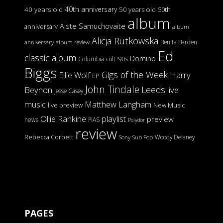
40th anniversary
40 years old
50 years old
50th
album
Aiste Samuchovaite
anniversary
album
Alicja Rutkowska
Benita Barden
anniversary
album review
Ed
classic album
Domino
Columbia
cult '90s
Biggs
Gigs of the Week
Harry
Ellie Wolf
EP
John Tindale
Leeds
Beynon
live
Jesse Casey
music
Matthew Langham
live preview
New Music
Ollie Rankine
playlist
preview
news
PIAS
Polydor
review
Rebecca Corbett
Woody Delaney
Sony
Sub Pop
PAGES