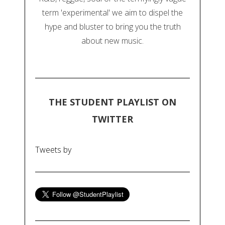
term 'experimental' we aim to dispel the
hype and bluster to bring you the truth
about new music.
THE STUDENT PLAYLIST ON
TWITTER
Tweets by