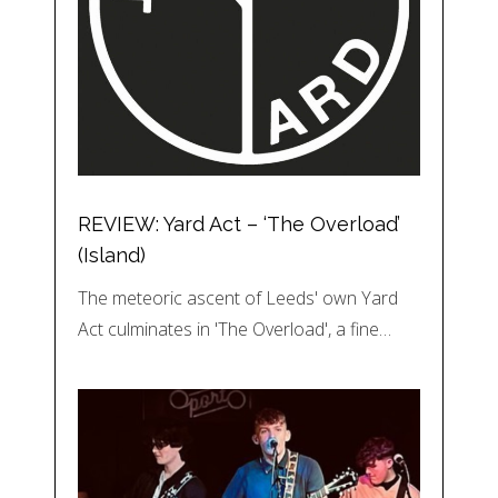
REVIEW: Yard Act – ‘The Overload’
(Island)
The meteoric ascent of Leeds' own Yard
Act culminates in 'The Overload', a fine…