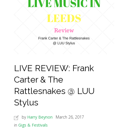
LIVE REVIEW: Frank
Carter & The
Rattlesnakes @ LUU
Stylus
by
Harry Beynon
March 26, 2017
in
Gigs & Festivals