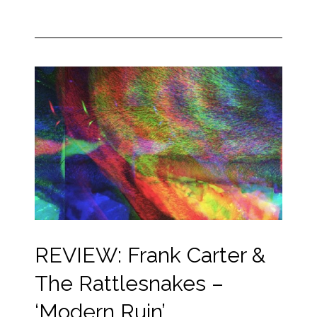
REVIEW: Frank Carter &
The Rattlesnakes –
‘Modern Ruin’