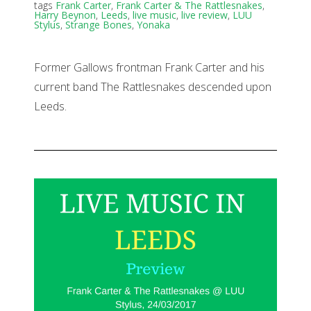
tags
Frank Carter
,
Frank Carter & The Rattlesnakes
,
Harry Beynon
,
Leeds
,
live music
,
live review
,
LUU
Stylus
,
Strange Bones
,
Yonaka
Former Gallows frontman Frank Carter and his
current band The Rattlesnakes descended upon
Leeds.