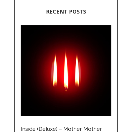
RECENT POSTS
Inside (Deluxe) – Mother Mother