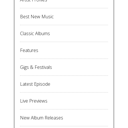
Best New Music
Classic Albums
Features
Gigs & Festivals
Latest Episode
Live Previews
New Album Releases