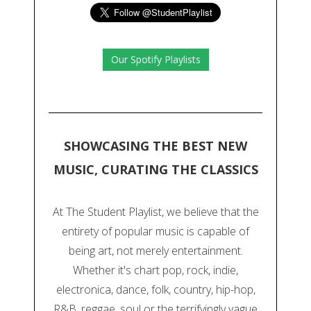
Our Spotify Playlists
SHOWCASING THE BEST NEW
MUSIC, CURATING THE CLASSICS
At The Student Playlist, we believe that the
entirety of popular music is capable of
being art, not merely entertainment.
Whether it's chart pop, rock, indie,
electronica, dance, folk, country, hip-hop,
R&B, reggae, soul or the terrifyingly vague