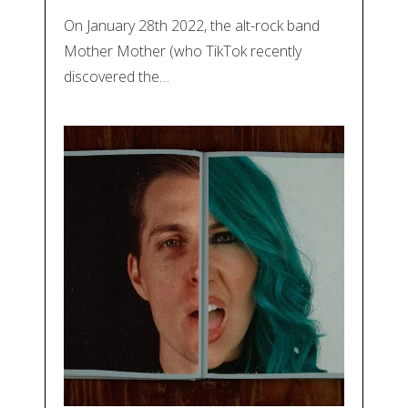
On January 28th 2022, the alt-rock band
Mother Mother (who TikTok recently
discovered the…