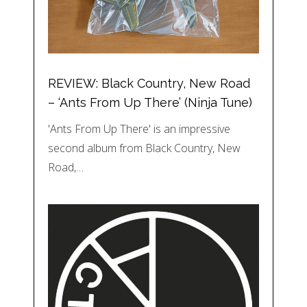
REVIEW: Black Country, New Road
– ‘Ants From Up There’ (Ninja Tune)
'Ants From Up There' is an impressive
second album from Black Country, New
Road,…