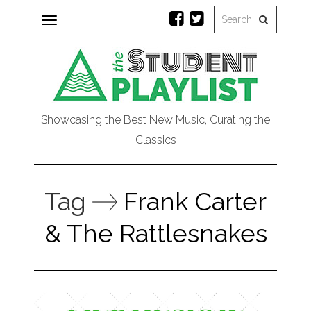
Toggle
navigation
Showcasing the Best New Music, Curating the
Classics
Tag
Frank Carter
& The Rattlesnakes