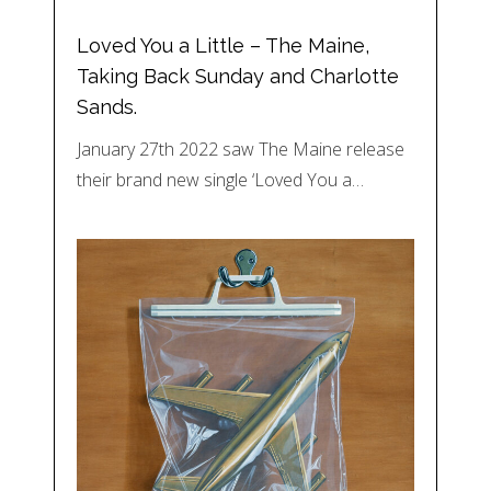
Loved You a Little – The Maine,
Taking Back Sunday and Charlotte
Sands.
January 27th 2022 saw The Maine release
their brand new single ‘Loved You a…