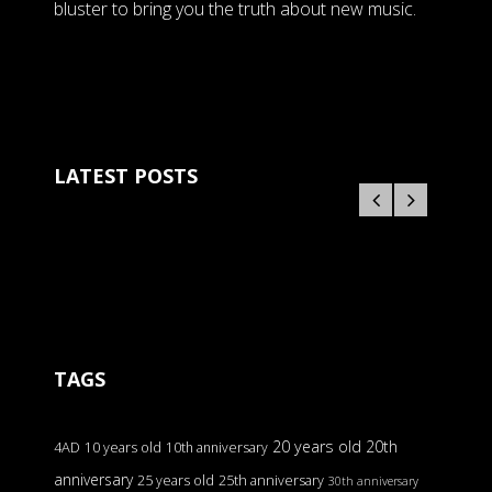
bluster to bring you the truth about new music.
LATEST POSTS
TAGS
20 years old
20th
4AD
10 years old
10th anniversary
anniversary
25 years old
25th anniversary
30th anniversary