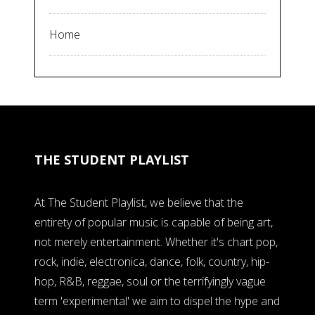
Home
THE STUDENT PLAYLIST
At The Student Playlist, we believe that the
entirety of popular music is capable of being art,
not merely entertainment. Whether it's chart pop,
rock, indie, electronica, dance, folk, country, hip-
hop, R&B, reggae, soul or the terrifyingly vague
term 'experimental' we aim to dispel the hype and