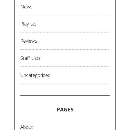
News
Playlists
Reviews
Staff Lists
Uncategorized
PAGES
About