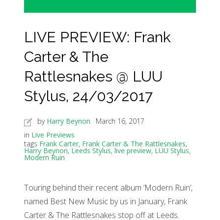
LIVE PREVIEW: Frank
Carter & The
Rattlesnakes @ LUU
Stylus, 24/03/2017
by
Harry Beynon
March 16, 2017
in
Live Previews
tags
Frank Carter
,
Frank Carter & The Rattlesnakes
,
Harry Beynon
,
Leeds Stylus
,
live preview
,
LUU Stylus
,
Modern Ruin
Touring behind their recent album ‘Modern Ruin’,
named Best New Music by us in January, Frank
Carter & The Rattlesnakes stop off at Leeds.