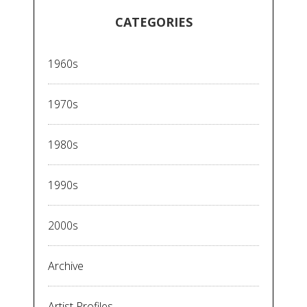
CATEGORIES
1960s
1970s
1980s
1990s
2000s
Archive
Artist Profiles