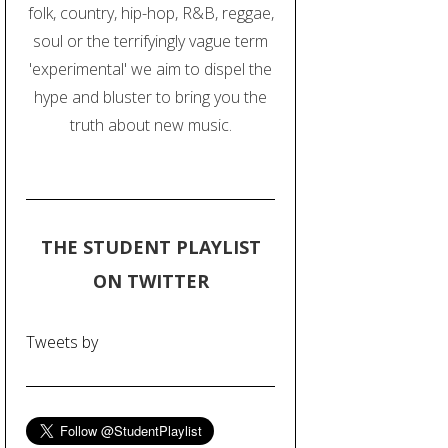
folk, country, hip-hop, R&B, reggae,
soul or the terrifyingly vague term
'experimental' we aim to dispel the
hype and bluster to bring you the
truth about new music.
THE STUDENT PLAYLIST
ON TWITTER
Tweets by