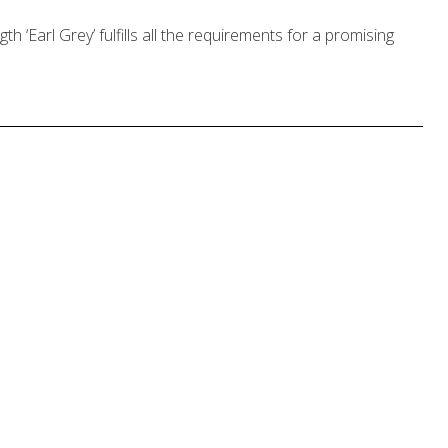
ngth ‘Earl Grey’ fulfills all the requirements for a promising