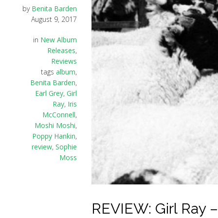
by
Benita Barden
August 9, 2017
in
New Album
Releases
,
Reviews
tags
album
,
Benita Barden
,
Earl Grey
,
Girl
Ray
,
Iris
McConnell
,
Moshi Moshi
,
Poppy Hankin
,
review
,
Sophie
Moss
REVIEW: Girl Ray – 