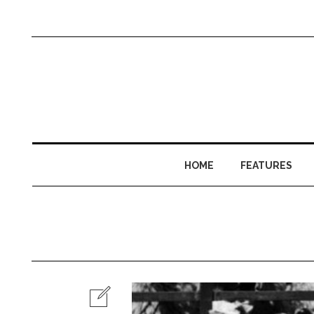
HOME
FEATURES