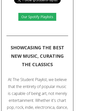
Our Spotify Playlists
SHOWCASING THE BEST
NEW MUSIC, CURATING
THE CLASSICS
At The Student Playlist, we believe
that the entirety of popular music
is capable of being art, not merely
entertainment. Whether it's chart
pop, rock, indie, electronica, dance,