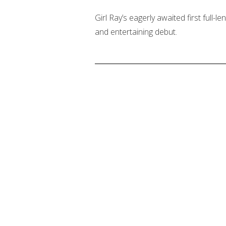
Girl Ray’s eagerly awaited first full-le
and entertaining debut.