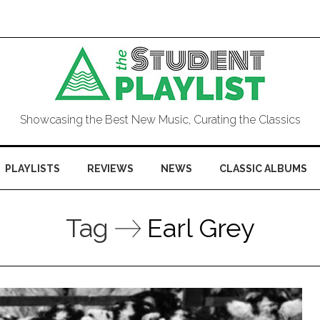
Showcasing the Best New Music, Curating the Classics
PLAYLISTS
REVIEWS
NEWS
CLASSIC ALBUMS
Tag
Earl Grey