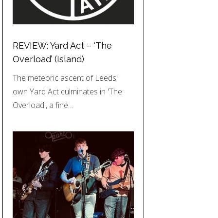
REVIEW: Yard Act – ‘The
Overload’ (Island)
The meteoric ascent of Leeds'
own Yard Act culminates in 'The
Overload', a fine…