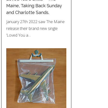
Maine, Taking Back Sunday
and Charlotte Sands.
January 27th 2022 saw The Maine
release their brand new single
‘Loved You a…