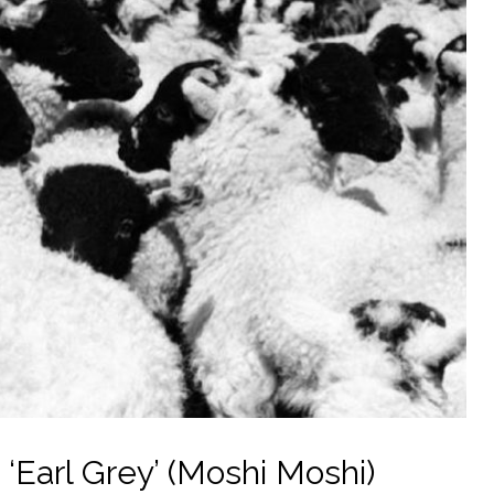
‘Earl Grey’ (Moshi Moshi)