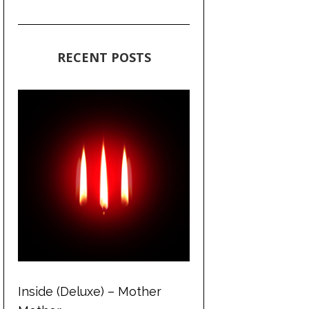
RECENT POSTS
Inside (Deluxe) – Mother