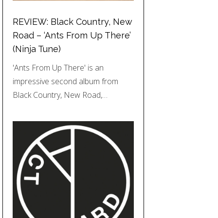
REVIEW: Black Country, New
Road – ‘Ants From Up There’
(Ninja Tune)
'Ants From Up There' is an
impressive second album from
Black Country, New Road,…