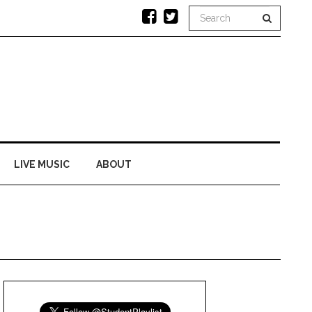
LIVE MUSIC
ABOUT