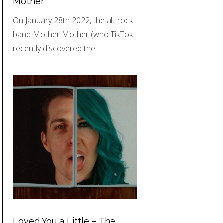
Mother
On January 28th 2022, the alt-rock
band Mother Mother (who TikTok
recently discovered the…
Loved You a Little – The