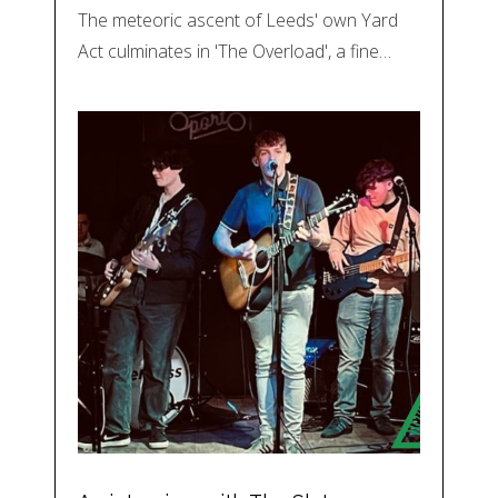
The meteoric ascent of Leeds' own Yard
Act culminates in 'The Overload', a fine…