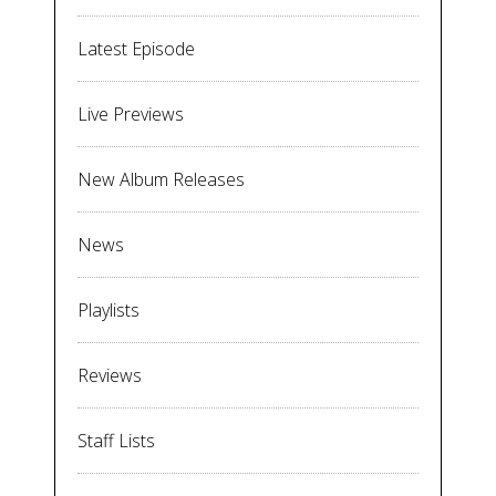
Latest Episode
Live Previews
New Album Releases
News
Playlists
Reviews
Staff Lists