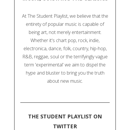
At The Student Playlist, we believe that the
entirety of popular music is capable of
being art, not merely entertainment.
Whether it's chart pop, rock, indie,
electronica, dance, folk, country, hip-hop,
R&B, reggae, soul or the terrifyingly vague
term 'experimental' we aim to dispel the
hype and bluster to bring you the truth
about new music.
THE STUDENT PLAYLIST ON
TWITTER