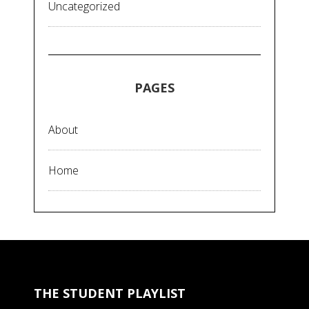
Uncategorized
PAGES
About
Home
THE STUDENT PLAYLIST