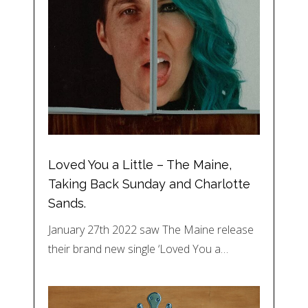
Loved You a Little – The Maine,
Taking Back Sunday and Charlotte
Sands.
January 27th 2022 saw The Maine release
their brand new single ‘Loved You a…