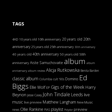
TAGS
20 years old
20th
4AD
10 years old
10th anniversary
anniversary
25 years old
25th anniversary
30th anniversary
40th anniversary
40 years old
50 years old
50th
album
Aiste Samuchovaite
anniversary
album
Alicja Rutkowska
Benita Barden
anniversary
album review
Ed
classic album
Domino
Columbia
cult '90s
Biggs
Gigs of the Week
Harry
Ellie Wolf
EP
John Tindale
Leeds
Beynon
live
Jesse Casey
music
Matthew Langham
live preview
New Music
Ollie Rankine
playlist
preview
news
PIAS
Polydor