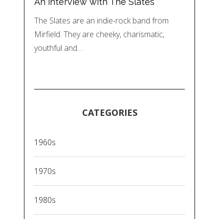
An interview with The Slates
The Slates are an indie-rock band from
Mirfield. They are cheeky, charismatic,
youthful and…
CATEGORIES
1960s
1970s
1980s