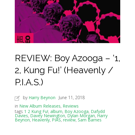
REVIEW: Boy Azooga – ‘1,
2, Kung Fu!’ (Heavenly /
P.I.A.S.)
by
Harry Beynon
June 11, 2018
in
New Album Releases
,
Reviews
tags
1 2 Kung Fu!
,
album
,
Boy Azooga
,
Dafydd
Davies
,
Davey Newington
,
Dylan Morgan
,
Harry
Beynon
,
Heavenly
,
PIAS
,
review
,
Sam Barnes