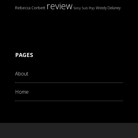
review
Rebecca Corbett
Woody Delaney
Sony
Sub Pop
PAGES
About
Home