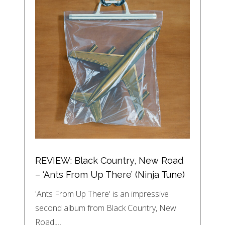
REVIEW: Black Country, New Road
– ‘Ants From Up There’ (Ninja Tune)
'Ants From Up There' is an impressive
second album from Black Country, New
Road,…