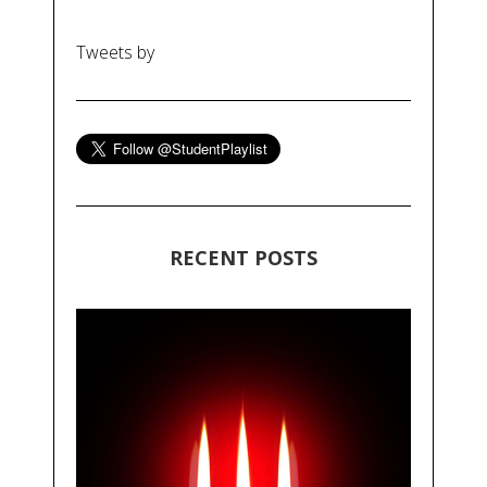
Tweets by
RECENT POSTS