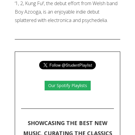
‘1, 2, Kung Fu!’, the debut effort from Welsh band
Boy Azooga, is an enjoyable indie debut
splattered with electronica and psychedelia.
Our Spotify Playlists
SHOWCASING THE BEST NEW
MUSIC, CURATING THE CLASSICS