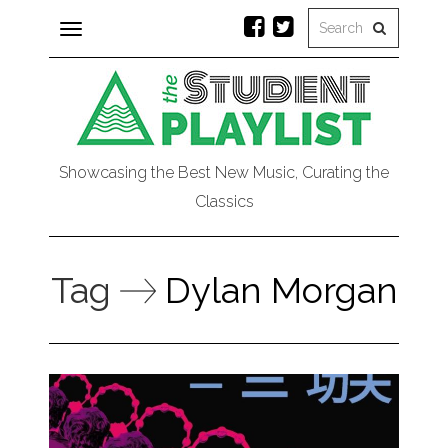
Toggle
navigation
Showcasing the Best New Music, Curating the
Classics
Tag
Dylan Morgan