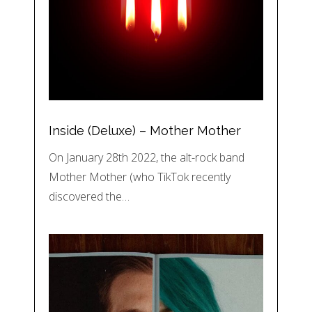
Inside (Deluxe) – Mother Mother
On January 28th 2022, the alt-rock band
Mother Mother (who TikTok recently
discovered the…