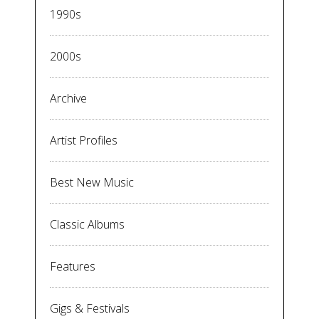
1990s
2000s
Archive
Artist Profiles
Best New Music
Classic Albums
Features
Gigs & Festivals