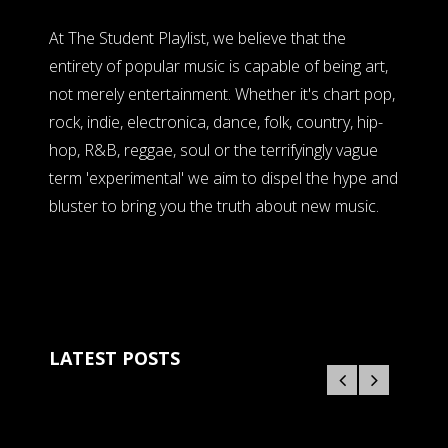
At The Student Playlist, we believe that the
entirety of popular music is capable of being art,
not merely entertainment. Whether it's chart pop,
rock, indie, electronica, dance, folk, country, hip-
hop, R&B, reggae, soul or the terrifyingly vague
term 'experimental' we aim to dispel the hype and
bluster to bring you the truth about new music.
LATEST POSTS