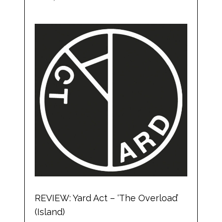
REVIEW: Yard Act – ‘The Overload’
(Island)