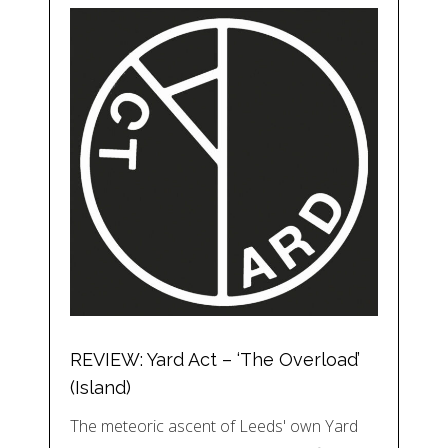
REVIEW: Yard Act – ‘The Overload’
(Island)
The meteoric ascent of Leeds' own Yard