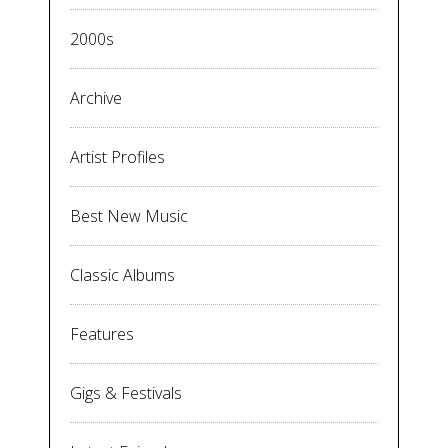
2000s
Archive
Artist Profiles
Best New Music
Classic Albums
Features
Gigs & Festivals