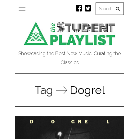
Toggle
navigation
Showcasing the Best New Music, Curating the
Classics
Tag
Dogrel