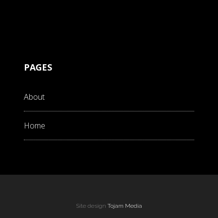
PAGES
About
Home
Site design
Tojam Media