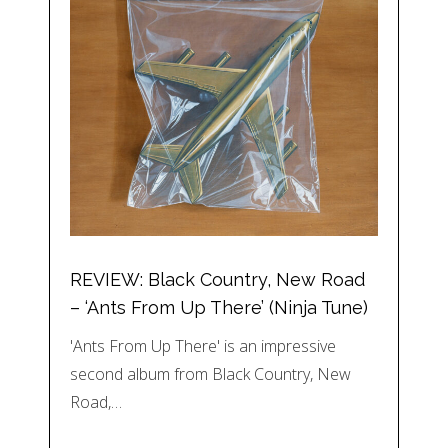
REVIEW: Black Country, New Road
– ‘Ants From Up There’ (Ninja Tune)
'Ants From Up There' is an impressive
second album from Black Country, New
Road,…