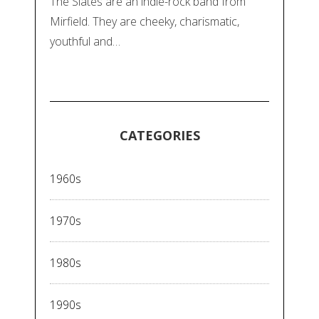
The Slates are an indie-rock band from
Mirfield. They are cheeky, charismatic,
youthful and…
CATEGORIES
1960s
1970s
1980s
1990s