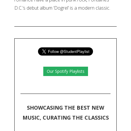
D.C.’s debut album ‘Dogrel’ is a modern classic.
Our Spotify Playlists
SHOWCASING THE BEST NEW
MUSIC, CURATING THE CLASSICS