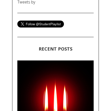
Tweets by
RECENT POSTS