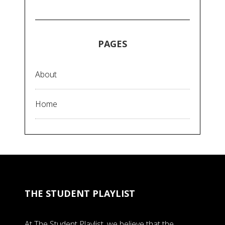
PAGES
About
Home
THE STUDENT PLAYLIST
At The Student Playlist, we believe that the