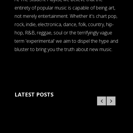
entirety of popular music is capable of being art,
not merely entertainment. Whether it's chart pop,
rock, indie, electronica, dance, folk, country, hip-
hop, R&B, reggae, soul or the terrifyingly vague
term 'experimental' we aim to dispel the hype and
bluster to bring you the truth about new music.
LATEST POSTS