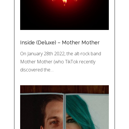
Inside (Deluxe) – Mother Mother
On January 28th 2022, the alt-rock band
Mother Mother (who TikTok recently
discovered the…