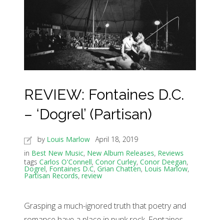
REVIEW: Fontaines D.C.
– ‘Dogrel’ (Partisan)
by
Louis Marlow
April 18, 2019
in
Best New Music
,
New Album Releases
,
Reviews
tags
Carlos O'Connell
,
Conor Curley
,
Conor Deegan
,
Dogrel
,
Fontaines D.C
,
Grian Chatten
,
Louis Marlow
,
Partisan Records
,
review
Grasping a much-ignored truth that poetry and
romance have a place in punk rock, Fontaines