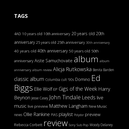
TAGS
20 years old
20th
4AD
10 years old
10th anniversary
anniversary
25 years old
25th anniversary
30th anniversary
40th anniversary
40 years old
50 years old
50th
album
Aiste Samuchovaite
anniversary
album
Alicja Rutkowska
Benita Barden
anniversary
album review
Ed
classic album
Domino
Columbia
cult '90s
Biggs
Gigs of the Week
Harry
Ellie Wolf
EP
John Tindale
Leeds
Beynon
live
Jesse Casey
music
Matthew Langham
live preview
New Music
Ollie Rankine
playlist
preview
news
PIAS
Polydor
review
Rebecca Corbett
Woody Delaney
Sony
Sub Pop