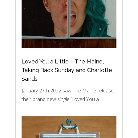
Loved You a Little – The Maine,
Taking Back Sunday and Charlotte
Sands.
January 27th 2022 saw The Maine release
their brand new single ‘Loved You a…