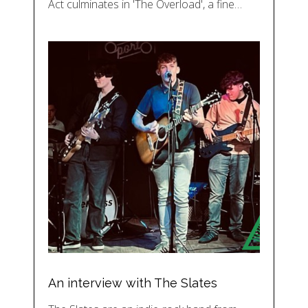
Act culminates in 'The Overload', a fine…
An interview with The Slates