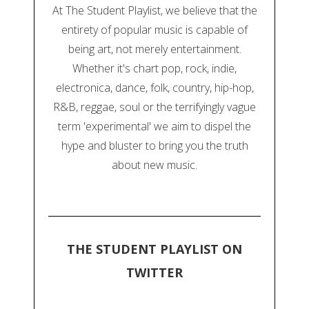
At The Student Playlist, we believe that the
entirety of popular music is capable of
being art, not merely entertainment.
Whether it's chart pop, rock, indie,
electronica, dance, folk, country, hip-hop,
R&B, reggae, soul or the terrifyingly vague
term 'experimental' we aim to dispel the
hype and bluster to bring you the truth
about new music.
THE STUDENT PLAYLIST ON
TWITTER