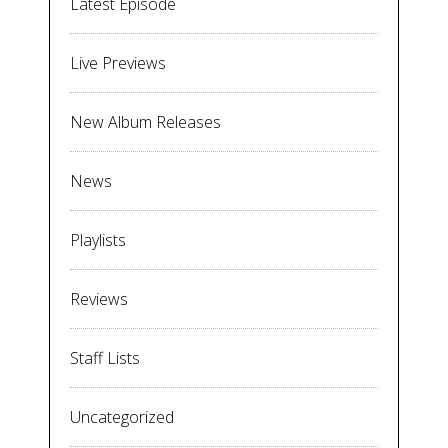
Latest Episode
Live Previews
New Album Releases
News
Playlists
Reviews
Staff Lists
Uncategorized