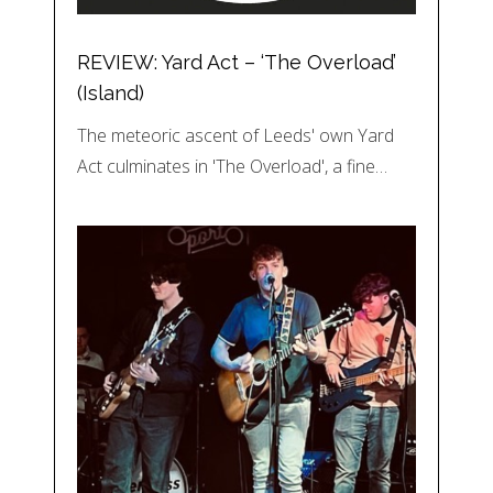
REVIEW: Yard Act – ‘The Overload’
(Island)
The meteoric ascent of Leeds' own Yard
Act culminates in 'The Overload', a fine…