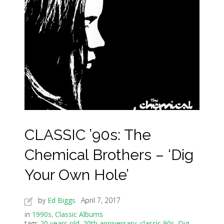
CLASSIC ’90s: The
Chemical Brothers – ‘Dig
Your Own Hole’
by
Ed Biggs
April 7, 2017
in
1990s
,
Classic Albums
tags
20 years old
,
20th anniversary
,
classic 90s
,
Dig