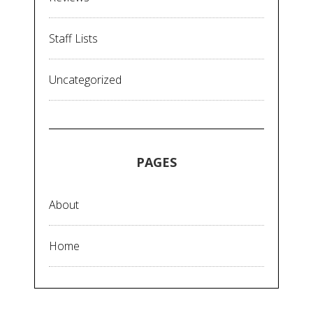
Staff Lists
Uncategorized
PAGES
About
Home