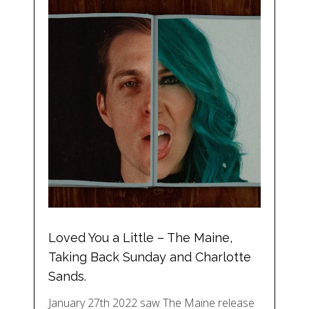
Loved You a Little – The Maine,
Taking Back Sunday and Charlotte
Sands.
January 27th 2022 saw The Maine release