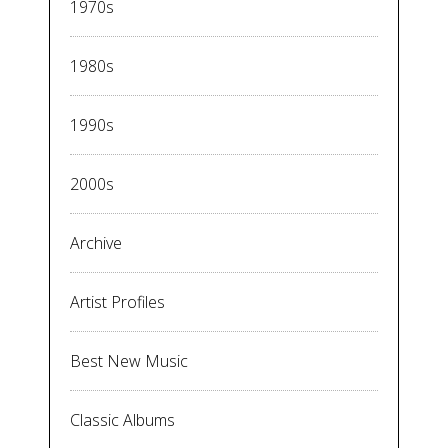
1970s
1980s
1990s
2000s
Archive
Artist Profiles
Best New Music
Classic Albums