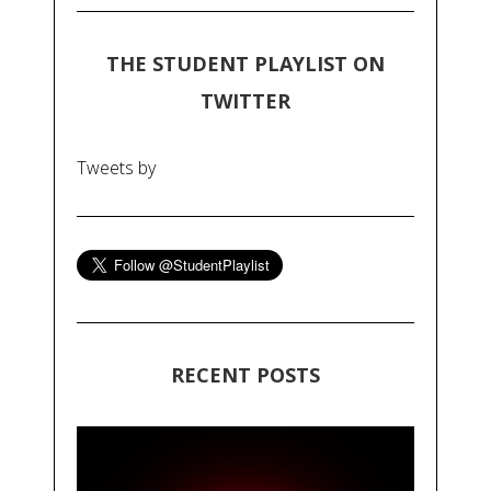
THE STUDENT PLAYLIST ON
TWITTER
Tweets by
RECENT POSTS