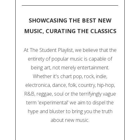
SHOWCASING THE BEST NEW
MUSIC, CURATING THE CLASSICS
At The Student Playlist, we believe that the
entirety of popular music is capable of
being art, not merely entertainment.
Whether it's chart pop, rock, indie,
electronica, dance, folk, country, hip-hop,
R&B, reggae, soul or the terrifyingly vague
term 'experimental' we aim to dispel the
hype and bluster to bring you the truth
about new music.