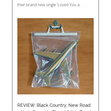
their brand new single ‘Loved You a…
REVIEW: Black Country, New Road