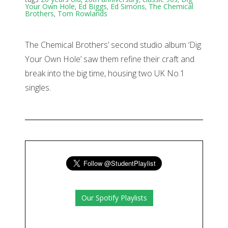
Your Own Hole
,
Ed Biggs
,
Ed Simons
,
The Chemical
Brothers
,
Tom Rowlands
The Chemical Brothers’ second studio album ‘Dig
Your Own Hole’ saw them refine their craft and
break into the big time, housing two UK No.1
singles.
Our Spotify Playlists