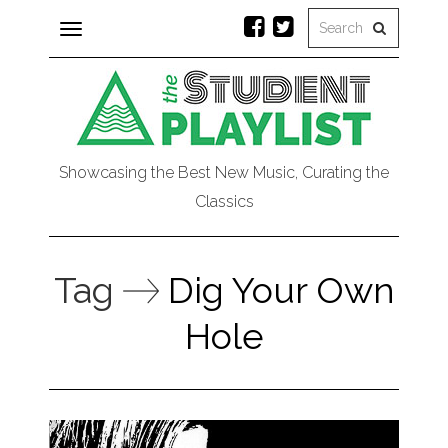
Toggle
navigation
Showcasing the Best New Music, Curating the
Classics
Tag
Dig Your Own
Hole