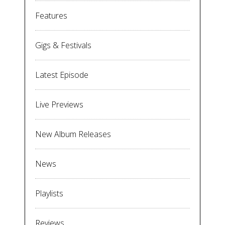
Features
Gigs & Festivals
Latest Episode
Live Previews
New Album Releases
News
Playlists
Reviews