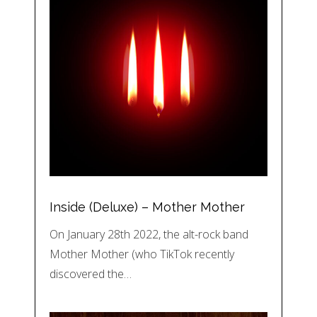
Inside (Deluxe) – Mother Mother
On January 28th 2022, the alt-rock band
Mother Mother (who TikTok recently
discovered the…