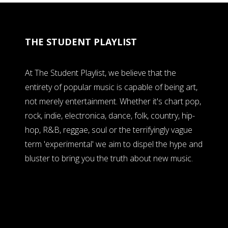
THE STUDENT PLAYLIST
At The Student Playlist, we believe that the
entirety of popular music is capable of being art,
not merely entertainment. Whether it's chart pop,
rock, indie, electronica, dance, folk, country, hip-
hop, R&B, reggae, soul or the terrifyingly vague
term 'experimental' we aim to dispel the hype and
bluster to bring you the truth about new music.