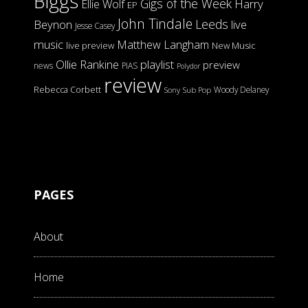
Biggs
Gigs of the Week
Harry
Ellie Wolf
EP
John Tindale
Leeds
Beynon
live
Jesse Casey
music
Matthew Langham
live preview
New Music
Ollie Rankine
playlist
preview
news
PIAS
Polydor
review
Rebecca Corbett
Woody Delaney
Sony
Sub Pop
PAGES
About
Home