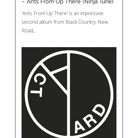
– ‘Ants From Up There’ (Ninja Tune)
'Ants From Up There' is an impressive
second album from Black Country, New
Road,…