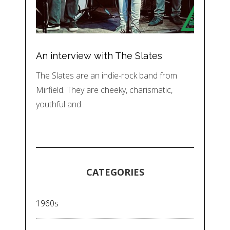
An interview with The Slates
The Slates are an indie-rock band from
Mirfield. They are cheeky, charismatic,
youthful and…
CATEGORIES
1960s