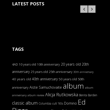
LATEST POSTS
TAGS
20 years old
20th
4AD
10 years old
10th anniversary
anniversary
25 years old
25th anniversary
30th anniversary
40th anniversary
40 years old
50 years old
50th
album
Aiste Samuchovaite
anniversary
album
Alicja Rutkowska
Benita Barden
anniversary
album review
Ed
classic album
Domino
Columbia
cult '90s