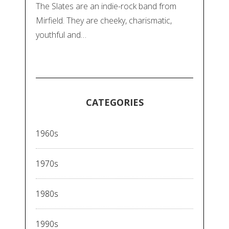
The Slates are an indie-rock band from
Mirfield. They are cheeky, charismatic,
youthful and…
CATEGORIES
1960s
1970s
1980s
1990s