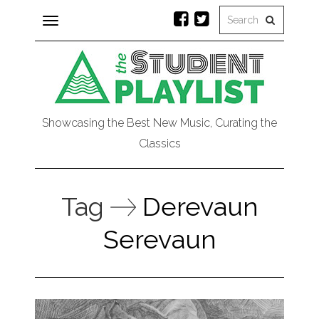
Toggle
navigation
Showcasing the Best New Music, Curating the
Classics
Tag
Derevaun
Serevaun