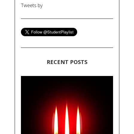
Tweets by
RECENT POSTS