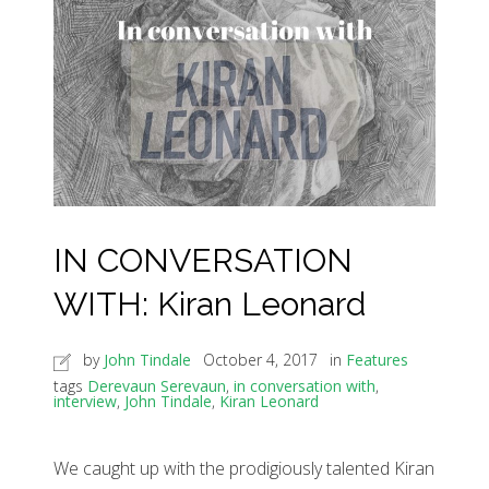
IN CONVERSATION
WITH: Kiran Leonard
by
John Tindale
October 4, 2017
in
Features
tags
Derevaun Serevaun
,
in conversation with
,
interview
,
John Tindale
,
Kiran Leonard
We caught up with the prodigiously talented Kiran