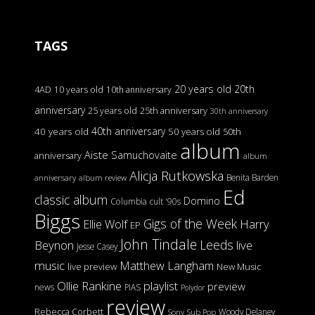
TAGS
20 years old
20th
4AD
10 years old
10th anniversary
anniversary
25 years old
25th anniversary
30th anniversary
40th anniversary
40 years old
50 years old
50th
album
Aiste Samuchovaite
anniversary
album
Alicja Rutkowska
Benita Barden
anniversary
album review
Ed
classic album
Domino
Columbia
cult '90s
Biggs
Gigs of the Week
Harry
Ellie Wolf
EP
John Tindale
Leeds
Beynon
live
Jesse Casey
music
Matthew Langham
live preview
New Music
Ollie Rankine
playlist
preview
news
PIAS
Polydor
review
Rebecca Corbett
Woody Delaney
Sony
Sub Pop