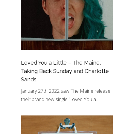
Loved You a Little – The Maine,
Taking Back Sunday and Charlotte
Sands.
January 27th 2022 saw The Maine release
their brand new single ‘Loved You a…