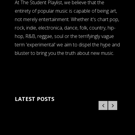
At The Student Playlist, we believe that the
entirety of popular music is capable of being art,
not merely entertainment. Whether it's chart pop,
rock, indie, electronica, dance, folk, country, hip-
hop, R&B, reggae, soul or the terrifyingly vague
term 'experimental' we aim to dispel the hype and
bluster to bring you the truth about new music.
LATEST POSTS