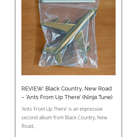
REVIEW: Black Country, New Road
– ‘Ants From Up There’ (Ninja Tune)
'Ants From Up There' is an impressive
second album from Black Country, New
Road,…