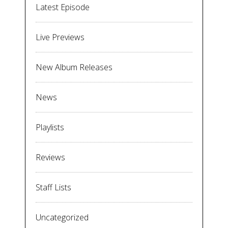
Latest Episode
Live Previews
New Album Releases
News
Playlists
Reviews
Staff Lists
Uncategorized