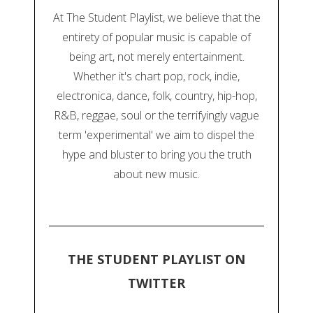
At The Student Playlist, we believe that the
entirety of popular music is capable of
being art, not merely entertainment.
Whether it's chart pop, rock, indie,
electronica, dance, folk, country, hip-hop,
R&B, reggae, soul or the terrifyingly vague
term 'experimental' we aim to dispel the
hype and bluster to bring you the truth
about new music.
THE STUDENT PLAYLIST ON
TWITTER