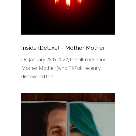
Inside (Deluxe) – Mother Mother
On January 28th 2022, the alt-rock band
Mother Mother (who TikTok recently
discovered the…