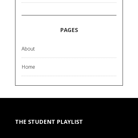
PAGES
About
Home
THE STUDENT PLAYLIST