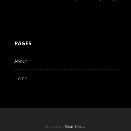
PAGES
About
Home
Site design
Tojam Media