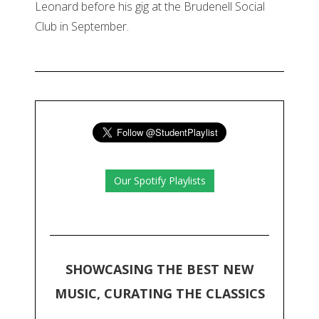
Leonard before his gig at the Brudenell Social
Club in September.
Our Spotify Playlists
SHOWCASING THE BEST NEW
MUSIC, CURATING THE CLASSICS