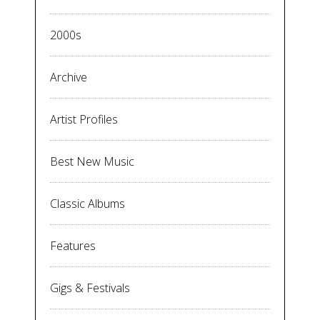
2000s
Archive
Artist Profiles
Best New Music
Classic Albums
Features
Gigs & Festivals