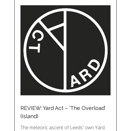
REVIEW: Yard Act – ‘The Overload’
(Island)
The meteoric ascent of Leeds' own Yard