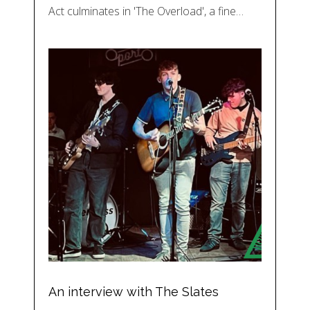
Act culminates in 'The Overload', a fine…
An interview with The Slates