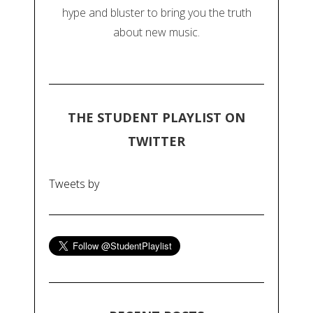
hype and bluster to bring you the truth
about new music.
THE STUDENT PLAYLIST ON
TWITTER
Tweets by