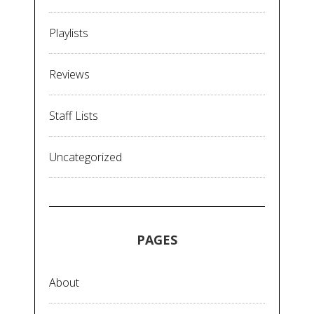
Playlists
Reviews
Staff Lists
Uncategorized
PAGES
About