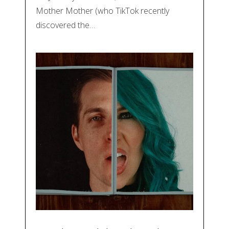
Mother Mother (who TikTok recently
discovered the…