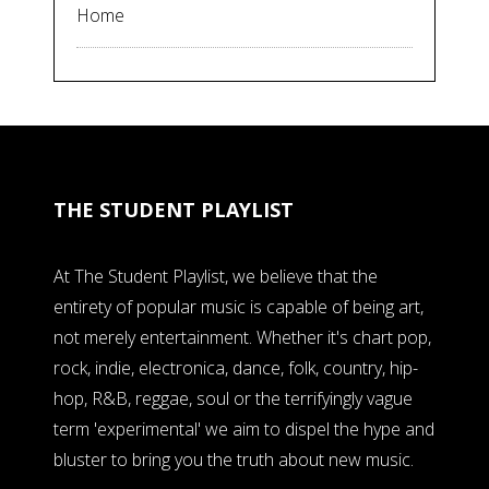
Home
THE STUDENT PLAYLIST
At The Student Playlist, we believe that the
entirety of popular music is capable of being art,
not merely entertainment. Whether it's chart pop,
rock, indie, electronica, dance, folk, country, hip-
hop, R&B, reggae, soul or the terrifyingly vague
term 'experimental' we aim to dispel the hype and
bluster to bring you the truth about new music.