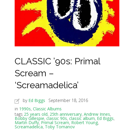
CLASSIC ’90s: Primal
Scream –
‘Screamadelica’
by
Ed Biggs
September 18, 2016
in
1990s
,
Classic Albums
tags
25 years old
,
25th anniversary
,
Andrew Innes
,
Bobby Gillespie
,
classic 90s
,
classic album
,
Ed Biggs
,
Martin Duffy
,
Primal Scream
,
Robert Young
,
Screamadelica
,
Toby Tomanov