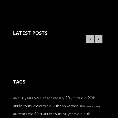
LATEST POSTS
TAGS
20 years old
20th
4AD
10 years old
10th anniversary
anniversary
25 years old
25th anniversary
30th anniversary
40th anniversary
40 years old
50 years old
50th