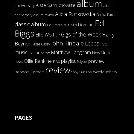
album
Aiste Samuchovaite
anniversary
album
Alicja Rutkowska
Benita Barden
anniversary
album review
Ed
classic album
Domino
Columbia
cult '90s
Biggs
Gigs of the Week
Harry
Ellie Wolf
EP
John Tindale
Leeds
Beynon
live
Jesse Casey
music
Matthew Langham
live preview
New Music
Ollie Rankine
playlist
preview
news
PIAS
Polydor
review
Rebecca Corbett
Woody Delaney
Sony
Sub Pop
PAGES