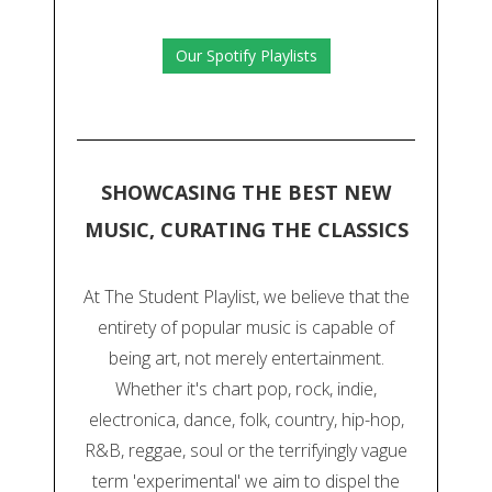
Our Spotify Playlists
SHOWCASING THE BEST NEW
MUSIC, CURATING THE CLASSICS
At The Student Playlist, we believe that the
entirety of popular music is capable of
being art, not merely entertainment.
Whether it's chart pop, rock, indie,
electronica, dance, folk, country, hip-hop,
R&B, reggae, soul or the terrifyingly vague
term 'experimental' we aim to dispel the