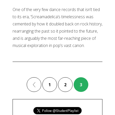
One of the very few dance records that isn’t tied
to its era, ‘Screamadelica’s timelessness was
cemented by how it doubled back on rock history,
rearranging the past so it pointed to the future,
and is arguably the most far-reaching piece of
musical exploration in pop’s vast canon.
1
2
3