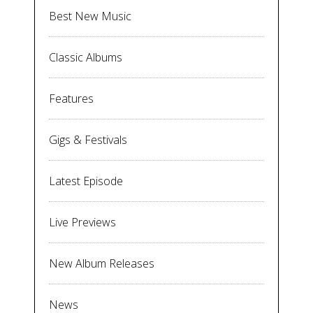
Best New Music
Classic Albums
Features
Gigs & Festivals
Latest Episode
Live Previews
New Album Releases
News