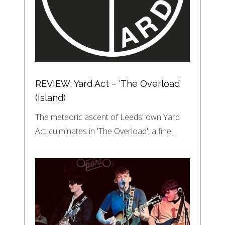
REVIEW: Yard Act – ‘The Overload’
(Island)
The meteoric ascent of Leeds' own Yard
Act culminates in 'The Overload', a fine…