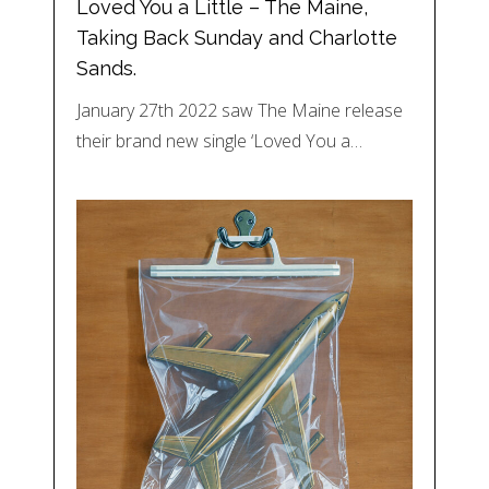
Loved You a Little – The Maine,
Taking Back Sunday and Charlotte
Sands.
January 27th 2022 saw The Maine release
their brand new single ‘Loved You a…