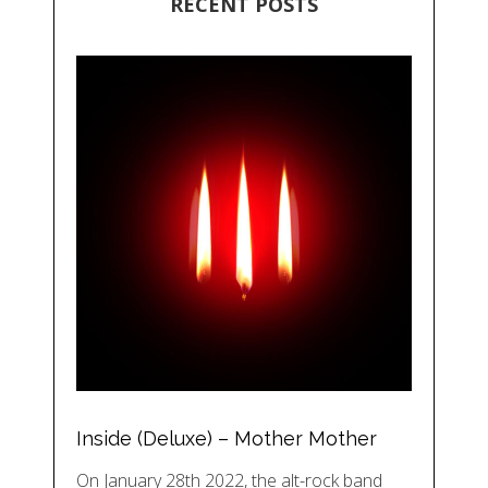
RECENT POSTS
Inside (Deluxe) – Mother Mother
On January 28th 2022, the alt-rock band