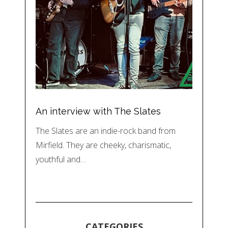
An interview with The Slates
The Slates are an indie-rock band from
Mirfield. They are cheeky, charismatic,
youthful and…
CATEGORIES