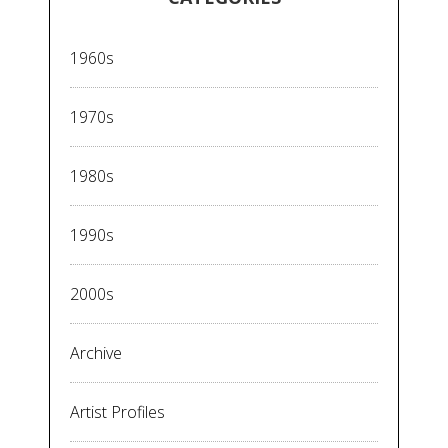
1960s
1970s
1980s
1990s
2000s
Archive
Artist Profiles