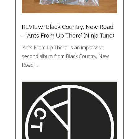
REVIEW: Black Country, New Road
– ‘Ants From Up There’ (Ninja Tune)
'Ants From Up There' is an impressive
second album from Black Country, New
Road,…