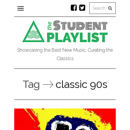
Toggle
navigation
Showcasing the Best New Music, Curating the
Classics
Tag
classic 90s