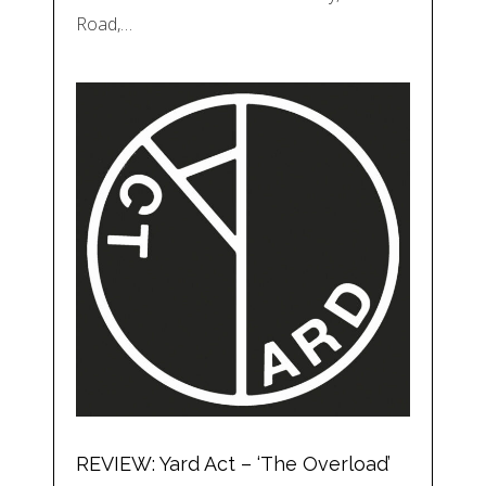
Road,…
REVIEW: Yard Act – ‘The Overload’