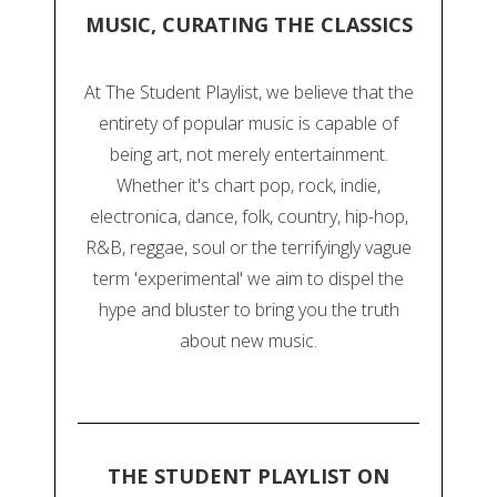
MUSIC, CURATING THE CLASSICS
At The Student Playlist, we believe that the
entirety of popular music is capable of
being art, not merely entertainment.
Whether it's chart pop, rock, indie,
electronica, dance, folk, country, hip-hop,
R&B, reggae, soul or the terrifyingly vague
term 'experimental' we aim to dispel the
hype and bluster to bring you the truth
about new music.
THE STUDENT PLAYLIST ON