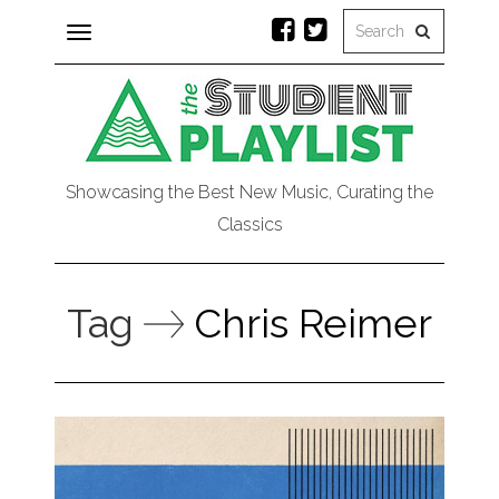
Toggle
navigation
Showcasing the Best New Music, Curating the
Classics
Tag
Chris Reimer