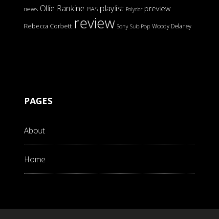
Ollie Rankine
playlist
preview
news
PIAS
Polydor
review
Rebecca Corbett
Woody Delaney
Sony
Sub Pop
PAGES
About
Home