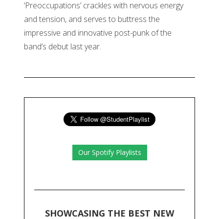
‘Preoccupations’ crackles with nervous energy
and tension, and serves to buttress the
impressive and innovative post-punk of the
band’s debut last year.
Our Spotify Playlists
SHOWCASING THE BEST NEW