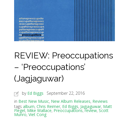
REVIEW: Preoccupations
– ‘Preoccupations’
(Jagjaguwar)
by
Ed Biggs
September 22, 2016
in
Best New Music
,
New Album Releases
,
Reviews
tags
album
,
Chris Reimer
,
Ed Biggs
,
Jagjaguwar
,
Matt
Flegel
,
Mike Wallace
,
Preoccupations
,
review
,
Scott
Munro
,
Viet Cong