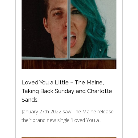
Loved You a Little – The Maine,
Taking Back Sunday and Charlotte
Sands.
January 27th 2022 saw The Maine release
their brand new single ‘Loved You a…