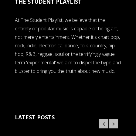
THE STUDENT PLAYLIST
At The Student Playlist, we believe that the
entirety of popular music is capable of being art,
not merely entertainment. Whether it's chart pop,
rock, indie, electronica, dance, folk, country, hip-
hop, R&B, reggae, soul or the terrifyingly vague
term 'experimental' we aim to dispel the hype and
bluster to bring you the truth about new music.
LATEST POSTS