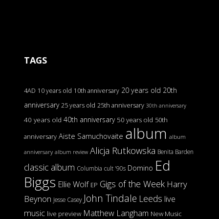
TAGS
20 years old
20th
4AD
10 years old
10th anniversary
anniversary
25 years old
25th anniversary
30th anniversary
40th anniversary
40 years old
50 years old
50th
album
Aiste Samuchovaite
anniversary
album
Alicja Rutkowska
Benita Barden
anniversary
album review
Ed
classic album
Domino
Columbia
cult '90s
Biggs
Gigs of the Week
Harry
Ellie Wolf
EP
John Tindale
Leeds
Beynon
live
Jesse Casey
music
Matthew Langham
live preview
New Music