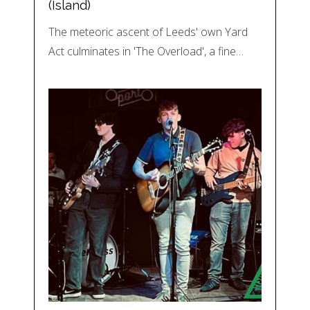
(Island)
The meteoric ascent of Leeds' own Yard
Act culminates in 'The Overload', a fine…