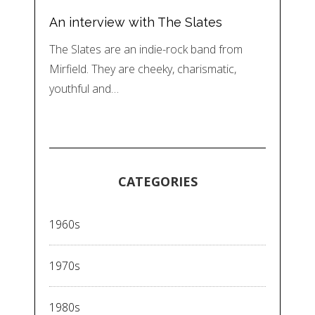
An interview with The Slates
The Slates are an indie-rock band from
Mirfield. They are cheeky, charismatic,
youthful and…
CATEGORIES
1960s
1970s
1980s