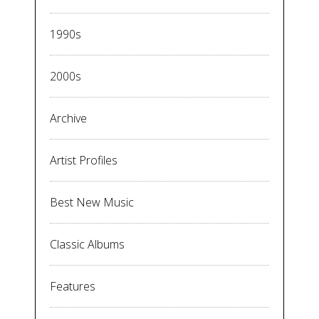
1990s
2000s
Archive
Artist Profiles
Best New Music
Classic Albums
Features