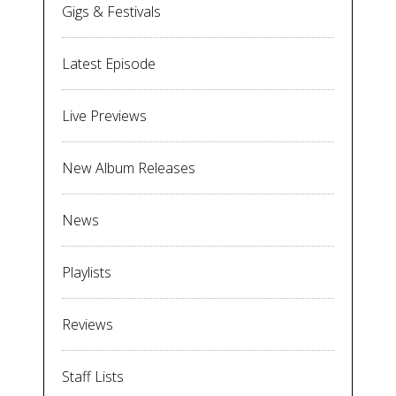
Gigs & Festivals
Latest Episode
Live Previews
New Album Releases
News
Playlists
Reviews
Staff Lists