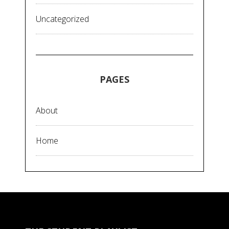
Uncategorized
PAGES
About
Home