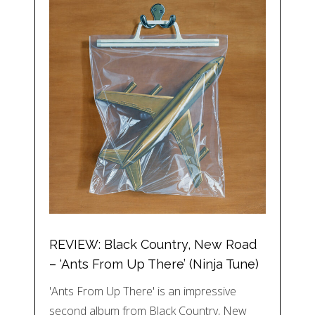
REVIEW: Black Country, New Road
– ‘Ants From Up There’ (Ninja Tune)
'Ants From Up There' is an impressive
second album from Black Country, New