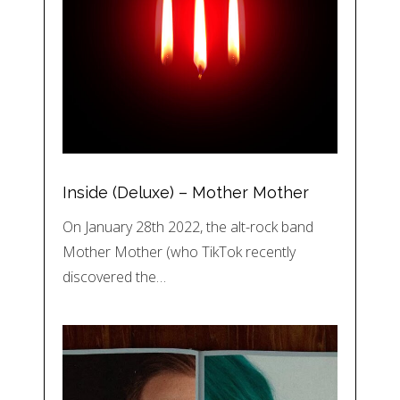
Inside (Deluxe) – Mother Mother
On January 28th 2022, the alt-rock band
Mother Mother (who TikTok recently
discovered the…