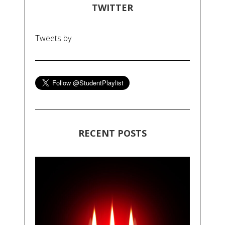
TWITTER
Tweets by
RECENT POSTS