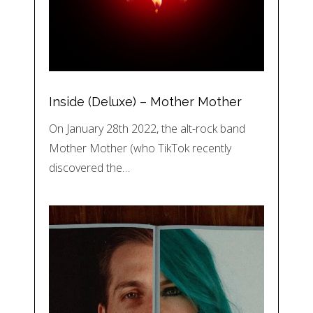
Inside (Deluxe) – Mother Mother
On January 28th 2022, the alt-rock band
Mother Mother (who TikTok recently
discovered the…