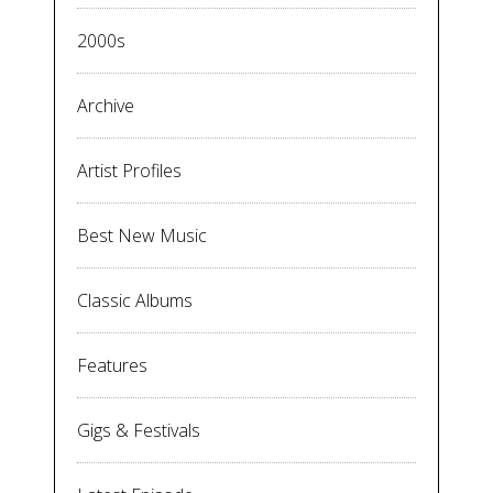
2000s
Archive
Artist Profiles
Best New Music
Classic Albums
Features
Gigs & Festivals