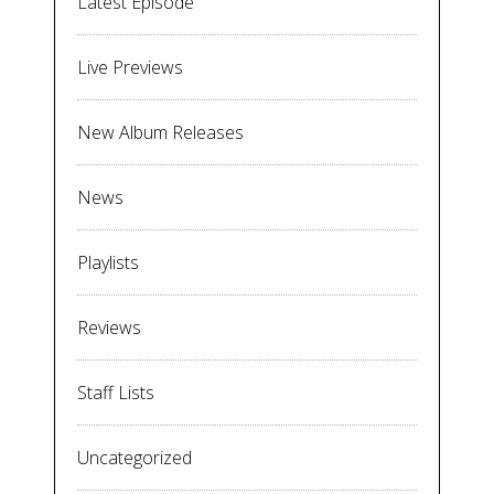
Latest Episode
Live Previews
New Album Releases
News
Playlists
Reviews
Staff Lists
Uncategorized