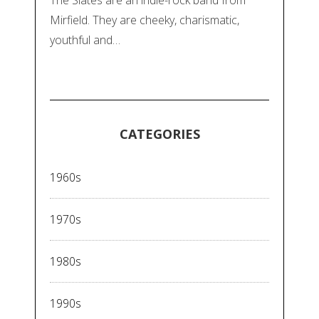
Mirfield. They are cheeky, charismatic,
youthful and…
CATEGORIES
1960s
1970s
1980s
1990s