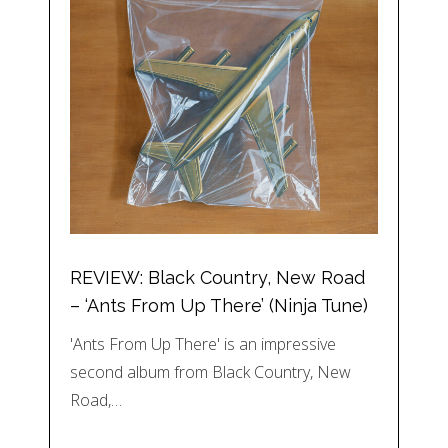
REVIEW: Black Country, New Road
– ‘Ants From Up There’ (Ninja Tune)
'Ants From Up There' is an impressive
second album from Black Country, New
Road,…