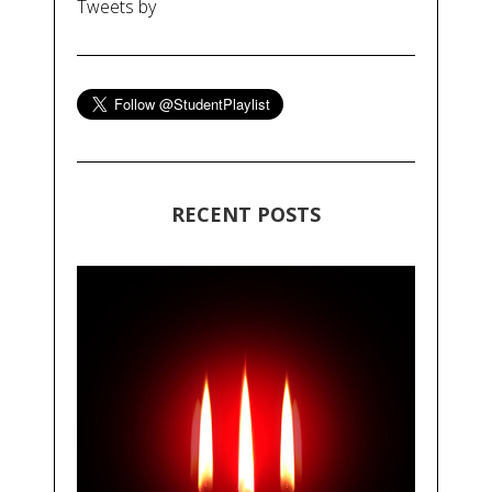
Tweets by
RECENT POSTS