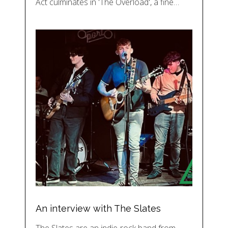
Act culminates in 'The Overload', a fine…
An interview with The Slates
The Slates are an indie-rock band from