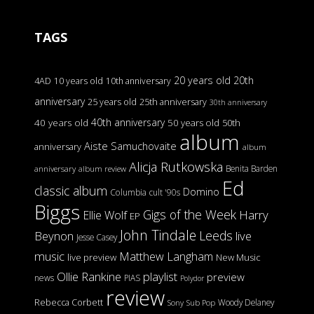
TAGS
20 years old
20th
4AD
10 years old
10th anniversary
anniversary
25 years old
25th anniversary
30th anniversary
40th anniversary
40 years old
50 years old
50th
album
Aiste Samuchovaite
anniversary
album
Alicja Rutkowska
Benita Barden
anniversary
album review
Ed
classic album
Domino
Columbia
cult '90s
Biggs
Gigs of the Week
Harry
Ellie Wolf
EP
John Tindale
Leeds
Beynon
live
Jesse Casey
music
Matthew Langham
live preview
New Music
Ollie Rankine
playlist
preview
news
PIAS
Polydor
review
Rebecca Corbett
Woody Delaney
Sony
Sub Pop