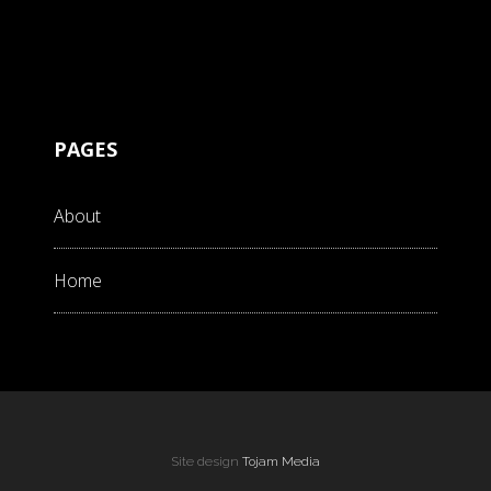
PAGES
About
Home
Site design
Tojam Media