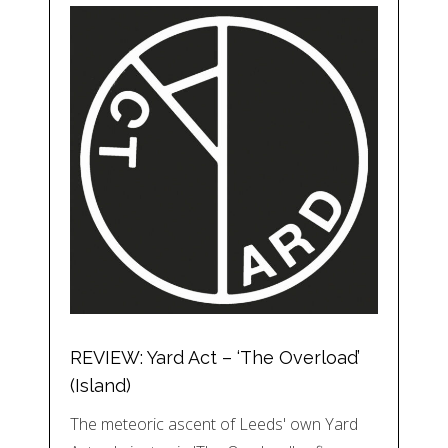
REVIEW: Yard Act – ‘The Overload’
(Island)
The meteoric ascent of Leeds' own Yard