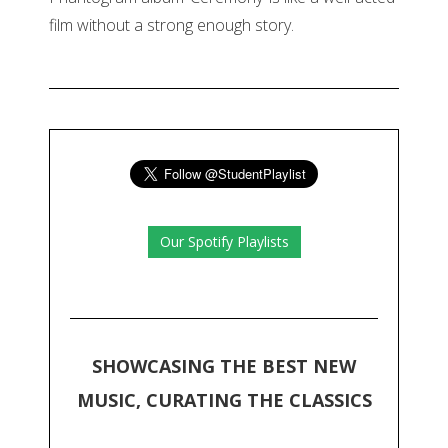
film without a strong enough story.
Our Spotify Playlists
SHOWCASING THE BEST NEW
MUSIC, CURATING THE CLASSICS