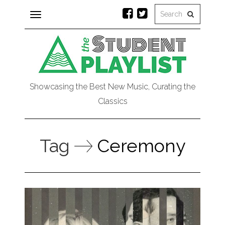
Toggle
navigation
Showcasing the Best New Music, Curating the
Classics
Tag
Ceremony