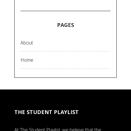
PAGES
About
Home
THE STUDENT PLAYLIST
At The Student Playlist, we believe that the