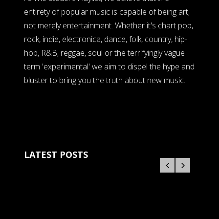
entirety of popular music is capable of being art,
not merely entertainment. Whether it's chart pop,
rock, indie, electronica, dance, folk, country, hip-
hop, R&B, reggae, soul or the terrifyingly vague
term 'experimental' we aim to dispel the hype and
bluster to bring you the truth about new music.
LATEST POSTS