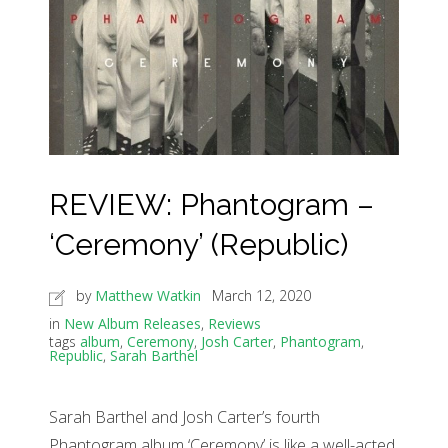
REVIEW: Phantogram –
‘Ceremony’ (Republic)
by
Matthew Watkin
March 12, 2020
in
New Album Releases
,
Reviews
tags
album
,
Ceremony
,
Josh Carter
,
Phantogram
,
Republic
,
Sarah Barthel
Sarah Barthel and Josh Carter’s fourth
Phantogram album ‘Ceremony’ is like a well-acted