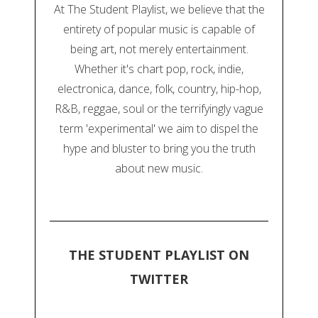
At The Student Playlist, we believe that the
entirety of popular music is capable of
being art, not merely entertainment.
Whether it's chart pop, rock, indie,
electronica, dance, folk, country, hip-hop,
R&B, reggae, soul or the terrifyingly vague
term 'experimental' we aim to dispel the
hype and bluster to bring you the truth
about new music.
THE STUDENT PLAYLIST ON
TWITTER