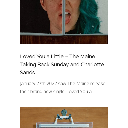
Loved You a Little – The Maine,
Taking Back Sunday and Charlotte
Sands.
January 27th 2022 saw The Maine release
their brand new single ‘Loved You a…