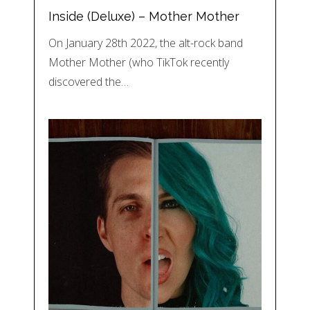
Inside (Deluxe) – Mother Mother
On January 28th 2022, the alt-rock band
Mother Mother (who TikTok recently
discovered the…