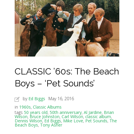
CLASSIC ’60s: The Beach
Boys – ‘Pet Sounds’
by
Ed Biggs
May 16, 2016
in
1960s
,
Classic Albums
tags
50 years old
,
50th anniversary
,
Al Jardine
,
Brian
Wilson
,
Bruce Johnston
,
Carl Wilson
,
classic album
,
Dennis Wilson
,
Ed Biggs
,
Mike Love
,
Pet Sounds
,
The
Beach Boys
,
Tony Asher