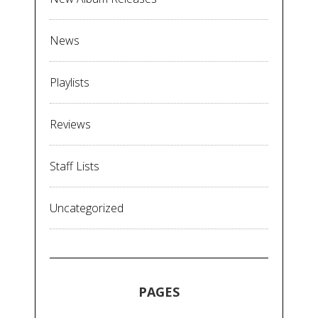
News
Playlists
Reviews
Staff Lists
Uncategorized
PAGES