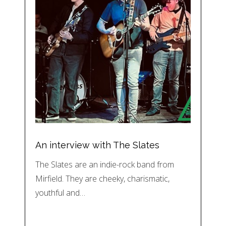
An interview with The Slates
The Slates are an indie-rock band from
Mirfield. They are cheeky, charismatic,
youthful and…