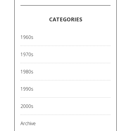
CATEGORIES
1960s
1970s
1980s
1990s
2000s
Archive