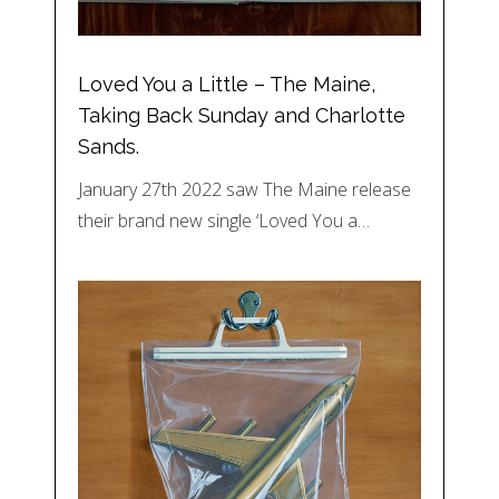
Loved You a Little – The Maine,
Taking Back Sunday and Charlotte
Sands.
January 27th 2022 saw The Maine release
their brand new single ‘Loved You a…