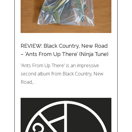
REVIEW: Black Country, New Road
– ‘Ants From Up There’ (Ninja Tune)
'Ants From Up There' is an impressive
second album from Black Country, New
Road,…