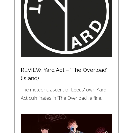
REVIEW: Yard Act – ‘The Overload’
(Island)
The meteoric ascent of Leeds' own Yard
Act culminates in 'The Overload', a fine…