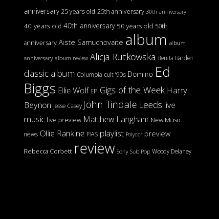
anniversary
25 years old
25th anniversary
30th anniversary
40th anniversary
40 years old
50 years old
50th
album
Aiste Samuchovaite
anniversary
album
Alicja Rutkowska
Benita Barden
anniversary
album review
Ed
classic album
Domino
Columbia
cult '90s
Biggs
Gigs of the Week
Harry
Ellie Wolf
EP
John Tindale
Leeds
Beynon
live
Jesse Casey
music
Matthew Langham
live preview
New Music
Ollie Rankine
playlist
preview
news
PIAS
Polydor
review
Rebecca Corbett
Woody Delaney
Sony
Sub Pop