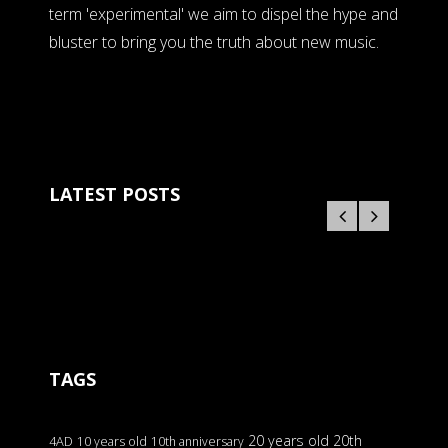
term 'experimental' we aim to dispel the hype and
bluster to bring you the truth about new music.
LATEST POSTS
TAGS
20 years old
20th
4AD
10 years old
10th anniversary