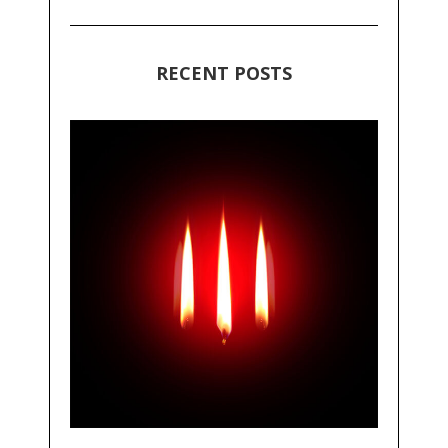
RECENT POSTS