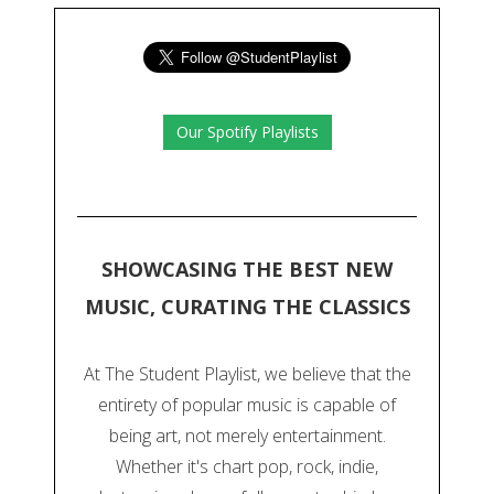
Our Spotify Playlists
SHOWCASING THE BEST NEW
MUSIC, CURATING THE CLASSICS
At The Student Playlist, we believe that the
entirety of popular music is capable of
being art, not merely entertainment.
Whether it's chart pop, rock, indie,