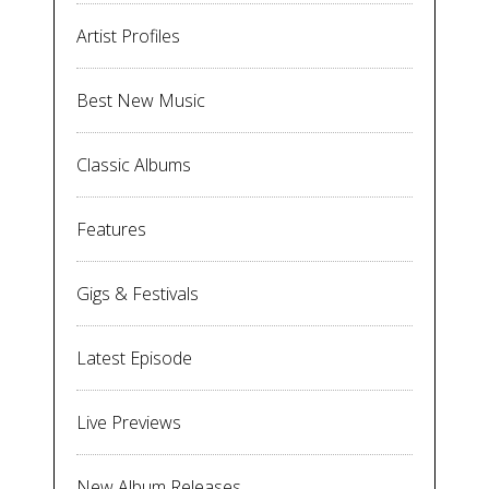
Artist Profiles
Best New Music
Classic Albums
Features
Gigs & Festivals
Latest Episode
Live Previews
New Album Releases