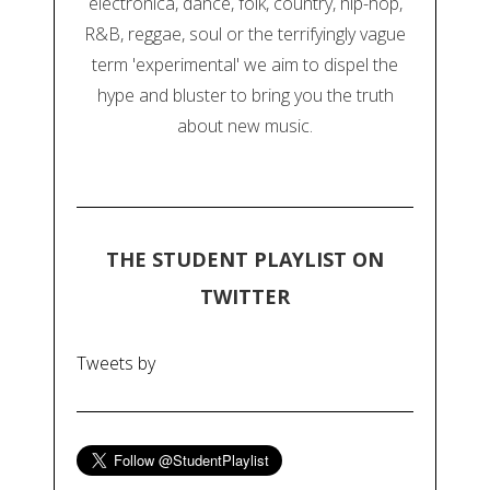
electronica, dance, folk, country, hip-hop,
R&B, reggae, soul or the terrifyingly vague
term 'experimental' we aim to dispel the
hype and bluster to bring you the truth
about new music.
THE STUDENT PLAYLIST ON
TWITTER
Tweets by