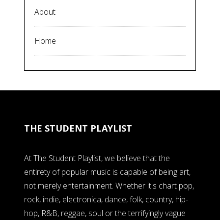
About
Home
THE STUDENT PLAYLIST
At The Student Playlist, we believe that the
entirety of popular music is capable of being art,
not merely entertainment. Whether it's chart pop,
rock, indie, electronica, dance, folk, country, hip-
hop, R&B, reggae, soul or the terrifyingly vague