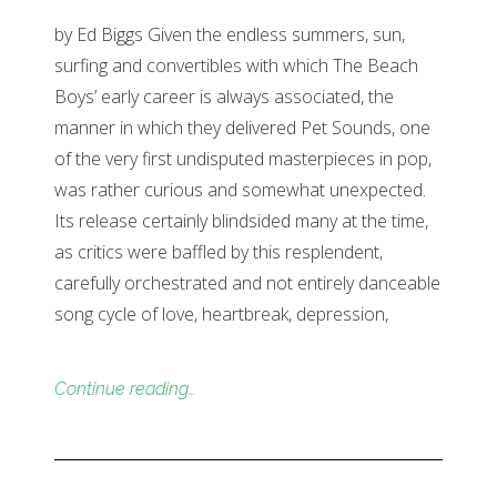
by Ed Biggs Given the endless summers, sun,
surfing and convertibles with which The Beach
Boys’ early career is always associated, the
manner in which they delivered Pet Sounds, one
of the very first undisputed masterpieces in pop,
was rather curious and somewhat unexpected.
Its release certainly blindsided many at the time,
as critics were baffled by this resplendent,
carefully orchestrated and not entirely danceable
song cycle of love, heartbreak, depression,
Continue reading…