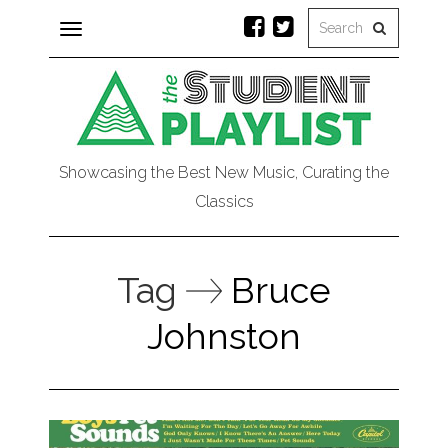
Toggle
navigation
Showcasing the Best New Music, Curating the
Classics
Tag
Bruce
Johnston