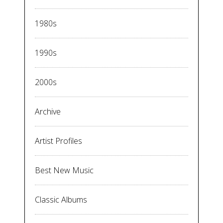
1980s
1990s
2000s
Archive
Artist Profiles
Best New Music
Classic Albums