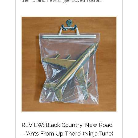
their brand new single ‘Loved You a…
REVIEW: Black Country, New Road
– ‘Ants From Up There’ (Ninja Tune)