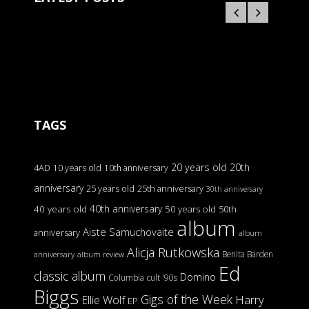
TAGS
20 years old
20th
4AD
10 years old
10th anniversary
anniversary
25 years old
25th anniversary
30th anniversary
40th anniversary
40 years old
50 years old
50th
album
Aiste Samuchovaite
anniversary
album
Alicja Rutkowska
Benita Barden
anniversary
album review
Ed
classic album
Domino
Columbia
cult '90s
Biggs
Gigs of the Week
Harry
Ellie Wolf
EP