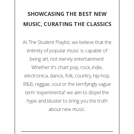
SHOWCASING THE BEST NEW
MUSIC, CURATING THE CLASSICS
At The Student Playlist, we believe that the
entirety of popular music is capable of
being art, not merely entertainment.
Whether it's chart pop, rock, indie,
electronica, dance, folk, country, hip-hop,
R&B, reggae, soul or the terrifyingly vague
term 'experimental' we aim to dispel the
hype and bluster to bring you the truth
about new music.