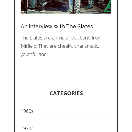
An interview with The Slates
The Slates are an indie-rock band from
Mirfield. They are cheeky, charismatic,
youthful and…
CATEGORIES
1960s
1970s