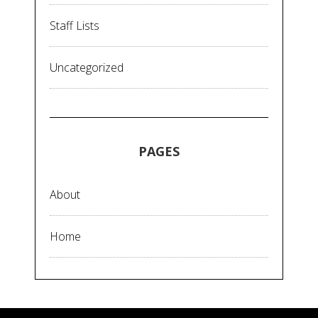
Staff Lists
Uncategorized
PAGES
About
Home