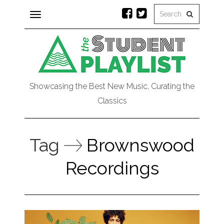
Toggle
navigation
Showcasing the Best New Music, Curating the
Classics
Tag
Brownswood
Recordings