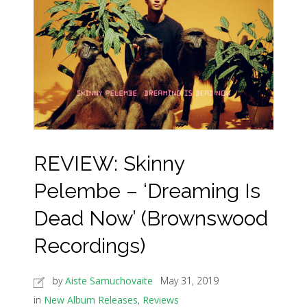
REVIEW: Skinny
Pelembe – ‘Dreaming Is
Dead Now’ (Brownswood
Recordings)
by
Aiste Samuchovaite
May 31, 2019
in
New Album Releases
,
Reviews