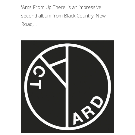
'Ants From Up There' is an impressive
second album from Black Country, New
Road,…