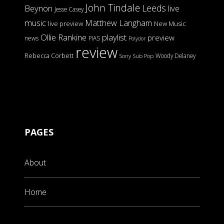
John Tindale
Leeds
Beynon
live
Jesse Casey
music
Matthew Langham
live preview
New Music
Ollie Rankine
playlist
preview
news
PIAS
Polydor
review
Rebecca Corbett
Woody Delaney
Sony
Sub Pop
PAGES
About
Home