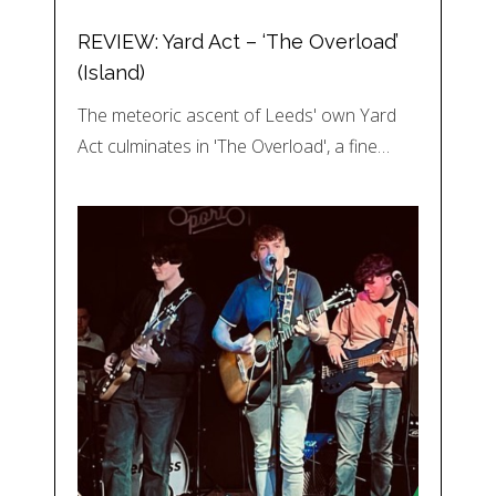
REVIEW: Yard Act – ‘The Overload’
(Island)
The meteoric ascent of Leeds' own Yard
Act culminates in 'The Overload', a fine…