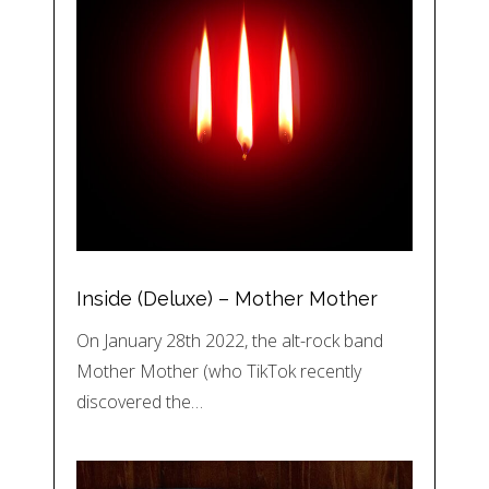
Inside (Deluxe) – Mother Mother
On January 28th 2022, the alt-rock band
Mother Mother (who TikTok recently
discovered the…