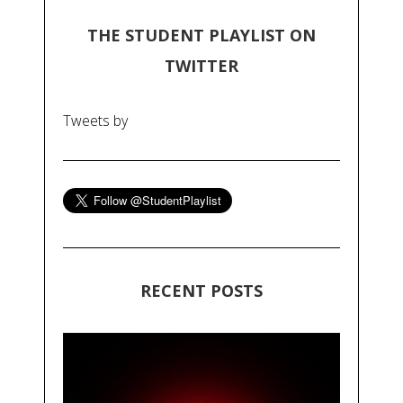
THE STUDENT PLAYLIST ON
TWITTER
Tweets by
RECENT POSTS