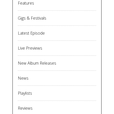
Features
Gigs & Festivals
Latest Episode
Live Previews
New Album Releases
News
Playlists
Reviews