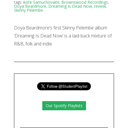
tags
Aiste Samuchovaite
,
Brownswood Recordings
,
Doya Beardmore
,
Dreaming Is Dead Now
,
review
,
Skinny Pelembe
Doya Beardmore’s first Skinny Pelembe album
‘Dreaming Is Dead Now’ is a laid-back mixture of
R&B, folk and indie.
Our Spotify Playlists