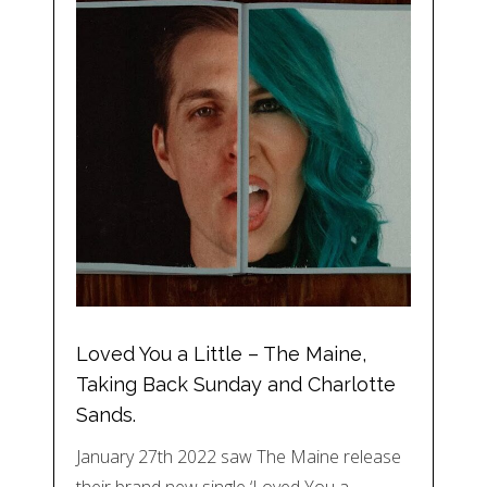
Loved You a Little – The Maine,
Taking Back Sunday and Charlotte
Sands.
January 27th 2022 saw The Maine release