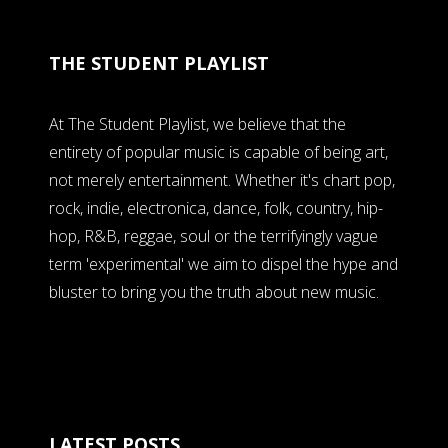
THE STUDENT PLAYLIST
At The Student Playlist, we believe that the
entirety of popular music is capable of being art,
not merely entertainment. Whether it's chart pop,
rock, indie, electronica, dance, folk, country, hip-
hop, R&B, reggae, soul or the terrifyingly vague
term 'experimental' we aim to dispel the hype and
bluster to bring you the truth about new music.
LATEST POSTS