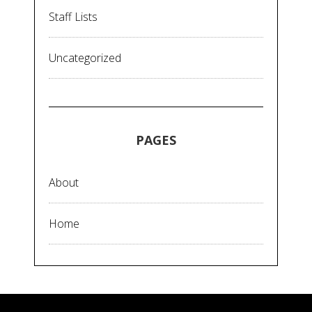
Staff Lists
Uncategorized
PAGES
About
Home