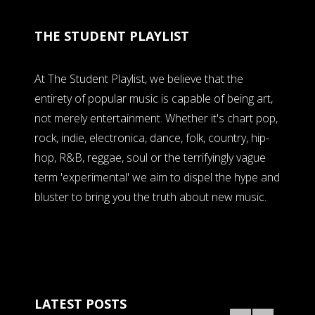
THE STUDENT PLAYLIST
At The Student Playlist, we believe that the
entirety of popular music is capable of being art,
not merely entertainment. Whether it's chart pop,
rock, indie, electronica, dance, folk, country, hip-
hop, R&B, reggae, soul or the terrifyingly vague
term 'experimental' we aim to dispel the hype and
bluster to bring you the truth about new music.
LATEST POSTS