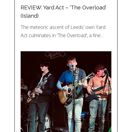
REVIEW: Yard Act – ‘The Overload’
(Island)
The meteoric ascent of Leeds' own Yard
Act culminates in 'The Overload', a fine…