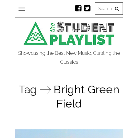
Toggle
navigation
Showcasing the Best New Music, Curating the
Classics
Tag
Bright Green
Field