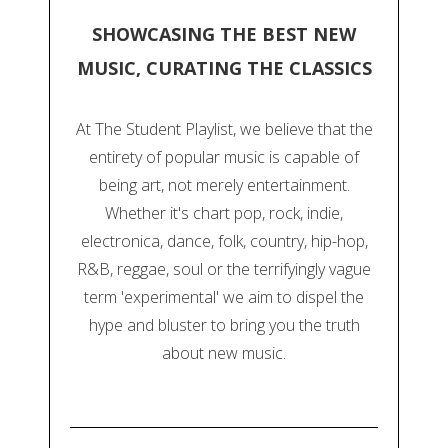
SHOWCASING THE BEST NEW
MUSIC, CURATING THE CLASSICS
At The Student Playlist, we believe that the
entirety of popular music is capable of
being art, not merely entertainment.
Whether it's chart pop, rock, indie,
electronica, dance, folk, country, hip-hop,
R&B, reggae, soul or the terrifyingly vague
term 'experimental' we aim to dispel the
hype and bluster to bring you the truth
about new music.