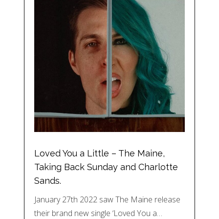
Loved You a Little – The Maine,
Taking Back Sunday and Charlotte
Sands.
January 27th 2022 saw The Maine release
their brand new single ‘Loved You a…