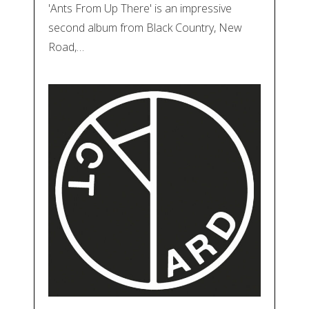
'Ants From Up There' is an impressive
second album from Black Country, New
Road,…