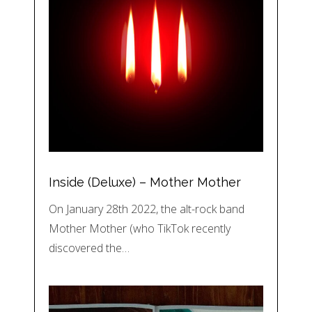
Inside (Deluxe) – Mother Mother
On January 28th 2022, the alt-rock band
Mother Mother (who TikTok recently
discovered the…