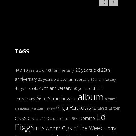
TAGS
20 years old
20th
4AD
10 years old
10th anniversary
anniversary
25 years old
25th anniversary
30th anniversary
40th anniversary
40 years old
50 years old
50th
album
Aiste Samuchovaite
anniversary
album
Alicja Rutkowska
Benita Barden
anniversary
album review
Ed
classic album
Domino
Columbia
cult '90s
Biggs
Gigs of the Week
Harry
Ellie Wolf
EP