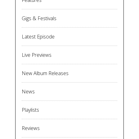
Features
Gigs & Festivals
Latest Episode
Live Previews
New Album Releases
News
Playlists
Reviews