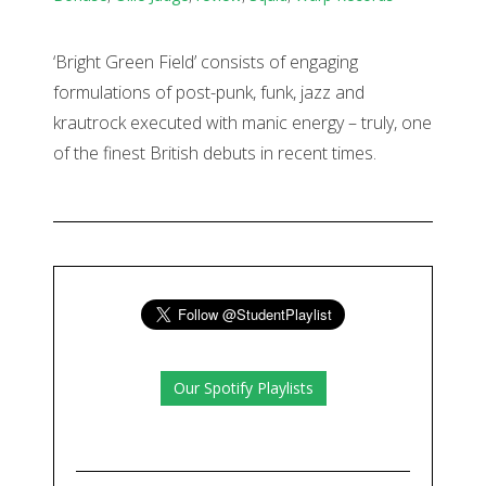
‘Bright Green Field’ consists of engaging
formulations of post-punk, funk, jazz and
krautrock executed with manic energy – truly, one
of the finest British debuts in recent times.
Our Spotify Playlists