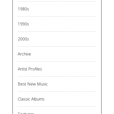
1980s
1990s
2000s
Archive
Artist Profiles
Best New Music
Classic Albums