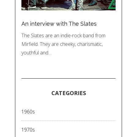
An interview with The Slates
The Slates are an indie-rock band from
Mirfield. They are cheeky, charismatic,
youthful and…
CATEGORIES
1960s
1970s