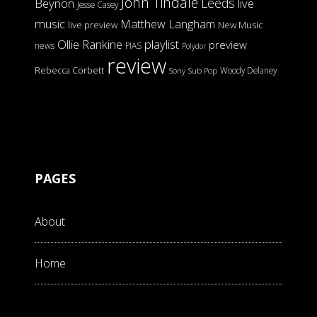
John Tindale
Leeds
Beynon
live
Jesse Casey
music
Matthew Langham
live preview
New Music
Ollie Rankine
playlist
preview
news
PIAS
Polydor
review
Rebecca Corbett
Woody Delaney
Sony
Sub Pop
PAGES
About
Home