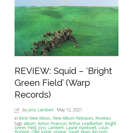
REVIEW: Squid – ‘Bright
Green Field’ (Warp
Records)
by
Joss Lambert
May 12, 2021
in
Best New Music
,
New Album Releases
,
Reviews
tags
album
,
Anton Pearson
,
Arthur Leadbetter
,
Bright
Green Field
,
Joss Lambert
,
Laurie Nankivell
,
Louis
Borlase
,
Ollie Judge
,
review
,
Squid
,
Warp Records