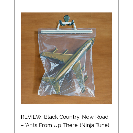
REVIEW: Black Country, New Road
– ‘Ants From Up There’ (Ninja Tune)