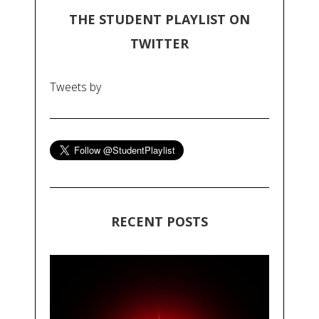
THE STUDENT PLAYLIST ON
TWITTER
Tweets by
RECENT POSTS