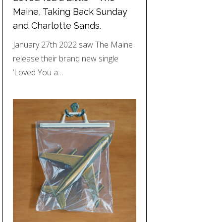
Maine, Taking Back Sunday
and Charlotte Sands.
January 27th 2022 saw The Maine
release their brand new single
‘Loved You a…