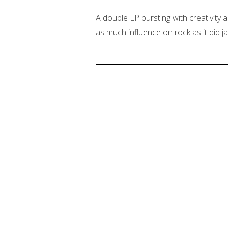
A double LP bursting with creativity 
as much influence on rock as it did ja