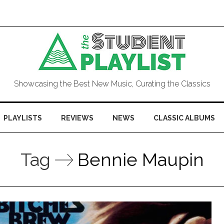
Showcasing the Best New Music, Curating the Classics
PLAYLISTS
REVIEWS
NEWS
CLASSIC ALBUMS
Tag
Bennie Maupin