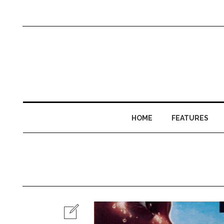
HOME
FEATURES