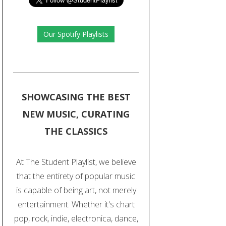
Our Spotify Playlists
SHOWCASING THE BEST
NEW MUSIC, CURATING
THE CLASSICS
At The Student Playlist, we believe
that the entirety of popular music
is capable of being art, not merely
entertainment. Whether it's chart
pop, rock, indie, electronica, dance,