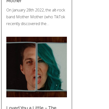
Mother
On January 28th 2022, the alt-rock
band Mother Mother (who TikTok
recently discovered the…
Loved You a Little – The