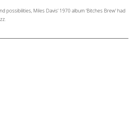
and possibilities, Miles Davis’ 1970 album ‘Bitches Brew’ had
zz.