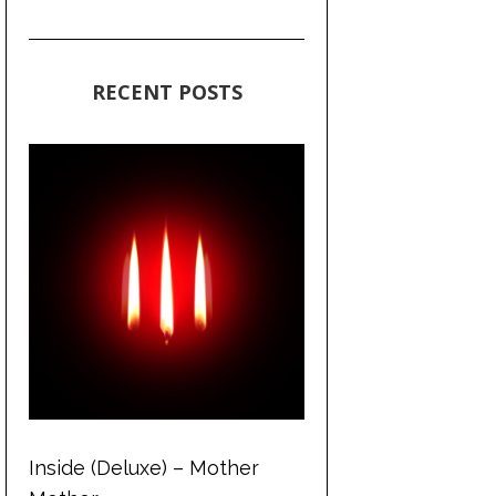
RECENT POSTS
Inside (Deluxe) – Mother