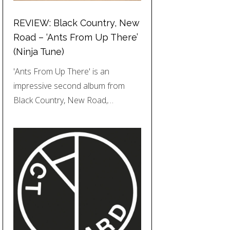
REVIEW: Black Country, New
Road – ‘Ants From Up There’
(Ninja Tune)
'Ants From Up There' is an
impressive second album from
Black Country, New Road,…