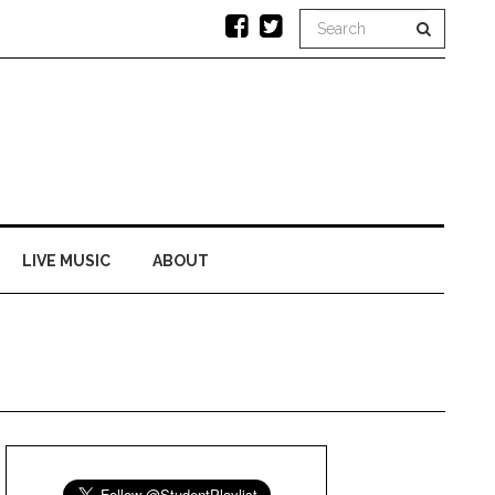
LIVE MUSIC
ABOUT