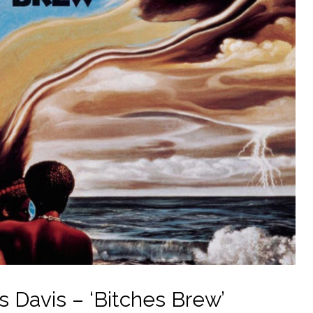
s Davis – ‘Bitches Brew’