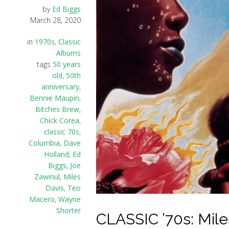
by
Ed Biggs
March 28, 2020
in
1970s
,
Classic
Albums
tags
50 years
old
,
50th
anniversary
,
Bennie Maupin
,
Bitches Brew
,
Chick Corea
,
classic 70s
,
Columbia
,
Dave
Holland
,
Ed
Biggs
,
Joe
Zawinul
,
Miles
Davis
,
Teo
Macero
,
Wayne
Shorter
CLASSIC ’70s: Mile