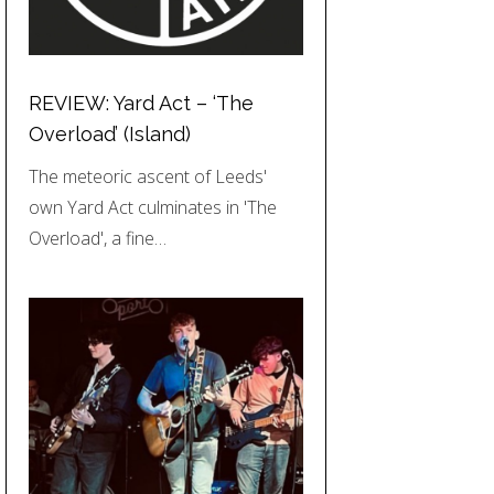
REVIEW: Yard Act – ‘The
Overload’ (Island)
The meteoric ascent of Leeds'
own Yard Act culminates in 'The
Overload', a fine…