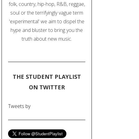
folk, country, hip-hop, R&B, reggae,
soul or the terrifyingly vague term
'experimental' we aim to dispel the
hype and bluster to bring you the
truth about new music.
THE STUDENT PLAYLIST
ON TWITTER
Tweets by