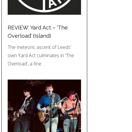
REVIEW: Yard Act – ‘The
Overload’ (Island)
The meteoric ascent of Leeds'
own Yard Act culminates in 'The
Overload', a fine…