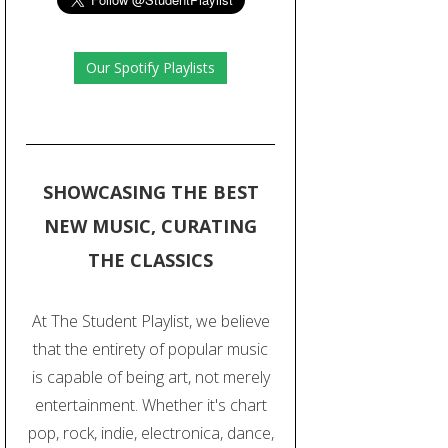
Our Spotify Playlists
SHOWCASING THE BEST
NEW MUSIC, CURATING
THE CLASSICS
At The Student Playlist, we believe
that the entirety of popular music
is capable of being art, not merely
entertainment. Whether it's chart
pop, rock, indie, electronica, dance,