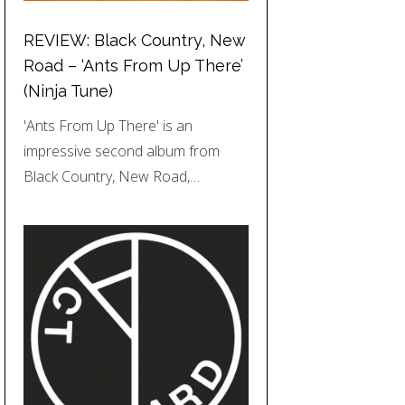
REVIEW: Black Country, New
Road – ‘Ants From Up There’
(Ninja Tune)
'Ants From Up There' is an
impressive second album from
Black Country, New Road,…