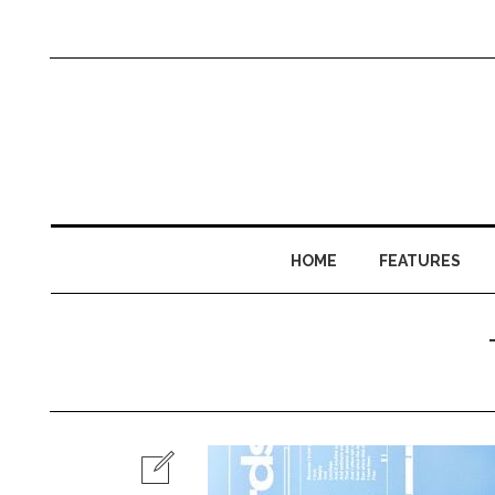
HOME
FEATURES