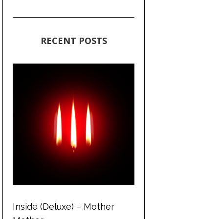
RECENT POSTS
Inside (Deluxe) – Mother