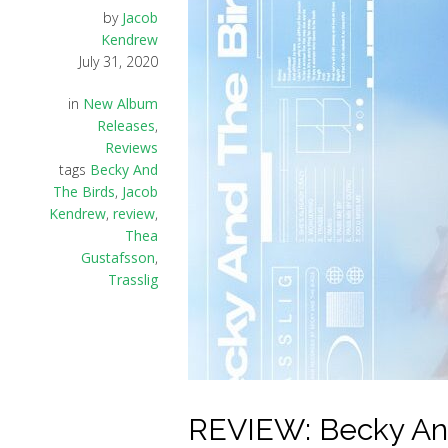
by
Jacob
Kendrew
July 31, 2020
in
New Album
Releases
,
Reviews
tags
Becky And
The Birds
,
Jacob
Kendrew
,
review
,
Thea
Gustafsson
,
Trasslig
REVIEW: Becky And 