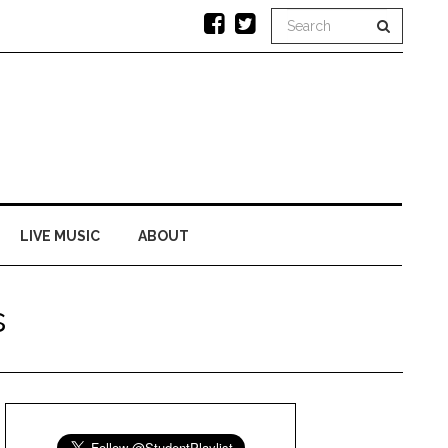
LIVE MUSIC
ABOUT
s