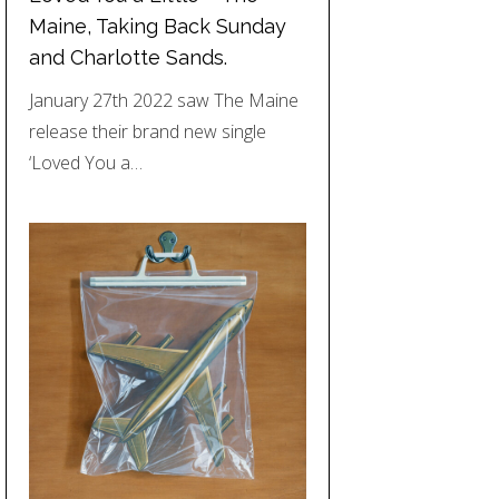
Maine, Taking Back Sunday
and Charlotte Sands.
January 27th 2022 saw The Maine
release their brand new single
‘Loved You a…