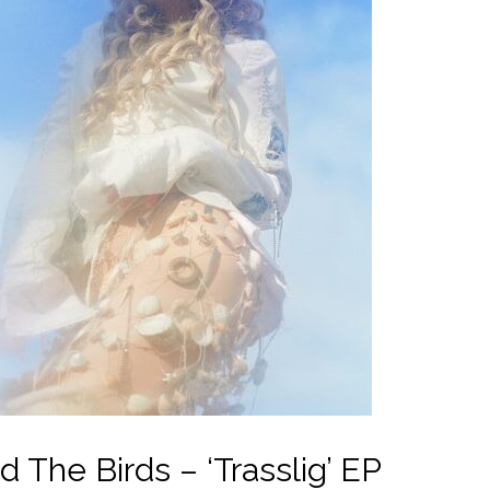
The Birds – ‘Trasslig’ EP