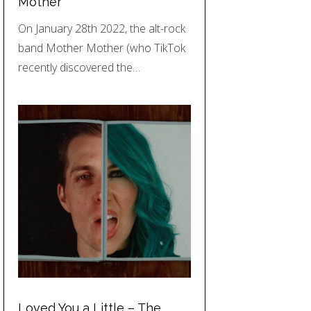
Mother
On January 28th 2022, the alt-rock
band Mother Mother (who TikTok
recently discovered the…
Loved You a Little – The