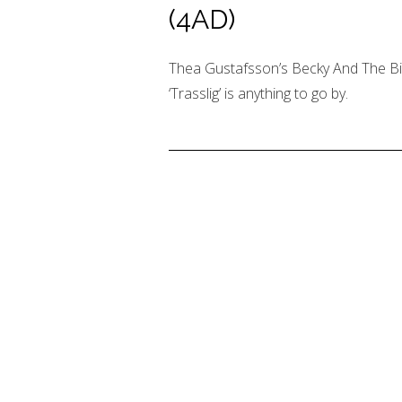
(4AD)
Thea Gustafsson’s Becky And The Birds
‘Trasslig’ is anything to go by.