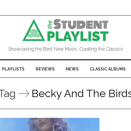
Showcasing the Best New Music, Curating the Classics
PLAYLISTS
REVIEWS
NEWS
CLASSIC ALBUMS
Tag
Becky And The Bird