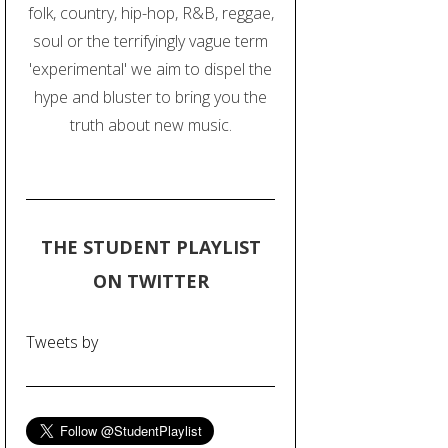
folk, country, hip-hop, R&B, reggae,
soul or the terrifyingly vague term
'experimental' we aim to dispel the
hype and bluster to bring you the
truth about new music.
THE STUDENT PLAYLIST
ON TWITTER
Tweets by