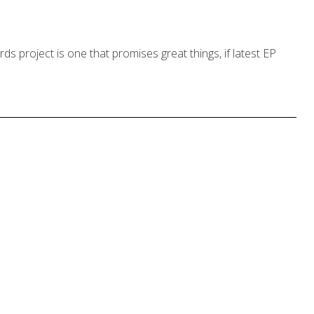
 project is one that promises great things, if latest EP