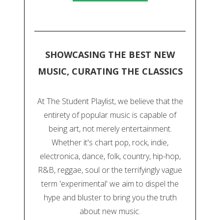
SHOWCASING THE BEST NEW
MUSIC, CURATING THE CLASSICS
At The Student Playlist, we believe that the
entirety of popular music is capable of
being art, not merely entertainment.
Whether it's chart pop, rock, indie,
electronica, dance, folk, country, hip-hop,
R&B, reggae, soul or the terrifyingly vague
term 'experimental' we aim to dispel the
hype and bluster to bring you the truth
about new music.