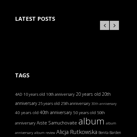
LATEST POSTS
TAGS
20 years old
20th
4AD
10 years old
10th anniversary
anniversary
25 years old
25th anniversary
30th anniversary
40th anniversary
40 years old
50 years old
50th
album
Aiste Samuchovaite
anniversary
album
Alicja Rutkowska
Benita Barden
anniversary
album review