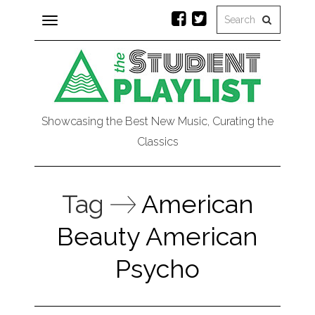
Toggle
navigation
Showcasing the Best New Music, Curating the
Classics
Tag
American
Beauty American
Psycho