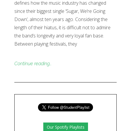
defines how the music industry has changed
since their biggest single ‘Sugar, We’re Going
Down’, almost ten years ago. Considering the
length of their hiatus, it is difficult not to admire
the band’s longevity and very loyal fan base.
Between playing festivals, they
Continue reading…
Our Spotify Playlists