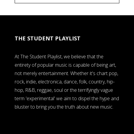
THE STUDENT PLAYLIST
At The Student Playlist, we believe that the
entirety of popular music is capable of being art,
not merely entertainment. Whether it's chart pop,
rock, indie, electronica, dance, folk, country, hip-
hop, R&B, reggae, soul or the terrifyingly vague
term 'experimental' we aim to dispel the hype and
bluster to bring you the truth about new music.