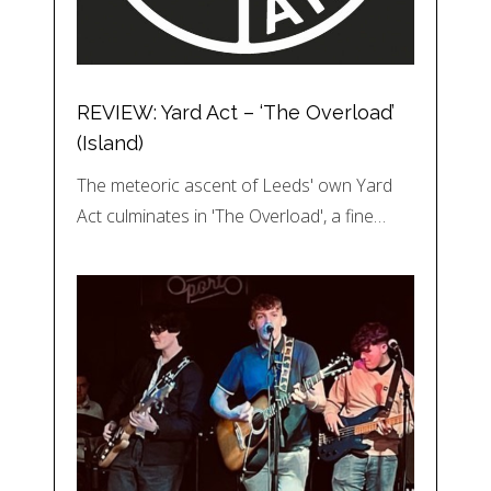
REVIEW: Yard Act – ‘The Overload’
(Island)
The meteoric ascent of Leeds' own Yard
Act culminates in 'The Overload', a fine…