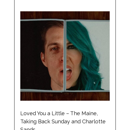
Loved You a Little – The Maine,
Taking Back Sunday and Charlotte
Sands.