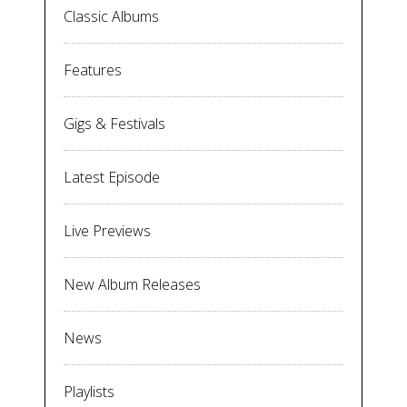
Classic Albums
Features
Gigs & Festivals
Latest Episode
Live Previews
New Album Releases
News
Playlists