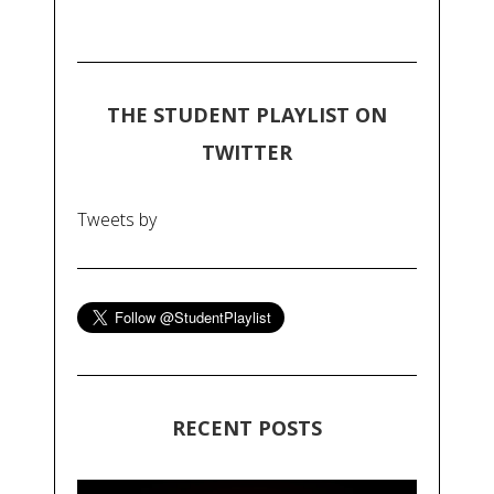
THE STUDENT PLAYLIST ON
TWITTER
Tweets by
RECENT POSTS