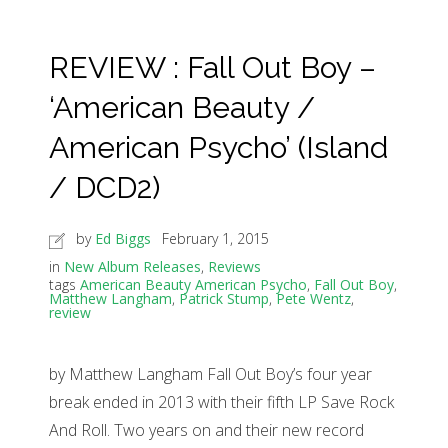
REVIEW : Fall Out Boy –
‘American Beauty /
American Psycho’ (Island
/ DCD2)
by
Ed Biggs
February 1, 2015
in
New Album Releases
,
Reviews
tags
American Beauty American Psycho
,
Fall Out Boy
,
Matthew Langham
,
Patrick Stump
,
Pete Wentz
,
review
by Matthew Langham Fall Out Boy’s four year
break ended in 2013 with their fifth LP Save Rock
And Roll. Two years on and their new record