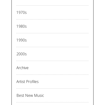
1970s
1980s
1990s
2000s
Archive
Artist Profiles
Best New Music