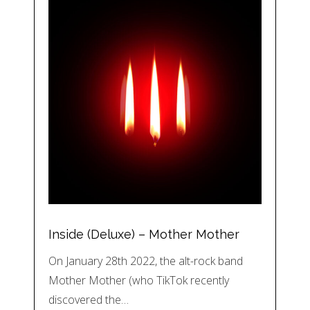
Inside (Deluxe) – Mother Mother
On January 28th 2022, the alt-rock band
Mother Mother (who TikTok recently
discovered the…