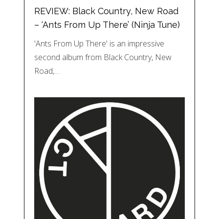
REVIEW: Black Country, New Road
– ‘Ants From Up There’ (Ninja Tune)
'Ants From Up There' is an impressive
second album from Black Country, New
Road,…