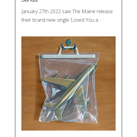
January 27th 2022 saw The Maine release
their brand new single ‘Loved You a…