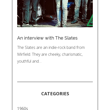
An interview with The Slates
The Slates are an indie-rock band from
Mirfield. They are cheeky, charismatic,
youthful and…
CATEGORIES
1960s