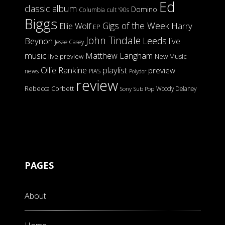
Ed
classic album
Domino
Columbia
cult '90s
Biggs
Gigs of the Week
Harry
Ellie Wolf
EP
John Tindale
Leeds
Beynon
live
Jesse Casey
music
Matthew Langham
live preview
New Music
Ollie Rankine
playlist
preview
news
PIAS
Polydor
review
Rebecca Corbett
Woody Delaney
Sony
Sub Pop
PAGES
About