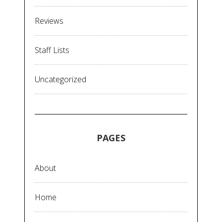
Reviews
Staff Lists
Uncategorized
PAGES
About
Home