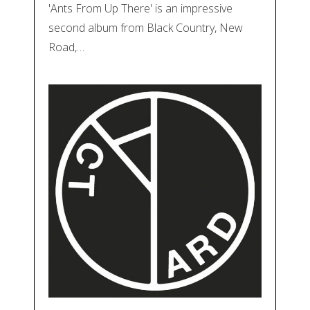
'Ants From Up There' is an impressive
second album from Black Country, New
Road,…