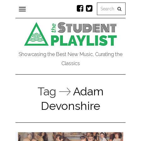
Toggle
navigation
Showcasing the Best New Music, Curating the
Classics
Tag
Adam
Devonshire