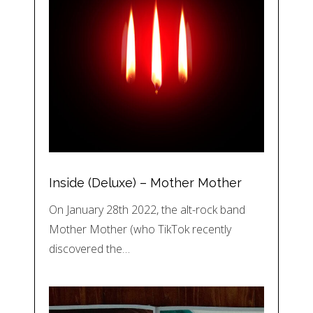
Inside (Deluxe) – Mother Mother
On January 28th 2022, the alt-rock band
Mother Mother (who TikTok recently
discovered the…