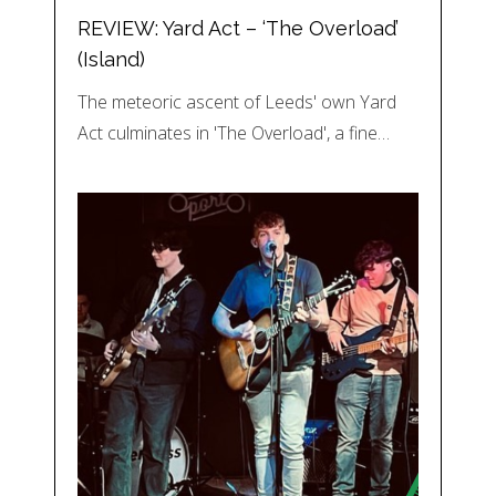
REVIEW: Yard Act – ‘The Overload’
(Island)
The meteoric ascent of Leeds' own Yard
Act culminates in 'The Overload', a fine…