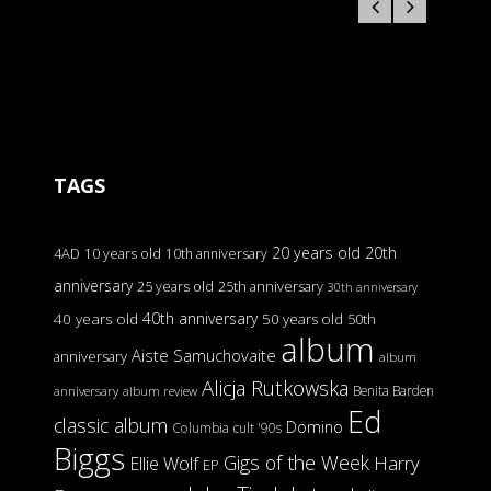
TAGS
20 years old
20th
4AD
10 years old
10th anniversary
anniversary
25 years old
25th anniversary
30th anniversary
40th anniversary
40 years old
50 years old
50th
album
Aiste Samuchovaite
anniversary
album
Alicja Rutkowska
Benita Barden
anniversary
album review
Ed
classic album
Domino
Columbia
cult '90s
Biggs
Gigs of the Week
Harry
Ellie Wolf
EP