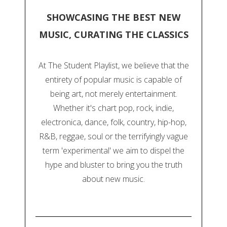
SHOWCASING THE BEST NEW
MUSIC, CURATING THE CLASSICS
At The Student Playlist, we believe that the
entirety of popular music is capable of
being art, not merely entertainment.
Whether it's chart pop, rock, indie,
electronica, dance, folk, country, hip-hop,
R&B, reggae, soul or the terrifyingly vague
term 'experimental' we aim to dispel the
hype and bluster to bring you the truth
about new music.