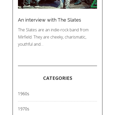
An interview with The Slates
The Slates are an indie-rock band from
Mirfield. They are cheeky, charismatic,
youthful and…
CATEGORIES
1960s
1970s