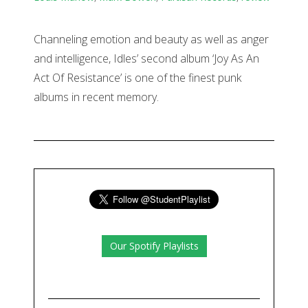
Channeling emotion and beauty as well as anger
and intelligence, Idles’ second album ‘Joy As An
Act Of Resistance’ is one of the finest punk
albums in recent memory.
Our Spotify Playlists