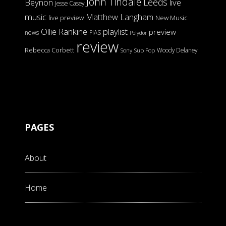
John Tindale
Leeds
Beynon
live
Jesse Casey
music
Matthew Langham
live preview
New Music
Ollie Rankine
playlist
preview
news
PIAS
Polydor
review
Rebecca Corbett
Woody Delaney
Sony
Sub Pop
PAGES
About
Home