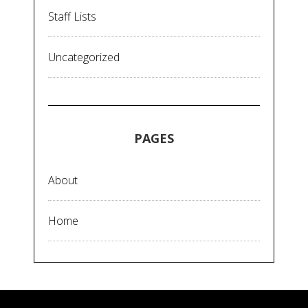
Staff Lists
Uncategorized
PAGES
About
Home