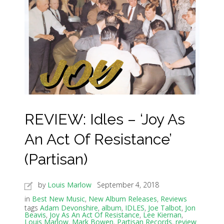
REVIEW: Idles – ‘Joy As
An Act Of Resistance’
(Partisan)
by
Louis Marlow
September 4, 2018
in
Best New Music
,
New Album Releases
,
Reviews
tags
Adam Devonshire
,
album
,
IDLES
,
Joe Talbot
,
Jon
Beavis
,
Joy As An Act Of Resistance
,
Lee Kiernan
,
Louis Marlow
,
Mark Bowen
,
Partisan Records
,
review