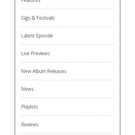
Features
Gigs & Festivals
Latest Episode
Live Previews
New Album Releases
News
Playlists
Reviews