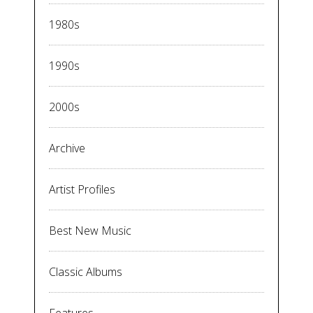
1980s
1990s
2000s
Archive
Artist Profiles
Best New Music
Classic Albums