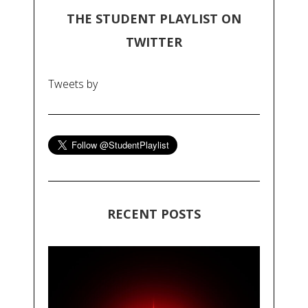
THE STUDENT PLAYLIST ON
TWITTER
Tweets by
RECENT POSTS