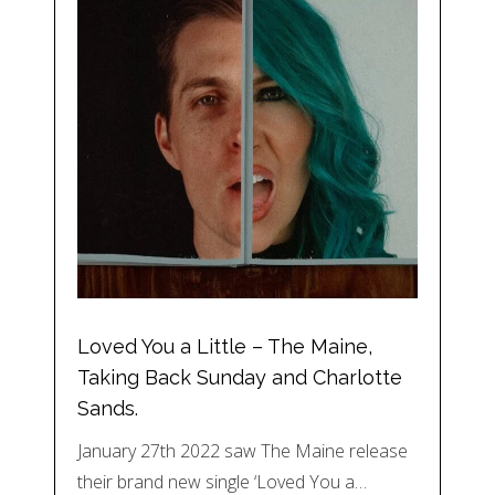
Loved You a Little – The Maine,
Taking Back Sunday and Charlotte
Sands.
January 27th 2022 saw The Maine release
their brand new single ‘Loved You a…