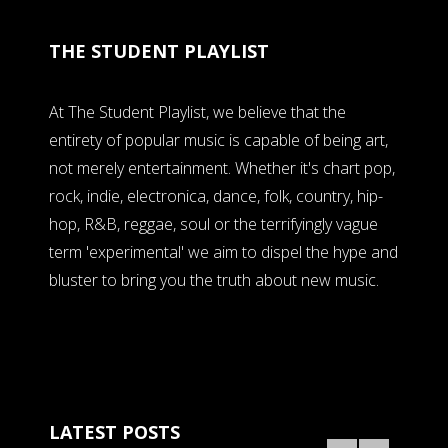
THE STUDENT PLAYLIST
At The Student Playlist, we believe that the
entirety of popular music is capable of being art,
not merely entertainment. Whether it's chart pop,
rock, indie, electronica, dance, folk, country, hip-
hop, R&B, reggae, soul or the terrifyingly vague
term 'experimental' we aim to dispel the hype and
bluster to bring you the truth about new music.
LATEST POSTS