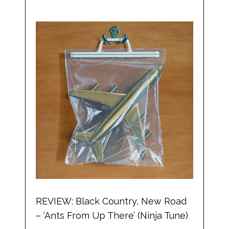
REVIEW: Black Country, New Road
– ‘Ants From Up There’ (Ninja Tune)