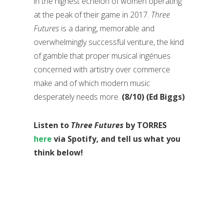
in the highest echelon of women operating
at the peak of their game in 2017.
Three
Futures
is a daring, memorable and
overwhelmingly successful venture, the kind
of gamble that proper musical ingénues
concerned with artistry over commerce
make and of which modern music
desperately needs more.
(8/10) (Ed Biggs)
Listen to
Three Futures
by TORRES
here
via Spotify, and tell us what you
think below!