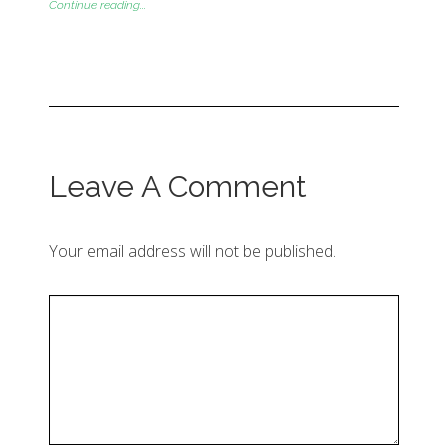
Continue reading...
Leave A Comment
Your email address will not be published.