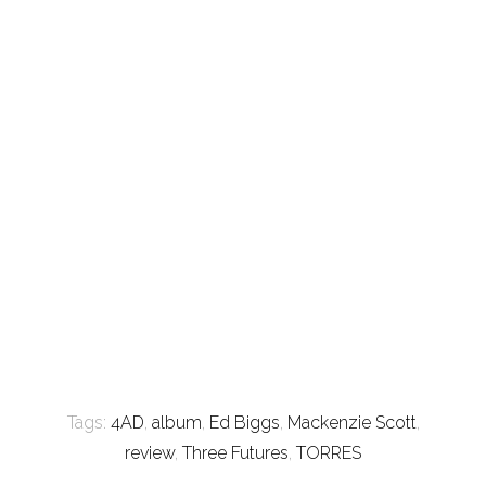
Tags:
4AD
,
album
,
Ed Biggs
,
Mackenzie Scott
,
review
,
Three Futures
,
TORRES