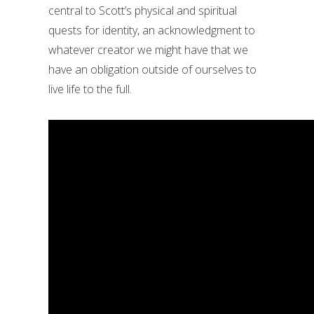
central to Scott’s physical and spiritual
quests for identity, an acknowledgment to
whatever creator we might have that we
have an obligation outside of ourselves to
live life to the full.