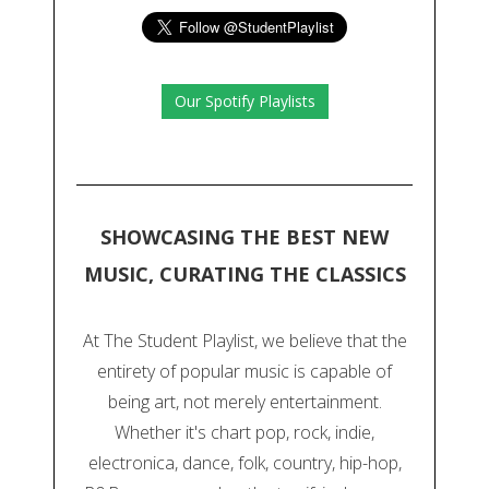
Our Spotify Playlists
SHOWCASING THE BEST NEW
MUSIC, CURATING THE CLASSICS
At The Student Playlist, we believe that the
entirety of popular music is capable of
being art, not merely entertainment.
Whether it's chart pop, rock, indie,
electronica, dance, folk, country, hip-hop,