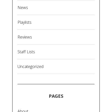
News
Playlists
Reviews
Staff Lists
Uncategorized
PAGES
About