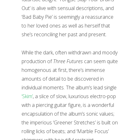
Out’ is alive with sensual descriptions, and
‘Bad Baby Pie’ is seemingly a reassurance
to her loved ones as well as herself that
she’s reconciling her past and present.
While the dark, often withdrawn and moody
production of
Three Futures
can seem quite
homogenous at first, there’s immense
amounts of detail to be discovered in
individual moments. The album’s lead single
‘Skim’
, a slice of slow, luxurious electro-pop
with a piercing guitar figure, is a wonderful
encapsulation of the album’s sonic values;
the imperious ‘Greener Stretches’ is built on
rolling licks of beats; and ‘Marble Focus’