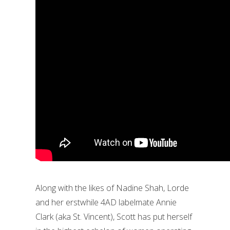
Along with the likes of Nadine Shah, Lorde
and her erstwhile 4AD labelmate Annie
Clark (aka St. Vincent), Scott has put herself