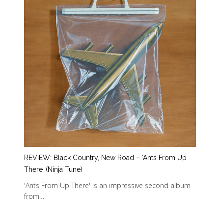
REVIEW: Black Country, New Road – ‘Ants From Up
There’ (Ninja Tune)
'Ants From Up There' is an impressive second album
from…