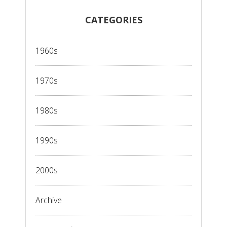
CATEGORIES
1960s
1970s
1980s
1990s
2000s
Archive