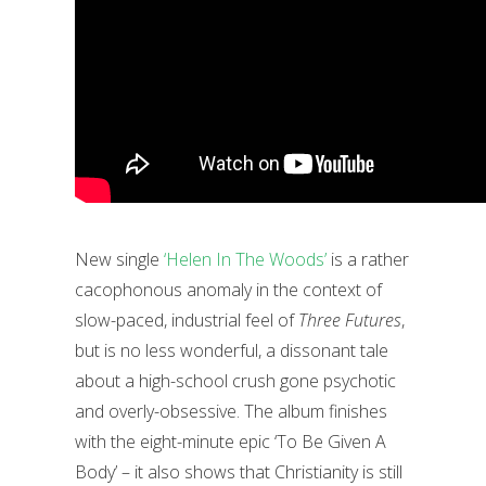
New single
‘Helen In The Woods’
is a rather
cacophonous anomaly in the context of
slow-paced, industrial feel of
Three Futures
,
but is no less wonderful, a dissonant tale
about a high-school crush gone psychotic
and overly-obsessive. The album finishes
with the eight-minute epic ‘To Be Given A
Body’ – it also shows that Christianity is still