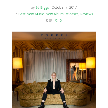
by
Ed Biggs
October 7, 2017
in
Best New Music
,
New Album Releases
,
Reviews
0
0