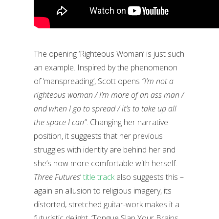
The opening ‘Righteous Woman’ is just such
an example. Inspired by the phenomenon
of ‘manspreading’, Scott opens
“I’m not a
righteous woman / I’m more of an ass man /
and when I go to spread / it’s to take up all
the space I can”
. Changing her narrative
position, it suggests that her previous
struggles with identity are behind her and
she’s now more comfortable with herself.
Three Futures
’
title track
also suggests this –
again an allusion to religious imagery, its
distorted, stretched guitar-work makes it a
futuristic delight. ‘Tongue Slap Your Brains