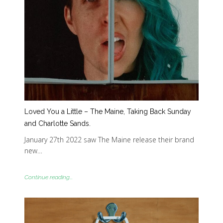
Loved You a Little – The Maine, Taking Back Sunday
and Charlotte Sands.
January 27th 2022 saw The Maine release their brand
new…
Continue reading...