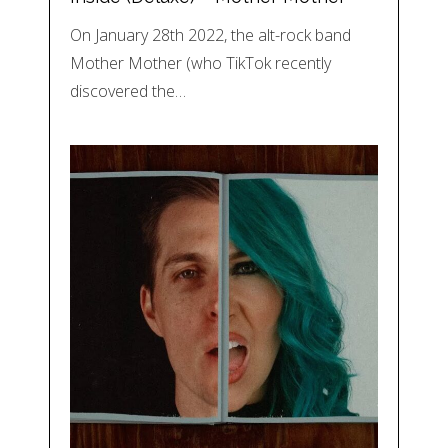
On January 28th 2022, the alt-rock band
Mother Mother (who TikTok recently
discovered the…