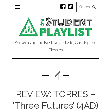
Toggle
navigation
Showcasing the Best New Music, Curating the
Classics
REVIEW: TORRES –
‘Three Futures’ (4AD)