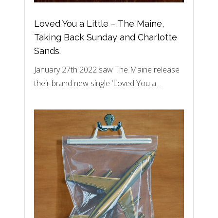
Loved You a Little – The Maine,
Taking Back Sunday and Charlotte
Sands.
January 27th 2022 saw The Maine release
their brand new single ‘Loved You a…