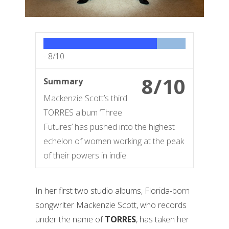
-
8/10
8/10
Summary
Mackenzie Scott’s third
TORRES album ‘Three
Futures’ has pushed into the highest
echelon of women working at the peak
of their powers in indie.
In her first two studio albums, Florida-born
songwriter Mackenzie Scott, who records
under the name of
TORRES
, has taken her