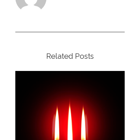
Related Posts