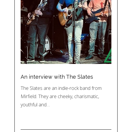
An interview with The Slates
The Slates are an indie-rock band from
Mirfield. They are cheeky, charismatic,
youthful and…