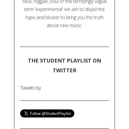
R&B, reggae, soul or the terrifyingly vague
term 'experimental' we aim to dispel the
hype and bluster to bring you the truth
about new music.
THE STUDENT PLAYLIST ON
TWITTER
Tweets by