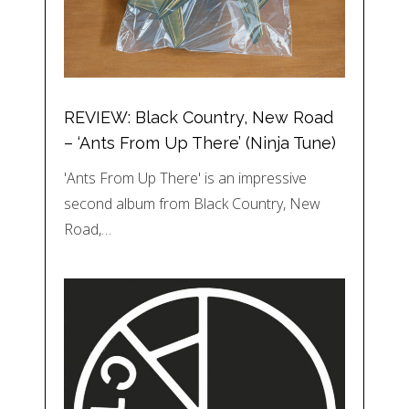
REVIEW: Black Country, New Road
– ‘Ants From Up There’ (Ninja Tune)
'Ants From Up There' is an impressive
second album from Black Country, New
Road,…