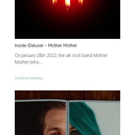
Inside (Deluxe) – Mother Mother
On January 28th 2022, the alt-rock band Mother
Mother (who…
Continue reading...