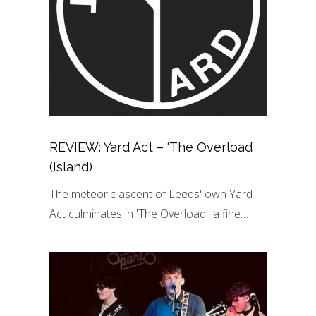
REVIEW: Yard Act – ‘The Overload’
(Island)
The meteoric ascent of Leeds' own Yard
Act culminates in 'The Overload', a fine…