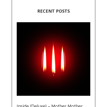
RECENT POSTS
Inside (Deluxe) – Mother Mother