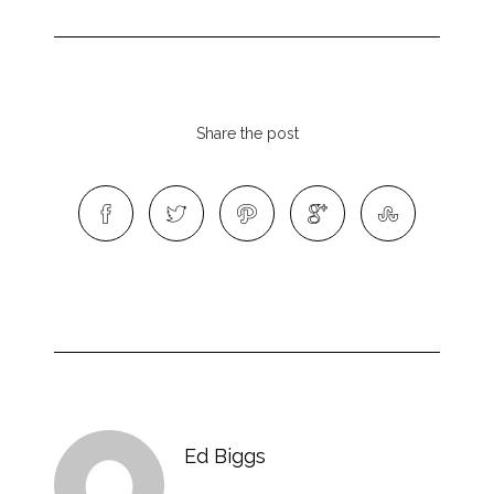
Share the post
Ed Biggs