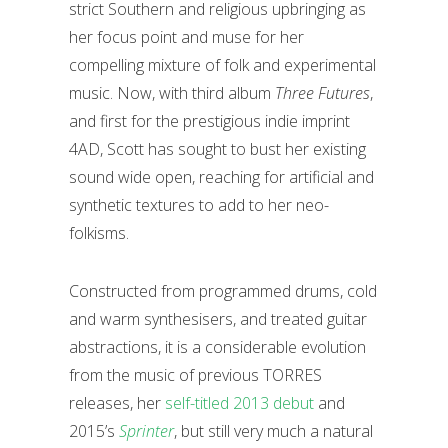
strict Southern and religious upbringing as
her focus point and muse for her
compelling mixture of folk and experimental
music. Now, with third album
Three Futures
,
and first for the prestigious indie imprint
4AD, Scott has sought to bust her existing
sound wide open, reaching for artificial and
synthetic textures to add to her neo-
folkisms.
Constructed from programmed drums, cold
and warm synthesisers, and treated guitar
abstractions, it is a considerable evolution
from the music of previous TORRES
releases, her
self-titled 2013 debut
and
2015’s
Sprinter
, but still very much a natural