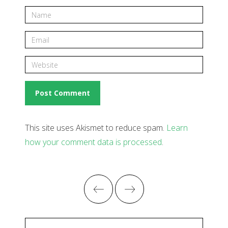
This site uses Akismet to reduce spam.
Learn
how your comment data is processed
.