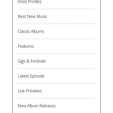
Artist Profiles
Best New Music
Classic Albums
Features
Gigs & Festivals
Latest Episode
Live Previews
New Album Releases