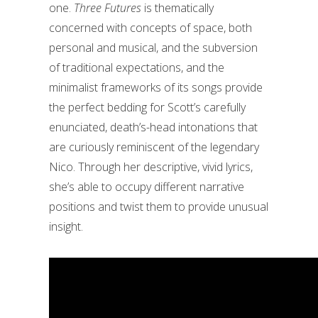
one.
Three Futures
is thematically
concerned with concepts of space, both
personal and musical, and the subversion
of traditional expectations, and the
minimalist frameworks of its songs provide
the perfect bedding for Scott’s carefully
enunciated, death’s-head intonations that
are curiously reminiscent of the legendary
Nico. Through her descriptive, vivid lyrics,
she’s able to occupy different narrative
positions and twist them to provide unusual
insight.