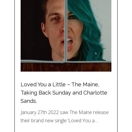
Loved You a Little – The Maine,
Taking Back Sunday and Charlotte
Sands.
January 27th 2022 saw The Maine release
their brand new single ‘Loved You a…