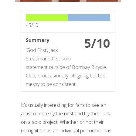
-
5/10
5/10
Summary
‘God First’, Jack
Steadman’s first solo
statement outside of Bombay Bicycle
Club, is occasionally intriguing but too
messy to be consistent.
It’s usually interesting for fans to see an
artist of note fly the nest and try their luck
on a solo project. Whether or not their
recognition as an individual performer has