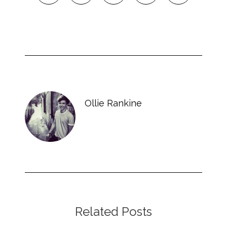
Ollie Rankine
Related Posts