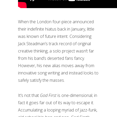
When the London four-piece announced
their indefinite hiatus back in January, little
was known of future intent. Considering
Jack Steadman’s track record of original
creative thinking, a solo project wasn’t far
from his band’s deserted fans fancy.
However, his new alias moves away from
innovative song writing and instead looks to
safely satisfy the masses.
It’s not that
God First
is one-dimensional; in
fact it goes far out of its way to escape it.
Accumulating a looping myriad of jazz-funk,