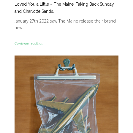
Loved You a Little – The Maine, Taking Back Sunday
and Charlotte Sands.
January 27th 2022 saw The Maine release their brand
new…
Continue reading...