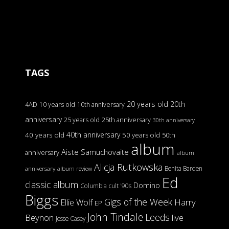
TAGS
20 years old
20th
4AD
10 years old
10th anniversary
anniversary
25 years old
25th anniversary
30th anniversary
40th anniversary
40 years old
50 years old
50th
album
Aiste Samuchovaite
anniversary
album
Alicja Rutkowska
Benita Barden
anniversary
album review
Ed
classic album
Domino
Columbia
cult '90s
Biggs
Gigs of the Week
Harry
Ellie Wolf
EP
John Tindale
Leeds
Beynon
live
Jesse Casey