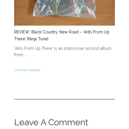
REVIEW: Black Country, New Road – ‘Ants From Up
There’ (Ninja Tune)
'Ants From Up There' is an impressive second album
from…
Continue reading...
Leave A Comment