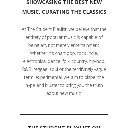
SHOWCASING THE BEST NEW
MUSIC, CURATING THE CLASSICS
At The Student Playlist, we believe that the
entirety of popular music is capable of
being art, not merely entertainment.
Whether it's chart pop, rock, indie,
electronica, dance, folk, country, hip-hop,
R&B, reggae, soul or the terrifyingly vague
term 'experimental' we aim to dispel the
hype and bluster to bring you the truth
about new music.