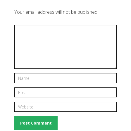
Your email address will not be published.