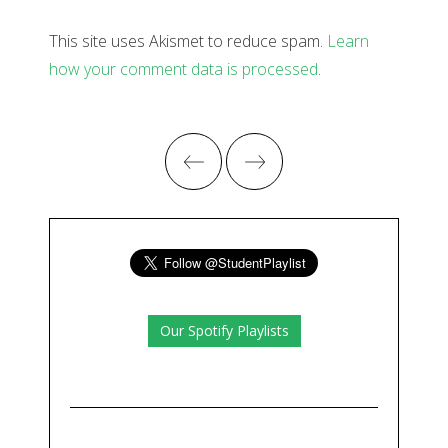
This site uses Akismet to reduce spam.
Learn
how your comment data is processed
.
Our Spotify Playlists