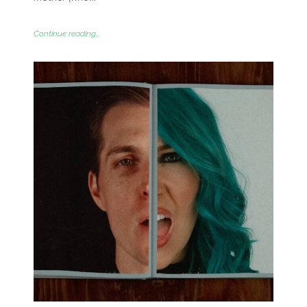
Continue reading...