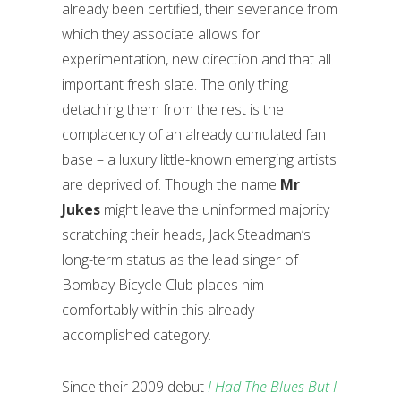
already been certified, their severance from
which they associate allows for
experimentation, new direction and that all
important fresh slate. The only thing
detaching them from the rest is the
complacency of an already cumulated fan
base – a luxury little-known emerging artists
are deprived of. Though the name
Mr
Jukes
might leave the uninformed majority
scratching their heads, Jack Steadman’s
long-term status as the lead singer of
Bombay Bicycle Club places him
comfortably within this already
accomplished category.
Since their 2009 debut
I Had The Blues But I