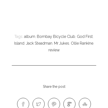
Tags:
album
,
Bombay Bicycle Club
,
God First
,
Island
,
Jack Steadman
,
Mr Jukes
,
Ollie Rankine
,
review
Share the post