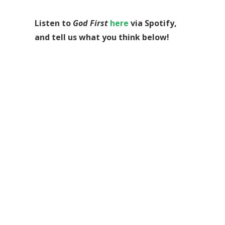
Listen to
God First
here
via Spotify,
and tell us what you think below!