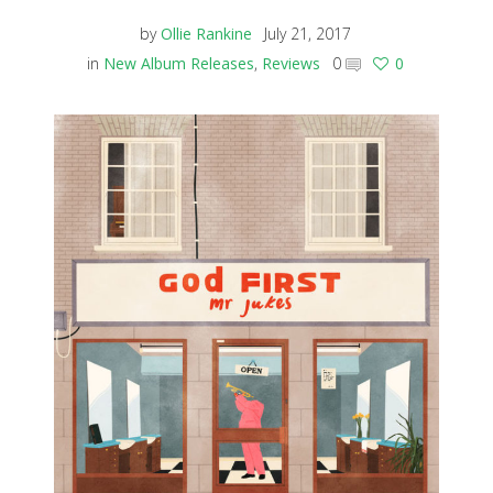
by
Ollie Rankine
July 21, 2017
in
New Album Releases
,
Reviews
0
0