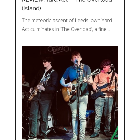
(Island)
The meteoric ascent of Leeds' own Yard
Act culminates in 'The Overload', a fine…