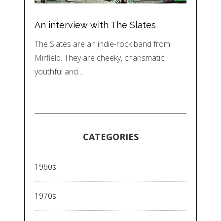
An interview with The Slates
The Slates are an indie-rock band from
Mirfield. They are cheeky, charismatic,
youthful and…
CATEGORIES
1960s
1970s