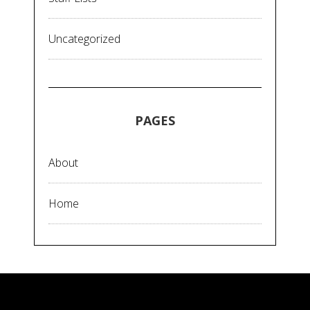
Uncategorized
PAGES
About
Home