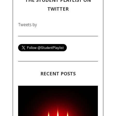
THE STUDENT PLAYLIST ON
TWITTER
Tweets by
RECENT POSTS