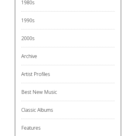
1980s
1990s
2000s
Archive
Artist Profiles
Best New Music
Classic Albums
Features