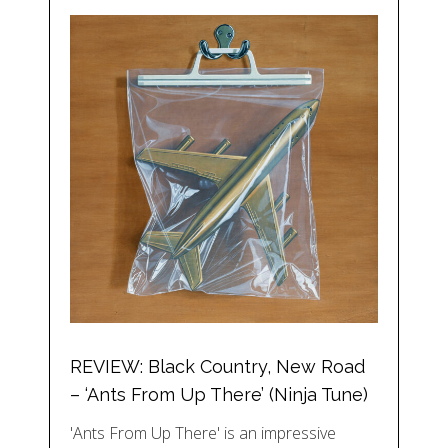
REVIEW: Black Country, New Road
– ‘Ants From Up There’ (Ninja Tune)
'Ants From Up There' is an impressive