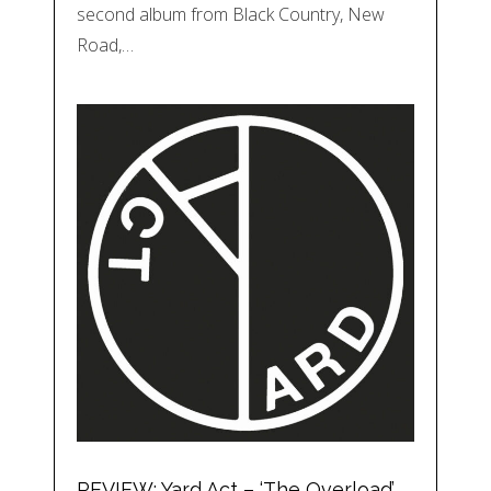
second album from Black Country, New
Road,…
REVIEW: Yard Act – ‘The Overload’