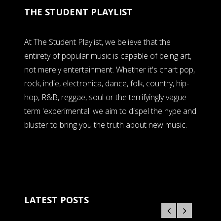
THE STUDENT PLAYLIST
At The Student Playlist, we believe that the
entirety of popular music is capable of being art,
not merely entertainment. Whether it's chart pop,
rock, indie, electronica, dance, folk, country, hip-
hop, R&B, reggae, soul or the terrifyingly vague
term 'experimental' we aim to dispel the hype and
bluster to bring you the truth about new music.
LATEST POSTS