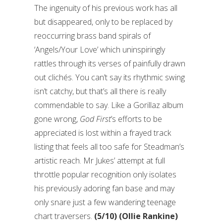
The ingenuity of his previous work has all
but disappeared, only to be replaced by
reoccurring brass band spirals of
‘Angels/Your Love’ which uninspiringly
rattles through its verses of painfully drawn
out clichés. You can’t say its rhythmic swing
isn’t catchy, but that’s all there is really
commendable to say. Like a Gorillaz album
gone wrong,
God First
’s efforts to be
appreciated is lost within a frayed track
listing that feels all too safe for Steadman’s
artistic reach. Mr Jukes’ attempt at full
throttle popular recognition only isolates
his previously adoring fan base and may
only snare just a few wandering teenage
chart traversers.
(5/10) (Ollie Rankine)