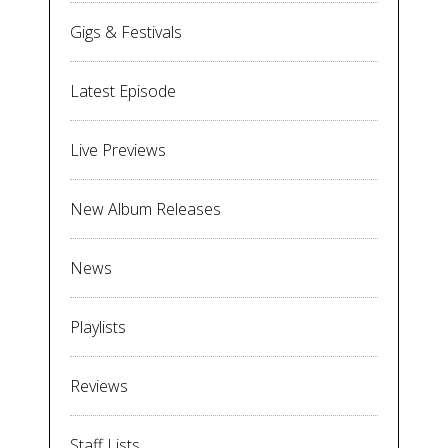
Gigs & Festivals
Latest Episode
Live Previews
New Album Releases
News
Playlists
Reviews
Staff Lists