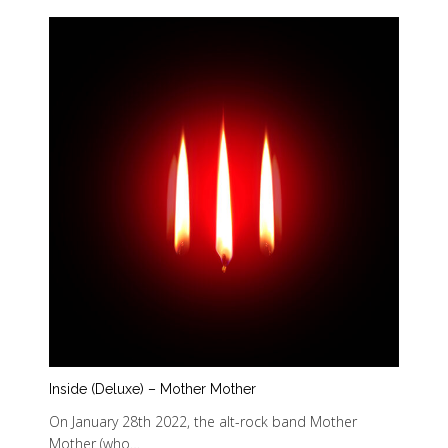
Inside (Deluxe) – Mother Mother
On January 28th 2022, the alt-rock band Mother
Mother (who…