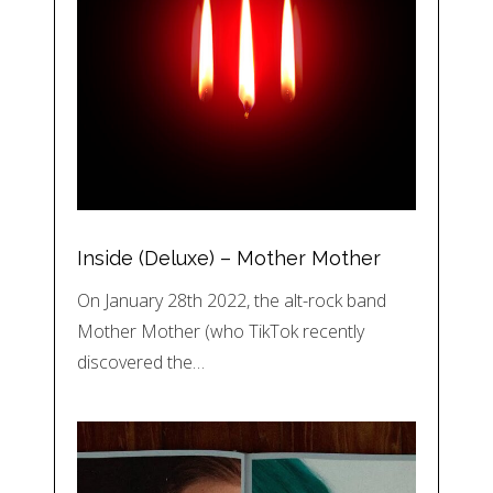
Inside (Deluxe) – Mother Mother
On January 28th 2022, the alt-rock band
Mother Mother (who TikTok recently
discovered the…