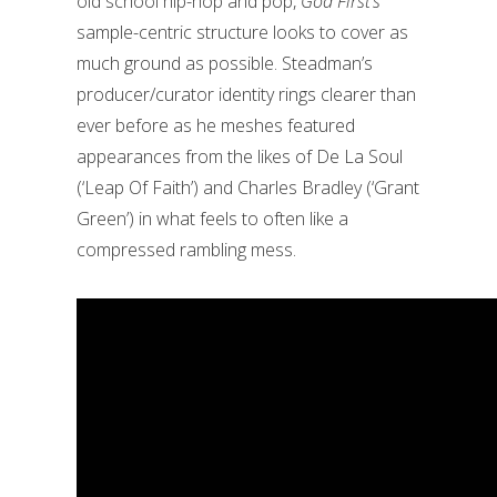
old school hip-hop and pop,
God First’s
sample-centric structure looks to cover as
much ground as possible. Steadman’s
producer/curator identity rings clearer than
ever before as he meshes featured
appearances from the likes of De La Soul
(‘Leap Of Faith’) and Charles Bradley (‘Grant
Green’) in what feels to often like a
compressed rambling mess.