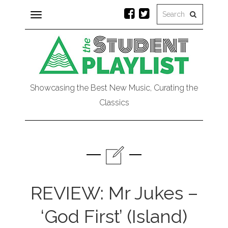
Toggle
navigation
Showcasing the Best New Music, Curating the
Classics
REVIEW: Mr Jukes –
‘God First’ (Island)