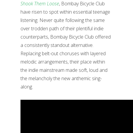
Shook Them Loose
, Bombay Bicycle Club
have risen to spot within essential teenage
listening. Never quite following the same
over trodden path of their plentiful indie
counterparts, Bombay Bicycle Club offered
a consistently standout alternative.
Replacing belt-out choruses with layered
melodic arrangements, their place within
the indie mainstream made soft, loud and
the melancholy the new anthemic sing-
along.