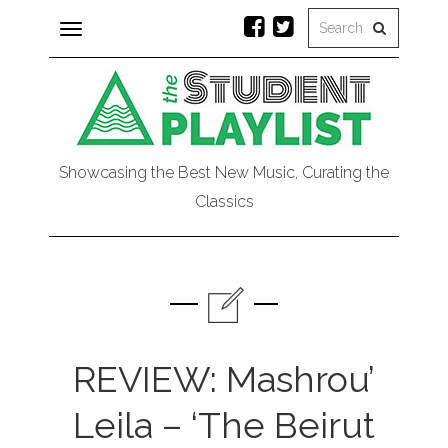
Toggle
navigation
Showcasing the Best New Music, Curating the
Classics
REVIEW: Mashrou’
Leila – ‘The Beirut