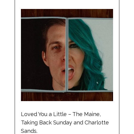
Loved You a Little – The Maine,
Taking Back Sunday and Charlotte
Sands.