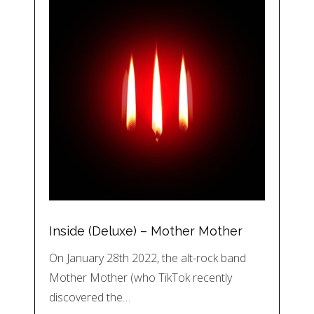
Inside (Deluxe) – Mother Mother
On January 28th 2022, the alt-rock band
Mother Mother (who TikTok recently
discovered the…