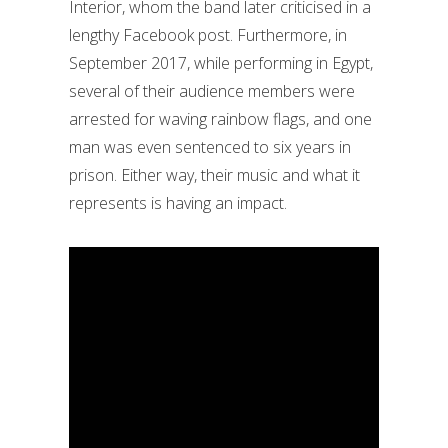
Interior, whom the band later criticised in a
lengthy Facebook post. Furthermore, in
September 2017, while performing in Egypt,
several of their audience members were
arrested for waving rainbow flags, and one
man was even sentenced to six years in
prison. Either way, their music and what it
represents is having an impact.