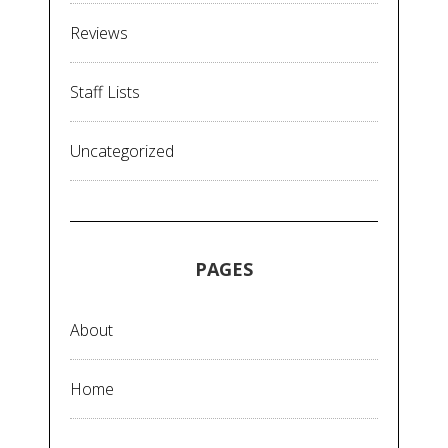
Reviews
Staff Lists
Uncategorized
PAGES
About
Home