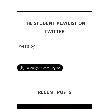
THE STUDENT PLAYLIST ON
TWITTER
Tweets by
RECENT POSTS