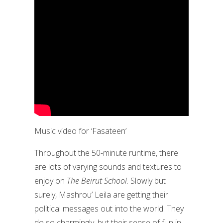
Music video for ‘Fasateen’
Throughout the 50-minute runtime, there
are lots of varying sounds and textures to
enjoy on
The Beirut School
. Slowly but
surely, Mashrou’ Leila are getting their
political messages out into the world. They
do so charmingly, but their sense of fun in