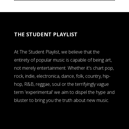
THE STUDENT PLAYLIST
At The Student Playlist, we believe that the
entirety of popular music is capable of being art,
not merely entertainment. Whether it's chart pop,
rock, indie, electronica, dance, folk, country, hip-
hop, R&B, reggae, soul or the terrifyingly vague
term 'experimental' we aim to dispel the hype and
bluster to bring you the truth about new music.