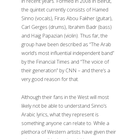
in recent years. Formed in 2008 in Beirut,
the quintet currently consists of Hamed
Sinno (vocals), Firas Abou Fakher (guitar),
Carl Gerges (drums), Ibrahim Badr (bass)
and Haig Papazian (violin). Thus far, the
group have been described as “The Arab
world’s most influential independent band”
by the Financial Times and “The voice of
their generation” by CNN – and there’s a
very good reason for that.
Although their fans in the West will most
likely not be able to understand Sinno’s
Arabic lyrics, what they represent is
something anyone can relate to. While a
plethora of Western artists have given their