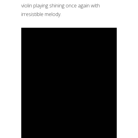
violin playing shining once again with
irresistible melody.