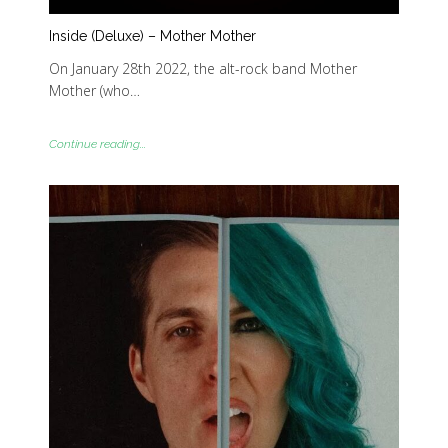
Inside (Deluxe) – Mother Mother
On January 28th 2022, the alt-rock band Mother
Mother (who…
Continue reading...