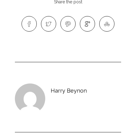
Share the post
Harry Beynon