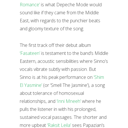
Romance’
is what Depeche Mode would
sound like if they came from the Middle
East, with regards to the punchier beats
and gloomy texture of the song.
The first track off their debut album
‘Fasateen’
is testament to the band’s Middle
Eastern, acoustic sensibilities where Sinno’s
vocals vibrate subtly with passion. But
Sinno is at his peak performance on
‘Shim
El Yasmine’
(or ‘Smell The Jasmine’), a song
about tolerance of homosexual
relationships, and
‘Inni Mneeh’
where he
pulls the listener in with his prolonged,
sustained vocal passages. The shorter and
more upbeat
‘Raksit Leila’
sees Papazian’s