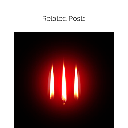
Related Posts