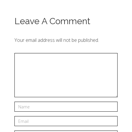
Leave A Comment
Your email address will not be published.