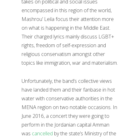
takes on political and social issues
encompassed in this region of the world,
Mashrou’ Leila focus their attention more
on what is happening in the Middle East.
Their charged lyrics mainly discuss LGBT+
rights, freedom of self-expression and
religious conservatism amongst other
topics like immigration, war and materialism.
Unfortunately, the band’s collective views
have landed them and their fanbase in hot
water with conservative authorities in the
MENA region on two notable occasions. In
June 2016, a concert they were going to
perform in the Jordanian capital Amman
was
cancelled
by the state’s Ministry of the