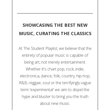
SHOWCASING THE BEST NEW
MUSIC, CURATING THE CLASSICS
At The Student Playlist, we believe that the
entirety of popular music is capable of
being art, not merely entertainment.
Whether it's chart pop, rock, indie,
electronica, dance, folk, country, hip-hop,
R&B, reggae, soul or the terrifyingly vague
term 'experimental' we aim to dispel the
hype and bluster to bring you the truth
about new music.