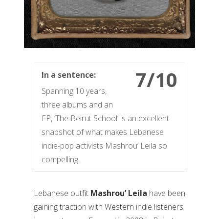
7/10
In a sentence:
Spanning 10 years,
three albums and an
EP, ‘The Beirut School’ is an excellent
snapshot of what makes Lebanese
indie-pop activists Mashrou’ Leila so
compelling.
Lebanese outfit
Mashrou’ Leila
have been
gaining traction with Western indie listeners