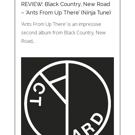
REVIEW: Black Country, New Road
– ‘Ants From Up There’ (Ninja Tune)
'Ants From Up There' is an impressive
second album from Black Country, New
Road,…