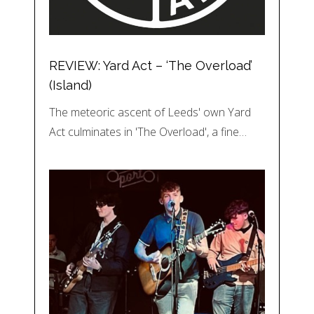
REVIEW: Yard Act – ‘The Overload’
(Island)
The meteoric ascent of Leeds' own Yard
Act culminates in 'The Overload', a fine…