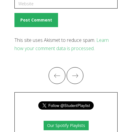
This site uses Akismet to reduce spam.
Learn
how your comment data is processed
.
Our Spotify Playlists