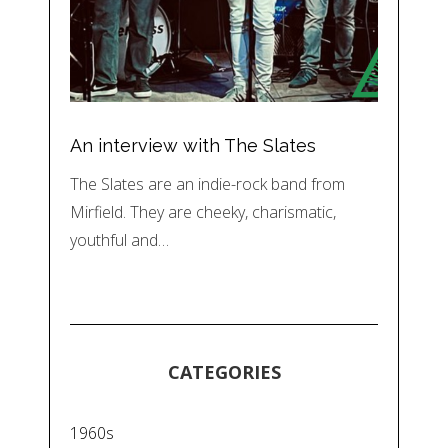
An interview with The Slates
The Slates are an indie-rock band from
Mirfield. They are cheeky, charismatic,
youthful and…
CATEGORIES
1960s