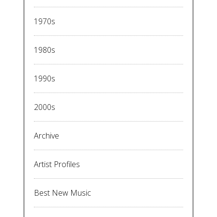
1970s
1980s
1990s
2000s
Archive
Artist Profiles
Best New Music