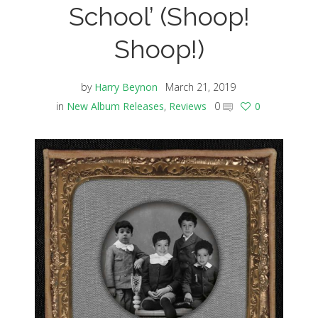
School’ (Shoop!
Shoop!)
by
Harry Beynon
March 21, 2019
in
New Album Releases
,
Reviews
0
0