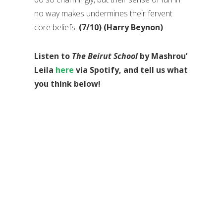
no way makes undermines their fervent
core beliefs.
(7/10) (Harry Beynon)
Listen to
The Beirut School
by Mashrou’
Leila
here
via Spotify, and tell us what
you think below!