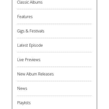
Classic Albums
Features
Gigs & Festivals
Latest Episode
Live Previews
New Album Releases
News
Playlists