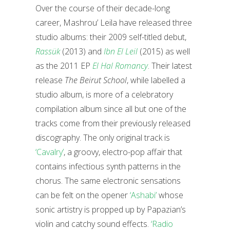
Over the course of their decade-long
career, Mashrou’ Leila have released three
studio albums: their 2009 self-titled debut,
Rassük
(2013) and
Ibn El Leil
(2015) as well
as the 2011 EP
El Hal Romancy
. Their latest
release
The Beirut School
, while labelled a
studio album, is more of a celebratory
compilation album since all but one of the
tracks come from their previously released
discography. The only original track is
‘Cavalry’
, a groovy, electro-pop affair that
contains infectious synth patterns in the
chorus. The same electronic sensations
can be felt on the opener
‘Ashabi’
whose
sonic artistry is propped up by Papazian’s
violin and catchy sound effects.
‘Radio