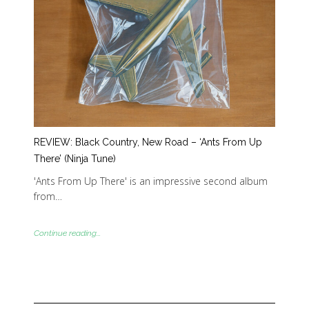
REVIEW: Black Country, New Road – ‘Ants From Up
There’ (Ninja Tune)
'Ants From Up There' is an impressive second album
from…
Continue reading...