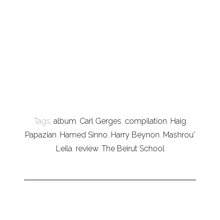
Tags:
album
,
Carl Gerges
,
compilation
,
Haig
Papazian
,
Hamed Sinno
,
Harry Beynon
,
Mashrou'
Leila
,
review
,
The Beirut School