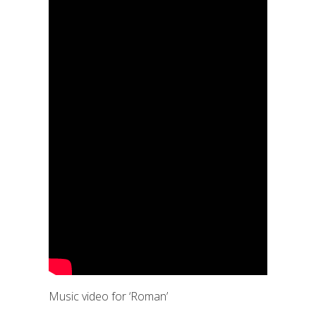
Music video for ‘Roman’