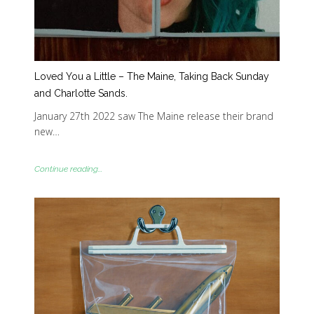
Loved You a Little – The Maine, Taking Back Sunday
and Charlotte Sands.
January 27th 2022 saw The Maine release their brand
new…
Continue reading...