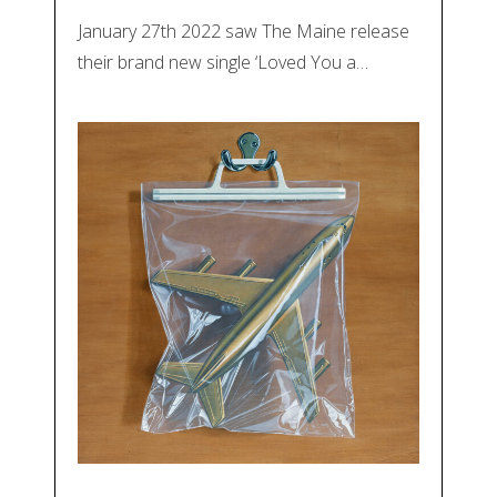
January 27th 2022 saw The Maine release
their brand new single ‘Loved You a…