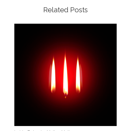
Related Posts