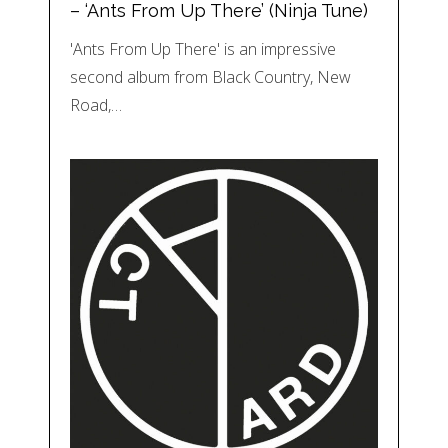
– ‘Ants From Up There’ (Ninja Tune)
'Ants From Up There' is an impressive
second album from Black Country, New
Road,…