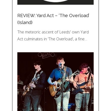
REVIEW: Yard Act – ‘The Overload’
(Island)
The meteoric ascent of Leeds' own Yard
Act culminates in 'The Overload', a fine…