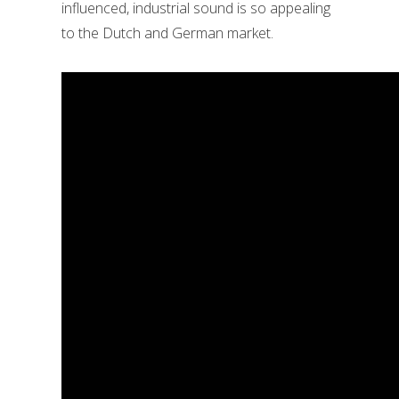
influenced, industrial sound is so appealing
to the Dutch and German market.