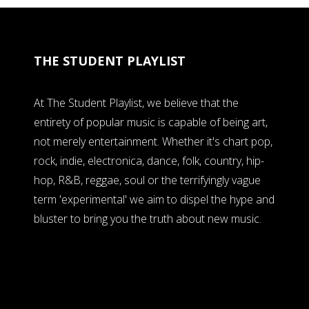
THE STUDENT PLAYLIST
At The Student Playlist, we believe that the
entirety of popular music is capable of being art,
not merely entertainment. Whether it's chart pop,
rock, indie, electronica, dance, folk, country, hip-
hop, R&B, reggae, soul or the terrifyingly vague
term 'experimental' we aim to dispel the hype and
bluster to bring you the truth about new music.