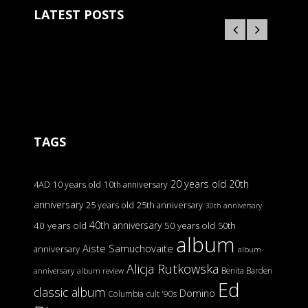
LATEST POSTS
TAGS
20 years old
20th
4AD
10 years old
10th anniversary
anniversary
25 years old
25th anniversary
30th anniversary
40th anniversary
40 years old
50 years old
50th
album
Aiste Samuchovaite
anniversary
album
Alicja Rutkowska
Benita Barden
anniversary
album review
Ed
classic album
Domino
Columbia
cult '90s