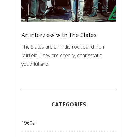
An interview with The Slates
The Slates are an indie-rock band from
Mirfield. They are cheeky, charismatic,
youthful and…
CATEGORIES
1960s