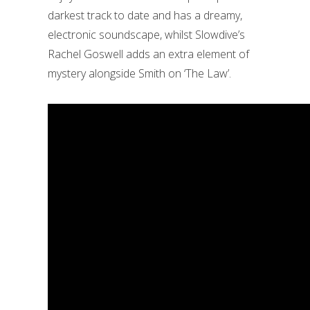
darkest track to date and has a dreamy,
electronic soundscape, whilst Slowdive’s
Rachel Goswell adds an extra element of
mystery alongside Smith on ‘The Law’.