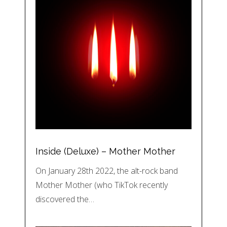
Inside (Deluxe) – Mother Mother
On January 28th 2022, the alt-rock band
Mother Mother (who TikTok recently
discovered the…