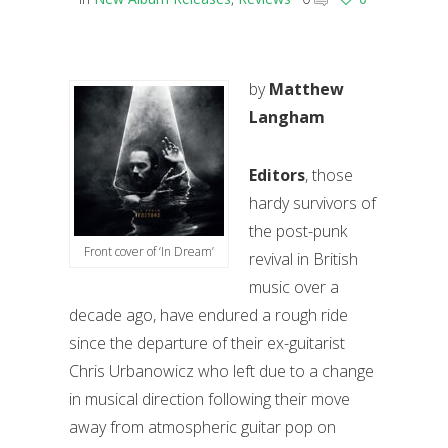
by
Matthew
Langham
Editors
, those
hardy survivors of
the post-punk
Front cover of ‘In Dream’
revival in British
music over a
decade ago, have endured a rough ride
since the departure of their ex-guitarist
Chris Urbanowicz who left due to a change
in musical direction following their move
away from atmospheric guitar pop on