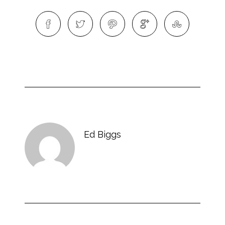
Ed Biggs