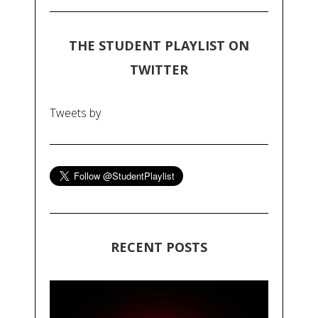
THE STUDENT PLAYLIST ON
TWITTER
Tweets by
RECENT POSTS