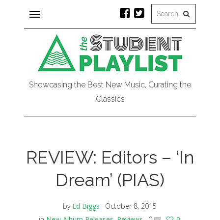
Toggle
navigation
Showcasing the Best New Music, Curating the
Classics
REVIEW: Editors – ‘In
Dream’ (PIAS)
by
Ed Biggs
October 8, 2015
in
New Album Releases
,
Reviews
0
0