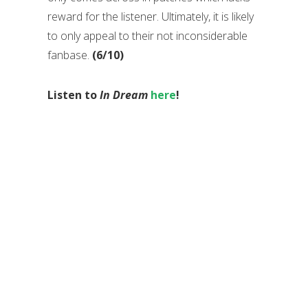
reward for the listener. Ultimately, it is likely
to only appeal to their not inconsiderable
fanbase.
(6/10)
Listen to
In Dream
here
!