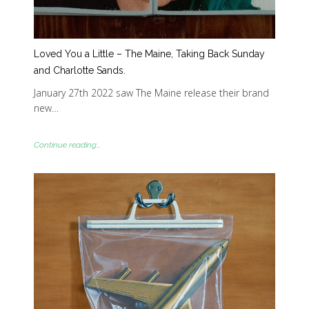
Loved You a Little – The Maine, Taking Back Sunday
and Charlotte Sands.
January 27th 2022 saw The Maine release their brand
new…
Continue reading...