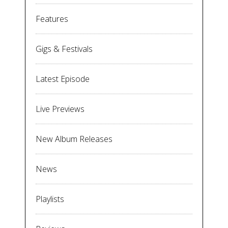
Features
Gigs & Festivals
Latest Episode
Live Previews
New Album Releases
News
Playlists