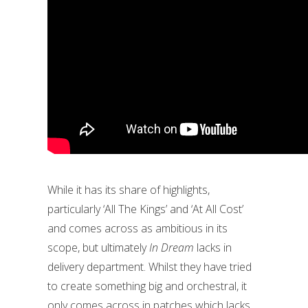
While it has its share of highlights,
particularly ‘All The Kings’ and ‘At All Cost’
and comes across as ambitious in its
scope, but ultimately
In Dream
lacks in
delivery department. Whilst they have tried
to create something big and orchestral, it
only comes across in patches which lacks