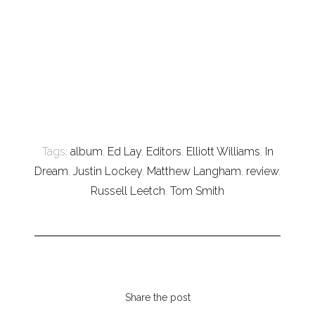
Tags:
album
,
Ed Lay
,
Editors
,
Elliott Williams
,
In
Dream
,
Justin Lockey
,
Matthew Langham
,
review
,
Russell Leetch
,
Tom Smith
Share the post