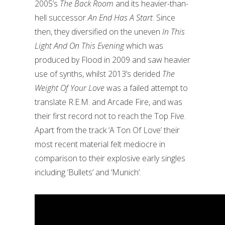
2005’s
The Back Room
and its heavier-than-
hell successor
An End Has A Start
.
Since
then, they diversified on the uneven
In This
Light And On This Evening
which was
produced by Flood in 2009 and saw heavier
use of synths, whilst 2013’s derided
The
Weight Of Your Love
was a failed attempt to
translate R.E.M. and Arcade Fire, and was
their first record not to reach the Top Five.
Apart from the track ‘A Ton Of Love’ their
most recent material felt mediocre in
comparison to their explosive early singles
including ‘Bullets’ and ‘Munich’.