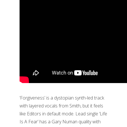
‘Forgiveness’ is a dystopian synth-led track
with layered vocals from Smith, but it feels
like Editors in default mode. Lead single ‘Life
Is A Fear’ has a Gary Numan quality with