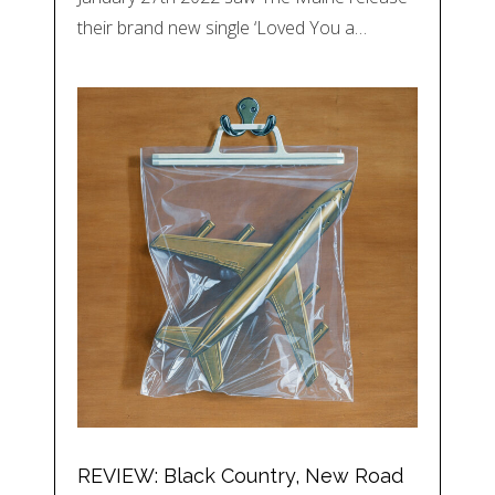
their brand new single ‘Loved You a…
REVIEW: Black Country, New Road