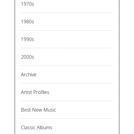
1970s
1980s
1990s
2000s
Archive
Artist Profiles
Best New Music
Classic Albums