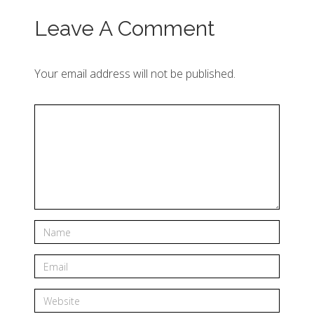
Leave A Comment
Your email address will not be published.