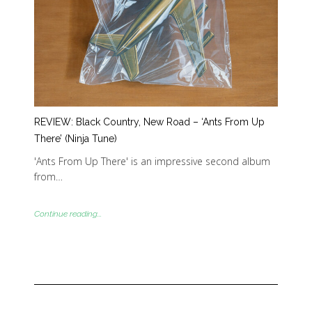
REVIEW: Black Country, New Road – ‘Ants From Up
There’ (Ninja Tune)
'Ants From Up There' is an impressive second album
from…
Continue reading...