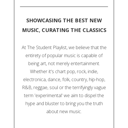
SHOWCASING THE BEST NEW
MUSIC, CURATING THE CLASSICS
At The Student Playlist, we believe that the
entirety of popular music is capable of
being art, not merely entertainment.
Whether it's chart pop, rock, indie,
electronica, dance, folk, country, hip-hop,
R&B, reggae, soul or the terrifyingly vague
term 'experimental' we aim to dispel the
hype and bluster to bring you the truth
about new music.