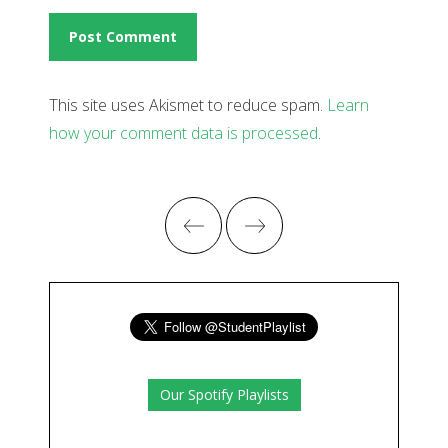
This site uses Akismet to reduce spam.
Learn
how your comment data is processed
.
Our Spotify Playlists