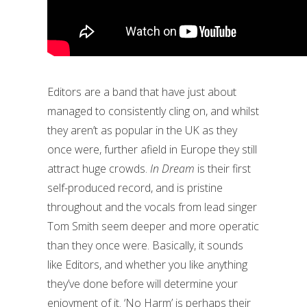
Editors are a band that have just about
managed to consistently cling on, and whilst
they aren’t as popular in the UK as they
once were, further afield in Europe they still
attract huge crowds.
In Dream
is their first
self-produced record, and is pristine
throughout and the vocals from lead singer
Tom Smith seem deeper and more operatic
than they once were. Basically, it sounds
like Editors, and whether you like anything
they’ve done before will determine your
enjoyment of it. ‘No Harm’ is perhaps their