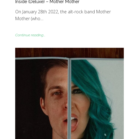
Inside (Deluxe) – Mother Mother
On January 28th 2022, the alt-rock band Mother
Mother (who…
Continue reading...