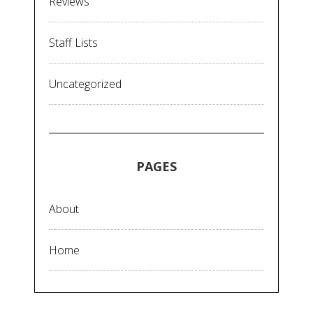
Reviews
Staff Lists
Uncategorized
PAGES
About
Home