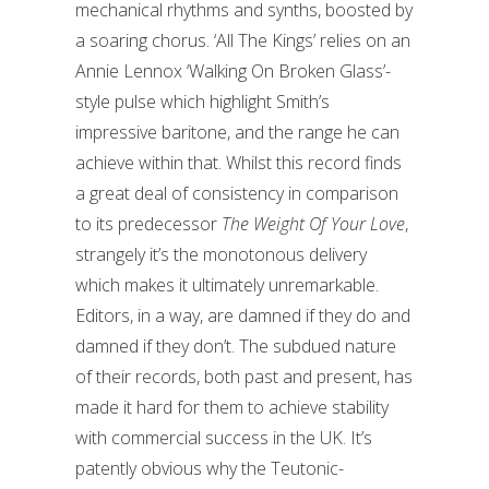
mechanical rhythms and synths, boosted by
a soaring chorus. ‘All The Kings’ relies on an
Annie Lennox ‘Walking On Broken Glass’-
style pulse which highlight Smith’s
impressive baritone, and the range he can
achieve within that. Whilst this record finds
a great deal of consistency in comparison
to its predecessor
The Weight Of Your Love
,
strangely it’s the monotonous delivery
which makes it ultimately unremarkable.
Editors, in a way, are damned if they do and
damned if they don’t. The subdued nature
of their records, both past and present, has
made it hard for them to achieve stability
with commercial success in the UK. It’s
patently obvious why the Teutonic-