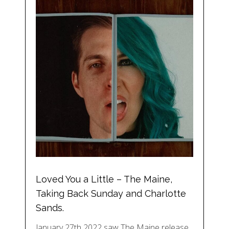
Loved You a Little – The Maine,
Taking Back Sunday and Charlotte
Sands.
January 27th 2022 saw The Maine release