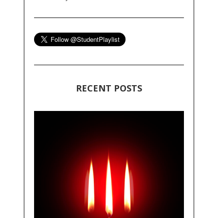
RECENT POSTS