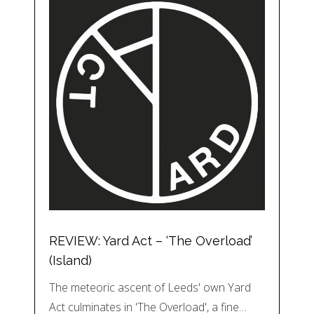
REVIEW: Yard Act – ‘The Overload’
(Island)
The meteoric ascent of Leeds' own Yard
Act culminates in 'The Overload', a fine…