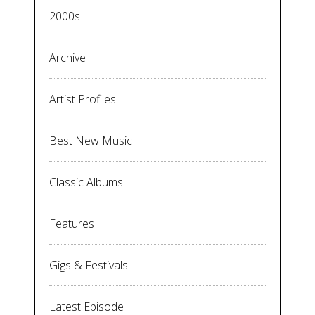
2000s
Archive
Artist Profiles
Best New Music
Classic Albums
Features
Gigs & Festivals
Latest Episode