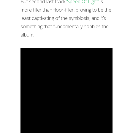
But second-last track
‘Speed Of Light’
is
more filler than floor-filler, proving to be the
least captivating of the symbiosis, and it’s
something that fundamentally hobbles the
album.