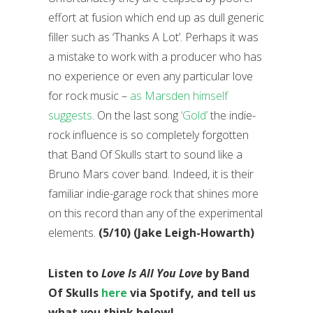
effort at fusion which end up as dull generic
filler such as ‘Thanks A Lot’. Perhaps it was
a mistake to work with a producer who has
no experience or even any particular love
for rock music –
as Marsden himself
suggests
. On the last song
‘Gold’
the indie-
rock influence is so completely forgotten
that Band Of Skulls start to sound like a
Bruno Mars cover band. Indeed, it is their
familiar indie-garage rock that shines more
on this record than any of the experimental
elements.
(5/10) (Jake Leigh-Howarth)
Listen to
Love Is All You Love
by Band
Of Skulls
here
via Spotify, and tell us
what you think below!