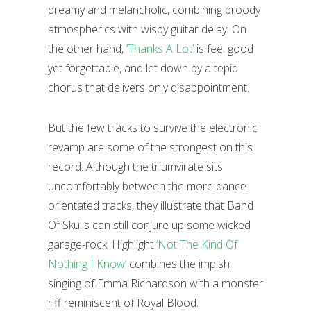
dreamy and melancholic, combining broody
atmospherics with wispy guitar delay. On
the other hand,
‘Thanks A Lot’
is feel good
yet forgettable, and let down by a tepid
chorus that delivers only disappointment.
But the few tracks to survive the electronic
revamp are some of the strongest on this
record. Although the triumvirate sits
uncomfortably between the more dance
orientated tracks, they illustrate that Band
Of Skulls can still conjure up some wicked
garage-rock. Highlight
‘Not The Kind Of
Nothing I Know’
combines the impish
singing of Emma Richardson with a monster
riff reminiscent of Royal Blood.