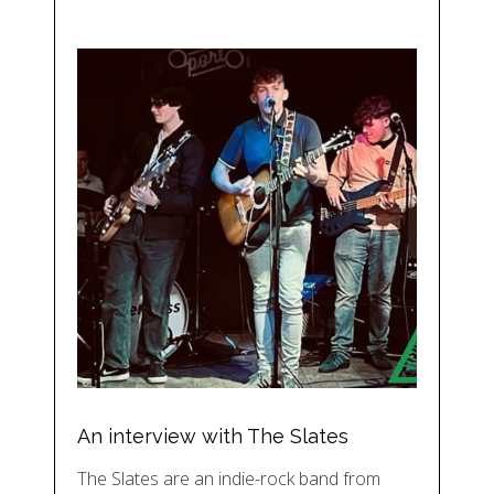
An interview with The Slates
The Slates are an indie-rock band from