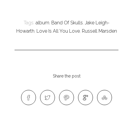
Tags:
album
,
Band Of Skulls
,
Jake Leigh-
Howarth
,
Love Is All You Love
,
Russell Marsden
Share the post