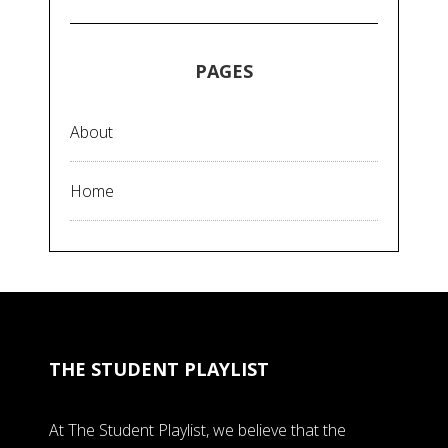
PAGES
About
Home
THE STUDENT PLAYLIST
At The Student Playlist, we believe that the