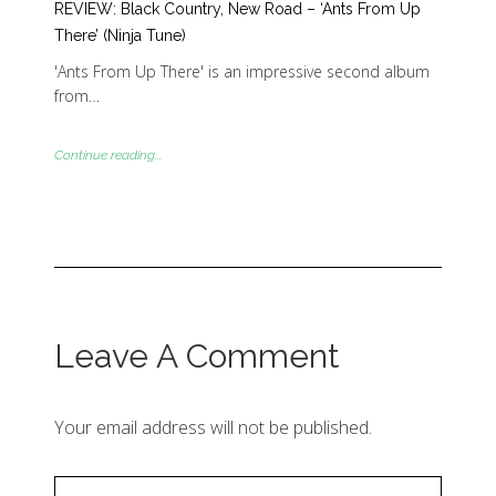
REVIEW: Black Country, New Road – ‘Ants From Up
There’ (Ninja Tune)
'Ants From Up There' is an impressive second album
from…
Continue reading...
Leave A Comment
Your email address will not be published.