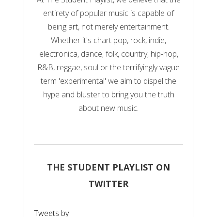
entirety of popular music is capable of
being art, not merely entertainment.
Whether it's chart pop, rock, indie,
electronica, dance, folk, country, hip-hop,
R&B, reggae, soul or the terrifyingly vague
term 'experimental' we aim to dispel the
hype and bluster to bring you the truth
about new music.
THE STUDENT PLAYLIST ON
TWITTER
Tweets by