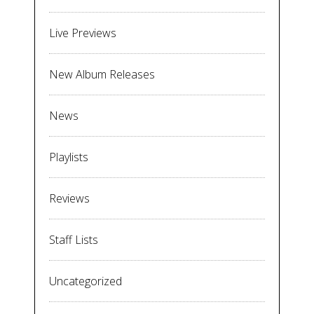
Live Previews
New Album Releases
News
Playlists
Reviews
Staff Lists
Uncategorized