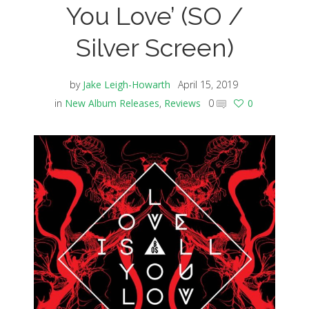
You Love’ (SO /
Silver Screen)
by
Jake Leigh-Howarth
April 15, 2019
in
New Album Releases
,
Reviews
0
0