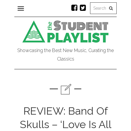
Toggle
navigation
Showcasing the Best New Music, Curating the
Classics
REVIEW: Band Of
Skulls – ‘Love Is All