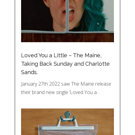
Loved You a Little – The Maine,
Taking Back Sunday and Charlotte
Sands.
January 27th 2022 saw The Maine release
their brand new single ‘Loved You a…