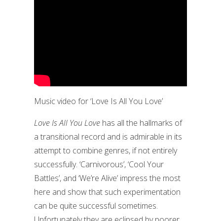
Music video for ‘Love Is All You Love’
Love Is All You Love
has all the hallmarks of
a transitional record and is admirable in its
attempt to combine genres, if not entirely
successfully. ‘Carnivorous’, ‘Cool Your
Battles’, and ‘We’re Alive’ impress the most
here and show that such experimentation
can be quite successful sometimes.
Unfortunately they are eclipsed by poorer