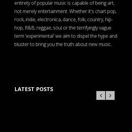
entirety of popular music is capable of being art,
not merely entertainment. Whether it's chart pop,
rock, indie, electronica, dance, folk, country, hip-
hop, R&B, reggae, soul or the terrifyingly vague
term 'experimental' we aim to dispel the hype and
bluster to bring you the truth about new music.
LATEST POSTS