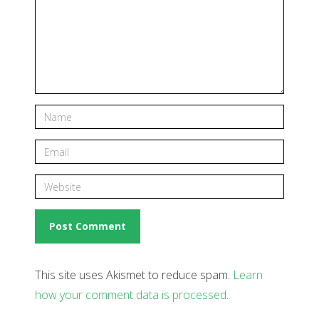
This site uses Akismet to reduce spam.
Learn
how your comment data is processed
.