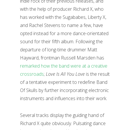
indie rock of their previous releases, and
with the help of producer Richard X, who
has worked with the Sugababes, Liberty X,
and Rachel Stevens to name a few, have
opted instead for a more dance-orientated
sound for their fifth album. Following the
departure of long-time drummer Matt
Hayward, frontman Russell Marsden has
remarked how the band were at a creative
crossroads
;
Love Is All You Love
is the result
of a tentative experiment to redefine Band
Of Skulls by further incorporating electronic
instruments and influences into their work.
Several tracks display the guiding hand of
Richard X quite obviously. Pulsating dance