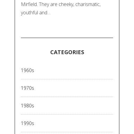
Mirfield. They are cheeky, charismatic,
youthful and…
CATEGORIES
1960s
1970s
1980s
1990s