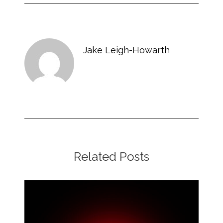
Jake Leigh-Howarth
Related Posts