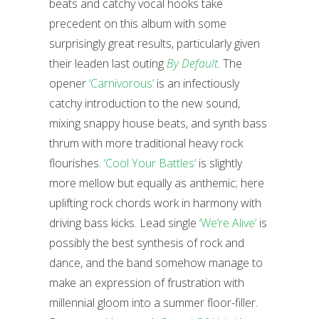
beats and catchy vocal hooks take
precedent on this album with some
surprisingly great results, particularly given
their leaden last outing
By Default
. The
opener
‘Carnivorous’
is an infectiously
catchy introduction to the new sound,
mixing snappy house beats, and synth bass
thrum with more traditional heavy rock
flourishes.
‘Cool Your Battles’
is slightly
more mellow but equally as anthemic; here
uplifting rock chords work in harmony with
driving bass kicks. Lead single
‘We’re Alive’
is
possibly the best synthesis of rock and
dance, and the band somehow manage to
make an expression of frustration with
millennial gloom into a summer floor-filler.