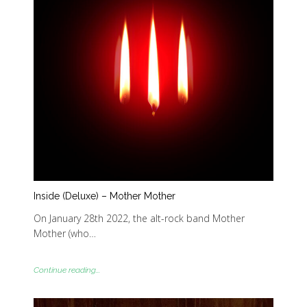
Inside (Deluxe) – Mother Mother
On January 28th 2022, the alt-rock band Mother
Mother (who…
Continue reading...