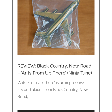
REVIEW: Black Country, New Road
– ‘Ants From Up There’ (Ninja Tune)
'Ants From Up There' is an impressive
second album from Black Country, New
Road,…