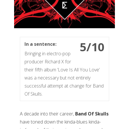
5/10
In a sentence:
Bringing in electro-pop
producer Richard X for
their fifth album ‘Love Is All You Love’
was a necessary but not entirely
successful attempt at change for Band
Of Skulls.
A decade into their career,
Band Of Skulls
have toned down the kinda-blues kinda-