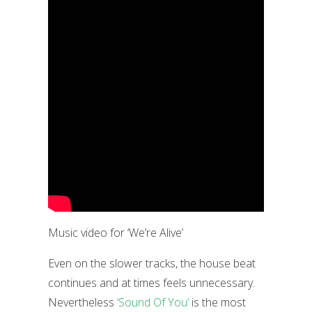
Music video for ‘We’re Alive’
Even on the slower tracks, the house beat
continues and at times feels unnecessary.
Nevertheless
‘Sound Of You’
is the most