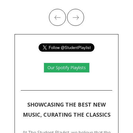
Our Spotify Playlists
SHOWCASING THE BEST NEW
MUSIC, CURATING THE CLASSICS
At The Student Playlist, we believe that the