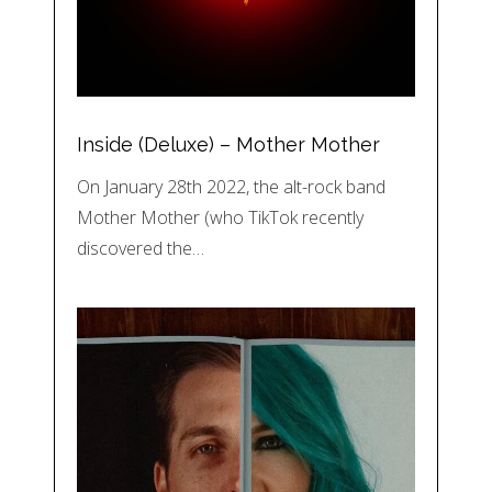
Inside (Deluxe) – Mother Mother
On January 28th 2022, the alt-rock band
Mother Mother (who TikTok recently
discovered the…