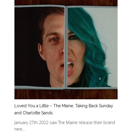
Loved You a Little – The Maine, Taking Back Sunday
and Charlotte Sands.
January 27th 2022 saw The Maine release their brand
new…