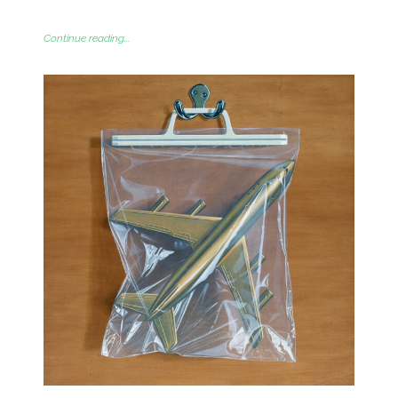
Continue reading...