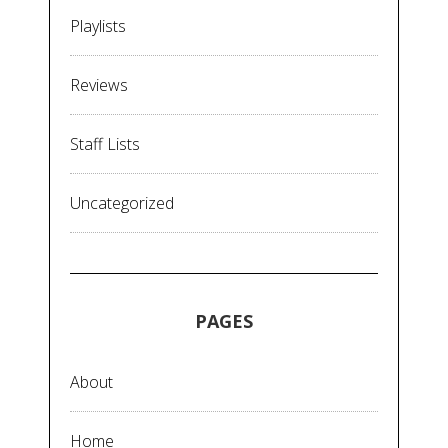
Playlists
Reviews
Staff Lists
Uncategorized
PAGES
About
Home