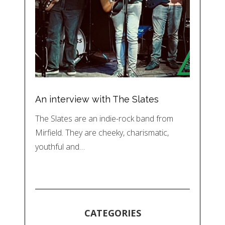
An interview with The Slates
The Slates are an indie-rock band from
Mirfield. They are cheeky, charismatic,
youthful and…
CATEGORIES