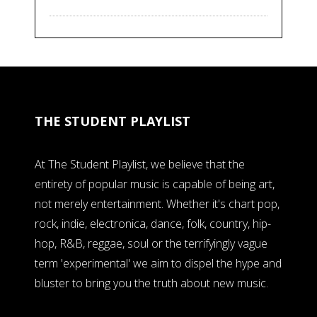
THE STUDENT PLAYLIST
At The Student Playlist, we believe that the
entirety of popular music is capable of being art,
not merely entertainment. Whether it's chart pop,
rock, indie, electronica, dance, folk, country, hip-
hop, R&B, reggae, soul or the terrifyingly vague
term 'experimental' we aim to dispel the hype and
bluster to bring you the truth about new music.