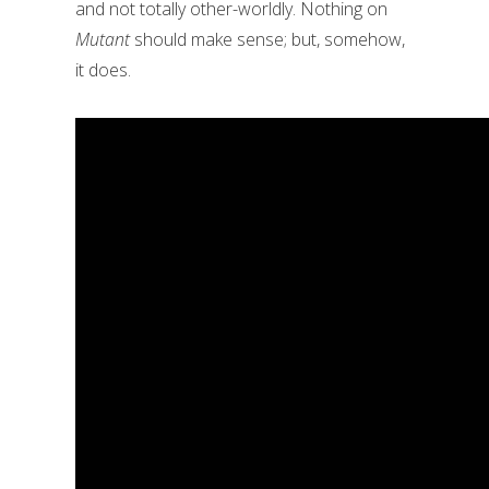
and not totally other-worldly. Nothing on
Mutant
should make sense; but, somehow,
it does.