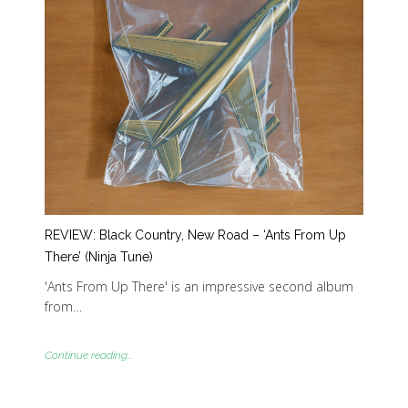
REVIEW: Black Country, New Road – ‘Ants From Up
There’ (Ninja Tune)
'Ants From Up There' is an impressive second album
from…
Continue reading...