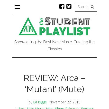
Toggle
navigation
Showcasing the Best New Music, Curating the
Classics
REVIEW: Arca –
‘Mutant’ (Mute)
by
Ed Biggs
November 22, 2015
in
Best New Music
,
New Album Releases
,
Reviews