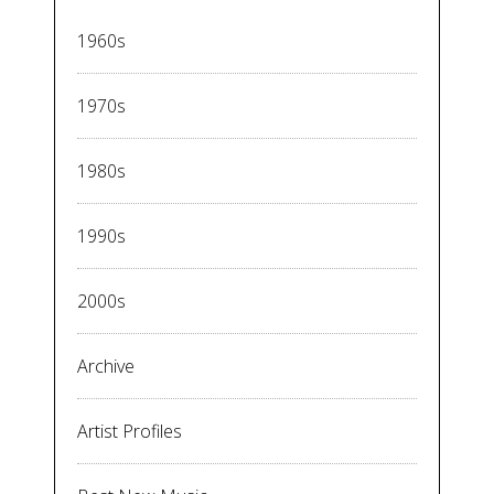
1960s
1970s
1980s
1990s
2000s
Archive
Artist Profiles