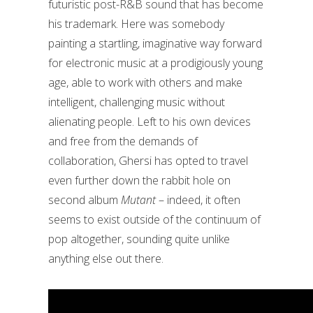
futuristic post-R&B sound that has become
his trademark. Here was somebody
painting a startling, imaginative way forward
for electronic music at a prodigiously young
age, able to work with others and make
intelligent, challenging music without
alienating people.
Left to his own devices
and free from the demands of
collaboration, Ghersi has opted to travel
even further down the rabbit hole on
second album
Mutant
– indeed, it often
seems to exist outside of the continuum of
pop altogether, sounding quite unlike
anything else out there.