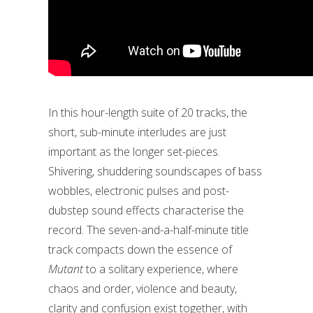
In this hour-length suite of 20 tracks, the
short, sub-minute interludes are just
important as the longer set-pieces.
Shivering, shuddering soundscapes of bass
wobbles, electronic pulses and post-
dubstep sound effects characterise the
record. The seven-and-a-half-minute title
track compacts down the essence of
Mutant
to a solitary experience, where
chaos and order, violence and beauty,
clarity and confusion exist together, with