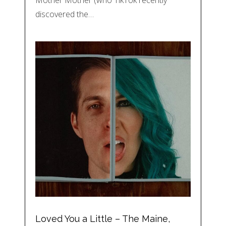
Mother Mother (who TikTok recently
discovered the…
Loved You a Little – The Maine,