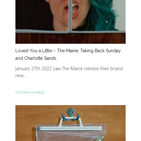
Loved You a Little – The Maine, Taking Back Sunday
and Charlotte Sands.
January 27th 2022 saw The Maine release their brand
new…
Continue reading...