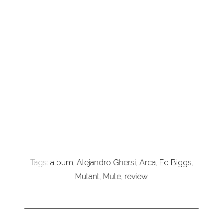
Tags:
album
,
Alejandro Ghersi
,
Arca
,
Ed Biggs
,
Mutant
,
Mute
,
review