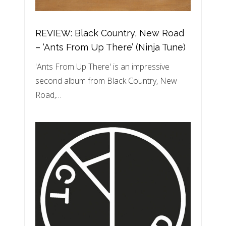
REVIEW: Black Country, New Road
– ‘Ants From Up There’ (Ninja Tune)
'Ants From Up There' is an impressive
second album from Black Country, New
Road,…