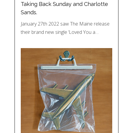
Taking Back Sunday and Charlotte
Sands.
January 27th 2022 saw The Maine release
their brand new single ‘Loved You a…