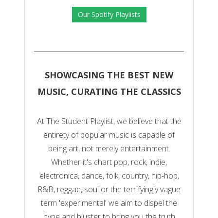
Our Spotify Playlists
SHOWCASING THE BEST NEW
MUSIC, CURATING THE CLASSICS
At The Student Playlist, we believe that the
entirety of popular music is capable of
being art, not merely entertainment.
Whether it's chart pop, rock, indie,
electronica, dance, folk, country, hip-hop,
R&B, reggae, soul or the terrifyingly vague
term 'experimental' we aim to dispel the
hype and bluster to bring you the truth