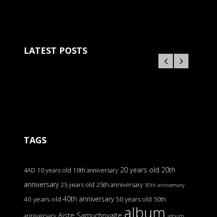
LATEST POSTS
TAGS
20 years old
20th
4AD
10 years old
10th anniversary
anniversary
25 years old
25th anniversary
30th anniversary
40th anniversary
40 years old
50 years old
50th
album
Aiste Samuchovaite
anniversary
album