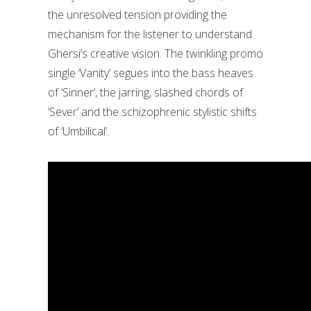
the unresolved tension providing the
mechanism for the listener to understand
Ghersi’s creative vision. The twinkling promo
single ‘Vanity’ segues into the bass heaves
of ‘Sinner’, the jarring, slashed chords of
‘Sever’ and the schizophrenic stylistic shifts
of ‘Umbilical’.