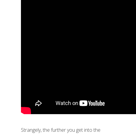
Strangely, the further you get into the