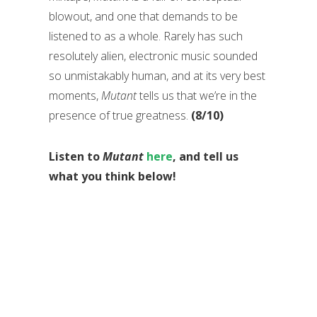
blowout, and one that demands to be
listened to as a whole. Rarely has such
resolutely alien, electronic music sounded
so unmistakably human, and at its very best
moments,
Mutant
tells us that we’re in the
presence of true greatness.
(8/10)
Listen to
Mutant
here
, and tell us
what you think below!