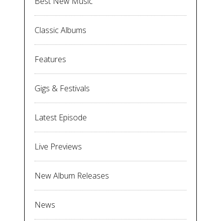
Best New Music
Classic Albums
Features
Gigs & Festivals
Latest Episode
Live Previews
New Album Releases
News