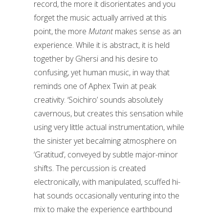
record, the more it disorientates and you
forget the music actually arrived at this
point, the more
Mutant
makes sense as an
experience. While it is abstract, it is held
together by Ghersi and his desire to
confusing, yet human music, in way that
reminds one of Aphex Twin at peak
creativity. ‘Soichiro’ sounds absolutely
cavernous, but creates this sensation while
using very little actual instrumentation, while
the sinister yet becalming atmosphere on
‘Gratitud’, conveyed by subtle major-minor
shifts. The percussion is created
electronically, with manipulated, scuffed hi-
hat sounds occasionally venturing into the
mix to make the experience earthbound