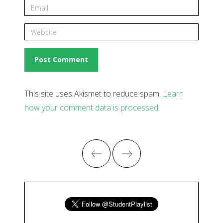
This site uses Akismet to reduce spam.
Learn
how your comment data is processed
.