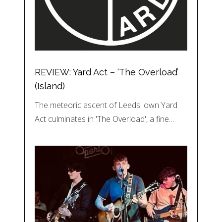
REVIEW: Yard Act – ‘The Overload’
(Island)
The meteoric ascent of Leeds' own Yard
Act culminates in 'The Overload', a fine…