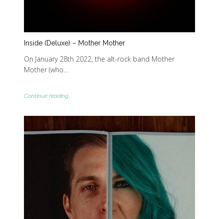
Inside (Deluxe) – Mother Mother
On January 28th 2022, the alt-rock band Mother
Mother (who…
Continue reading...