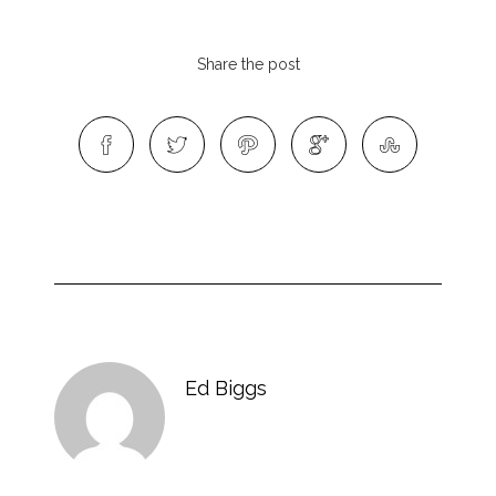
Share the post
Ed Biggs