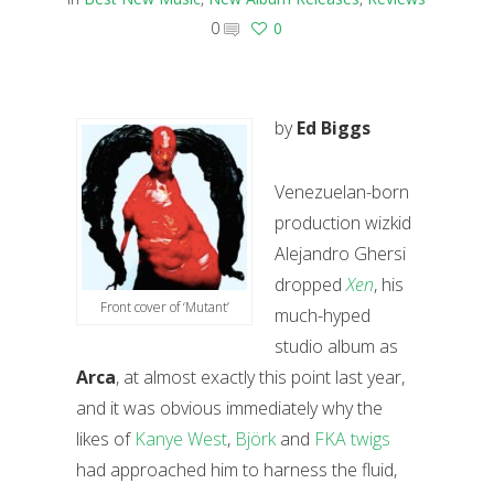
0
0
by
Ed Biggs
Venezuelan-born
production wizkid
Alejandro Ghersi
dropped
Xen
, his
Front cover of ‘Mutant’
much-hyped
studio album as
Arca
, at almost exactly this point last year,
and it was obvious immediately why the
likes of
Kanye West
,
Björk
and
FKA twigs
had approached him to harness the fluid,