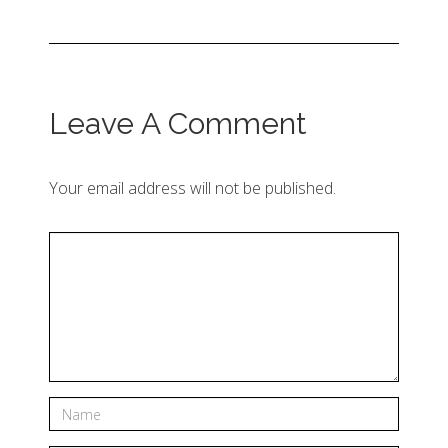
Leave A Comment
Your email address will not be published.