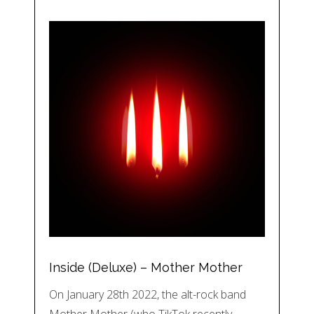
Inside (Deluxe) – Mother Mother
On January 28th 2022, the alt-rock band