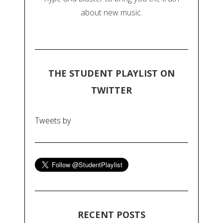
about new music.
THE STUDENT PLAYLIST ON
TWITTER
Tweets by
RECENT POSTS