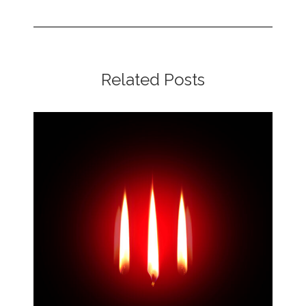
Related Posts