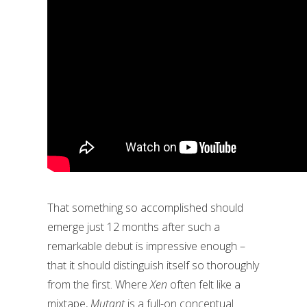
That something so accomplished should
emerge just 12 months after such a
remarkable debut is impressive enough –
that it should distinguish itself so thoroughly
from the first. Where
Xen
often felt like a
mixtape,
Mutant
is a full-on conceptual