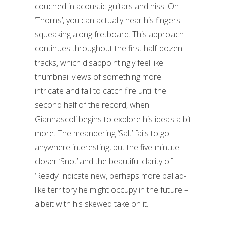
couched in acoustic guitars and hiss. On
‘Thorns’, you can actually hear his fingers
squeaking along fretboard. This approach
continues throughout the first half-dozen
tracks, which disappointingly feel like
thumbnail views of something more
intricate and fail to catch fire until the
second half of the record, when
Giannascoli begins to explore his ideas a bit
more. The meandering ‘Salt’ fails to go
anywhere interesting, but the five-minute
closer ‘Snot’ and the beautiful clarity of
‘Ready’ indicate new, perhaps more ballad-
like territory he might occupy in the future –
albeit with his skewed take on it.