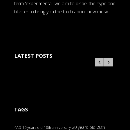
term 'experimental' we aim to dispel the hype and
bluster to bring you the truth about new music.
LATEST POSTS
TAGS
20 years old
20th
4AD
10 years old
10th anniversary