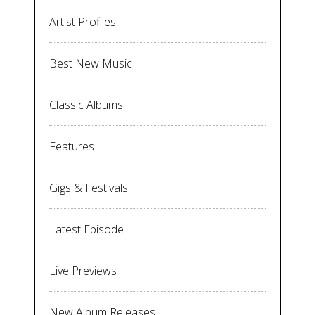
Artist Profiles
Best New Music
Classic Albums
Features
Gigs & Festivals
Latest Episode
Live Previews
New Album Releases