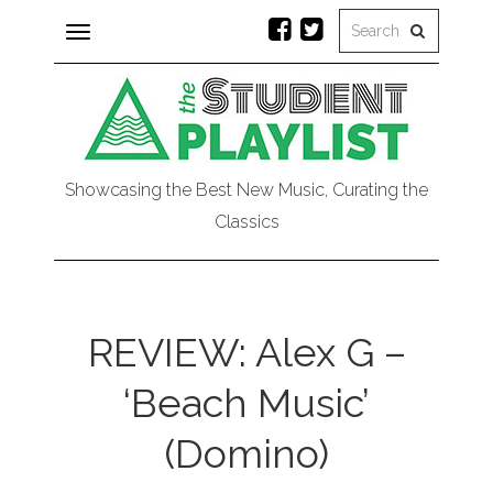
Toggle
navigation
Showcasing the Best New Music, Curating the
Classics
REVIEW: Alex G –
‘Beach Music’
(Domino)