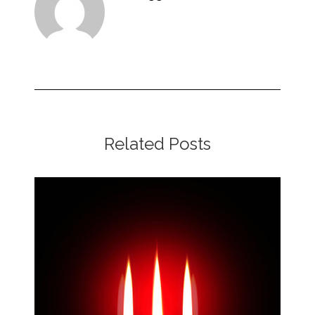
Related Posts