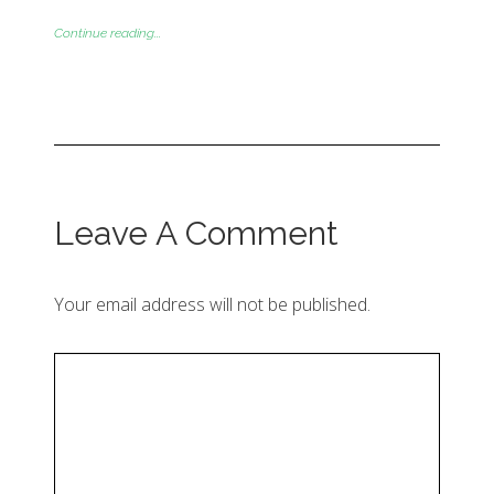
Continue reading...
Leave A Comment
Your email address will not be published.