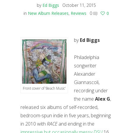
by
Ed Biggs
October 11, 2015
in
New Album Releases
,
Reviews
0
0
by
Ed Biggs
Philadelphia
songwriter
Alexander
Giannascoli,
Front cover of ‘Beach Music’
recording under
the name
Alex G
,
released six albums of self-recorded,
bedroom-spun indie in five years, beginning
in 2010 with
RACE
and ending in the
impressive but occasionally messy
DSU
16