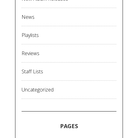
News
Playlists
Reviews
Staff Lists
Uncategorized
PAGES