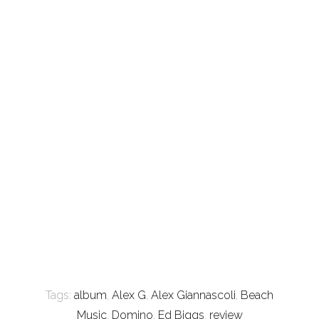
Tags:
album
,
Alex G
,
Alex Giannascoli
,
Beach
Music
,
Domino
,
Ed Biggs
,
review