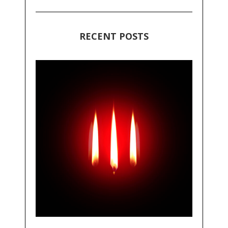
RECENT POSTS