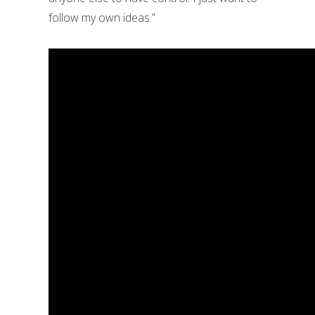
follow my own ideas.”