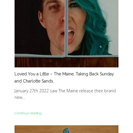
Loved You a Little – The Maine, Taking Back Sunday
and Charlotte Sands.
January 27th 2022 saw The Maine release their brand
new…
Continue reading...