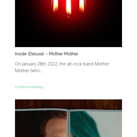
Inside (Deluxe) – Mother Mother
On January 28th 2022, the alt-rock band Mother
Mother (who…
Continue reading...