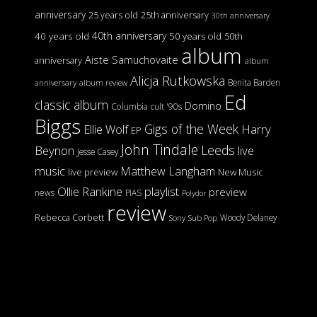
anniversary
25 years old
25th anniversary
30th anniversary
40th anniversary
40 years old
50 years old
50th
album
Aiste Samuchovaite
anniversary
album
Alicja Rutkowska
Benita Barden
anniversary
album review
Ed
classic album
Domino
Columbia
cult '90s
Biggs
Gigs of the Week
Harry
Ellie Wolf
EP
John Tindale
Leeds
Beynon
live
Jesse Casey
music
Matthew Langham
live preview
New Music
Ollie Rankine
playlist
preview
news
PIAS
Polydor
review
Rebecca Corbett
Woody Delaney
Sony
Sub Pop