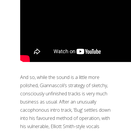
And so, while the sound is a little more
polished, Giannascoli’s strategy of sketchy,
consciously unfinished tracks is very much
business as usual. After an unusually
cacophonous intro track, ‘Bug’ settles down
into his favoured method of operation, with
his vulnerable, Elliott Smith-style vocals