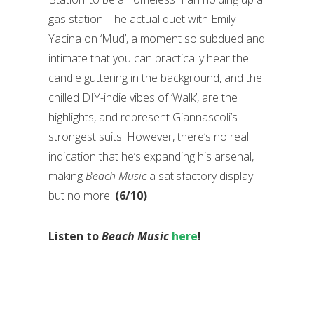
gas station. The actual duet with Emily
Yacina on ‘Mud’, a moment so subdued and
intimate that you can practically hear the
candle guttering in the background, and the
chilled DIY-indie vibes of ‘Walk’, are the
highlights, and represent Giannascoli’s
strongest suits. However, there’s no real
indication that he’s expanding his arsenal,
making
Beach Music
a satisfactory display
but no more.
(6/10)
Listen to
Beach Music
here
!