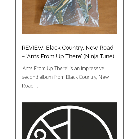
REVIEW: Black Country, New Road
– ‘Ants From Up There’ (Ninja Tune)
'Ants From Up There' is an impressive
second album from Black Country, New
Road,…