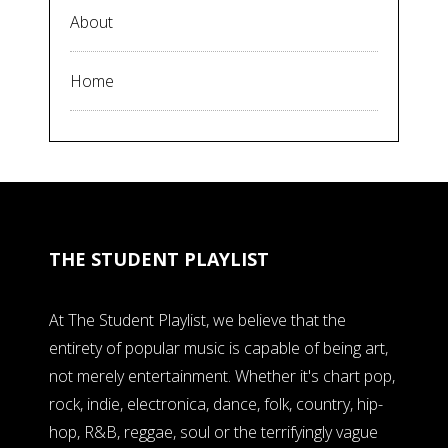
About
Home
THE STUDENT PLAYLIST
At The Student Playlist, we believe that the
entirety of popular music is capable of being art,
not merely entertainment. Whether it's chart pop,
rock, indie, electronica, dance, folk, country, hip-
hop, R&B, reggae, soul or the terrifyingly vague