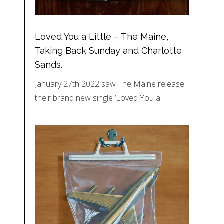
Loved You a Little – The Maine,
Taking Back Sunday and Charlotte
Sands.
January 27th 2022 saw The Maine release
their brand new single ‘Loved You a…