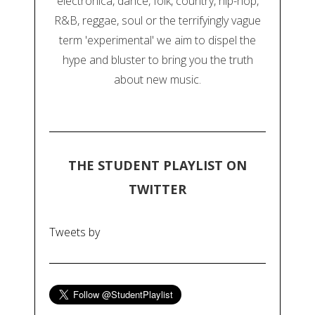
electronica, dance, folk, country, hip-hop,
R&B, reggae, soul or the terrifyingly vague
term 'experimental' we aim to dispel the
hype and bluster to bring you the truth
about new music.
THE STUDENT PLAYLIST ON
TWITTER
Tweets by