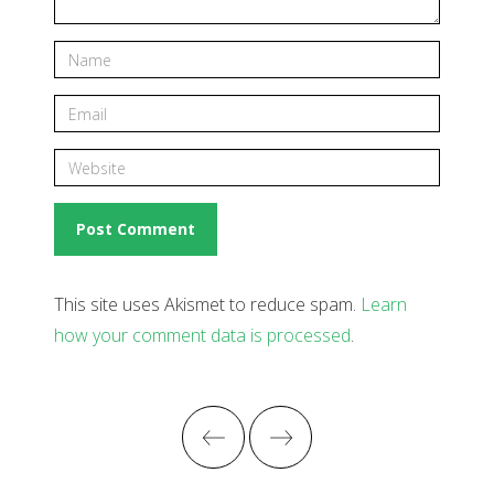
This site uses Akismet to reduce spam.
Learn
how your comment data is processed
.