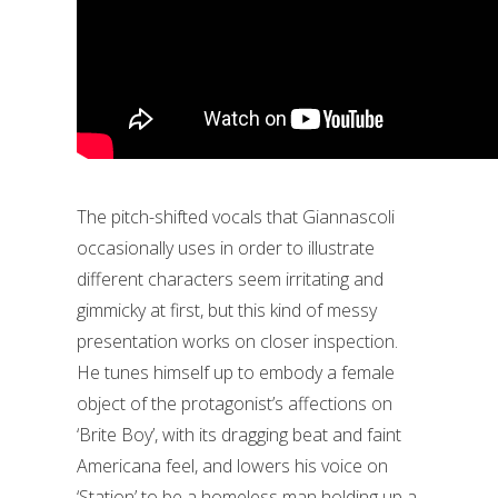
The pitch-shifted vocals that Giannascoli
occasionally uses in order to illustrate
different characters seem irritating and
gimmicky at first, but this kind of messy
presentation works on closer inspection.
He tunes himself up to embody a female
object of the protagonist’s affections on
‘Brite Boy’, with its dragging beat and faint
Americana feel, and lowers his voice on
‘Station’ to be a homeless man holding up a