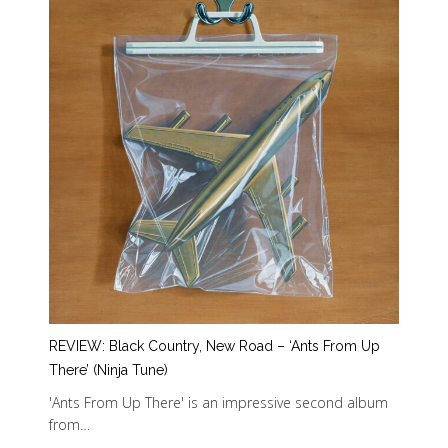
REVIEW: Black Country, New Road – ‘Ants From Up
There’ (Ninja Tune)
'Ants From Up There' is an impressive second album
from…