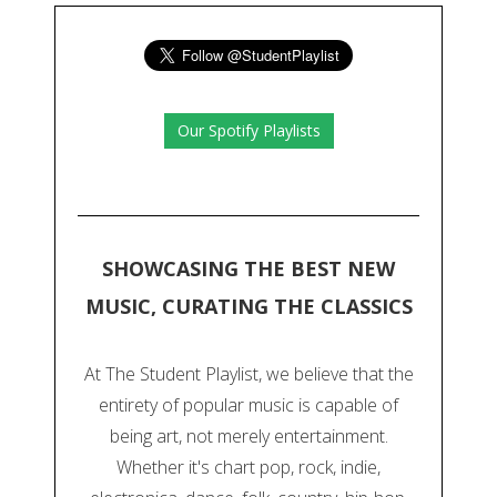
Our Spotify Playlists
SHOWCASING THE BEST NEW
MUSIC, CURATING THE CLASSICS
At The Student Playlist, we believe that the
entirety of popular music is capable of
being art, not merely entertainment.
Whether it's chart pop, rock, indie,