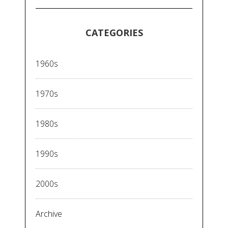
CATEGORIES
1960s
1970s
1980s
1990s
2000s
Archive