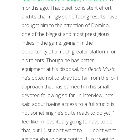
months ago. That quiet, consistent effort
and its charmingly self-effacing results have
brought him to the attention of Domino,
one of the biggest and most prestigious
indies in the game, giving him the
opportunity of a much greater platform for
his talents.
Though he has better
equipment at his disposal, for
Beach Music
he’s opted not to stray too far from the lo-fi
approach that has earned him his small,
devoted following so far. In interview, he’s
said about having access to a full studio is
not something he’s quite ready to do yet. “I
feel like I’m eventually going to have to do
that, but I just don’t want to… …I don’t want
anyone else to have control. I just want to