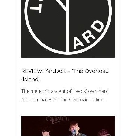
REVIEW: Yard Act – ‘The Overload’
(Island)
The meteoric ascent of Leeds' own Yard
Act culminates in 'The Overload', a fine…