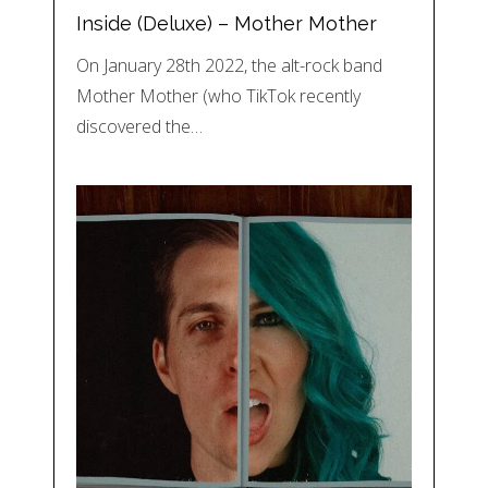
Inside (Deluxe) – Mother Mother
On January 28th 2022, the alt-rock band
Mother Mother (who TikTok recently
discovered the…