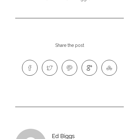
Share the post
Ed Biggs