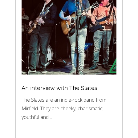
An interview with The Slates
The Slates are an indie-rock band from
Mirfield. They are cheeky, charismatic,
youthful and…