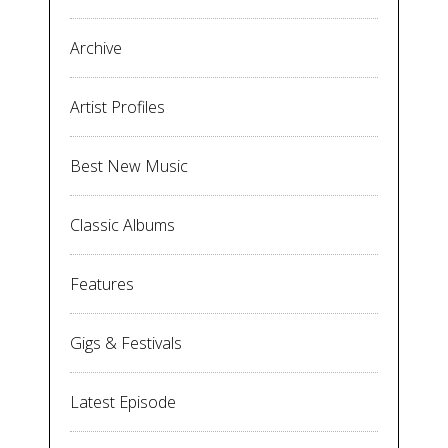
Archive
Artist Profiles
Best New Music
Classic Albums
Features
Gigs & Festivals
Latest Episode