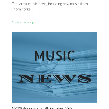
The latest music news, including new music from
Thom Yorke…
Continue reading...
NEWS Round-Up – 11th October, 2018