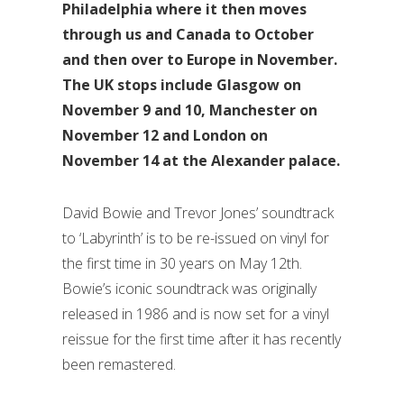
Philadelphia where it then moves
through us and Canada to October
and then over to Europe in November.
The UK stops include Glasgow on
November 9 and 10, Manchester on
November 12 and London on
November 14 at the Alexander palace.
David Bowie and Trevor Jones’ soundtrack
to ‘Labyrinth’ is to be re-issued on vinyl for
the first time in 30 years on May 12th.
Bowie’s iconic soundtrack was originally
released in 1986 and is now set for a vinyl
reissue for the first time after it has recently
been remastered.