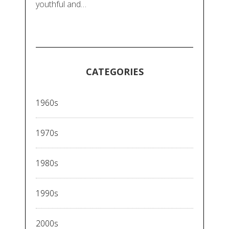
youthful and…
CATEGORIES
1960s
1970s
1980s
1990s
2000s