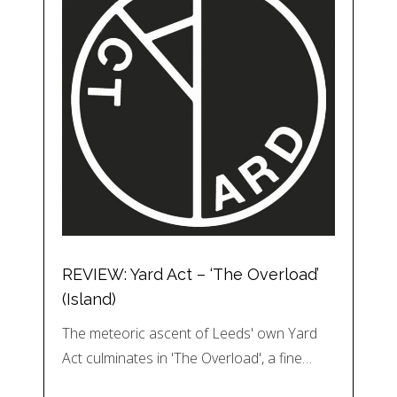
REVIEW: Yard Act – ‘The Overload’
(Island)
The meteoric ascent of Leeds' own Yard
Act culminates in 'The Overload', a fine…