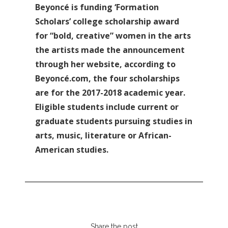
Beyoncé is funding ‘Formation
Scholars’ college scholarship award
for “bold, creative” women in the arts
the artists made the announcement
through her website, according to
Beyoncé.com, the four scholarships
are for the 2017-2018 academic year.
Eligible students include current or
graduate students pursuing studies in
arts, music, literature or African-
American studies.
Share the post