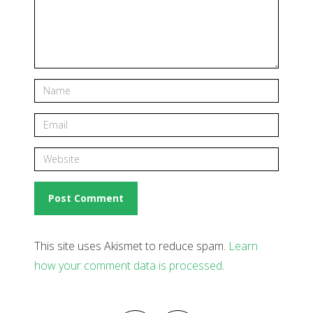
This site uses Akismet to reduce spam.
Learn
how your comment data is processed
.