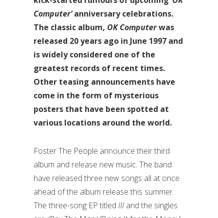
Computer’
anniversary celebrations.
The classic album,
OK Computer
was
released 20 years ago in June 1997 and
is widely considered one of the
greatest records of recent times.
Other teasing announcements have
come in the form of mysterious
posters that have been spotted at
various locations around the world.
Foster The People announce their third
album and release new music. The band
have released three new songs all at once
ahead of the album release this summer.
The three-song EP titled
III
and the singles