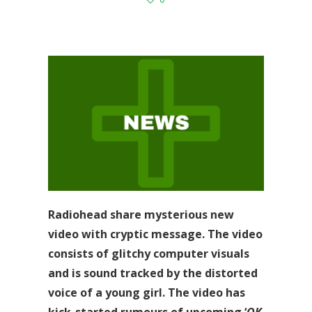
Radiohead share mysterious new
video with cryptic message. The video
consists of glitchy computer visuals
and is sound tracked by the distorted
voice of a young girl. The video has
kick-started rumours of upcoming ‘
OK