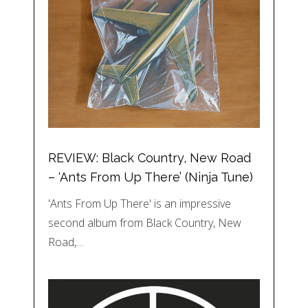
REVIEW: Black Country, New Road
– ‘Ants From Up There’ (Ninja Tune)
'Ants From Up There' is an impressive
second album from Black Country, New
Road,…