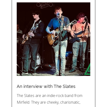
An interview with The Slates
The Slates are an indie-rock band from
Mirfield. They are cheeky, charismatic,