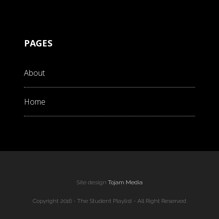
PAGES
About
Home
Site design
Tojam Media
Copyright 2016 - The Student Playlist - All Right Reserved