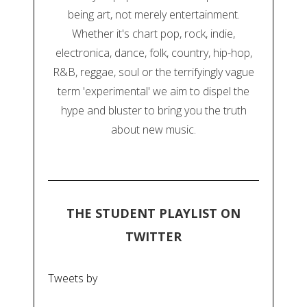
being art, not merely entertainment.
Whether it's chart pop, rock, indie,
electronica, dance, folk, country, hip-hop,
R&B, reggae, soul or the terrifyingly vague
term 'experimental' we aim to dispel the
hype and bluster to bring you the truth
about new music.
THE STUDENT PLAYLIST ON
TWITTER
Tweets by