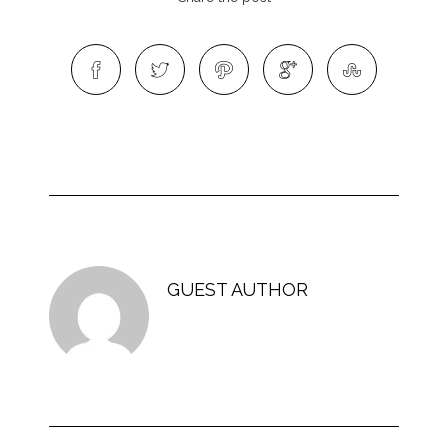
GUEST AUTHOR