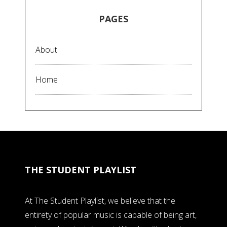
PAGES
About
Home
THE STUDENT PLAYLIST
At The Student Playlist, we believe that the
entirety of popular music is capable of being art,