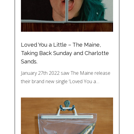
Loved You a Little – The Maine,
Taking Back Sunday and Charlotte
Sands.
January 27th 2022 saw The Maine release
their brand new single ‘Loved You a…