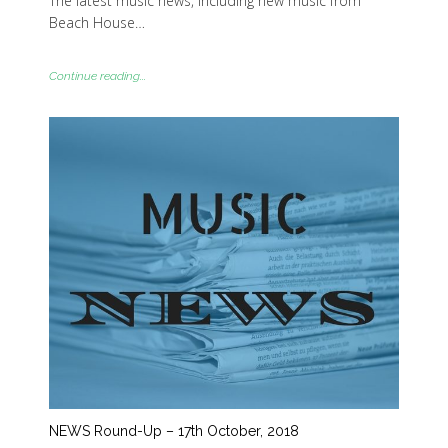
The latest music news, including new music from
Beach House…
Continue reading...
NEWS Round-Up – 17th October, 2018