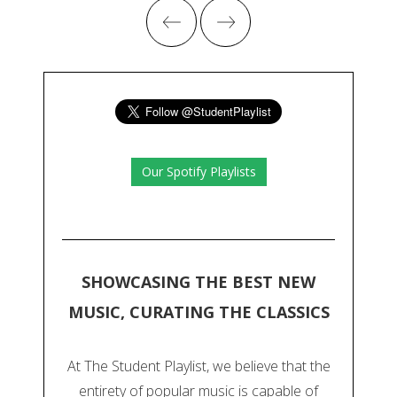
Our Spotify Playlists
SHOWCASING THE BEST NEW
MUSIC, CURATING THE CLASSICS
At The Student Playlist, we believe that the
entirety of popular music is capable of