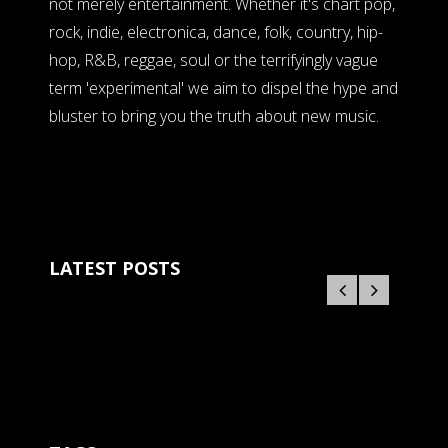
not merely entertainment. Whether it's chart pop,
rock, indie, electronica, dance, folk, country, hip-
hop, R&B, reggae, soul or the terrifyingly vague
term 'experimental' we aim to dispel the hype and
bluster to bring you the truth about new music.
LATEST POSTS