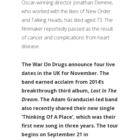
Oscar-winning director Jonathan Demme,
who worked with the likes of New Order
and Talking Heads, has died aged 73. The
filmmaker reportedly passed as the result
of cancer and complications from heart
disease.
The War On Drugs announce four live
dates in the UK for November. The
band earned acclaim from 2014’s
breakthrough third album,
Lost In The
Dream
. The Adam Granduciel-led band
also recently shared their new single
‘Thinking Of A Place’, which was their
first new song in three years. The tour
begins on September 21 in