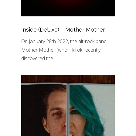
Inside (Deluxe) – Mother Mother
On January 28th 2022, the alt-rock band
Mother Mother (who TikTok recently
discovered the…