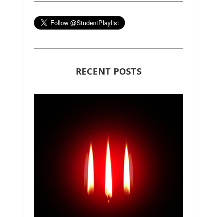
RECENT POSTS