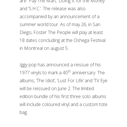
are: ‘Pay The Man,’ ‘Doing It for the Money’
and ‘S.H.C.’. The release was also
accompanied by an announcement of a
summer world tour. As of may 26, in San
Diego, Foster The People will play at least
18 dates concluding at the Oshega Festival
in Montreal on august 5.
Iggy pop has announced a reissue of his
th
1977 vinyls to mark a 40
anniversary. The
albums, ‘The Idiot’, ‘Lust For Life’ and ‘TV Eye
will be reissued on June 2. The limited
edition bundle of his first three solo albums
will include coloured vinyl and a custom tote
bag.