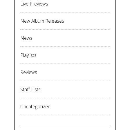
Live Previews
New Album Releases
News
Playlists
Reviews
Staff Lists
Uncategorized