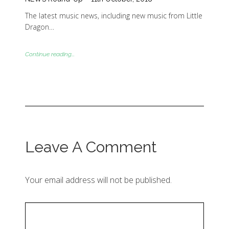
The latest music news, including new music from Little
Dragon…
Continue reading...
Leave A Comment
Your email address will not be published.