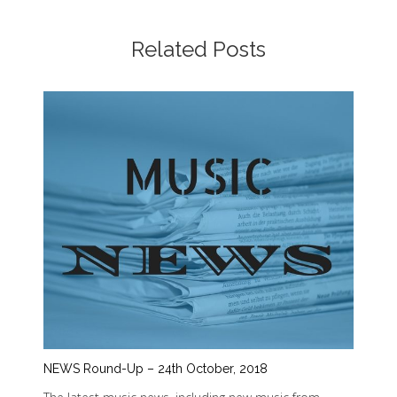
Related Posts
NEWS Round-Up – 24th October, 2018