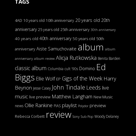
TAGS
20 years old
20th
4AD
10 years old
10th anniversary
anniversary
25 years old
25th anniversary
30th anniversary
40th anniversary
40 years old
50 years old
50th
album
Aiste Samuchovaite
anniversary
album
Alicja Rutkowska
Benita Barden
anniversary
album review
Ed
classic album
Domino
Columbia
cult '90s
Biggs
Gigs of the Week
Harry
Ellie Wolf
EP
John Tindale
Leeds
Beynon
live
Jesse Casey
music
Matthew Langham
live preview
New Music
Ollie Rankine
playlist
preview
news
PIAS
Polydor
review
Rebecca Corbett
Woody Delaney
Sony
Sub Pop