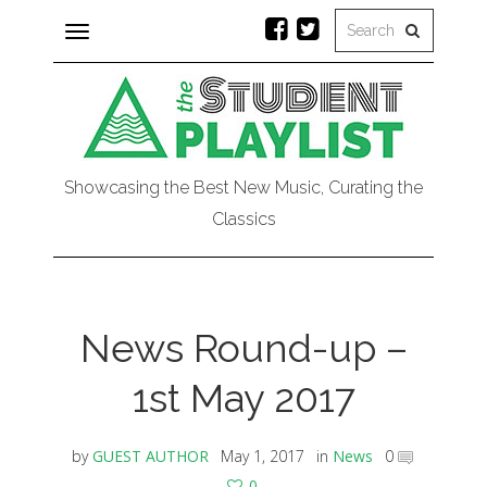
Toggle
navigation
Showcasing the Best New Music, Curating the
Classics
News Round-up –
1st May 2017
by
GUEST AUTHOR
May 1, 2017
in
News
0
0