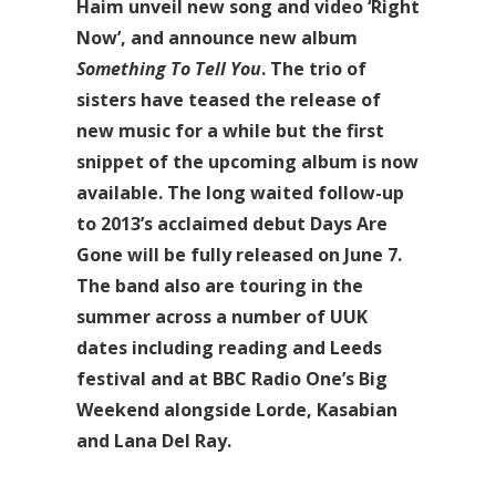
Haim unveil new song and video ‘Right
Now’, and announce new album
Something To Tell You
. The trio of
sisters have teased the release of
new music for a while but the first
snippet of the upcoming album is now
available. The long waited follow-up
to 2013’s acclaimed debut Days Are
Gone will be fully released on June 7.
The band also are touring in the
summer across a number of UUK
dates including reading and Leeds
festival and at BBC Radio One’s Big
Weekend alongside Lorde, Kasabian
and Lana Del Ray.