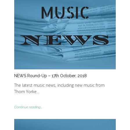
NEWS Round-Up – 17th October, 2018
The latest music news, including new music from
Thom Yorke…
Continue reading...