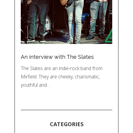
An interview with The Slates
The Slates are an indie-rock band from
Mirfield. They are cheeky, charismatic,
youthful and…
CATEGORIES