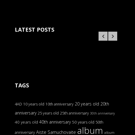
LATEST POSTS
TAGS
20 years old
20th
4AD
10 years old
10th anniversary
anniversary
25 years old
25th anniversary
30th anniversary
40th anniversary
40 years old
50 years old
50th
album
Aiste Samuchovaite
anniversary
album