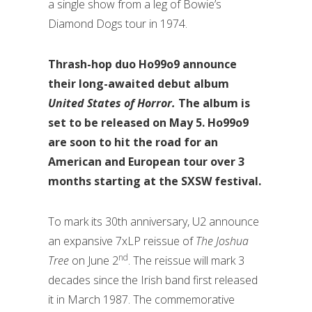
a single show from a leg of Bowie’s
Diamond Dogs tour in 1974.
Thrash-hop duo Ho99o9 announce
their long-awaited debut album
United States of Horror.
The album is
set to be released on May 5. Ho99o9
are soon to hit the road for an
American and European tour over 3
months starting at the SXSW festival.
To mark its 30th anniversary, U2 announce
an expansive 7xLP reissue of
The Joshua
nd
Tree
on June 2
. The reissue will mark 3
decades since the Irish band first released
it in March 1987. The commemorative