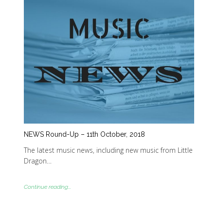
NEWS Round-Up – 11th October, 2018
The latest music news, including new music from Little
Dragon…
Continue reading...