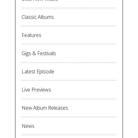
Classic Albums
Features
Gigs & Festivals
Latest Episode
Live Previews
New Album Releases
News