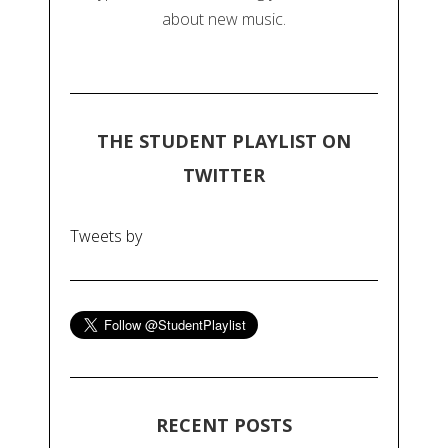
about new music.
THE STUDENT PLAYLIST ON
TWITTER
Tweets by
RECENT POSTS