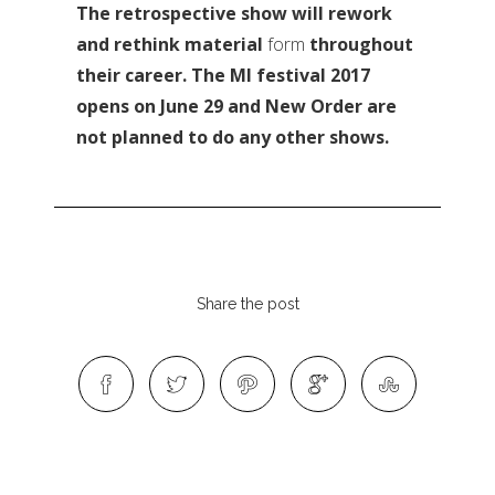
The retrospective show will rework
and rethink material
form
throughout
their career. The MI festival 2017
opens on June 29 and New Order are
not planned to do any other shows.
Share the post