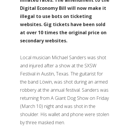
Digital Economy Bill will now make it
illegal to use bots on ticketing
websites. Gig tickets have been sold
at over 10 times the original price on
secondary websites.
Local musician Michael Sanders was shot
and injured after a show at the SXSW
Festival in Austin, Texas. The guitarist for
the band Löwin, was shot during an armed
robbery at the annual festival. Sanders was
returning from A Giant Dog Show on Friday
(March 10) night and was shot in the
shoulder. His wallet and phone were stolen
by three masked men.