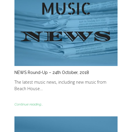
NEWS Round-Up – 24th October, 2018
The latest music news, including new music from
Beach House…
Continue reading...