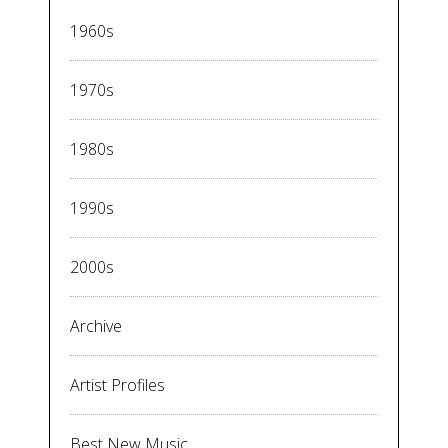
1960s
1970s
1980s
1990s
2000s
Archive
Artist Profiles
Best New Music