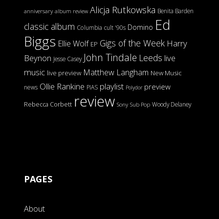
Alicja Rutkowska
Benita Barden
anniversary
album review
Ed
classic album
Domino
Columbia
cult '90s
Biggs
Gigs of the Week
Harry
Ellie Wolf
EP
John Tindale
Leeds
Beynon
live
Jesse Casey
music
Matthew Langham
live preview
New Music
Ollie Rankine
playlist
preview
news
PIAS
Polydor
review
Rebecca Corbett
Woody Delaney
Sony
Sub Pop
PAGES
About