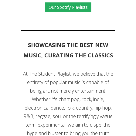
Our Spotify Playlists
SHOWCASING THE BEST NEW
MUSIC, CURATING THE CLASSICS
At The Student Playlist, we believe that the
entirety of popular music is capable of
being art, not merely entertainment.
Whether it's chart pop, rock, indie,
electronica, dance, folk, country, hip-hop,
R&B, reggae, soul or the terrifyingly vague
term 'experimental' we aim to dispel the
hype and bluster to bring you the truth