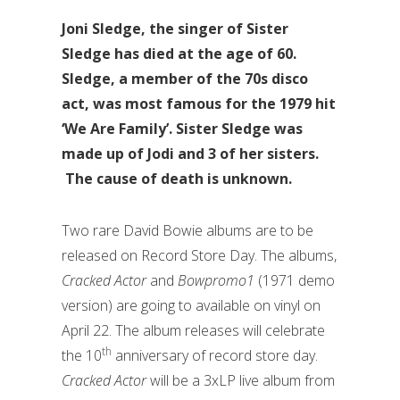
Joni Sledge, the singer of Sister
Sledge has died at the age of 60.
Sledge, a member of the 70s disco
act, was most famous for the 1979 hit
‘We Are Family’. Sister Sledge was
made up of Jodi and 3 of her sisters.
The cause of death is unknown.
Two rare David Bowie albums are to be
released on Record Store Day. The albums,
Cracked Actor
and
Bowpromo1
(1971 demo
version) are going to available on vinyl on
April 22. The album releases will celebrate
th
the 10
anniversary of record store day.
Cracked Actor
will be a 3xLP live album from