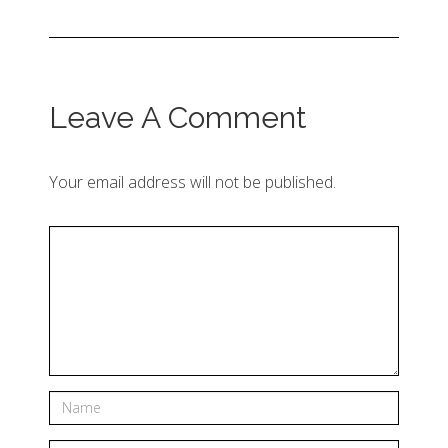
Leave A Comment
Your email address will not be published.