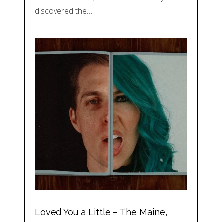
discovered the…
Loved You a Little – The Maine,