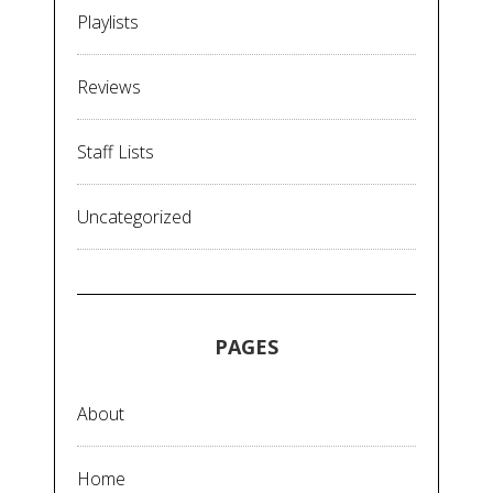
Playlists
Reviews
Staff Lists
Uncategorized
PAGES
About
Home