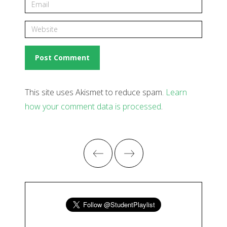
This site uses Akismet to reduce spam.
Learn
how your comment data is processed
.