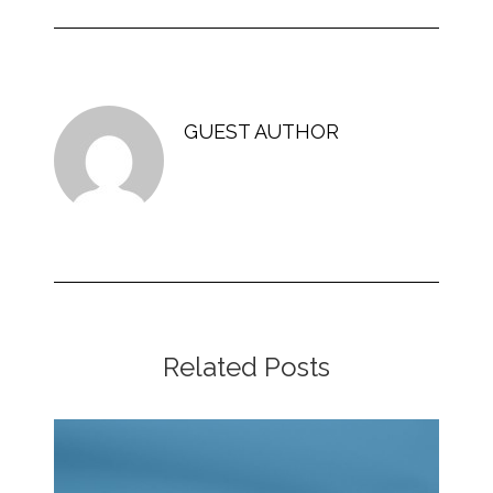
GUEST AUTHOR
Related Posts