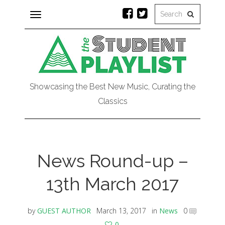
Toggle
navigation
Showcasing the Best New Music, Curating the
Classics
News Round-up –
13th March 2017
by
GUEST AUTHOR
March 13, 2017
in
News
0
0