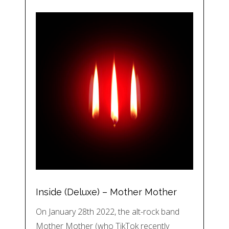
Inside (Deluxe) – Mother Mother
On January 28th 2022, the alt-rock band
Mother Mother (who TikTok recently