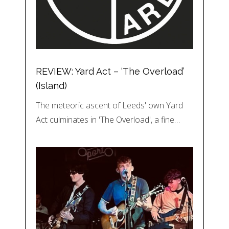
REVIEW: Yard Act – ‘The Overload’
(Island)
The meteoric ascent of Leeds' own Yard
Act culminates in 'The Overload', a fine…