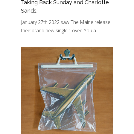
Taking Back Sunday and Charlotte
Sands.
January 27th 2022 saw The Maine release
their brand new single ‘Loved You a…