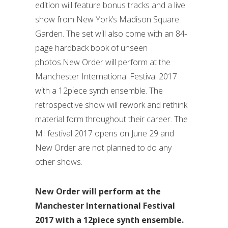
edition will feature bonus tracks and a live
show from New York’s Madison Square
Garden. The set will also come with an 84-
page hardback book of unseen
photos.New Order will perform at the
Manchester International Festival 2017
with a 12piece synth ensemble. The
retrospective show will rework and rethink
material form throughout their career. The
MI festival 2017 opens on June 29 and
New Order are not planned to do any
other shows.
New Order will perform at the
Manchester International Festival
2017 with a 12piece synth ensemble.