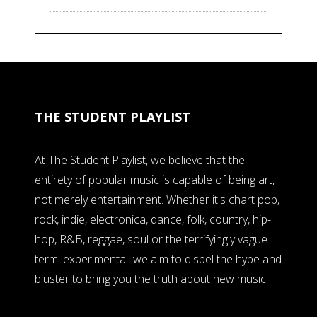
THE STUDENT PLAYLIST
At The Student Playlist, we believe that the
entirety of popular music is capable of being art,
not merely entertainment. Whether it's chart pop,
rock, indie, electronica, dance, folk, country, hip-
hop, R&B, reggae, soul or the terrifyingly vague
term 'experimental' we aim to dispel the hype and
bluster to bring you the truth about new music.