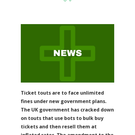
Ticket touts are to face unlimited
fines under new government plans.
The UK government has cracked down
on touts that use bots to bulk buy
tickets and then resell them at
inflated rates. The amendment to the