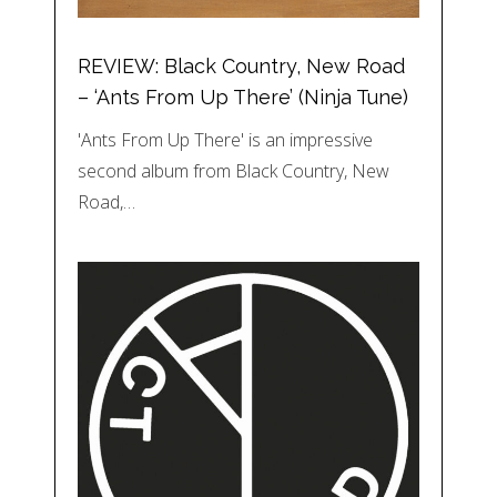
REVIEW: Black Country, New Road
– ‘Ants From Up There’ (Ninja Tune)
'Ants From Up There' is an impressive
second album from Black Country, New
Road,…