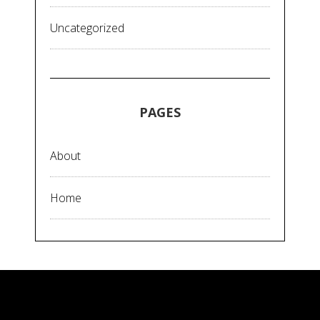
Uncategorized
PAGES
About
Home