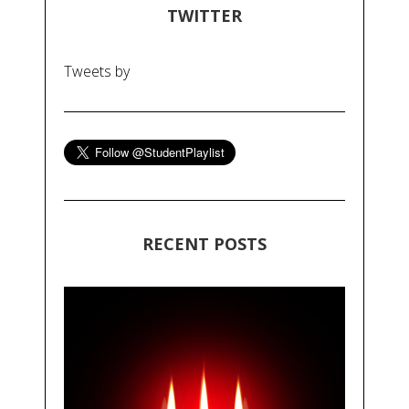
TWITTER
Tweets by
RECENT POSTS