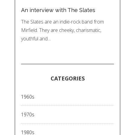
An interview with The Slates
The Slates are an indie-rock band from
Mirfield. They are cheeky, charismatic,
youthful and…
CATEGORIES
1960s
1970s
1980s