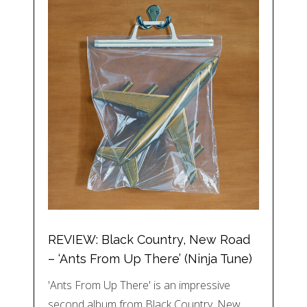
REVIEW: Black Country, New Road
– ‘Ants From Up There’ (Ninja Tune)
'Ants From Up There' is an impressive
second album from Black Country, New