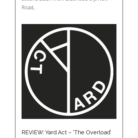
Road,…
REVIEW: Yard Act – ‘The Overload’