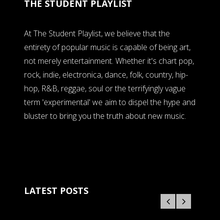
THE STUDENT PLAYLIST
At The Student Playlist, we believe that the
entirety of popular music is capable of being art,
not merely entertainment. Whether it's chart pop,
rock, indie, electronica, dance, folk, country, hip-
hop, R&B, reggae, soul or the terrifyingly vague
term 'experimental' we aim to dispel the hype and
bluster to bring you the truth about new music.
LATEST POSTS