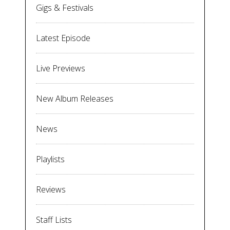
Gigs & Festivals
Latest Episode
Live Previews
New Album Releases
News
Playlists
Reviews
Staff Lists