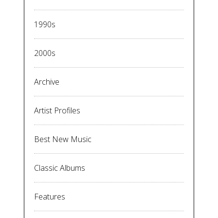
1990s
2000s
Archive
Artist Profiles
Best New Music
Classic Albums
Features