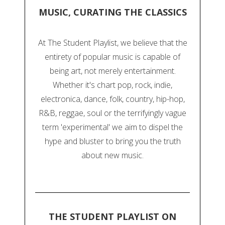
MUSIC, CURATING THE CLASSICS
At The Student Playlist, we believe that the
entirety of popular music is capable of
being art, not merely entertainment.
Whether it's chart pop, rock, indie,
electronica, dance, folk, country, hip-hop,
R&B, reggae, soul or the terrifyingly vague
term 'experimental' we aim to dispel the
hype and bluster to bring you the truth
about new music.
THE STUDENT PLAYLIST ON