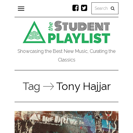
Toggle
navigation
Showcasing the Best New Music, Curating the
Classics
Tag
Tony Hajjar