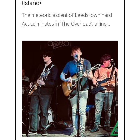
(Island)
The meteoric ascent of Leeds' own Yard
Act culminates in 'The Overload', a fine…