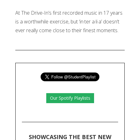
At The Drive-In’s first recorded music in 17 years
is a worthwhile exercise, but ‘in·ter a·li·a’ doesn’t
ever really come close to their finest moments.
Our Spotify Playlists
SHOWCASING THE BEST NEW