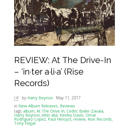
REVIEW: At The Drive-In
– ‘in·ter a·li·a’ (Rise
Records)
by
Harry Beynon
May 11, 2017
in
New Album Releases
,
Reviews
tags
album
,
At The Drive In
,
Cedric Bixler-Zavala
,
Harry Beynon
,
inter alia
,
Keeley Davis
,
Omar
Rodriguez-Lopez
,
Paul Hinojos
,
review
,
Rise Records
,
Tony Hajjar