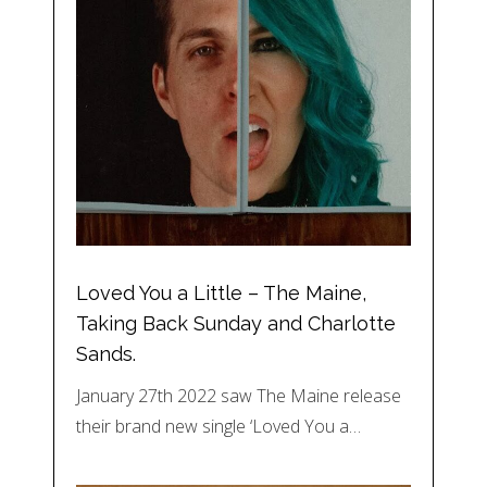
Loved You a Little – The Maine,
Taking Back Sunday and Charlotte
Sands.
January 27th 2022 saw The Maine release
their brand new single ‘Loved You a…