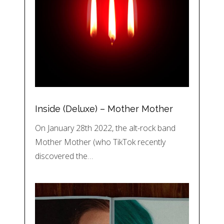
Inside (Deluxe) – Mother Mother
On January 28th 2022, the alt-rock band
Mother Mother (who TikTok recently
discovered the…