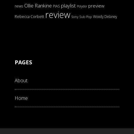
Ollie Rankine
playlist
preview
news
PIAS
Polydor
review
Rebecca Corbett
Woody Delaney
Sony
Sub Pop
PAGES
About
Home