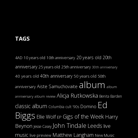
TAGS
20 years old
20th
4AD
10 years old
10th anniversary
anniversary
25 years old
25th anniversary
30th anniversary
40th anniversary
40 years old
50 years old
50th
album
Aiste Samuchovaite
anniversary
album
Alicja Rutkowska
Benita Barden
anniversary
album review
Ed
classic album
Domino
Columbia
cult '90s
Biggs
Gigs of the Week
Harry
Ellie Wolf
EP
John Tindale
Leeds
Beynon
live
Jesse Casey
music
Matthew Langham
live preview
New Music