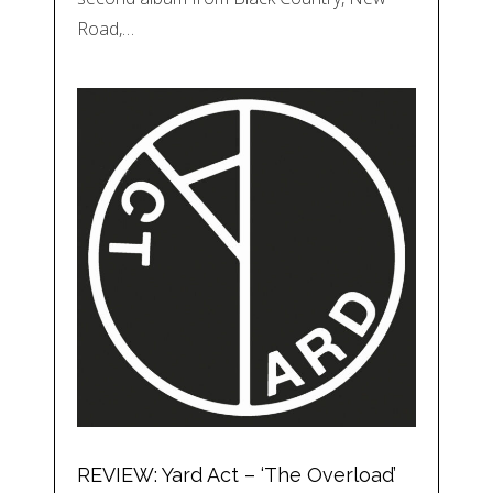
Road,…
REVIEW: Yard Act – ‘The Overload’