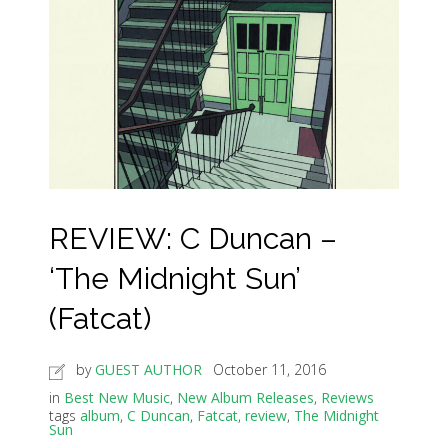
REVIEW: C Duncan –
‘The Midnight Sun’
(Fatcat)
by
GUEST AUTHOR
October 11, 2016
in
Best New Music
,
New Album Releases
,
Reviews
tags
album
,
C Duncan
,
Fatcat
,
review
,
The Midnight
Sun