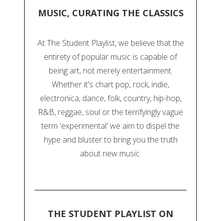
MUSIC, CURATING THE CLASSICS
At The Student Playlist, we believe that the
entirety of popular music is capable of
being art, not merely entertainment.
Whether it's chart pop, rock, indie,
electronica, dance, folk, country, hip-hop,
R&B, reggae, soul or the terrifyingly vague
term 'experimental' we aim to dispel the
hype and bluster to bring you the truth
about new music.
THE STUDENT PLAYLIST ON