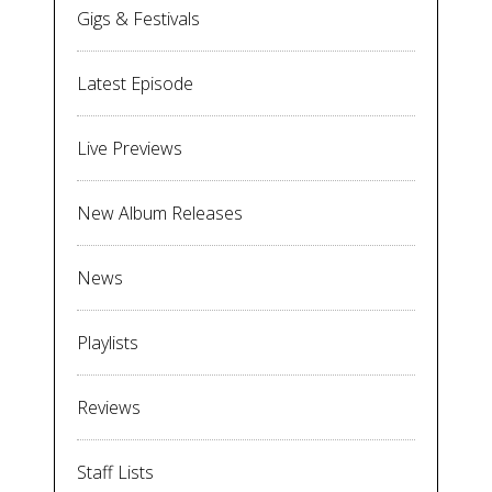
Gigs & Festivals
Latest Episode
Live Previews
New Album Releases
News
Playlists
Reviews
Staff Lists