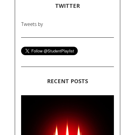
TWITTER
Tweets by
RECENT POSTS