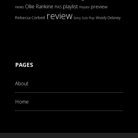
Ollie Rankine
playlist
preview
news
PIAS
Polydor
review
Rebecca Corbett
Woody Delaney
Sony
Sub Pop
PAGES
About
Home