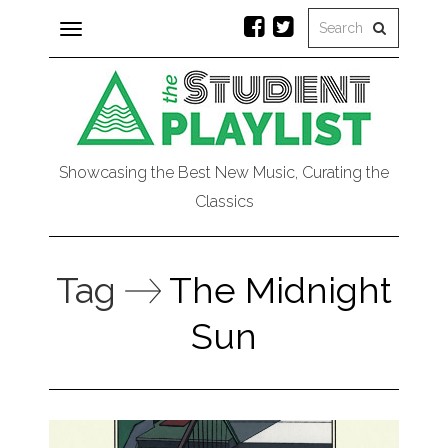
Toggle
navigation
Showcasing the Best New Music, Curating the
Classics
Tag
The Midnight
Sun