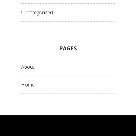
Uncategorized
PAGES
About
Home