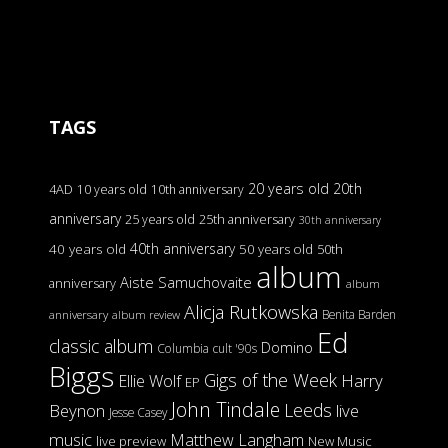
TAGS
20 years old
20th
4AD
10 years old
10th anniversary
anniversary
25 years old
25th anniversary
30th anniversary
40th anniversary
40 years old
50 years old
50th
album
Aiste Samuchovaite
anniversary
album
Alicja Rutkowska
Benita Barden
anniversary
album review
Ed
classic album
Domino
Columbia
cult '90s
Biggs
Gigs of the Week
Harry
Ellie Wolf
EP
John Tindale
Leeds
Beynon
live
Jesse Casey
music
Matthew Langham
live preview
New Music