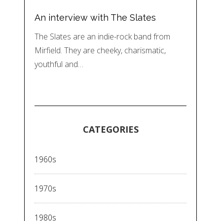
An interview with The Slates
The Slates are an indie-rock band from
Mirfield. They are cheeky, charismatic,
youthful and…
CATEGORIES
1960s
1970s
1980s