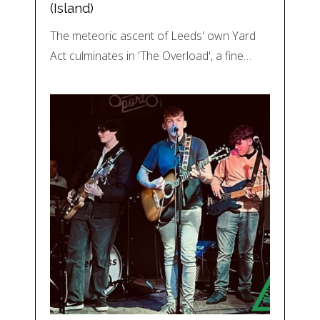
(Island)
The meteoric ascent of Leeds' own Yard
Act culminates in 'The Overload', a fine…