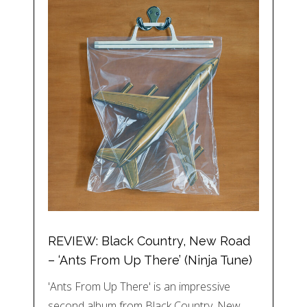
REVIEW: Black Country, New Road
– ‘Ants From Up There’ (Ninja Tune)
'Ants From Up There' is an impressive
second album from Black Country, New