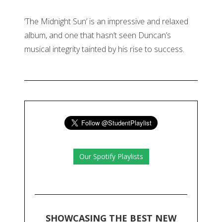
‘The Midnight Sun’ is an impressive and relaxed
album, and one that hasn’t seen Duncan’s
musical integrity tainted by his rise to success.
Our Spotify Playlists
SHOWCASING THE BEST NEW