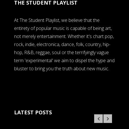
THE STUDENT PLAYLIST
At The Student Playlist, we believe that the
entirety of popular music is capable of being art,
not merely entertainment. Whether it's chart pop,
rock, indie, electronica, dance, folk, country, hip-
hop, R&B, reggae, soul or the terrifyingly vague
term 'experimental' we aim to dispel the hype and
bluster to bring you the truth about new music.
LATEST POSTS