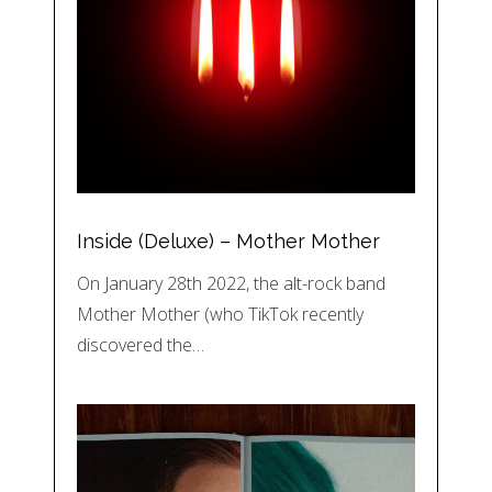
Inside (Deluxe) – Mother Mother
On January 28th 2022, the alt-rock band
Mother Mother (who TikTok recently
discovered the…