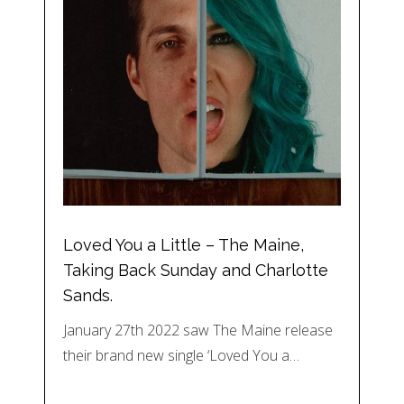
Loved You a Little – The Maine,
Taking Back Sunday and Charlotte
Sands.
January 27th 2022 saw The Maine release
their brand new single ‘Loved You a…