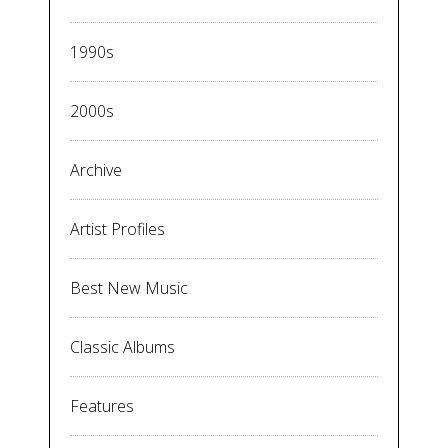
1990s
2000s
Archive
Artist Profiles
Best New Music
Classic Albums
Features