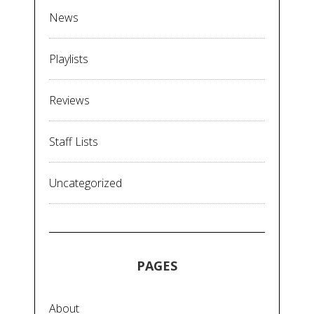
News
Playlists
Reviews
Staff Lists
Uncategorized
PAGES
About