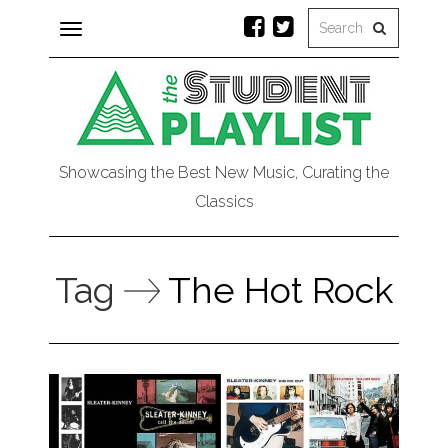
Toggle
navigation
Showcasing the Best New Music, Curating the
Classics
Tag
The Hot Rock