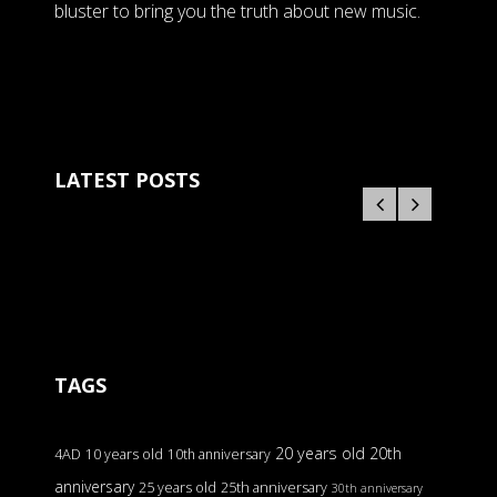
bluster to bring you the truth about new music.
LATEST POSTS
TAGS
20 years old
20th
4AD
10 years old
10th anniversary
anniversary
25 years old
25th anniversary
30th anniversary