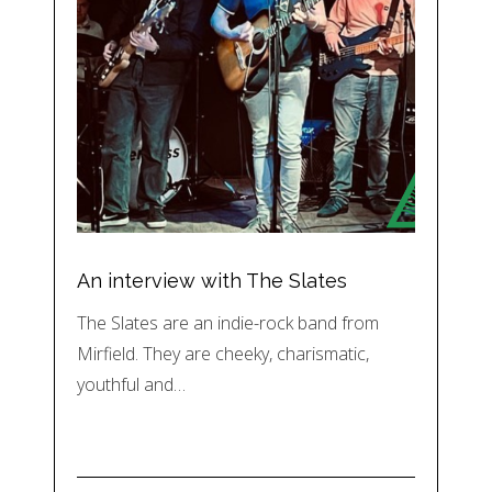
An interview with The Slates
The Slates are an indie-rock band from
Mirfield. They are cheeky, charismatic,
youthful and…