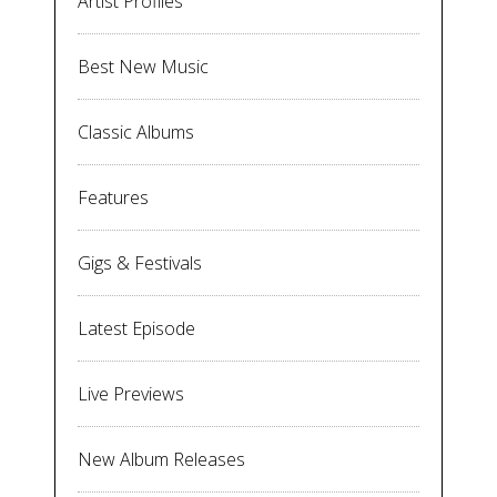
Artist Profiles
Best New Music
Classic Albums
Features
Gigs & Festivals
Latest Episode
Live Previews
New Album Releases