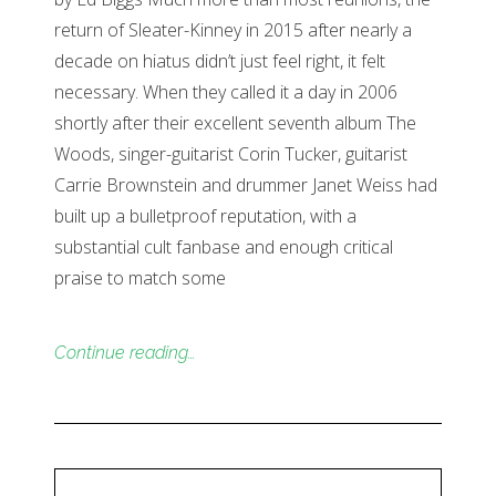
return of Sleater-Kinney in 2015 after nearly a
decade on hiatus didn’t just feel right, it felt
necessary. When they called it a day in 2006
shortly after their excellent seventh album The
Woods, singer-guitarist Corin Tucker, guitarist
Carrie Brownstein and drummer Janet Weiss had
built up a bulletproof reputation, with a
substantial cult fanbase and enough critical
praise to match some
Continue reading…