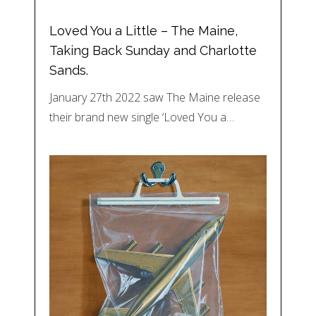
Loved You a Little – The Maine,
Taking Back Sunday and Charlotte
Sands.
January 27th 2022 saw The Maine release
their brand new single ‘Loved You a…