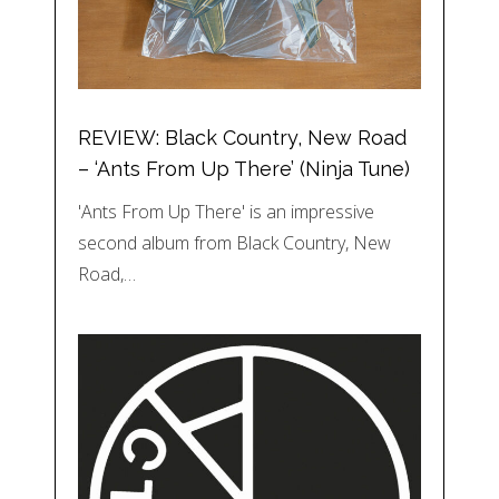
REVIEW: Black Country, New Road
– ‘Ants From Up There’ (Ninja Tune)
'Ants From Up There' is an impressive
second album from Black Country, New
Road,…