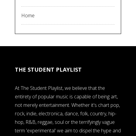
Home
THE STUDENT PLAYLIST
At The Student Playlist, we believe that the
entirety of popular music is capable of being art,
not merely entertainment. Whether it's chart pop,
rock, indie, electronica, dance, folk, country, hip-
hop, R&B, reggae, soul or the terrifyingly vague
term 'experimental' we aim to dispel the hype and