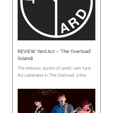
REVIEW: Yard Act – ‘The Overload’
(Island)
The meteoric ascent of Leeds' own Yard
Act culminates in 'The Overload', a fine…