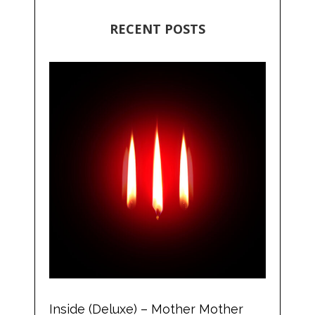
RECENT POSTS
Inside (Deluxe) – Mother Mother