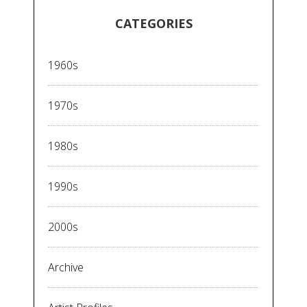
CATEGORIES
1960s
1970s
1980s
1990s
2000s
Archive