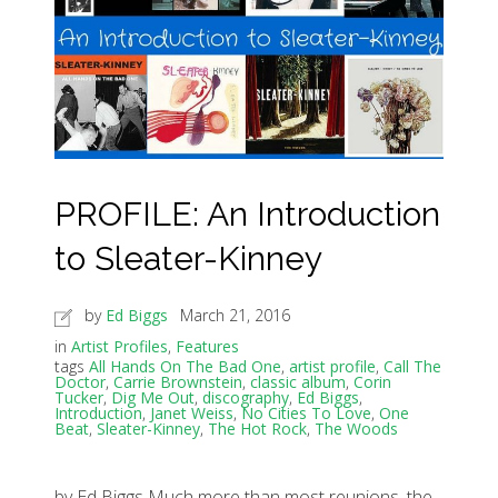
PROFILE: An Introduction
to Sleater-Kinney
by
Ed Biggs
March 21, 2016
in
Artist Profiles
,
Features
tags
All Hands On The Bad One
,
artist profile
,
Call The
Doctor
,
Carrie Brownstein
,
classic album
,
Corin
Tucker
,
Dig Me Out
,
discography
,
Ed Biggs
,
Introduction
,
Janet Weiss
,
No Cities To Love
,
One
Beat
,
Sleater-Kinney
,
The Hot Rock
,
The Woods
by Ed Biggs Much more than most reunions, the