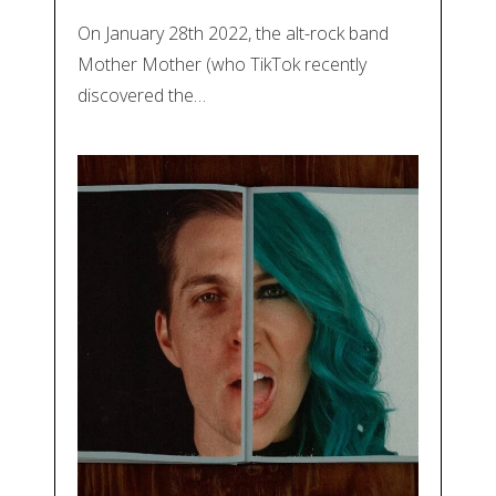
On January 28th 2022, the alt-rock band
Mother Mother (who TikTok recently
discovered the…