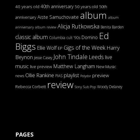
40th anniversary
40 years old
50 years old
50th
album
Aiste Samuchovaite
anniversary
album
Alicja Rutkowska
Benita Barden
anniversary
album review
Ed
classic album
Domino
Columbia
cult '90s
Biggs
Gigs of the Week
Harry
Ellie Wolf
EP
John Tindale
Leeds
Beynon
live
Jesse Casey
music
Matthew Langham
live preview
New Music
Ollie Rankine
playlist
preview
news
PIAS
Polydor
review
Rebecca Corbett
Woody Delaney
Sony
Sub Pop
PAGES