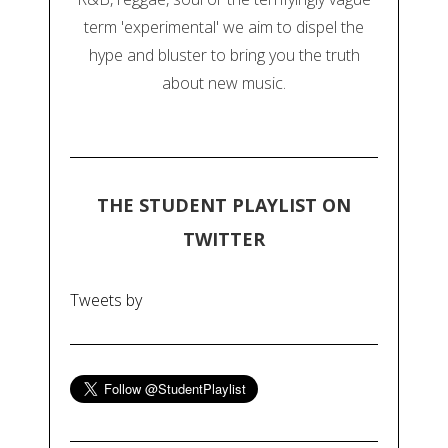
term 'experimental' we aim to dispel the
hype and bluster to bring you the truth
about new music.
THE STUDENT PLAYLIST ON
TWITTER
Tweets by