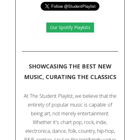
Our Spotify Playlists
SHOWCASING THE BEST NEW
MUSIC, CURATING THE CLASSICS
At The Student Playlist, we believe that the
entirety of popular music is capable of
being art, not merely entertainment.
Whether it's chart pop, rock, indie,
electronica, dance, folk, country, hip-hop,
R&B, reggae, soul or the terrifyingly vague