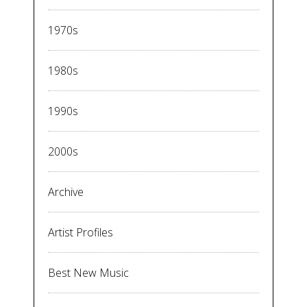
1970s
1980s
1990s
2000s
Archive
Artist Profiles
Best New Music