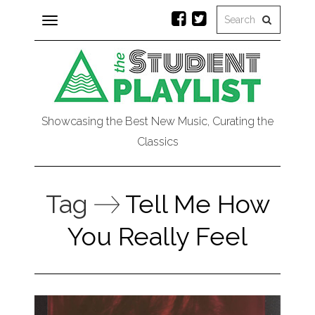
Toggle
navigation
Showcasing the Best New Music, Curating the
Classics
Tag
Tell Me How
You Really Feel