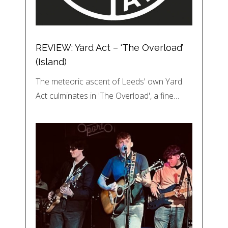
REVIEW: Yard Act – ‘The Overload’
(Island)
The meteoric ascent of Leeds' own Yard
Act culminates in 'The Overload', a fine…