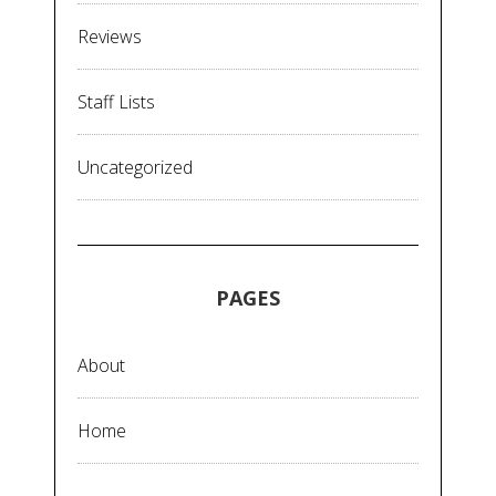
Reviews
Staff Lists
Uncategorized
PAGES
About
Home