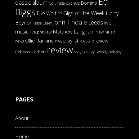
Ed
classic album
Domino
Columbia
cult '90s
Biggs
Gigs of the Week
Harry
Ellie Wolf
EP
John Tindale
Leeds
Beynon
live
Jesse Casey
music
Matthew Langham
live preview
New Music
Ollie Rankine
playlist
preview
news
PIAS
Polydor
review
Rebecca Corbett
Woody Delaney
Sony
Sub Pop
PAGES
About
Home