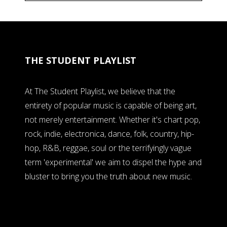
THE STUDENT PLAYLIST
At The Student Playlist, we believe that the
entirety of popular music is capable of being art,
not merely entertainment. Whether it's chart pop,
rock, indie, electronica, dance, folk, country, hip-
hop, R&B, reggae, soul or the terrifyingly vague
term 'experimental' we aim to dispel the hype and
bluster to bring you the truth about new music.