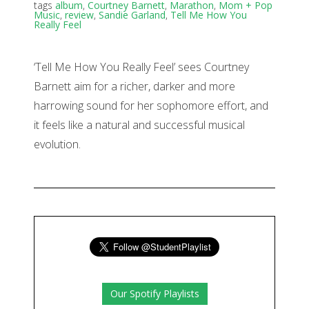
tags
album
,
Courtney Barnett
,
Marathon
,
Mom + Pop
Music
,
review
,
Sandie Garland
,
Tell Me How You
Really Feel
‘Tell Me How You Really Feel’ sees Courtney
Barnett aim for a richer, darker and more
harrowing sound for her sophomore effort, and
it feels like a natural and successful musical
evolution.
Our Spotify Playlists