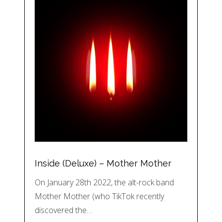
Inside (Deluxe) – Mother Mother
On January 28th 2022, the alt-rock band
Mother Mother (who TikTok recently
discovered the…