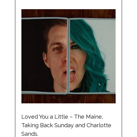
Loved You a Little – The Maine,
Taking Back Sunday and Charlotte
Sands.