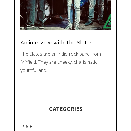
An interview with The Slates
The Slates are an indie-rock band from
Mirfield. They are cheeky, charismatic,
youthful and…
CATEGORIES
1960s