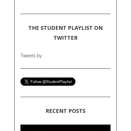
THE STUDENT PLAYLIST ON
TWITTER
Tweets by
RECENT POSTS