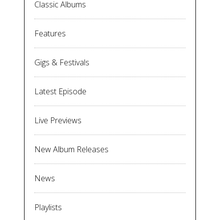
Classic Albums
Features
Gigs & Festivals
Latest Episode
Live Previews
New Album Releases
News
Playlists