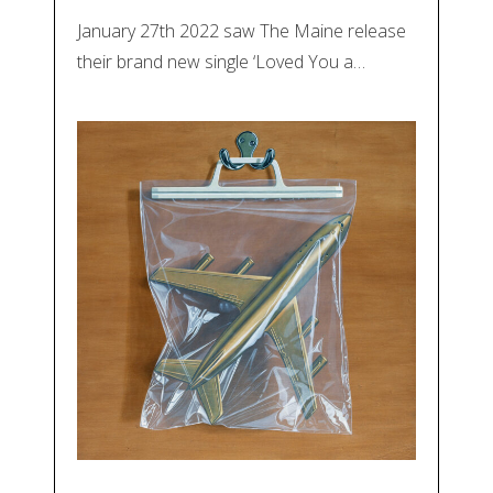
January 27th 2022 saw The Maine release
their brand new single ‘Loved You a…