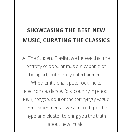
SHOWCASING THE BEST NEW
MUSIC, CURATING THE CLASSICS
At The Student Playlist, we believe that the
entirety of popular music is capable of
being art, not merely entertainment.
Whether it's chart pop, rock, indie,
electronica, dance, folk, country, hip-hop,
R&B, reggae, soul or the terrifyingly vague
term 'experimental' we aim to dispel the
hype and bluster to bring you the truth
about new music.