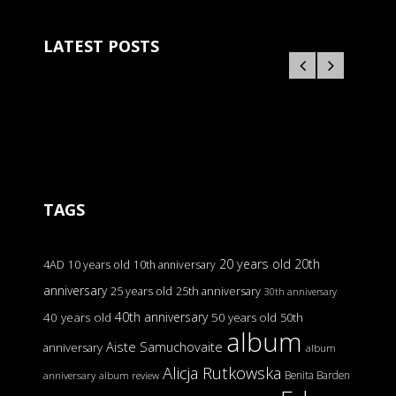
LATEST POSTS
TAGS
20 years old
20th
4AD
10 years old
10th anniversary
anniversary
25 years old
25th anniversary
30th anniversary
40th anniversary
40 years old
50 years old
50th
album
Aiste Samuchovaite
anniversary
album
Alicja Rutkowska
Benita Barden
anniversary
album review