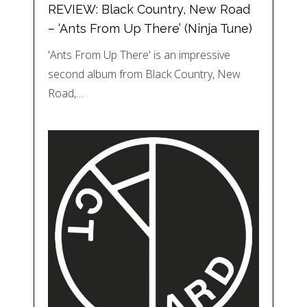
REVIEW: Black Country, New Road
– ‘Ants From Up There’ (Ninja Tune)
'Ants From Up There' is an impressive
second album from Black Country, New
Road,…