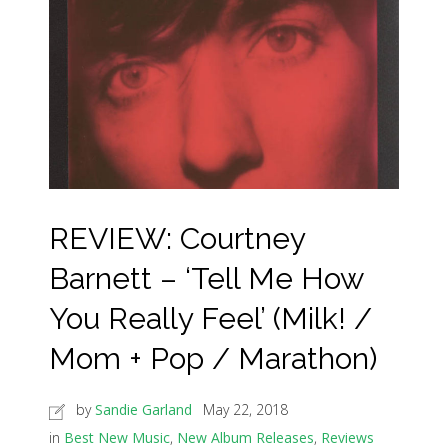
REVIEW: Courtney
Barnett – ‘Tell Me How
You Really Feel’ (Milk! /
Mom + Pop / Marathon)
by
Sandie Garland
May 22, 2018
in
Best New Music
,
New Album Releases
,
Reviews