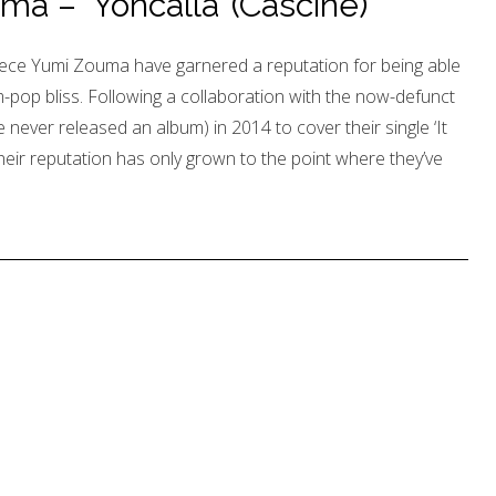
 – ‘Yoncalla’ (Cascine)
ece Yumi Zouma have garnered a reputation for being able
pop bliss. Following a collaboration with the now-defunct
 never released an album) in 2014 to cover their single ‘It
eir reputation has only grown to the point where they’ve