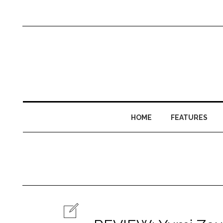
HOME
FEATURES