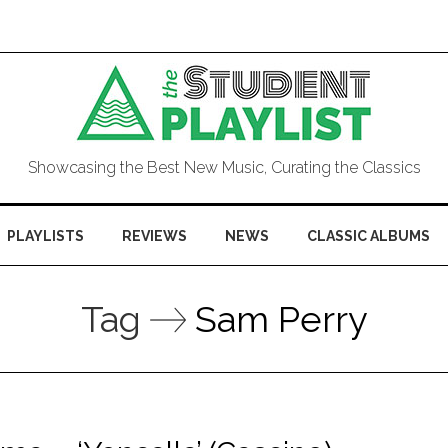
Showcasing the Best New Music, Curating the Classics
PLAYLISTS
REVIEWS
NEWS
CLASSIC ALBUMS
Tag
Sam Perry