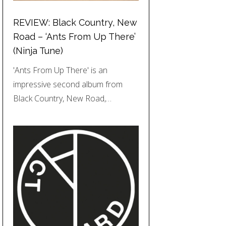
REVIEW: Black Country, New
Road – ‘Ants From Up There’
(Ninja Tune)
'Ants From Up There' is an
impressive second album from
Black Country, New Road,…