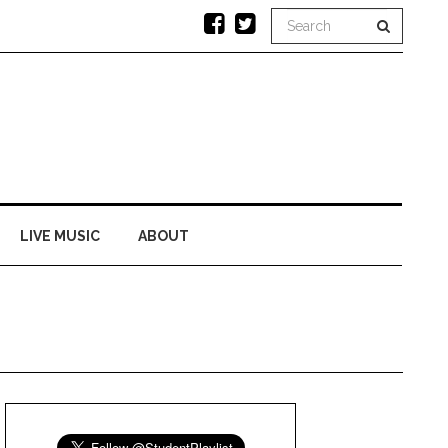
LIVE MUSIC
ABOUT