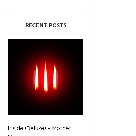
RECENT POSTS
Inside (Deluxe) – Mother