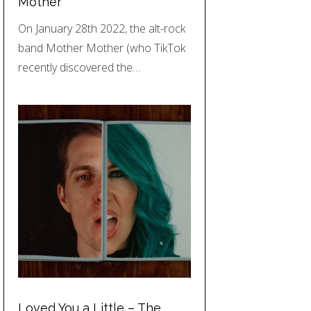
Mother
On January 28th 2022, the alt-rock
band Mother Mother (who TikTok
recently discovered the…
Loved You a Little – The