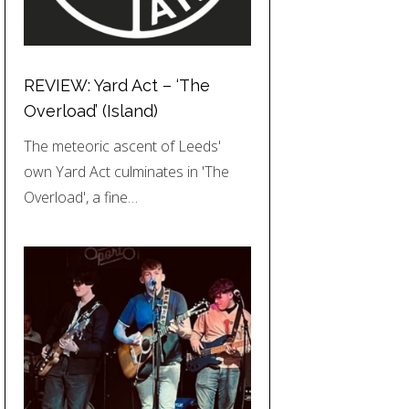
REVIEW: Yard Act – ‘The
Overload’ (Island)
The meteoric ascent of Leeds'
own Yard Act culminates in 'The
Overload', a fine…