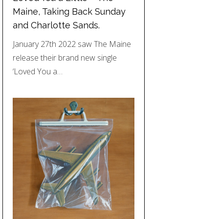
Maine, Taking Back Sunday
and Charlotte Sands.
January 27th 2022 saw The Maine
release their brand new single
‘Loved You a…