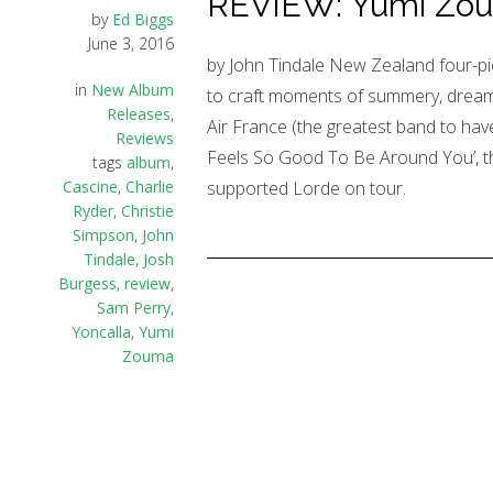
REVIEW: Yumi Zouma
by
Ed Biggs
June 3, 2016
by John Tindale New Zealand four-pi
in
New Album
to craft moments of summery, dream-
Releases
,
Air France (the greatest band to have
Reviews
Feels So Good To Be Around You’, th
tags
album
,
Cascine
,
Charlie
supported Lorde on tour.
Ryder
,
Christie
Simpson
,
John
Tindale
,
Josh
Burgess
,
review
,
Sam Perry
,
Yoncalla
,
Yumi
Zouma