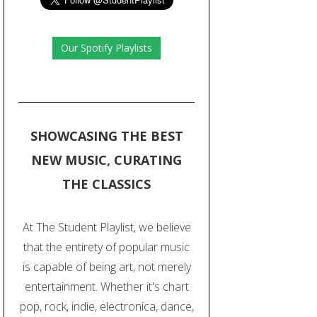
Our Spotify Playlists
SHOWCASING THE BEST
NEW MUSIC, CURATING
THE CLASSICS
At The Student Playlist, we believe
that the entirety of popular music
is capable of being art, not merely
entertainment. Whether it's chart
pop, rock, indie, electronica, dance,