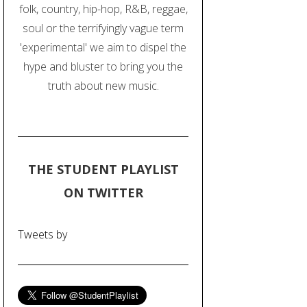
folk, country, hip-hop, R&B, reggae,
soul or the terrifyingly vague term
'experimental' we aim to dispel the
hype and bluster to bring you the
truth about new music.
THE STUDENT PLAYLIST
ON TWITTER
Tweets by