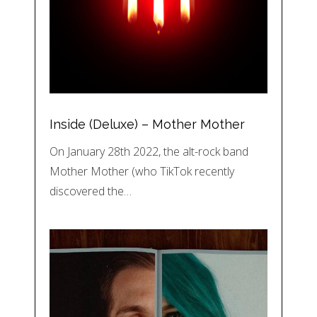
Inside (Deluxe) – Mother Mother
On January 28th 2022, the alt-rock band
Mother Mother (who TikTok recently
discovered the…