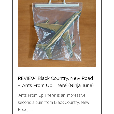
REVIEW: Black Country, New Road
– ‘Ants From Up There’ (Ninja Tune)
'Ants From Up There' is an impressive
second album from Black Country, New
Road,…