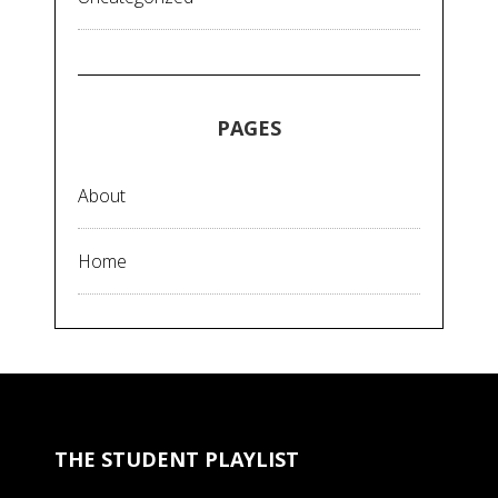
PAGES
About
Home
THE STUDENT PLAYLIST