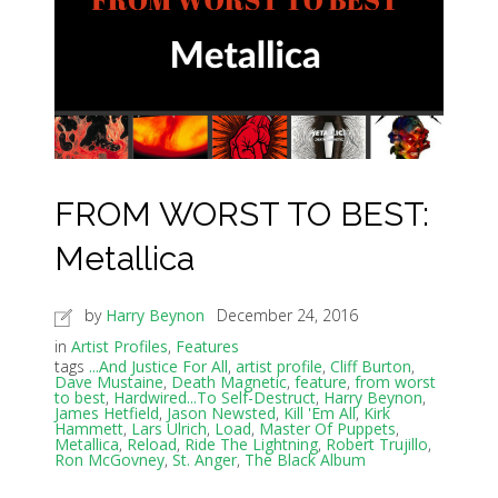
FROM WORST TO BEST:
Metallica
by
Harry Beynon
December 24, 2016
in
Artist Profiles
,
Features
tags
...And Justice For All
,
artist profile
,
Cliff Burton
,
Dave Mustaine
,
Death Magnetic
,
feature
,
from worst
to best
,
Hardwired...To Self-Destruct
,
Harry Beynon
,
James Hetfield
,
Jason Newsted
,
Kill 'Em All
,
Kirk
Hammett
,
Lars Ulrich
,
Load
,
Master Of Puppets
,
Metallica
,
Reload
,
Ride The Lightning
,
Robert Trujillo
,
Ron McGovney
,
St. Anger
,
The Black Album