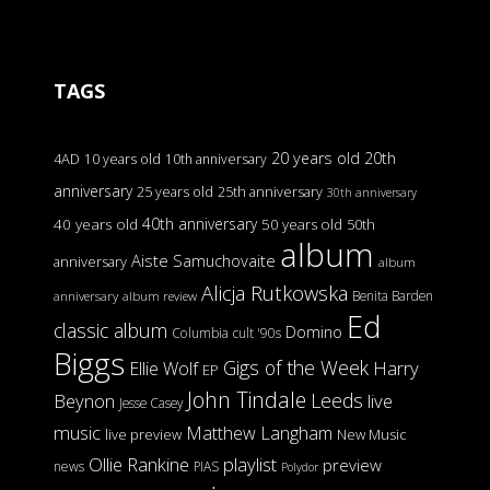
TAGS
20 years old
20th
4AD
10 years old
10th anniversary
anniversary
25 years old
25th anniversary
30th anniversary
40th anniversary
40 years old
50 years old
50th
album
Aiste Samuchovaite
anniversary
album
Alicja Rutkowska
Benita Barden
anniversary
album review
Ed
classic album
Domino
Columbia
cult '90s
Biggs
Gigs of the Week
Harry
Ellie Wolf
EP
John Tindale
Leeds
Beynon
live
Jesse Casey
music
Matthew Langham
live preview
New Music
Ollie Rankine
playlist
preview
news
PIAS
Polydor