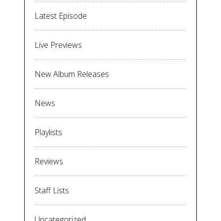
Latest Episode
Live Previews
New Album Releases
News
Playlists
Reviews
Staff Lists
Uncategorized