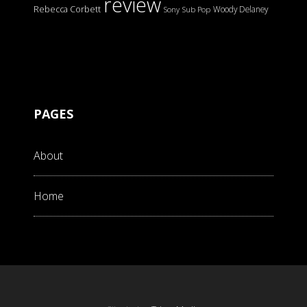
review
Rebecca Corbett
Woody Delaney
Sony
Sub Pop
PAGES
About
Home