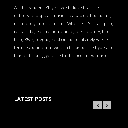
At The Student Playlist, we believe that the
entirety of popular music is capable of being art,
not merely entertainment. Whether it's chart pop,
rock, indie, electronica, dance, folk, country, hip-
hop, R&B, reggae, soul or the terrifyingly vague
term 'experimental' we aim to dispel the hype and
bluster to bring you the truth about new music.
LATEST POSTS