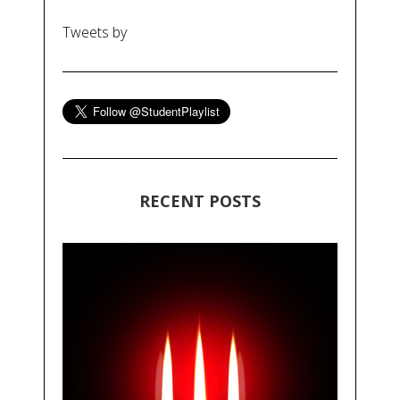
Tweets by
RECENT POSTS