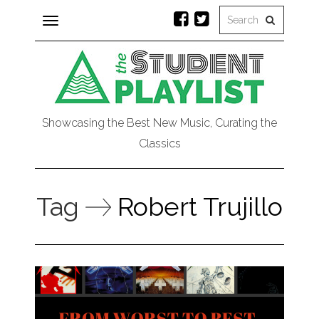
Toggle
navigation
Showcasing the Best New Music, Curating the
Classics
Tag
Robert Trujillo