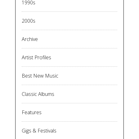
1990s
2000s
Archive
Artist Profiles
Best New Music
Classic Albums
Features
Gigs & Festivals