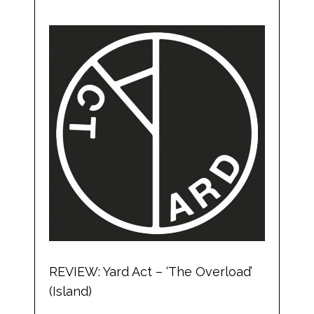
REVIEW: Yard Act – ‘The Overload’
(Island)