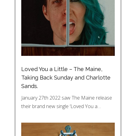
Loved You a Little – The Maine,
Taking Back Sunday and Charlotte
Sands.
January 27th 2022 saw The Maine release
their brand new single ‘Loved You a…