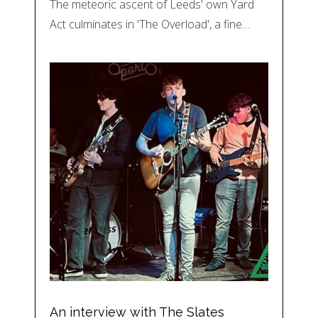
The meteoric ascent of Leeds' own Yard
Act culminates in 'The Overload', a fine…
An interview with The Slates