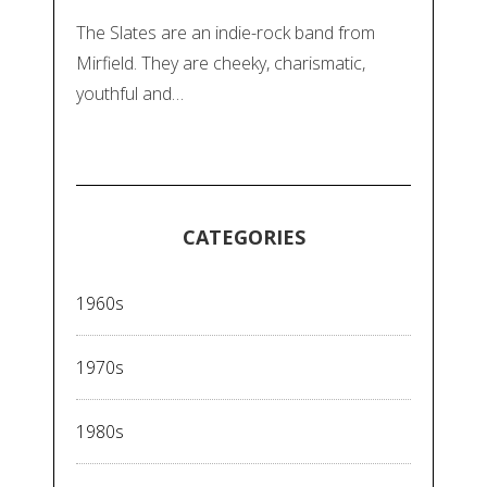
The Slates are an indie-rock band from
Mirfield. They are cheeky, charismatic,
youthful and…
CATEGORIES
1960s
1970s
1980s