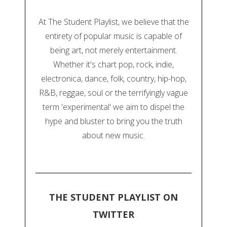
At The Student Playlist, we believe that the
entirety of popular music is capable of
being art, not merely entertainment.
Whether it's chart pop, rock, indie,
electronica, dance, folk, country, hip-hop,
R&B, reggae, soul or the terrifyingly vague
term 'experimental' we aim to dispel the
hype and bluster to bring you the truth
about new music.
THE STUDENT PLAYLIST ON
TWITTER