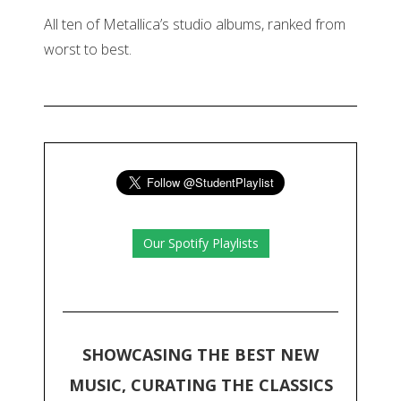
All ten of Metallica’s studio albums, ranked from
worst to best.
Our Spotify Playlists
SHOWCASING THE BEST NEW
MUSIC, CURATING THE CLASSICS