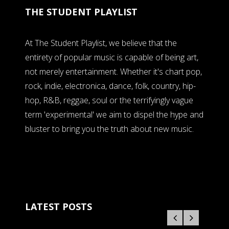
THE STUDENT PLAYLIST
At The Student Playlist, we believe that the
entirety of popular music is capable of being art,
not merely entertainment. Whether it's chart pop,
rock, indie, electronica, dance, folk, country, hip-
hop, R&B, reggae, soul or the terrifyingly vague
term 'experimental' we aim to dispel the hype and
bluster to bring you the truth about new music.
LATEST POSTS