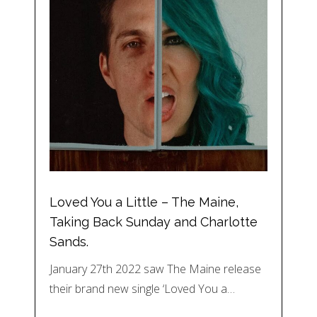
Loved You a Little – The Maine,
Taking Back Sunday and Charlotte
Sands.
January 27th 2022 saw The Maine release
their brand new single ‘Loved You a…