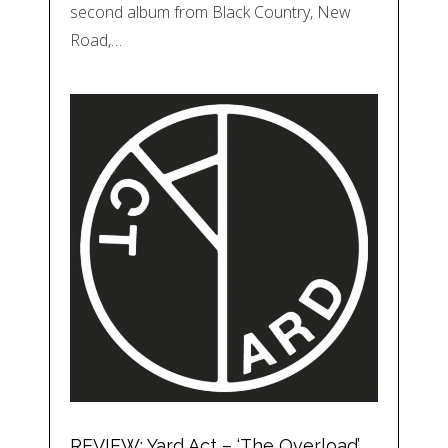
second album from Black Country, New
Road,…
REVIEW: Yard Act – ‘The Overload’