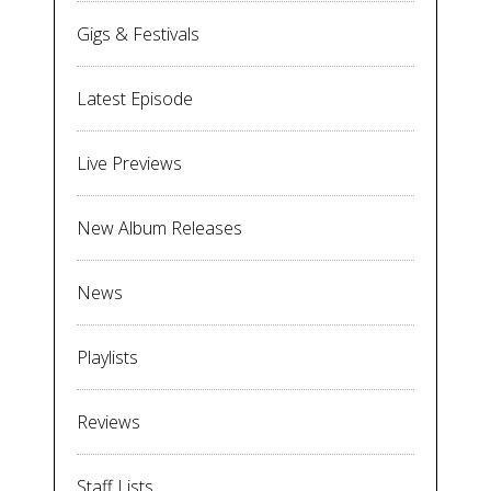
Gigs & Festivals
Latest Episode
Live Previews
New Album Releases
News
Playlists
Reviews
Staff Lists