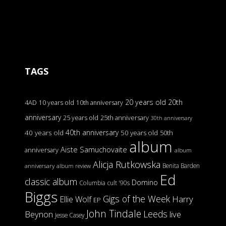
TAGS
20 years old
20th
4AD
10 years old
10th anniversary
anniversary
25 years old
25th anniversary
30th anniversary
40th anniversary
40 years old
50 years old
50th
album
Aiste Samuchovaite
anniversary
album
Alicja Rutkowska
Benita Barden
anniversary
album review
Ed
classic album
Domino
Columbia
cult '90s
Biggs
Gigs of the Week
Harry
Ellie Wolf
EP
John Tindale
Leeds
Beynon
live
Jesse Casey