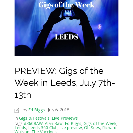
PREVIEW: Gigs of the
Week in Leeds, July 7th-
13th
by
Ed Biggs
July 6, 2018
in
Gigs & Festivals
,
Live Previews
tags
#360RAW
,
Alan Raw
,
Ed Biggs
,
Gigs of the Week
,
Leeds
,
Leeds 360 Club
,
live preview
,
Oh Sees
,
Richard
Watson
,
The Vaccines