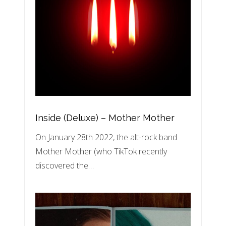
Inside (Deluxe) – Mother Mother
On January 28th 2022, the alt-rock band
Mother Mother (who TikTok recently
discovered the…