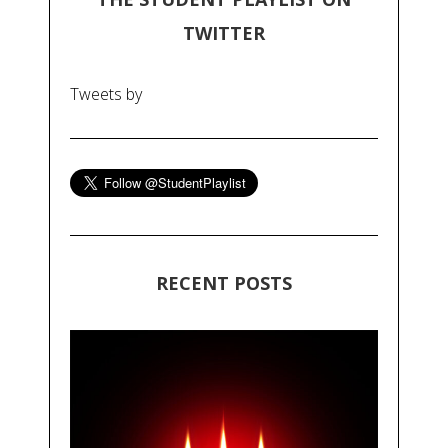
TWITTER
Tweets by
RECENT POSTS