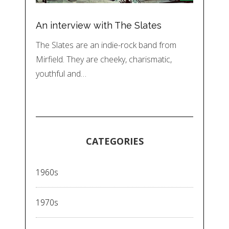
An interview with The Slates
The Slates are an indie-rock band from
Mirfield. They are cheeky, charismatic,
youthful and…
CATEGORIES
1960s
1970s