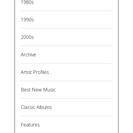
1980s
1990s
2000s
Archive
Artist Profiles
Best New Music
Classic Albums
Features