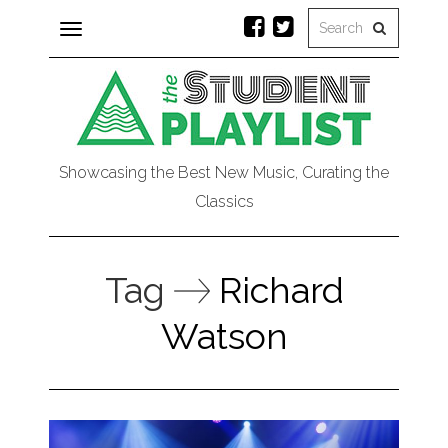
Toggle
navigation
Showcasing the Best New Music, Curating the
Classics
Tag
Richard
Watson