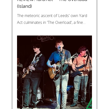
(Island)
The meteoric ascent of Leeds' own Yard
Act culminates in 'The Overload', a fine…