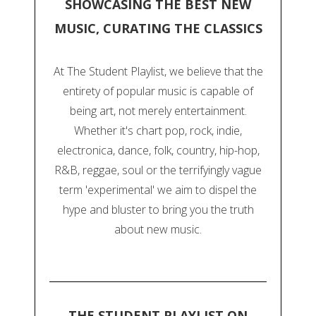
SHOWCASING THE BEST NEW
MUSIC, CURATING THE CLASSICS
At The Student Playlist, we believe that the
entirety of popular music is capable of
being art, not merely entertainment.
Whether it's chart pop, rock, indie,
electronica, dance, folk, country, hip-hop,
R&B, reggae, soul or the terrifyingly vague
term 'experimental' we aim to dispel the
hype and bluster to bring you the truth
about new music.
THE STUDENT PLAYLIST ON