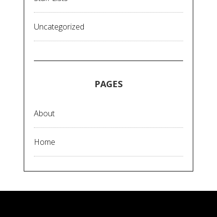
Uncategorized
PAGES
About
Home