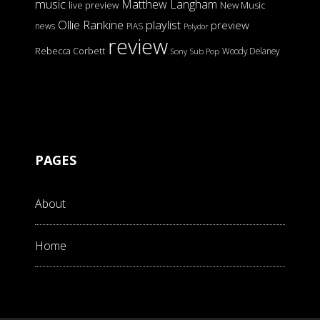
music
Matthew Langham
live preview
New Music
Ollie Rankine
playlist
preview
news
PIAS
Polydor
review
Rebecca Corbett
Woody Delaney
Sony
Sub Pop
PAGES
About
Home