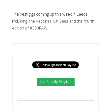
The best gigs coming up this week in Leeds,
including The Vaccines, Oh Sees and the fourth
edition of #360RAW.
Our Spotify Playlists