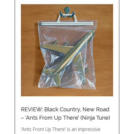
REVIEW: Black Country, New Road
– ‘Ants From Up There’ (Ninja Tune)
'Ants From Up There' is an impressive