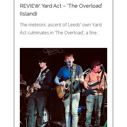
REVIEW: Yard Act – ‘The Overload’
(Island)
The meteoric ascent of Leeds' own Yard
Act culminates in 'The Overload', a fine…