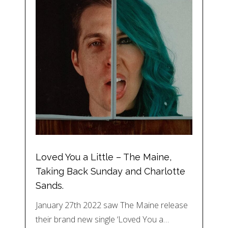
Loved You a Little – The Maine,
Taking Back Sunday and Charlotte
Sands.
January 27th 2022 saw The Maine release
their brand new single ‘Loved You a…