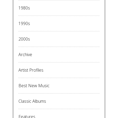
1980s
1990s
2000s
Archive
Artist Profiles
Best New Music
Classic Albums
Features