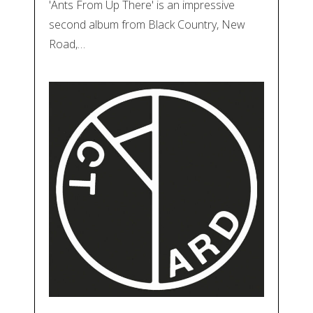
'Ants From Up There' is an impressive
second album from Black Country, New
Road,…