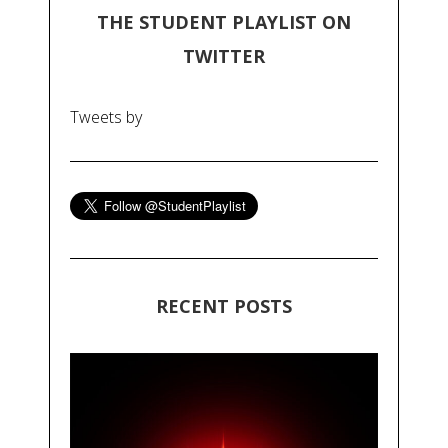
THE STUDENT PLAYLIST ON
TWITTER
Tweets by
RECENT POSTS