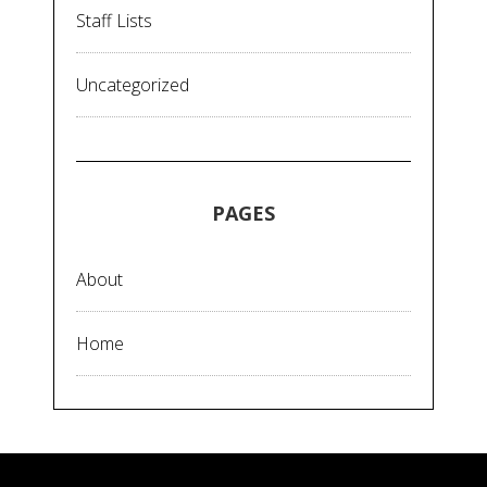
Staff Lists
Uncategorized
PAGES
About
Home