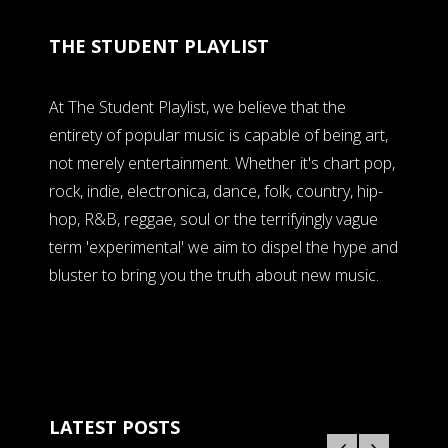
THE STUDENT PLAYLIST
At The Student Playlist, we believe that the
entirety of popular music is capable of being art,
not merely entertainment. Whether it's chart pop,
rock, indie, electronica, dance, folk, country, hip-
hop, R&B, reggae, soul or the terrifyingly vague
term 'experimental' we aim to dispel the hype and
bluster to bring you the truth about new music.
LATEST POSTS