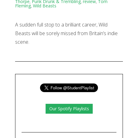
Thorpe
,
Punk Drunk & Trembling
,
review
,
Tom
Fleming
,
Wild Beasts
A sudden full stop to a brilliant career, Wild
Beasts will be sorely missed from Britain’s indie
scene.
Our Spotify Playlists