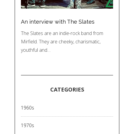
An interview with The Slates
The Slates are an indie-rock band from
Mirfield. They are cheeky, charismatic,
youthful and…
CATEGORIES
1960s
1970s