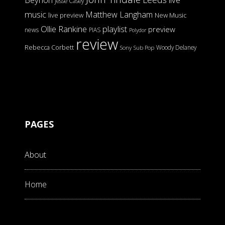
Jesse Casey
music
Matthew Langham
live preview
New Music
Ollie Rankine
playlist
preview
news
PIAS
Polydor
review
Rebecca Corbett
Woody Delaney
Sony
Sub Pop
PAGES
About
Home