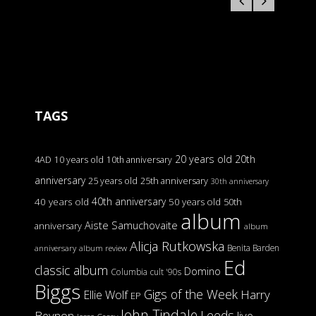
TAGS
20 years old
20th
4AD
10 years old
10th anniversary
anniversary
25 years old
25th anniversary
30th anniversary
40th anniversary
40 years old
50 years old
50th
album
Aiste Samuchovaite
anniversary
album
Alicja Rutkowska
Benita Barden
anniversary
album review
Ed
classic album
Domino
Columbia
cult '90s
Biggs
Gigs of the Week
Harry
Ellie Wolf
EP
John Tindale
Leeds
Beynon
live