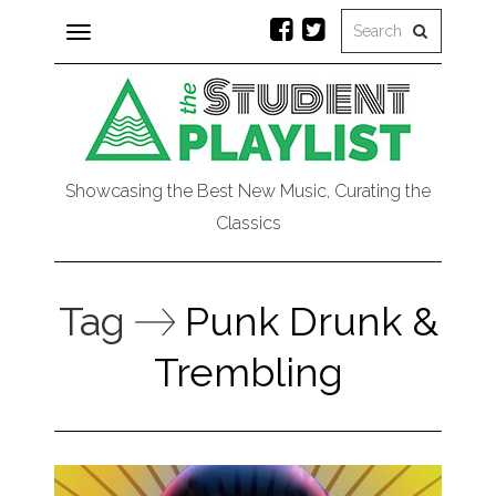
Toggle
navigation
Showcasing the Best New Music, Curating the
Classics
Tag
Punk Drunk &
Trembling