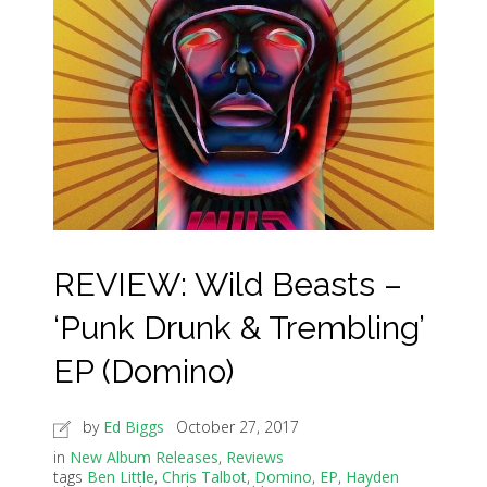
REVIEW: Wild Beasts –
‘Punk Drunk & Trembling’
EP (Domino)
by
Ed Biggs
October 27, 2017
in
New Album Releases
,
Reviews
tags
Ben Little
,
Chris Talbot
,
Domino
,
EP
,
Hayden