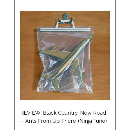
REVIEW: Black Country, New Road
– ‘Ants From Up There’ (Ninja Tune)