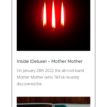
Inside (Deluxe) – Mother Mother
On January 28th 2022, the alt-rock band
Mother Mother (who TikTok recently
discovered the…