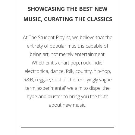
SHOWCASING THE BEST NEW
MUSIC, CURATING THE CLASSICS
At The Student Playlist, we believe that the
entirety of popular music is capable of
being art, not merely entertainment.
Whether it's chart pop, rock, indie,
electronica, dance, folk, country, hip-hop,
R&B, reggae, soul or the terrifyingly vague
term 'experimental' we aim to dispel the
hype and bluster to bring you the truth
about new music.