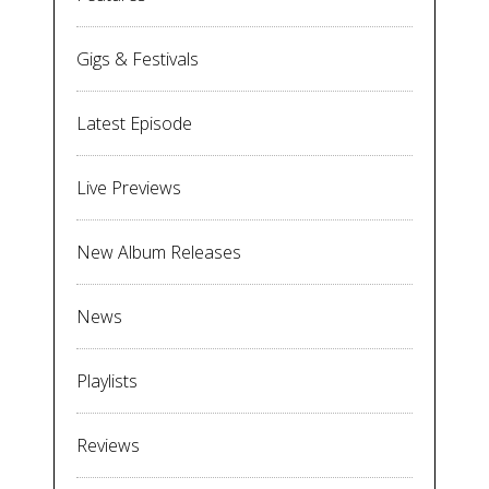
Gigs & Festivals
Latest Episode
Live Previews
New Album Releases
News
Playlists
Reviews