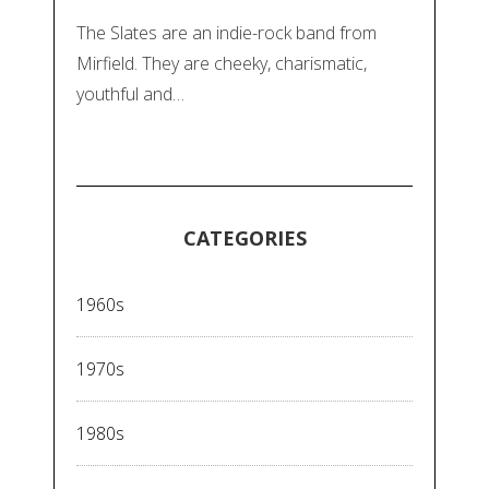
The Slates are an indie-rock band from
Mirfield. They are cheeky, charismatic,
youthful and…
CATEGORIES
1960s
1970s
1980s