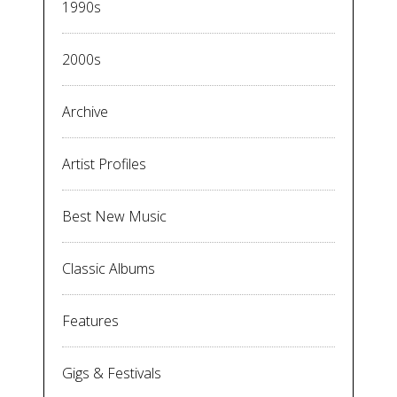
1990s
2000s
Archive
Artist Profiles
Best New Music
Classic Albums
Features
Gigs & Festivals