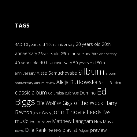
TAGS
20 years old
20th
4AD
10 years old
10th anniversary
anniversary
25 years old
25th anniversary
30th anniversary
40th anniversary
40 years old
50 years old
50th
album
Aiste Samuchovaite
anniversary
album
Alicja Rutkowska
Benita Barden
anniversary
album review
Ed
classic album
Domino
Columbia
cult '90s
Biggs
Gigs of the Week
Harry
Ellie Wolf
EP
John Tindale
Leeds
Beynon
live
Jesse Casey
music
Matthew Langham
live preview
New Music
Ollie Rankine
playlist
preview
news
PIAS
Polydor