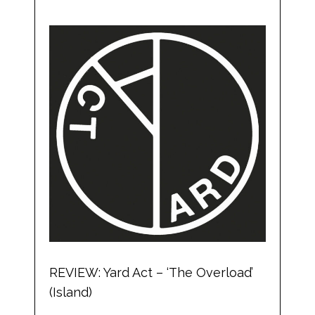
REVIEW: Yard Act – ‘The Overload’
(Island)