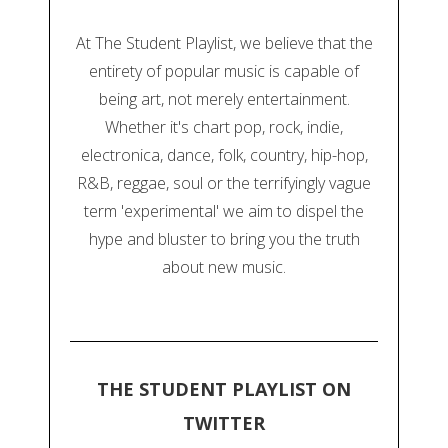
At The Student Playlist, we believe that the
entirety of popular music is capable of
being art, not merely entertainment.
Whether it's chart pop, rock, indie,
electronica, dance, folk, country, hip-hop,
R&B, reggae, soul or the terrifyingly vague
term 'experimental' we aim to dispel the
hype and bluster to bring you the truth
about new music.
THE STUDENT PLAYLIST ON
TWITTER