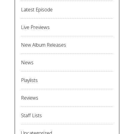
Latest Episode
Live Previews
New Album Releases
News
Playlists
Reviews
Staff Lists
Uncategorized