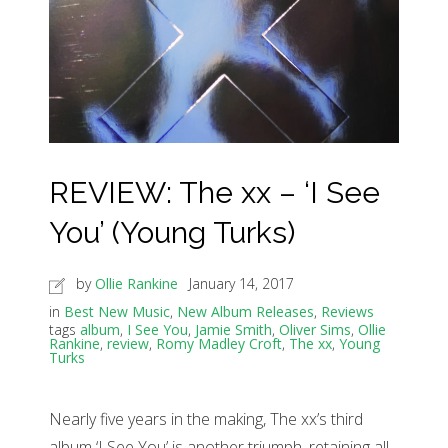
REVIEW: The xx – ‘I See
You’ (Young Turks)
by
Ollie Rankine
January 14, 2017
in
Best New Music
,
New Album Releases
,
Reviews
tags
album
,
I See You
,
Jamie Smith
,
Oliver Sims
,
Ollie
Rankine
,
review
,
Romy Madley Croft
,
The xx
,
Young
Turks
Nearly five years in the making, The xx’s third
album ‘I See You’ is another triumph, retaining all