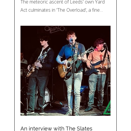
The meteoric ascent of Leeds' own Yard
Act culminates in 'The Overload', a fine…
An interview with The Slates