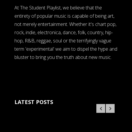
At The Student Playlist, we believe that the
entirety of popular music is capable of being art,
not merely entertainment. Whether it's chart pop,
rock, indie, electronica, dance, folk, country, hip-
hop, R&B, reggae, soul or the terrifyingly vague
term 'experimental' we aim to dispel the hype and
bluster to bring you the truth about new music.
LATEST POSTS