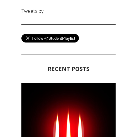
Tweets by
RECENT POSTS