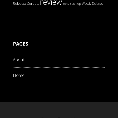
review
Rebecca Corbett
Woody Delaney
Sony
Sub Pop
PAGES
About
Home