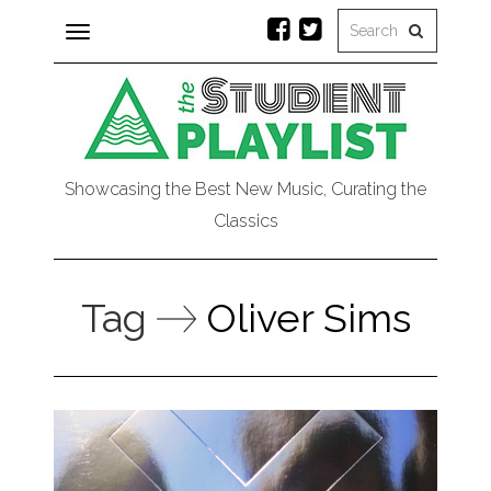
Toggle
navigation
Showcasing the Best New Music, Curating the
Classics
Tag
Oliver Sims