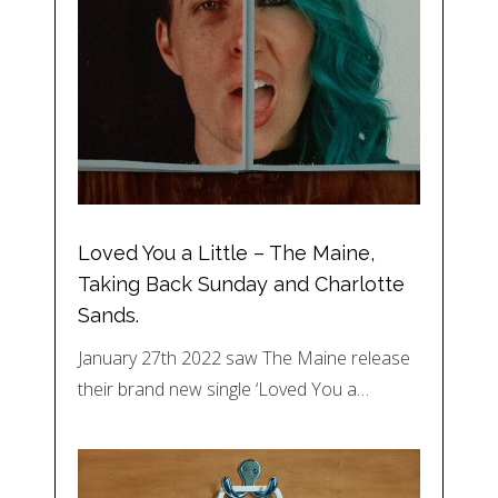
Loved You a Little – The Maine,
Taking Back Sunday and Charlotte
Sands.
January 27th 2022 saw The Maine release
their brand new single ‘Loved You a…