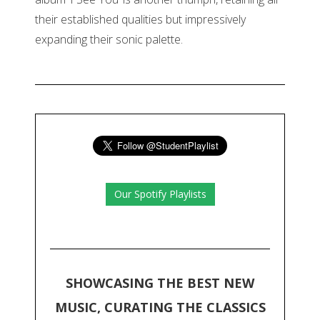
their established qualities but impressively
expanding their sonic palette.
Our Spotify Playlists
SHOWCASING THE BEST NEW
MUSIC, CURATING THE CLASSICS