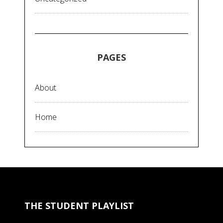
PAGES
About
Home
THE STUDENT PLAYLIST