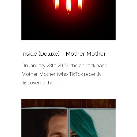
Inside (Deluxe) – Mother Mother
On January 28th 2022, the alt-rock band
Mother Mother (who TikTok recently
discovered the…