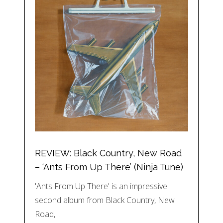
REVIEW: Black Country, New Road
– ‘Ants From Up There’ (Ninja Tune)
'Ants From Up There' is an impressive
second album from Black Country, New
Road,…