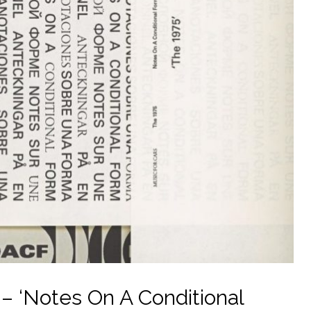
– ‘Notes On A Conditional