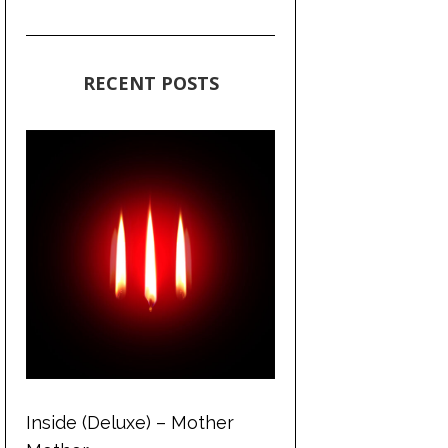
RECENT POSTS
Inside (Deluxe) – Mother