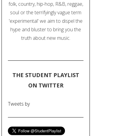
folk, country, hip-hop, R&B, reggae,
soul or the terrifyingly vague term
'experimental' we aim to dispel the
hype and bluster to bring you the
truth about new music.
THE STUDENT PLAYLIST
ON TWITTER
Tweets by