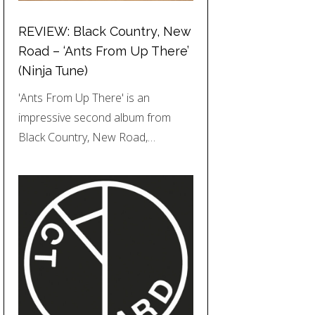
REVIEW: Black Country, New
Road – ‘Ants From Up There’
(Ninja Tune)
'Ants From Up There' is an
impressive second album from
Black Country, New Road,…