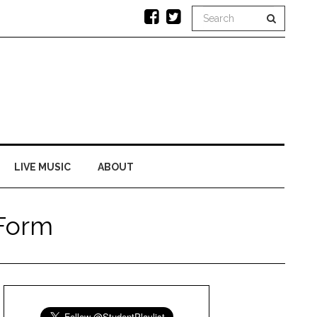
LIVE MUSIC
ABOUT
 Form