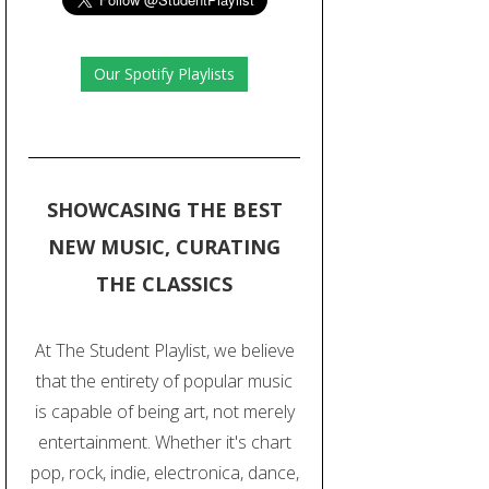
Our Spotify Playlists
SHOWCASING THE BEST
NEW MUSIC, CURATING
THE CLASSICS
At The Student Playlist, we believe
that the entirety of popular music
is capable of being art, not merely
entertainment. Whether it's chart
pop, rock, indie, electronica, dance,