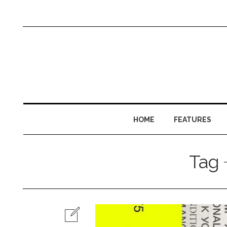
HOME
FEATURES
Tag