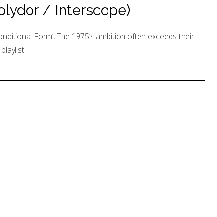
Polydor / Interscope)
nditional Form’, The 1975’s ambition often exceeds their
laylist.