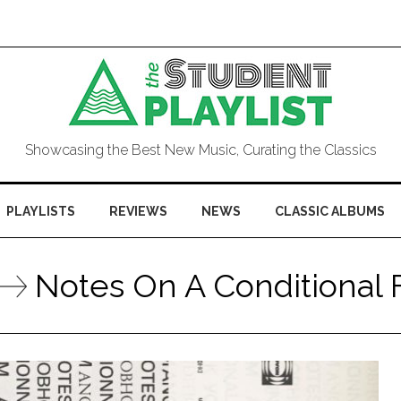
Showcasing the Best New Music, Curating the Classics
PLAYLISTS
REVIEWS
NEWS
CLASSIC ALBUMS
Notes On A Conditional