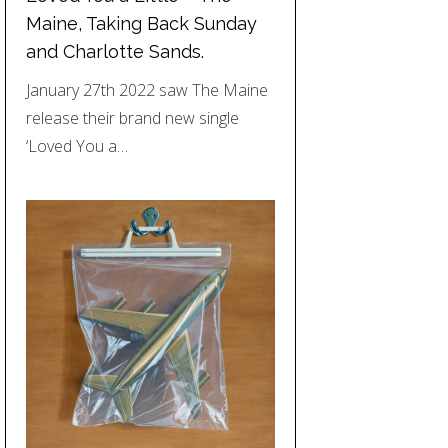
Maine, Taking Back Sunday
and Charlotte Sands.
January 27th 2022 saw The Maine
release their brand new single
‘Loved You a…