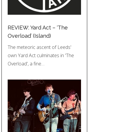
REVIEW: Yard Act – ‘The
Overload’ (Island)
The meteoric ascent of Leeds'
own Yard Act culminates in 'The
Overload', a fine…