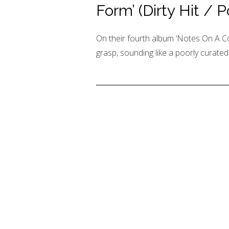
Form’ (Dirty Hit / 
On their fourth album ‘Notes On A Co
grasp, sounding like a poorly curated p