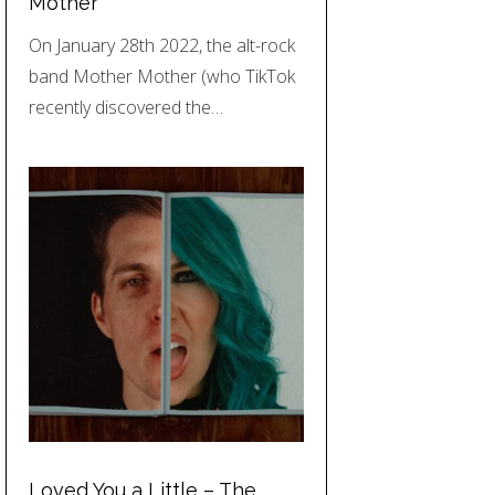
Mother
On January 28th 2022, the alt-rock
band Mother Mother (who TikTok
recently discovered the…
Loved You a Little – The