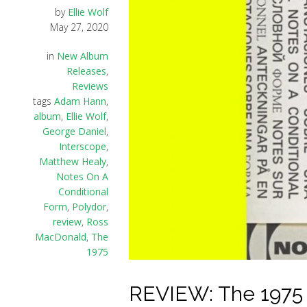
by
Ellie Wolf
May 27, 2020
in
New Album
Releases
,
Reviews
tags
Adam Hann
,
album
,
Ellie Wolf
,
George Daniel
,
Interscope
,
Matthew Healy
,
Notes On A
Conditional
Form
,
Polydor
,
review
,
Ross
MacDonald
,
The
1975
REVIEW: The 1975 