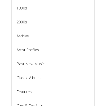
1990s
2000s
Archive
Artist Profiles
Best New Music
Classic Albums
Features
Gigs & Festivals