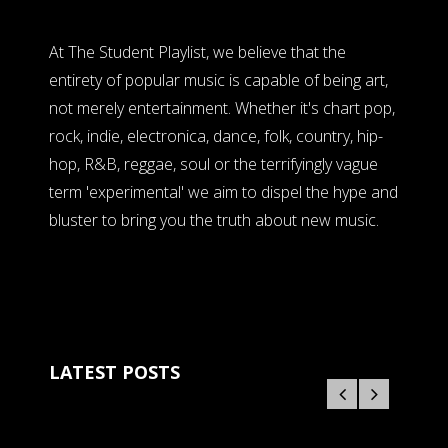
At The Student Playlist, we believe that the
entirety of popular music is capable of being art,
not merely entertainment. Whether it's chart pop,
rock, indie, electronica, dance, folk, country, hip-
hop, R&B, reggae, soul or the terrifyingly vague
term 'experimental' we aim to dispel the hype and
bluster to bring you the truth about new music.
LATEST POSTS