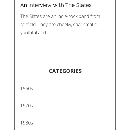
An interview with The Slates
The Slates are an indie-rock band from
Mirfield. They are cheeky, charismatic,
youthful and…
CATEGORIES
1960s
1970s
1980s