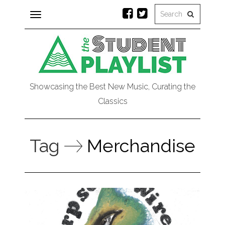
Toggle
navigation
Showcasing the Best New Music, Curating the
Classics
Tag
Merchandise