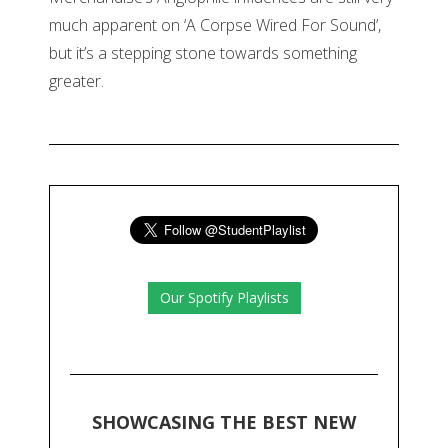
much apparent on ‘A Corpse Wired For Sound’,
but it’s a stepping stone towards something
greater.
Our Spotify Playlists
SHOWCASING THE BEST NEW