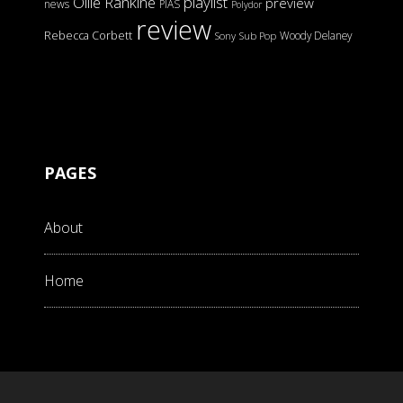
Ollie Rankine
playlist
preview
news
PIAS
Polydor
review
Rebecca Corbett
Woody Delaney
Sony
Sub Pop
PAGES
About
Home