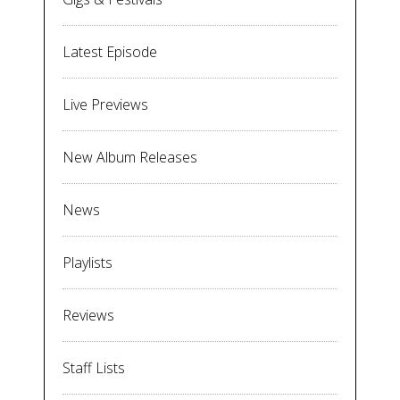
Latest Episode
Live Previews
New Album Releases
News
Playlists
Reviews
Staff Lists