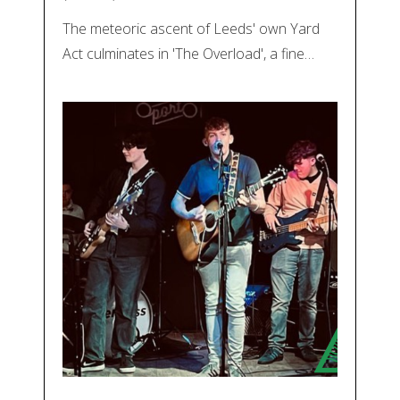
The meteoric ascent of Leeds' own Yard
Act culminates in 'The Overload', a fine…