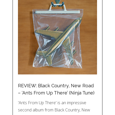
REVIEW: Black Country, New Road
– ‘Ants From Up There’ (Ninja Tune)
'Ants From Up There' is an impressive
second album from Black Country, New