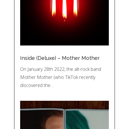
Inside (Deluxe) – Mother Mother
On January 28th 2022, the alt-rock band
Mother Mother (who TikTok recently
discovered the…