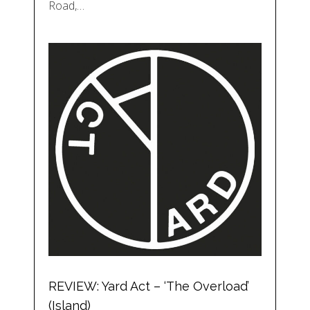
Road,…
REVIEW: Yard Act – ‘The Overload’
(Island)