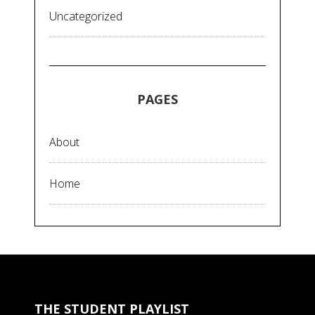
Uncategorized
PAGES
About
Home
THE STUDENT PLAYLIST