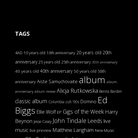
TAGS
20 years old
20th
4AD
10 years old
10th anniversary
anniversary
25 years old
25th anniversary
30th anniversary
40th anniversary
40 years old
50 years old
50th
album
Aiste Samuchovaite
anniversary
album
Alicja Rutkowska
Benita Barden
anniversary
album review
Ed
classic album
Domino
Columbia
cult '90s
Biggs
Gigs of the Week
Harry
Ellie Wolf
EP
John Tindale
Leeds
Beynon
live
Jesse Casey
music
Matthew Langham
live preview
New Music