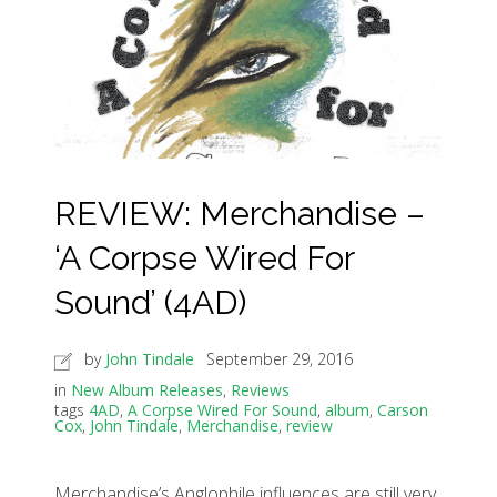
REVIEW: Merchandise –
‘A Corpse Wired For
Sound’ (4AD)
by
John Tindale
September 29, 2016
in
New Album Releases
,
Reviews
tags
4AD
,
A Corpse Wired For Sound
,
album
,
Carson
Cox
,
John Tindale
,
Merchandise
,
review
Merchandise’s Anglophile influences are still very