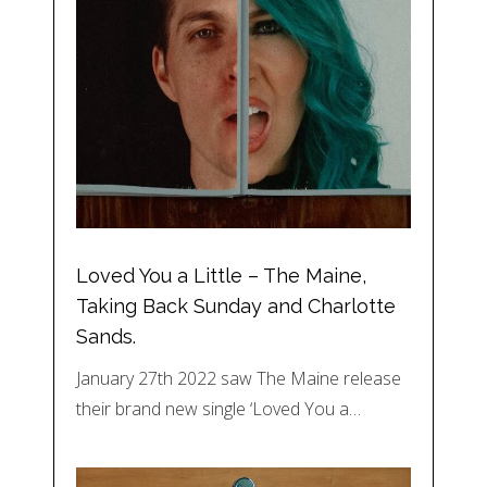
Loved You a Little – The Maine,
Taking Back Sunday and Charlotte
Sands.
January 27th 2022 saw The Maine release
their brand new single ‘Loved You a…