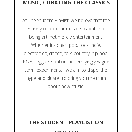
MUSIC, CURATING THE CLASSICS
At The Student Playlist, we believe that the
entirety of popular music is capable of
being art, not merely entertainment.
Whether it's chart pop, rock, indie,
electronica, dance, folk, country, hip-hop,
R&B, reggae, soul or the terrifyingly vague
term 'experimental' we aim to dispel the
hype and bluster to bring you the truth
about new music.
THE STUDENT PLAYLIST ON