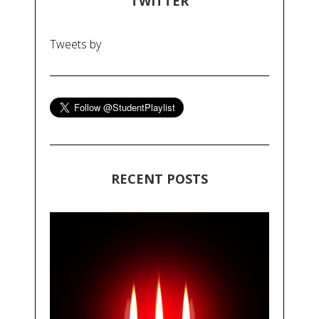
TWITTER
Tweets by
RECENT POSTS