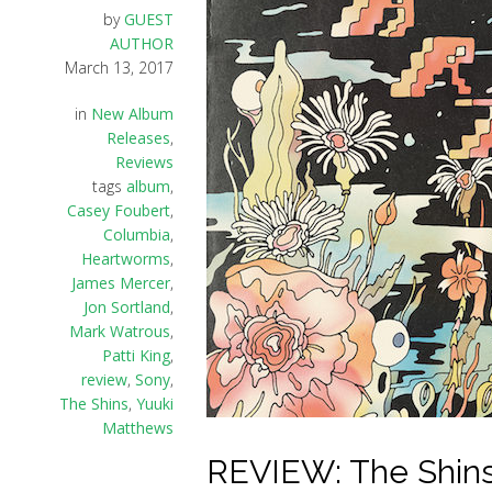
by
GUEST
AUTHOR
March 13, 2017
in
New Album
Releases
,
Reviews
tags
album
,
Casey Foubert
,
Columbia
,
Heartworms
,
James Mercer
,
Jon Sortland
,
Mark Watrous
,
Patti King
,
review
,
Sony
,
The Shins
,
Yuuki
Matthews
REVIEW: The Shins