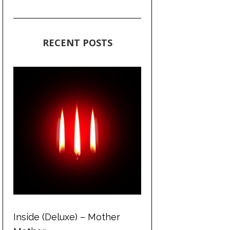
RECENT POSTS
Inside (Deluxe) – Mother