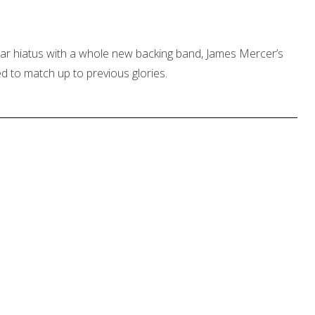
ear hiatus with a whole new backing band, James Mercer’s
 to match up to previous glories.