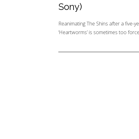
Sony)
Reanimating The Shins after a five-y
‘Heartworms’ is sometimes too forced