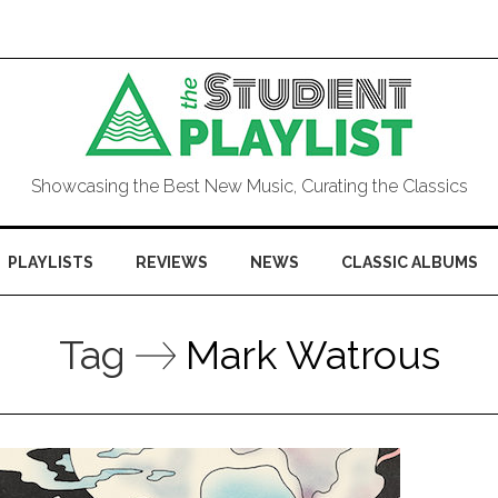
Showcasing the Best New Music, Curating the Classics
PLAYLISTS
REVIEWS
NEWS
CLASSIC ALBUMS
Tag
Mark Watrous