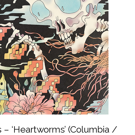
 – ‘Heartworms’ (Columbia /