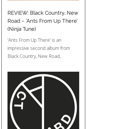
REVIEW: Black Country, New
Road – ‘Ants From Up There’
(Ninja Tune)
'Ants From Up There' is an
impressive second album from
Black Country, New Road,…