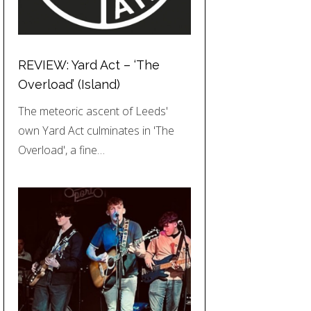
REVIEW: Yard Act – ‘The
Overload’ (Island)
The meteoric ascent of Leeds'
own Yard Act culminates in 'The
Overload', a fine…