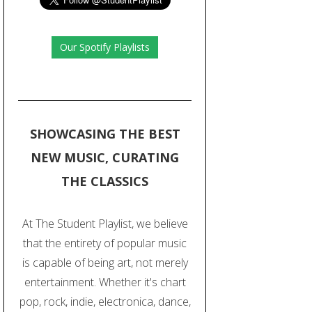
Our Spotify Playlists
SHOWCASING THE BEST
NEW MUSIC, CURATING
THE CLASSICS
At The Student Playlist, we believe
that the entirety of popular music
is capable of being art, not merely
entertainment. Whether it's chart
pop, rock, indie, electronica, dance,