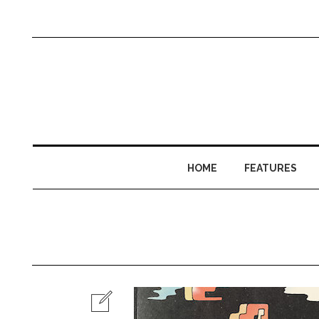
HOME
FEATURES