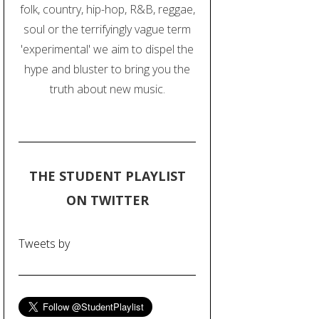
folk, country, hip-hop, R&B, reggae,
soul or the terrifyingly vague term
'experimental' we aim to dispel the
hype and bluster to bring you the
truth about new music.
THE STUDENT PLAYLIST
ON TWITTER
Tweets by