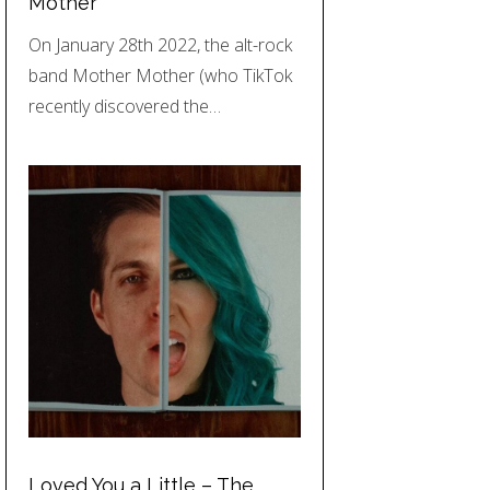
Mother
On January 28th 2022, the alt-rock
band Mother Mother (who TikTok
recently discovered the…
Loved You a Little – The