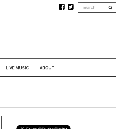
LIVE MUSIC
ABOUT