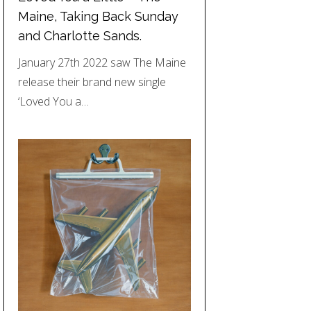
Maine, Taking Back Sunday
and Charlotte Sands.
January 27th 2022 saw The Maine
release their brand new single
‘Loved You a…