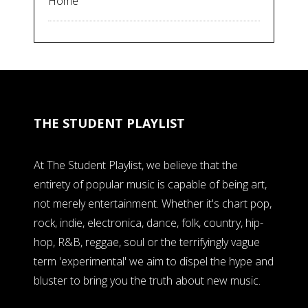
Home
THE STUDENT PLAYLIST
At The Student Playlist, we believe that the
entirety of popular music is capable of being art,
not merely entertainment. Whether it's chart pop,
rock, indie, electronica, dance, folk, country, hip-
hop, R&B, reggae, soul or the terrifyingly vague
term 'experimental' we aim to dispel the hype and
bluster to bring you the truth about new music.