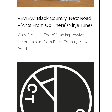
REVIEW: Black Country, New Road
– ‘Ants From Up There’ (Ninja Tune)
'Ants From Up There' is an impressive
second album from Black Country, New
Road,…