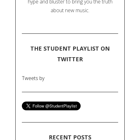
hype and bluster to bring you the truth
about new music.
THE STUDENT PLAYLIST ON
TWITTER
Tweets by
RECENT POSTS