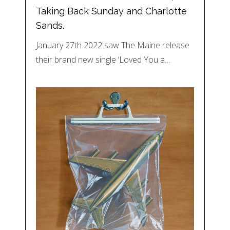
Taking Back Sunday and Charlotte
Sands.
January 27th 2022 saw The Maine release
their brand new single ‘Loved You a…