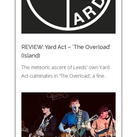
REVIEW: Yard Act – ‘The Overload’
(Island)
The meteoric ascent of Leeds' own Yard
Act culminates in 'The Overload', a fine…