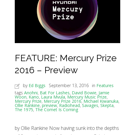
FEATURE: Mercury Prize
2016 – Preview
by
Ed Biggs
September 13, 2016
in
Features
tags
Anohni
,
Bat For Lashes
,
David Bowie
,
Jamie
Woon
,
Kano
,
Laura Mvula
,
Mercury Music Prize
,
Mercury Prize
,
Mercury Prize 2016
,
Michael Kiwanuka
,
Ollie Rankine
,
preview
,
Radiohead
,
Savages
,
Skepta
,
The 1975
,
The Comet Is Coming
by Ollie Rankine Now having sunk into the depths