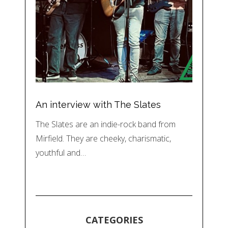
An interview with The Slates
The Slates are an indie-rock band from
Mirfield. They are cheeky, charismatic,
youthful and…
CATEGORIES