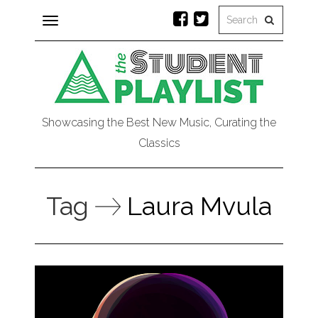
Toggle
navigation
Showcasing the Best New Music, Curating the
Classics
Tag
Laura Mvula