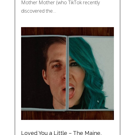
Mother Mother (who TikTok recently
discovered the…
Loved You a Little – The Maine,