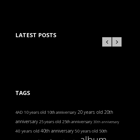
LATEST POSTS
TAGS
20 years old
20th
4AD
10 years old
10th anniversary
anniversary
25 years old
25th anniversary
30th anniversary
40th anniversary
40 years old
50 years old
50th
album