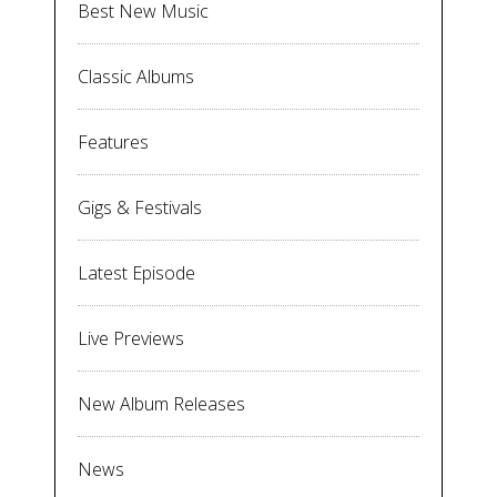
Best New Music
Classic Albums
Features
Gigs & Festivals
Latest Episode
Live Previews
New Album Releases
News