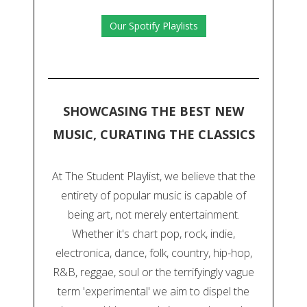
Our Spotify Playlists
SHOWCASING THE BEST NEW
MUSIC, CURATING THE CLASSICS
At The Student Playlist, we believe that the
entirety of popular music is capable of
being art, not merely entertainment.
Whether it's chart pop, rock, indie,
electronica, dance, folk, country, hip-hop,
R&B, reggae, soul or the terrifyingly vague
term 'experimental' we aim to dispel the