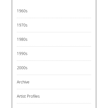
1960s
1970s
1980s
1990s
2000s
Archive
Artist Profiles