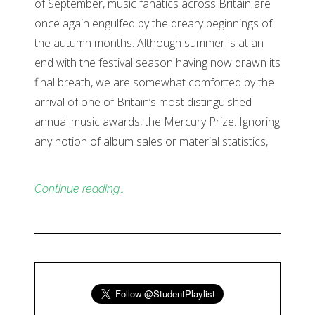
of September, music fanatics across Britain are
once again engulfed by the dreary beginnings of
the autumn months. Although summer is at an
end with the festival season having now drawn its
final breath, we are somewhat comforted by the
arrival of one of Britain’s most distinguished
annual music awards, the Mercury Prize. Ignoring
any notion of album sales or material statistics,
Continue reading…