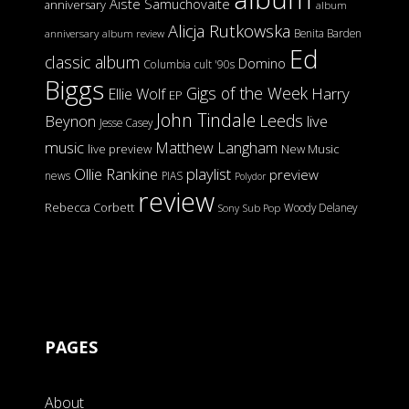
Aiste Samuchovaite
anniversary
album
Alicja Rutkowska
Benita Barden
anniversary
album review
Ed
classic album
Domino
Columbia
cult '90s
Biggs
Gigs of the Week
Harry
Ellie Wolf
EP
John Tindale
Leeds
Beynon
live
Jesse Casey
music
Matthew Langham
live preview
New Music
Ollie Rankine
playlist
preview
news
PIAS
Polydor
review
Rebecca Corbett
Woody Delaney
Sony
Sub Pop
PAGES
About