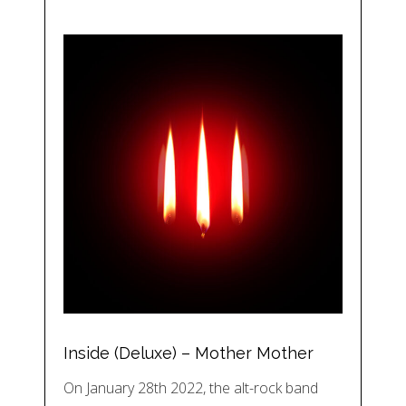
Inside (Deluxe) – Mother Mother
On January 28th 2022, the alt-rock band