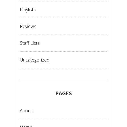
Playlists
Reviews
Staff Lists
Uncategorized
PAGES
About