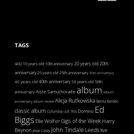
TAGS
20 years old
20th
4AD
10 years old
10th anniversary
anniversary
25 years old
25th anniversary
30th anniversary
40th anniversary
40 years old
50 years old
50th
album
Aiste Samuchovaite
anniversary
album
Alicja Rutkowska
Benita Barden
anniversary
album review
Ed
classic album
Domino
Columbia
cult '90s
Biggs
Gigs of the Week
Harry
Ellie Wolf
EP
John Tindale
Leeds
Beynon
live
Jesse Casey