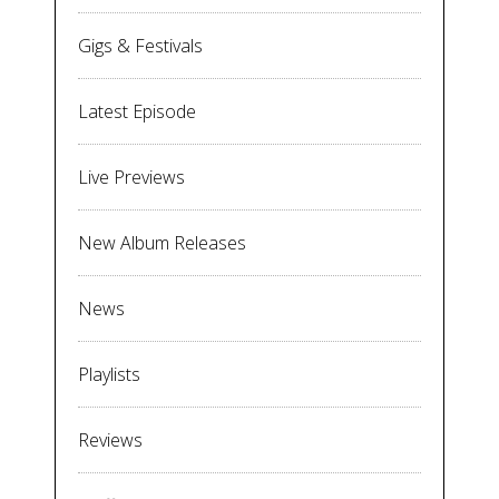
Gigs & Festivals
Latest Episode
Live Previews
New Album Releases
News
Playlists
Reviews