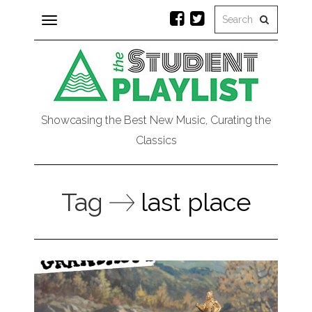
Toggle
navigation
Showcasing the Best New Music, Curating the
Classics
Tag
last place