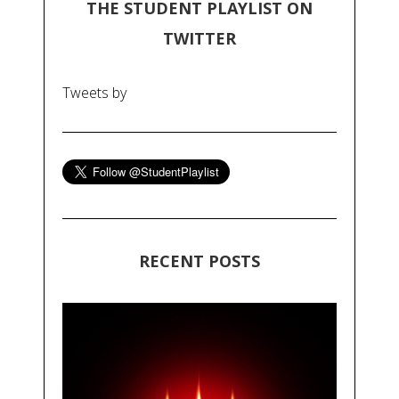
THE STUDENT PLAYLIST ON
TWITTER
Tweets by
RECENT POSTS