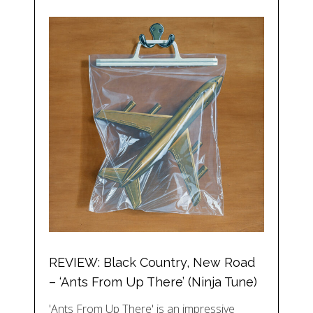
REVIEW: Black Country, New Road
– ‘Ants From Up There’ (Ninja Tune)
'Ants From Up There' is an impressive