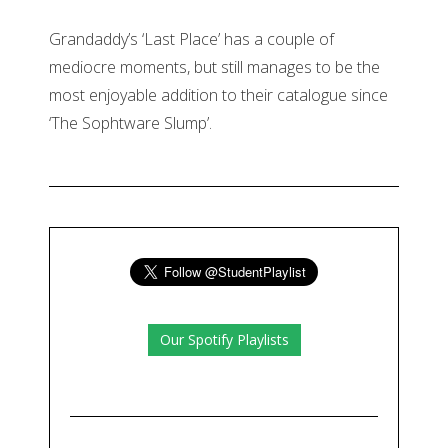
Grandaddy’s ‘Last Place’ has a couple of
mediocre moments, but still manages to be the
most enjoyable addition to their catalogue since
‘The Sophtware Slump’.
Our Spotify Playlists