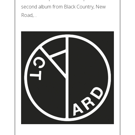
second album from Black Country, New
Road,…