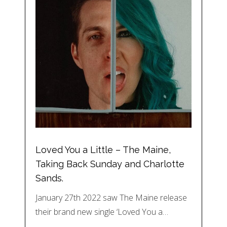
Loved You a Little – The Maine,
Taking Back Sunday and Charlotte
Sands.
January 27th 2022 saw The Maine release
their brand new single ‘Loved You a…