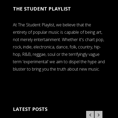
THE STUDENT PLAYLIST
At The Student Playlist, we believe that the
entirety of popular music is capable of being art,
not merely entertainment. Whether it's chart pop,
rock, indie, electronica, dance, folk, country, hip-
hop, R&B, reggae, soul or the terrifyingly vague
term 'experimental' we aim to dispel the hype and
bluster to bring you the truth about new music.
LATEST POSTS