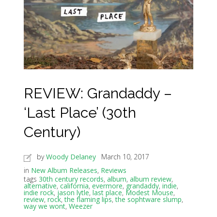
REVIEW: Grandaddy –
‘Last Place’ (30th
Century)
by
Woody Delaney
March 10, 2017
in
New Album Releases
,
Reviews
tags
30th century records
,
album
,
album review
,
alternative
,
california
,
evermore
,
grandaddy
,
indie
,
indie rock
,
jason lytle
,
last place
,
Modest Mouse
,
review
,
rock
,
the flaming lips
,
the sophtware slump
,
way we wont
,
Weezer