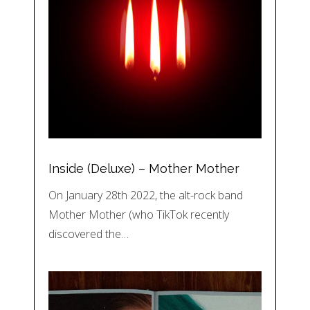
Inside (Deluxe) – Mother Mother
On January 28th 2022, the alt-rock band
Mother Mother (who TikTok recently
discovered the…