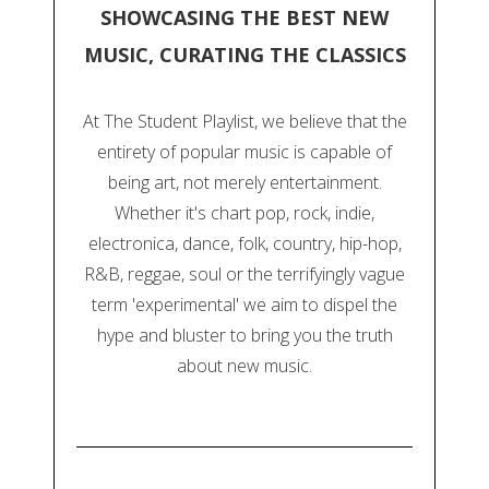
SHOWCASING THE BEST NEW
MUSIC, CURATING THE CLASSICS
At The Student Playlist, we believe that the
entirety of popular music is capable of
being art, not merely entertainment.
Whether it's chart pop, rock, indie,
electronica, dance, folk, country, hip-hop,
R&B, reggae, soul or the terrifyingly vague
term 'experimental' we aim to dispel the
hype and bluster to bring you the truth
about new music.