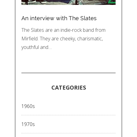
An interview with The Slates
The Slates are an indie-rock band from
Mirfield. They are cheeky, charismatic,
youthful and…
CATEGORIES
1960s
1970s