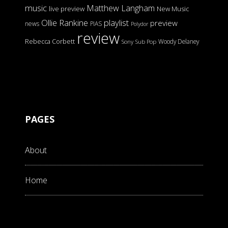
music
Matthew Langham
live preview
New Music
Ollie Rankine
playlist
preview
news
PIAS
Polydor
review
Rebecca Corbett
Woody Delaney
Sony
Sub Pop
PAGES
About
Home