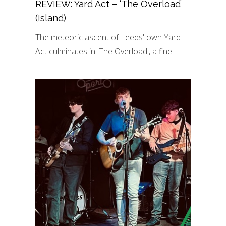
REVIEW: Yard Act – ‘The Overload’
(Island)
The meteoric ascent of Leeds' own Yard
Act culminates in 'The Overload', a fine…