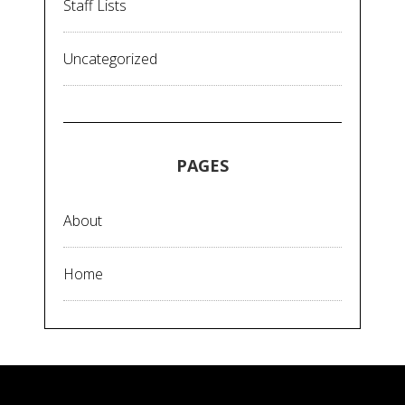
Staff Lists
Uncategorized
PAGES
About
Home