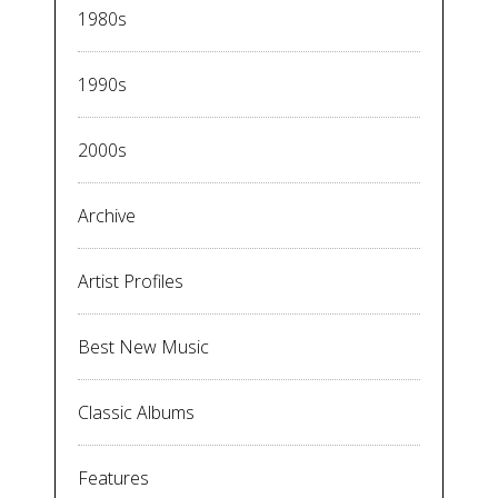
1980s
1990s
2000s
Archive
Artist Profiles
Best New Music
Classic Albums
Features