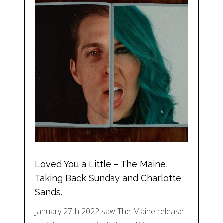
Loved You a Little – The Maine,
Taking Back Sunday and Charlotte
Sands.
January 27th 2022 saw The Maine release