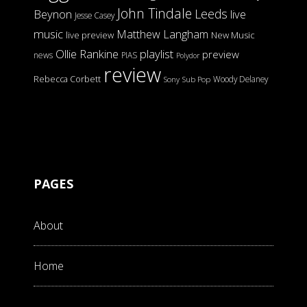
John Tindale
Leeds
Beynon
live
Jesse Casey
music
Matthew Langham
live preview
New Music
Ollie Rankine
playlist
preview
news
PIAS
Polydor
review
Rebecca Corbett
Woody Delaney
Sony
Sub Pop
PAGES
About
Home