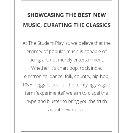
SHOWCASING THE BEST NEW
MUSIC, CURATING THE CLASSICS
At The Student Playlist, we believe that the
entirety of popular music is capable of
being art, not merely entertainment.
Whether it's chart pop, rock, indie,
electronica, dance, folk, country, hip-hop,
R&B, reggae, soul or the terrifyingly vague
term 'experimental' we aim to dispel the
hype and bluster to bring you the truth
about new music.