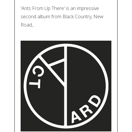
'Ants From Up There' is an impressive
second album from Black Country, New
Road,…