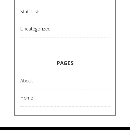
Staff Lists
Uncategorized
PAGES
About
Home