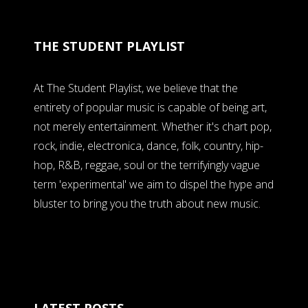
THE STUDENT PLAYLIST
At The Student Playlist, we believe that the
entirety of popular music is capable of being art,
not merely entertainment. Whether it's chart pop,
rock, indie, electronica, dance, folk, country, hip-
hop, R&B, reggae, soul or the terrifyingly vague
term 'experimental' we aim to dispel the hype and
bluster to bring you the truth about new music.