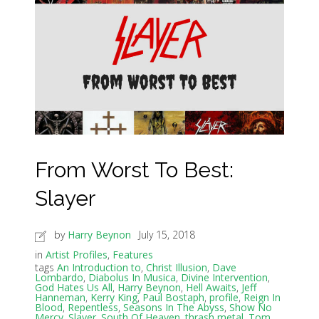
From Worst To Best:
Slayer
by
Harry Beynon
July 15, 2018
in
Artist Profiles
,
Features
tags
An Introduction to
,
Christ Illusion
,
Dave
Lombardo
,
Diabolus In Musica
,
Divine Intervention
,
God Hates Us All
,
Harry Beynon
,
Hell Awaits
,
Jeff
Hanneman
,
Kerry King
,
Paul Bostaph
,
profile
,
Reign In
Blood
,
Repentless
,
Seasons In The Abyss
,
Show No
Mercy
,
Slayer
,
South Of Heaven
,
thrash metal
,
Tom