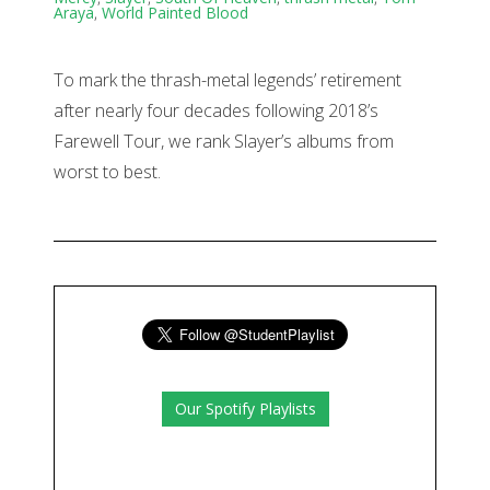
Araya
,
World Painted Blood
To mark the thrash-metal legends’ retirement
after nearly four decades following 2018’s
Farewell Tour, we rank Slayer’s albums from
worst to best.
Our Spotify Playlists