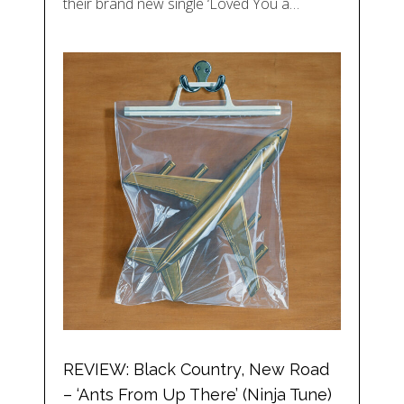
their brand new single ‘Loved You a…
REVIEW: Black Country, New Road
– ‘Ants From Up There’ (Ninja Tune)