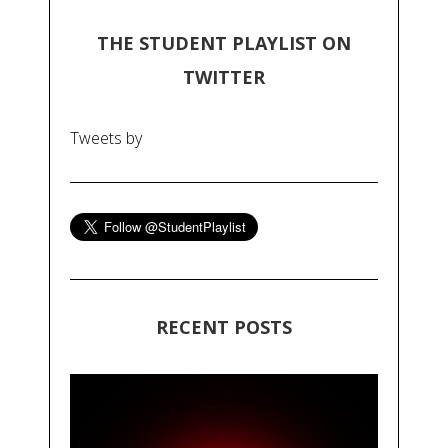
THE STUDENT PLAYLIST ON
TWITTER
Tweets by
RECENT POSTS