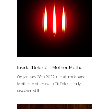
Inside (Deluxe) – Mother Mother
On January 28th 2022, the alt-rock band
Mother Mother (who TikTok recently
discovered the…