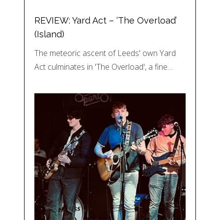
REVIEW: Yard Act – ‘The Overload’
(Island)
The meteoric ascent of Leeds' own Yard
Act culminates in 'The Overload', a fine…