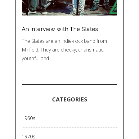
An interview with The Slates
The Slates are an indie-rock band from
Mirfield. They are cheeky, charismatic,
youthful and…
CATEGORIES
1960s
1970s