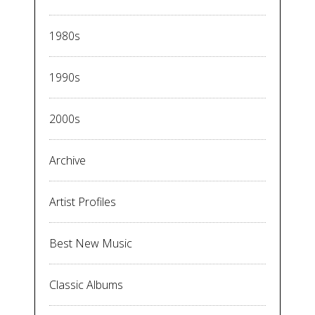
1980s
1990s
2000s
Archive
Artist Profiles
Best New Music
Classic Albums