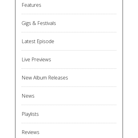
Features
Gigs & Festivals
Latest Episode
Live Previews
New Album Releases
News
Playlists
Reviews