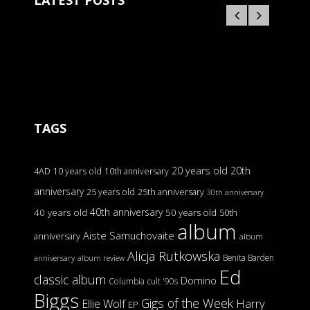
LATEST POSTS
TAGS
20 years old
20th
4AD
10 years old
10th anniversary
anniversary
25 years old
25th anniversary
30th anniversary
40th anniversary
40 years old
50 years old
50th
album
Aiste Samuchovaite
anniversary
album
Alicja Rutkowska
Benita Barden
anniversary
album review
Ed
classic album
Domino
Columbia
cult '90s
Biggs
Gigs of the Week
Harry
Ellie Wolf
EP