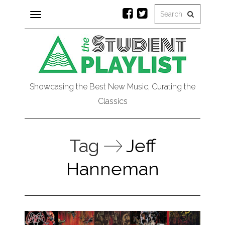
Toggle
navigation
Showcasing the Best New Music, Curating the
Classics
Tag
Jeff
Hanneman